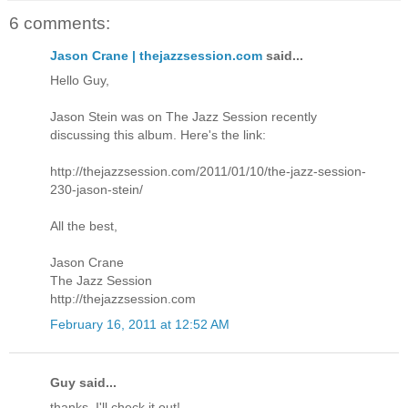
6 comments:
Jason Crane | thejazzsession.com
said...
Hello Guy,
Jason Stein was on The Jazz Session recently
discussing this album. Here's the link:
http://thejazzsession.com/2011/01/10/the-jazz-session-
230-jason-stein/
All the best,
Jason Crane
The Jazz Session
http://thejazzsession.com
February 16, 2011 at 12:52 AM
Guy said...
thanks, I'll check it out!