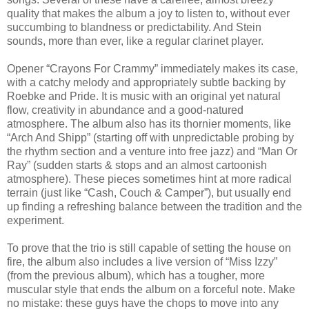
quality that makes the album a joy to listen to, without ever
succumbing to blandness or predictability. And Stein
sounds, more than ever, like a regular clarinet player.
Opener “Crayons For Crammy” immediately makes its case,
with a catchy melody and appropriately subtle backing by
Roebke and Pride. It is music with an original yet natural
flow, creativity in abundance and a good-natured
atmosphere. The album also has its thornier moments, like
“Arch And Shipp” (starting off with unpredictable probing by
the rhythm section and a venture into free jazz) and “Man Or
Ray” (sudden starts & stops and an almost cartoonish
atmosphere). These pieces sometimes hint at more radical
terrain (just like “Cash, Couch & Camper”), but usually end
up finding a refreshing balance between the tradition and the
experiment.
To prove that the trio is still capable of setting the house on
fire, the album also includes a live version of “Miss Izzy”
(from the previous album), which has a tougher, more
muscular style that ends the album on a forceful note. Make
no mistake: these guys have the chops to move into any