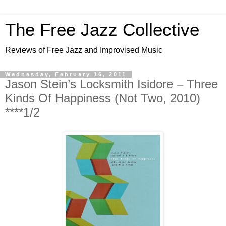
The Free Jazz Collective
Reviews of Free Jazz and Improvised Music
Wednesday, February 16, 2011
Jason Stein’s Locksmith Isidore – Three
Kinds Of Happiness (Not Two, 2010)
****1/2