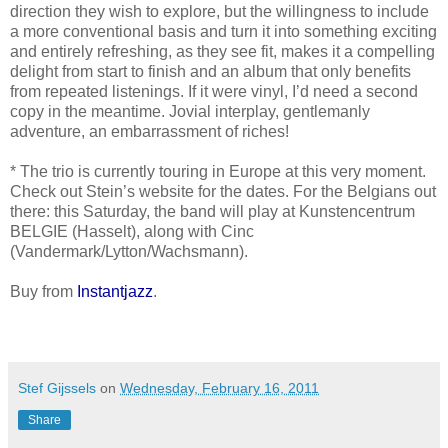
direction they wish to explore, but the willingness to include
a more conventional basis and turn it into something exciting
and entirely refreshing, as they see fit, makes it a compelling
delight from start to finish and an album that only benefits
from repeated listenings. If it were vinyl, I’d need a second
copy in the meantime. Jovial interplay, gentlemanly
adventure, an embarrassment of riches!
* The trio is currently touring in Europe at this very moment.
Check out Stein’s website for the dates. For the Belgians out
there: this Saturday, the band will play at Kunstencentrum
BELGIE (Hasselt), along with Cinc
(Vandermark/Lytton/Wachsmann).
Buy from
Instantjazz
.
Stef Gijssels
on
Wednesday, February 16, 2011
Share