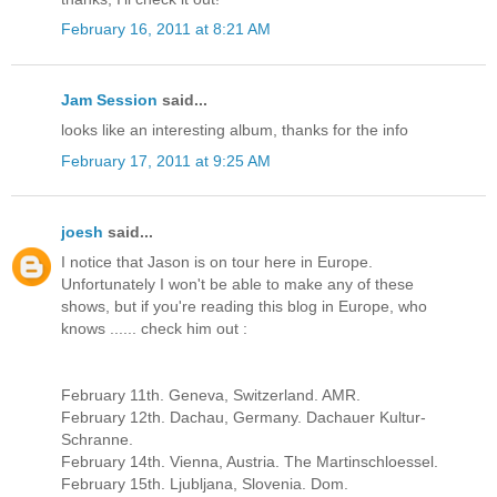
February 16, 2011 at 8:21 AM
Jam Session
said...
looks like an interesting album, thanks for the info
February 17, 2011 at 9:25 AM
joesh
said...
I notice that Jason is on tour here in Europe.
Unfortunately I won't be able to make any of these
shows, but if you're reading this blog in Europe, who
knows ...... check him out :
February 11th. Geneva, Switzerland. AMR.
February 12th. Dachau, Germany. Dachauer Kultur-
Schranne.
February 14th. Vienna, Austria. The Martinschloessel.
February 15th. Ljubljana, Slovenia. Dom.