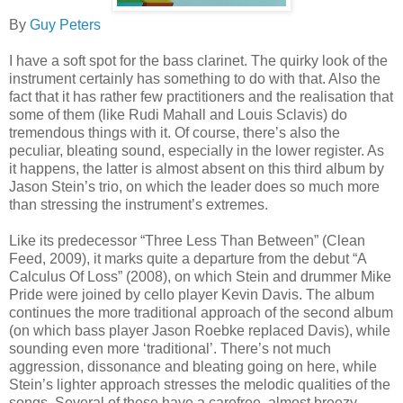
By
Guy Peters
I have a soft spot for the bass clarinet. The quirky look of the
instrument certainly has something to do with that. Also the
fact that it has rather few practitioners and the realisation that
some of them (like Rudi Mahall and Louis Sclavis) do
tremendous things with it. Of course, there’s also the
peculiar, bleating sound, especially in the lower register. As
it happens, the latter is almost absent on this third album by
Jason Stein’s trio, on which the leader does so much more
than stressing the instrument’s extremes.
Like its predecessor “Three Less Than Between” (Clean
Feed, 2009), it marks quite a departure from the debut “A
Calculus Of Loss” (2008), on which Stein and drummer Mike
Pride were joined by cello player Kevin Davis. The album
continues the more traditional approach of the second album
(on which bass player Jason Roebke replaced Davis), while
sounding even more ‘traditional’. There’s not much
aggression, dissonance and bleating going on here, while
Stein’s lighter approach stresses the melodic qualities of the
songs. Several of these have a carefree, almost breezy