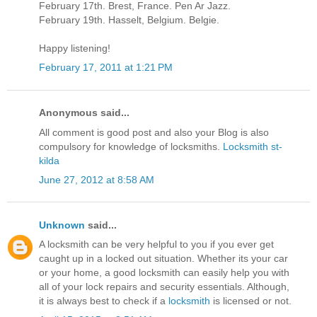
February 17th. Brest, France. Pen Ar Jazz.
February 19th. Hasselt, Belgium. Belgie.
Happy listening!
February 17, 2011 at 1:21 PM
Anonymous said...
All comment is good post and also your Blog is also
compulsory for knowledge of locksmiths.
Locksmith st-
kilda
June 27, 2012 at 8:58 AM
Unknown
said...
A locksmith can be very helpful to you if you ever get
caught up in a locked out situation. Whether its your car
or your home, a good locksmith can easily help you with
all of your lock repairs and security essentials. Although,
it is always best to check if a
locksmith
is licensed or not.