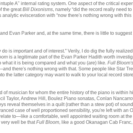
intuple A" internal rating system. One aspect of the critical expe
f the great
Bill Dixonisms
, namely “did the record really need to
nalytic evisceration with “now there's nothing wrong with this
d Evan Parker and, at the same time, there is little to suggest 
 do is important and of interest.” Verily, I do dig the fully realize
loom
is a legitimate part of the Evan Parker Hadith worth investig
what it is being compared and what you (are) like.
Full Bloom'
nd there's nothing wrong with that. Some people like Star Tre
into the latter category may want to walk to your local record store
of musician for whom the entire history of the piano is within h
ecil Taylor, Andrew Hill, Boulez Piano sonatas, Conlan Nancarr
eys reveal themselves in a quilt (rather than a stew pot) of sou
nced case of well proportioned sensibility, you're left with an 
 relate to—like a comfortable, well appointed waiting room at the
d very well be that
Full Bloom
, like a good Okanagan Cab Franc, 