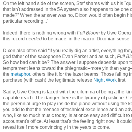
On the left hand side of the screen, Stef shares with us his "qu
that isn't addressed in the 5A system also happens to be one o
made?” When the answer was no, Dixon would often begin his a
particular recording...”
Indeed, there is nothing wrong with
Full Bloom
by Uwe Oberg an
this record
needed
to be made, in the macro, Dixonian sense.
Dixon also often said “If you really dig an artist, everything they
god father of the saxophone Evan Parker and as such,
Full B
So how bad can it be? The answer I suppose depends upon to 
temprament leans toward the phlegmatic--more yin than yang—a
the
metaphor
, others like it for the lazer beams. Those falling 
purchase (with cash) the legitimate release
Night Work
first.
Sadly, Uwe Oberg is faced with the dilemma of being a the kind 
capable reach. The danger there is the tyranny of pastiche: C
the perennial urge to play inside the piano without using the k
you add to that the menace of technical excellence and an adva
who, like so much music today, is at once easy and difficult to
accountant's office. At least that's the feeling right now. It coul
reveal itself more convincingly in the years to come.