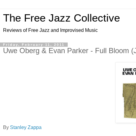
The Free Jazz Collective
Reviews of Free Jazz and Improvised Music
Friday, February 11, 2011
Uwe Oberg & Evan Parker - Full Bloom (J
By
Stanley Zappa