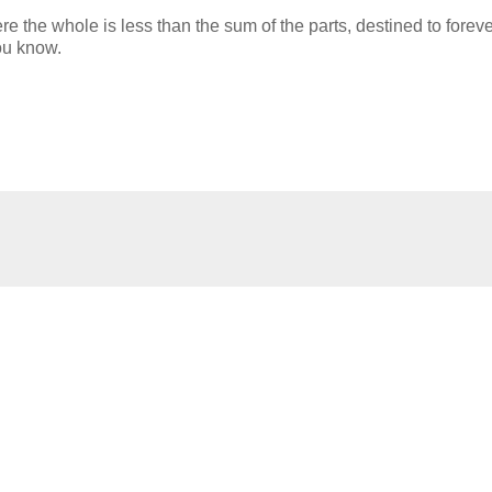
re the whole is less than the sum of the parts, destined to forev
ou know.