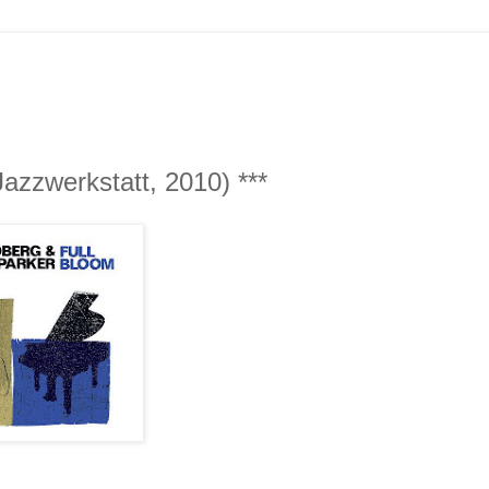
azzwerkstatt, 2010) ***