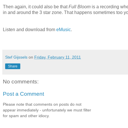
Then again, it could also be that
Full Bloom
is a recording whe
in and around the 3 star zone. That happens sometimes too y
Listen and download from
eMusic
.
Stef Gijssels
on
Friday, February 11, 2011
Share
No comments:
Post a Comment
Please note that comments on posts do not
appear immediately - unfortunately we must filter
for spam and other idiocy.