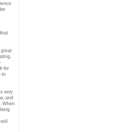
rience
 be
that
d great
ating.
s
k for
 to
is very
ow, and
nd. When
Oberg
will