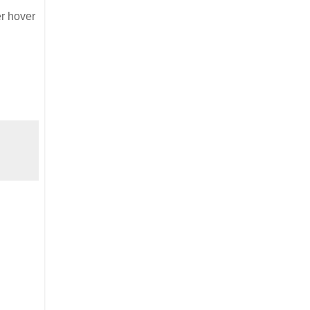
er hover