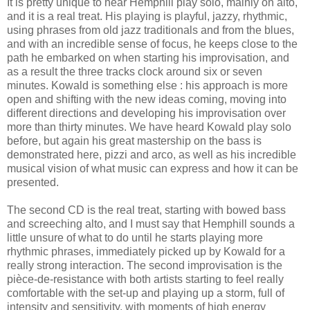
It is pretty unique to hear Hemphill play solo, mainly on alto,
and it is a real treat. His playing is playful, jazzy, rhythmic,
using phrases from old jazz traditionals and from the blues,
and with an incredible sense of focus, he keeps close to the
path he embarked on when starting his improvisation, and
as a result the three tracks clock around six or seven
minutes. Kowald is something else : his approach is more
open and shifting with the new ideas coming, moving into
different directions and developing his improvisation over
more than thirty minutes. We have heard Kowald play solo
before, but again his great mastership on the bass is
demonstrated here, pizzi and arco, as well as his incredible
musical vision of what music can express and how it can be
presented.
The second CD is the real treat, starting with bowed bass
and screeching alto, and I must say that Hemphill sounds a
little unsure of what to do until he starts playing more
rhythmic phrases, immediately picked up by Kowald for a
really strong interaction. The second improvisation is the
pièce-de-resistance with both artists starting to feel really
comfortable with the set-up and playing up a storm, full of
intensity and sensitivity, with moments of high energy