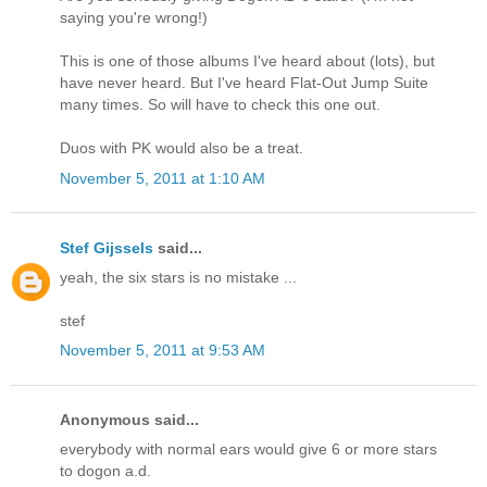
saying you're wrong!)
This is one of those albums I've heard about (lots), but
have never heard. But I've heard Flat-Out Jump Suite
many times. So will have to check this one out.
Duos with PK would also be a treat.
November 5, 2011 at 1:10 AM
Stef Gijssels
said...
yeah, the six stars is no mistake ...
stef
November 5, 2011 at 9:53 AM
Anonymous said...
everybody with normal ears would give 6 or more stars
to dogon a.d.