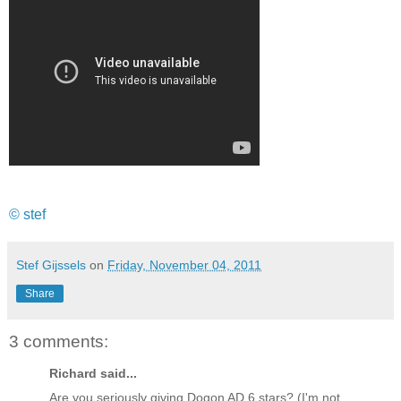
© stef
Stef Gijssels
on
Friday, November 04, 2011
Share
3 comments:
Richard said...
Are you seriously giving Dogon AD 6 stars? (I'm not