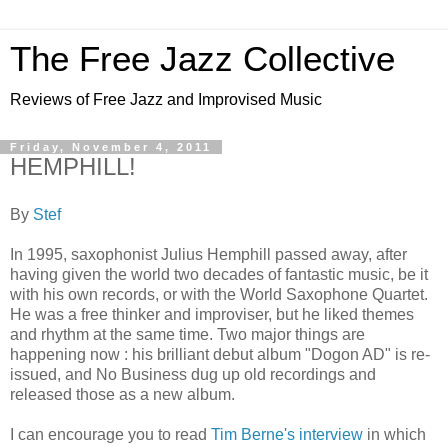
The Free Jazz Collective
Reviews of Free Jazz and Improvised Music
Friday, November 4, 2011
HEMPHILL!
By
Stef
In 1995, saxophonist Julius Hemphill passed away, after
having given the world two decades of fantastic music, be it
with his own records, or with the World Saxophone Quartet.
He was a free thinker and improviser, but he liked themes
and rhythm at the same time. Two major things are
happening now : his brilliant debut album "Dogon AD" is re-
issued, and No Business dug up old recordings and
released those as a new album.
I can encourage you to read
Tim Berne's interview
in which