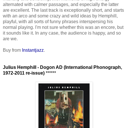
alternated with calmer passages, and especially the latter
are excellent. The last track is exceptionally short, and starts
with an arco and some crazy and wild ideas by Hemphill,
playful, with all sorts of funny phrases interspersing his
normal playing. I'm not sure whether this was an encore, but
it sounds like it. In any case, the audience is happy, and so
are we.
Buy from
Instantjazz
.
Julius Hemphill - Dogon AD (International Phonograph,
1972-2011 re-issue)
******