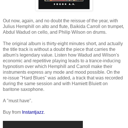
Out now, again, and no doubt the reissue of the year, with
Julius Hemphill on alto and flute, Baikida Carroll on trumpet,
Abdul Wadud on cello, and Philip Wilson on drums.
The original album is thirty-eight minutes short, and actually
the title track is without a doubt the piece that carries the
album's legendary value. Listen how Wadud and Wilson's
economic and repetitive playing leads to a trance-inducing
hypnotism over which Hemphill and Carroll make their
instruments express any mode and mood possible. On the
re-issue "Hard Blues" was added, a track that was recorded
during the same session and with Hamiett Bluiett on
baritone saxophone.
A "must have".
Buy from
Instantjazz
.