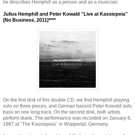
he describes Hemphill as a person and as a musician.
Julius Hemphill and Peter Kowald “Live at Kassiopeia”
(No Business, 2011)****
On the first disk of this double CD, we find Hemphill playing
solo on three pieces, and German bassist Peter Kowald solo
bass on one long track. On the second disk, both artists
perform duets. The performance was recorded on January 8,
1987 at "The Kassiopeia" in Wüppertal, Germany.