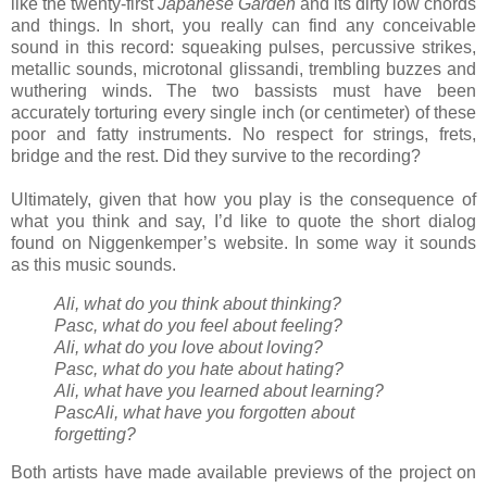
like the twenty-first
Japanese Garden
and its dirty low chords
and things. In short, you really can find any conceivable
sound in this record: squeaking pulses, percussive strikes,
metallic sounds, microtonal glissandi, trembling buzzes and
wuthering winds. The two bassists must have been
accurately torturing every single inch (or centimeter) of these
poor and fatty instruments. No respect for strings, frets,
bridge and the rest. Did they survive to the recording?
Ultimately, given that how you play is the consequence of
what you think and say, I’d like to quote the short dialog
found on Niggenkemper’s website. In some way it sounds
as this music sounds.
Ali, what do you think about thinking?
Pasc, what do you feel about feeling?
Ali, what do you love about loving?
Pasc, what do you hate about hating?
Ali, what have you learned about learning?
PascAli, what have you forgotten about
forgetting?
Both artists have made available previews of the project on