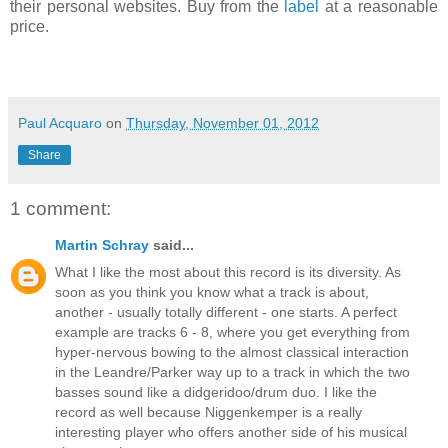
their personal websites. Buy from the
label
at a reasonable
price.
Paul Acquaro
on
Thursday, November 01, 2012
Share
1 comment:
Martin Schray
said...
What I like the most about this record is its diversity. As
soon as you think you know what a track is about,
another - usually totally different - one starts. A perfect
example are tracks 6 - 8, where you get everything from
hyper-nervous bowing to the almost classical interaction
in the Leandre/Parker way up to a track in which the two
basses sound like a didgeridoo/drum duo. I like the
record as well because Niggenkemper is a really
interesting player who offers another side of his musical