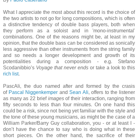
What I appreciate the most about this record is the choice of
the two artists to not go for long compositions, which is often
a distinctive tendency of double bass players, both when
they perform as a soloist and in 'mono-instrumental'
combinations. One of the reasons might be, at least in my
opinion, that the double bass can be considered as sonically
less aggressive than other instruments from the string family
and so needs a longer development and growth of its
potentialities during a composition - e.g. Stefano
Scodanibbio’s
Voyage that never ends
or take a look to this
rich list
.
PascAli, the duo named after and formed by the crasis
of
Pascal Niggenkemper
and
Sean Ali
, offers to the listener
as many as 22 brief
images
of their interaction, ranging from
fifty seconds to less than four minutes. On one hand this
could be a risk, since not being yet familiar with the style and
the tone of these young musicians, as might be the case of a
William Parker/Barry Guy collaboration, you - or at least I -
don’t have the chance to say who is doing what in these
short pieces. On the other hand, the sacrifice of their