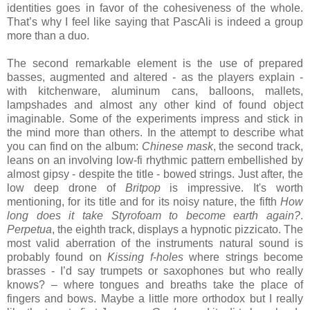
identities goes in favor of the cohesiveness of the whole.
That’s why I feel like saying that PascAli is indeed a group
more than a duo.
The second remarkable element is the use of prepared
basses, augmented and altered - as the players explain -
with kitchenware, aluminum cans, balloons, mallets,
lampshades and almost any other kind of found object
imaginable. Some of the experiments impress and stick in
the mind more than others. In the attempt to describe what
you can find on the album:
Chinese mask
, the second track,
leans on an involving low-fi rhythmic pattern embellished by
almost gipsy - despite the title - bowed strings. Just after, the
low deep drone of
Britpop
is impressive. It's worth
mentioning, for its title and for its noisy nature, the fifth
How
long does it take Styrofoam to become earth again?
.
Perpetua
, the eighth track, displays a hypnotic pizzicato. The
most valid aberration of the instruments natural sound is
probably found on
Kissing f-holes
where strings become
brasses - I’d say trumpets or saxophones but who really
knows? – where tongues and breaths take the place of
fingers and bows. Maybe a little more orthodox but I really