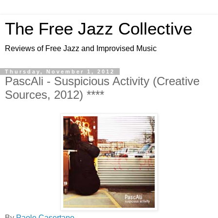
The Free Jazz Collective
Reviews of Free Jazz and Improvised Music
Thursday, November 1, 2012
PascAli - Suspicious Activity (Creative
Sources, 2012) ****
By
Paolo Casertano