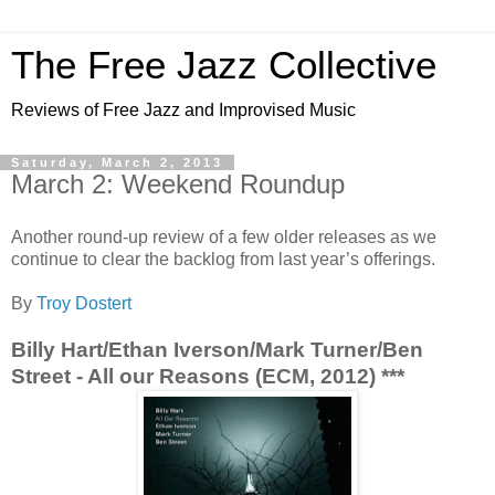
The Free Jazz Collective
Reviews of Free Jazz and Improvised Music
Saturday, March 2, 2013
March 2: Weekend Roundup
Another round-up review of a few older releases as we
continue to clear the backlog from last year’s offerings.
By
Troy Dostert
Billy Hart/Ethan Iverson/Mark Turner/Ben
Street - All our Reasons (ECM, 2012) ***