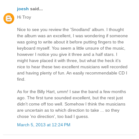
joesh
said...
Hi Troy
Nice to see you review the 'Snodland' album. I thought
the album was an excellent, I was wondering if someone
was going to write about it before putting fingers to the
keyboard myself. You seem a little unsure of the music,
however I notice you give it three and a half stars. I
might have placed it with three, but what the heck it's
nice to hear these two excellent musicians well recorded
and having plenty of fun. An easily recommendable CD I
find.
As for the Billy Hart, umm! I saw the band a few months
ago. The first tune sounded excellent, but the rest just
didn't come off too well. Somehow I think the musicians
are uncertain as to which direction to take ... so they
chose 'no direction', too bad I guess.
March 5, 2013 at 12:24 PM