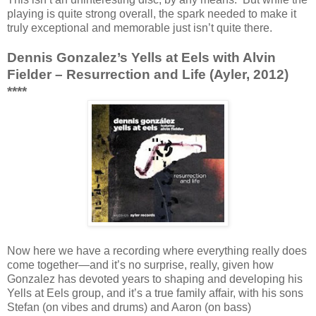
playing is quite strong overall, the spark needed to make it
truly exceptional and memorable just isn’t quite there.
Dennis Gonzalez’s Yells at Eels with Alvin
Fielder – Resurrection and Life (Ayler, 2012)
****
Now here we have a recording where everything really does
come together—and it’s no surprise, really, given how
Gonzalez has devoted years to shaping and developing his
Yells at Eels group, and it’s a true family affair, with his sons
Stefan (on vibes and drums) and Aaron (on bass)