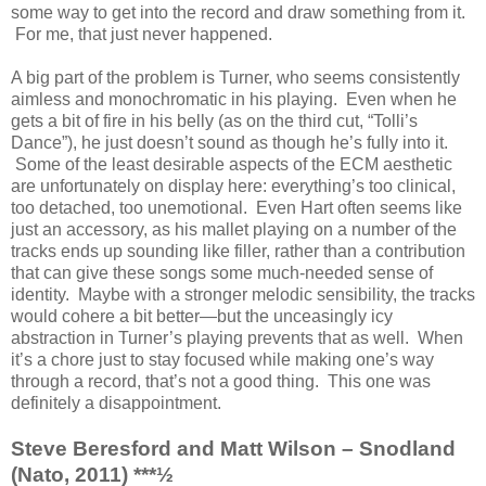
some way to get into the record and draw something from it.
For me, that just never happened.
A big part of the problem is Turner, who seems consistently
aimless and monochromatic in his playing. Even when he
gets a bit of fire in his belly (as on the third cut, “Tolli’s
Dance”), he just doesn’t sound as though he’s fully into it.
Some of the least desirable aspects of the ECM aesthetic
are unfortunately on display here: everything’s too clinical,
too detached, too unemotional. Even Hart often seems like
just an accessory, as his mallet playing on a number of the
tracks ends up sounding like filler, rather than a contribution
that can give these songs some much-needed sense of
identity. Maybe with a stronger melodic sensibility, the tracks
would cohere a bit better—but the unceasingly icy
abstraction in Turner’s playing prevents that as well. When
it’s a chore just to stay focused while making one’s way
through a record, that’s not a good thing. This one was
definitely a disappointment.
Steve Beresford and Matt Wilson – Snodland
(Nato, 2011) ***½