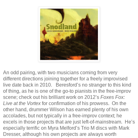
An odd pairing, with two musicians coming from very
different directions joining together for a freely improvised
live date back in 2010. Beresford’s no stranger to this kind
of thing, as he is one of the go-to pianists in the free-improv
scene; check out his brilliant work on 2012’s
Foxes Fox:
Live at the Vortex
for confirmation of his prowess. On the
other hand, drummer Wilson has earned plenty of his own
accolades, but not typically in a free-improv context; he
excels in those projects that are just left-of-mainstream. He’s
especially terrific on Myra Melford’s Trio M discs with Mark
Dresser, although his own projects are always worth