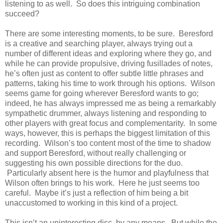
listening to as well. So does this intriguing combination
succeed?
There are some interesting moments, to be sure. Beresford
is a creative and searching player, always trying out a
number of different ideas and exploring where they go, and
while he can provide propulsive, driving fusillades of notes,
he’s often just as content to offer subtle little phrases and
patterns, taking his time to work through his options. Wilson
seems game for going wherever Beresford wants to go;
indeed, he has always impressed me as being a remarkably
sympathetic drummer, always listening and responding to
other players with great focus and complementarity. In some
ways, however, this is perhaps the biggest limitation of this
recording. Wilson’s too content most of the time to shadow
and support Beresford, without really challenging or
suggesting his own possible directions for the duo.
Particularly absent here is the humor and playfulness that
Wilson often brings to his work. Here he just seems too
careful. Maybe it’s just a reflection of him being a bit
unaccustomed to working in this kind of a project.
This isn’t an uninteresting disc, by any means. But while the