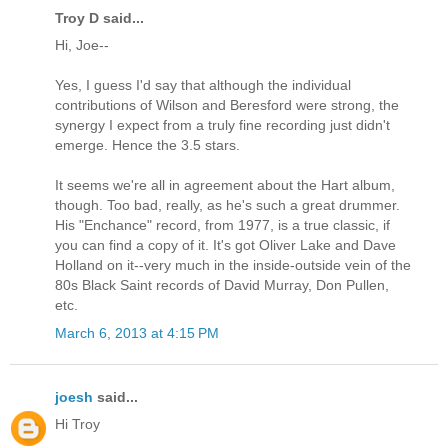
Troy D said...
Hi, Joe--
Yes, I guess I'd say that although the individual
contributions of Wilson and Beresford were strong, the
synergy I expect from a truly fine recording just didn't
emerge. Hence the 3.5 stars.
It seems we're all in agreement about the Hart album,
though. Too bad, really, as he's such a great drummer.
His "Enchance" record, from 1977, is a true classic, if
you can find a copy of it. It's got Oliver Lake and Dave
Holland on it--very much in the inside-outside vein of the
80s Black Saint records of David Murray, Don Pullen,
etc.
March 6, 2013 at 4:15 PM
joesh
said...
Hi Troy