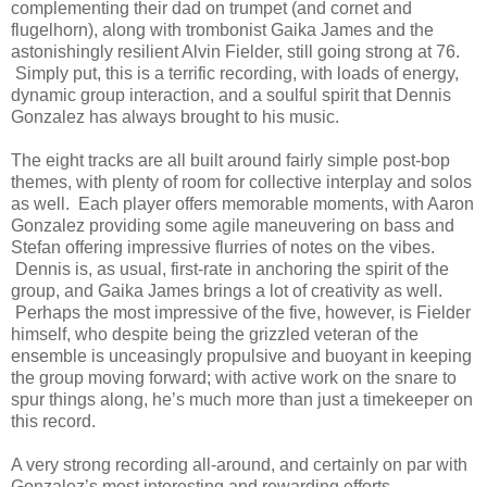
complementing their dad on trumpet (and cornet and
flugelhorn), along with trombonist Gaika James and the
astonishingly resilient Alvin Fielder, still going strong at 76.
Simply put, this is a terrific recording, with loads of energy,
dynamic group interaction, and a soulful spirit that Dennis
Gonzalez has always brought to his music.
The eight tracks are all built around fairly simple post-bop
themes, with plenty of room for collective interplay and solos
as well. Each player offers memorable moments, with Aaron
Gonzalez providing some agile maneuvering on bass and
Stefan offering impressive flurries of notes on the vibes.
Dennis is, as usual, first-rate in anchoring the spirit of the
group, and Gaika James brings a lot of creativity as well.
Perhaps the most impressive of the five, however, is Fielder
himself, who despite being the grizzled veteran of the
ensemble is unceasingly propulsive and buoyant in keeping
the group moving forward; with active work on the snare to
spur things along, he’s much more than just a timekeeper on
this record.
A very strong recording all-around, and certainly on par with
Gonzalez’s most interesting and rewarding efforts.