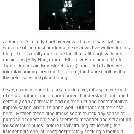
Although it’s a fairly brief overview, I have to say that this
was one of the most burdensome reviews I’ve written for this
blog. This is really due to the fact that, although with fine
musicians (Billy Hart, drums; Ethan Iverson, piano; Mark
Turner, tenor sax; Ben Street, bass), and a lot of attentive
interplay among them on the record, the honest truth is that
this release is just plain boring.
Okay, it was intended to be a meditative, introspective kind
of record, rather than a barn-burner. I understand that, and I
certainly can appreciate and enjoy quiet and contemplative
improvisation when it’s done well. But that’s not the case
here. Rather, these nine tracks seem to lack any sense of
purpose or direction; each seems to meander and sift around
for several minutes, before finally trailing off, leaving the
listener (this one, at least) desperately seeking a foothold—