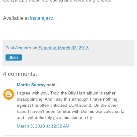
Available at
Instantjazz
.
Paul Acquaro
on
Saturday, March 02, 2013
Share
4 comments:
Martin Schray
said...
I agree with you, Troy, the Billy Hart album is rather
disappointing. And I say this although I have nothing
against the often criticized ECM sound. On the other
hand I haven't been familiar with Dennis Gonzalez so far
and I will definitely give this album a try.
March 3, 2013 at 12:32 AM