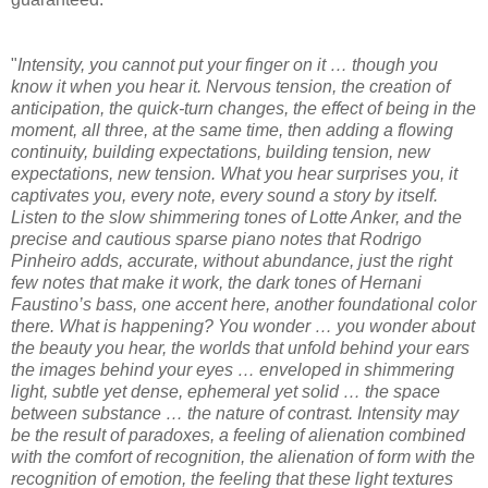
"
Intensity, you cannot put your finger on it … though you
know it when you hear it. Nervous tension, the creation of
anticipation, the quick-turn changes, the effect of being in the
moment, all three, at the same time, then adding a flowing
continuity, building expectations, building tension, new
expectations, new tension. What you hear surprises you, it
captivates you, every note, every sound a story by itself.
Listen to the slow shimmering tones of Lotte Anker, and the
precise and cautious sparse piano notes that Rodrigo
Pinheiro adds, accurate, without abundance, just the right
few notes that make it work, the dark tones of Hernani
Faustino’s bass, one accent here, another foundational color
there. What is happening? You wonder … you wonder about
the beauty you hear, the worlds that unfold behind your ears
the images behind your eyes … enveloped in shimmering
light, subtle yet dense, ephemeral yet solid … the space
between substance … the nature of contrast. Intensity may
be the result of paradoxes, a feeling of alienation combined
with the comfort of recognition, the alienation of form with the
recognition of emotion, the feeling that these light textures