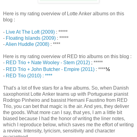
Here is my rating overview of Lotte Anker albums on this
blog :
-
Live At The Loft (2009)
: *****
-
Floating Islands (2009)
: *****
-
Alien Huddle (2008)
: ****
Here is my rating overview of RED trio albums on this blog :
-
RED Trio + Nate Wooley - Stem (2012)
; *****
½
-
RED Trio + John Butcher - Empire (2011)
: ****
-
RED Trio (2010) : ****
That's a lot of five stars for a few albums. So, when Danish
saxophonist Lotte Anker teams up with Portuguese pianist
Rodrigo Pinheiro and bassist Hernani Faustino from RED
Trio, you can bet that magic is the air. And yes, they deliver
the goods. What more can I say, that yes, I am a little bit
biased because I had the honor of writing the liner notes,
which I reproduce below, which saves me the effort of writing
a review. Intensity, lyricism, sensitivity and character
guaranteed.