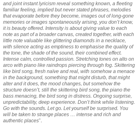
and joint instant lyricism reveal something known, a fleeting
familiar feeling, implied but never stated phrases, melodies
that evaporate before they become, images out of long-gone
memories or images spontaneously arising, you don’t know,
it is beauty offered. Intensity is about giving value to each
note as part of a broader canvas, created together, with each
little note valuable like glittering diamonds in a necklace,
with silence acting as emptiness to emphasise the quality of
the tone, the shade of the sound, their combined effect.
Intense calm, controlled passion. Stretching tones on alto on
arco with piano like raindrops piercing through fog. Skittering
like bird song, fresh naïve and real, with somehow a menace
in the background, something that might disturb, that might
alter and it does, the mood changes, but somehow the
structure doesn’t, still the skittering bird song, the piano the
bass menacing, the bird song in distress. Ongoing surprise,
unpredictability, deep experience. Don’t think while listening.
Go with the sounds. Let go. Let yourself be surprised. You
will be taken to strange places … intense and rich and
authentic places
".