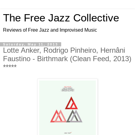
The Free Jazz Collective
Reviews of Free Jazz and Improvised Music
Saturday, May 11, 2013
Lotte Anker, Rodrigo Pinheiro, Hernâni
Faustino - Birthmark (Clean Feed, 2013)
*****