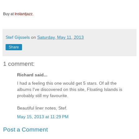
Buy at
Instantjazz
.
Stef Gijssels
on
Saturday, May 11, 2013
Share
1 comment:
Richard said...
I had a feeling this one would get 5 stars. Of all the
albums I've discovered on this site, Floating Islands is
probably still my favourite.
Beautiful liner notes, Stef.
May 15, 2013 at 11:29 PM
Post a Comment