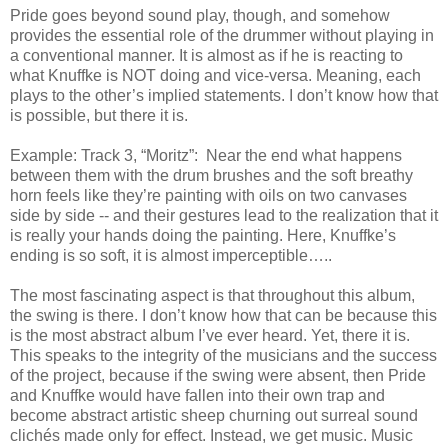
Pride goes beyond sound play, though, and somehow
provides the essential role of the drummer without playing in
a conventional manner. It is almost as if he is reacting to
what Knuffke is NOT doing and vice-versa. Meaning, each
plays to the other’s implied statements. I don’t know how that
is possible, but there it is.
Example: Track 3, “Moritz”: Near the end what happens
between them with the drum brushes and the soft breathy
horn feels like they’re painting with oils on two canvases
side by side -- and their gestures lead to the realization that it
is really your hands doing the painting. Here, Knuffke’s
ending is so soft, it is almost imperceptible…..
The most fascinating aspect is that throughout this album,
the swing is there. I don’t know how that can be because this
is the most abstract album I’ve ever heard. Yet, there it is.
This speaks to the integrity of the musicians and the success
of the project, because if the swing were absent, then Pride
and Knuffke would have fallen into their own trap and
become abstract artistic sheep churning out surreal sound
clichés made only for effect. Instead, we get music. Music