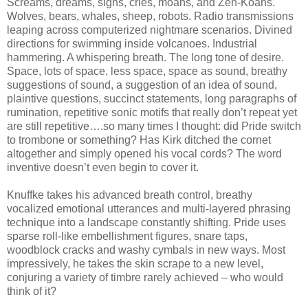
Screams, dreams, sighs, cries, moans, and Zen-Koans.
Wolves, bears, whales, sheep, robots. Radio transmissions
leaping across computerized nightmare scenarios. Divined
directions for swimming inside volcanoes. Industrial
hammering. A whispering breath. The long tone of desire.
Space, lots of space, less space, space as sound, breathy
suggestions of sound, a suggestion of an idea of sound,
plaintive questions, succinct statements, long paragraphs of
rumination, repetitive sonic motifs that really don’t repeat yet
are still repetitive….so many times I thought: did Pride switch
to trombone or something? Has Kirk ditched the cornet
altogether and simply opened his vocal cords? The word
inventive doesn’t even begin to cover it.
Knuffke takes his advanced breath control, breathy
vocalized emotional utterances and multi-layered phrasing
technique into a landscape constantly shifting. Pride uses
sparse roll-like embellishment figures, snare taps,
woodblock cracks and washy cymbals in new ways. Most
impressively, he takes the skin scrape to a new level,
conjuring a variety of timbre rarely achieved – who would
think of it?