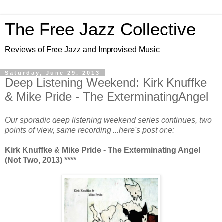
The Free Jazz Collective
Reviews of Free Jazz and Improvised Music
Saturday, June 29, 2013
Deep Listening Weekend: Kirk Knuffke
& Mike Pride - The ExterminatingAngel
Our sporadic deep listening weekend series continues, two
points of view, same recording ...here's post one:
Kirk Knuffke & Mike Pride - The Exterminating Angel
(Not Two, 2013) ****