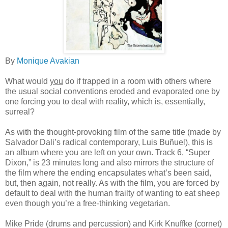
By
Monique Avakian
What would
you
do if trapped in a room with others where
the usual social conventions eroded and evaporated one by
one forcing you to deal with reality, which is, essentially,
surreal?
As with the thought-provoking film of the same title (made by
Salvador Dali’s radical contemporary, Luis Buñuel), this is
an album where you are left on your own. Track 6, “Super
Dixon,” is 23 minutes long and also mirrors the structure of
the film where the ending encapsulates what’s been said,
but, then again, not really. As with the film, you are forced by
default to deal with the human frailty of wanting to eat sheep
even though you’re a free-thinking vegetarian.
Mike Pride (drums and percussion) and Kirk Knuffke (cornet)