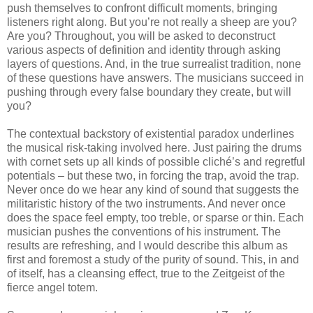
push themselves to confront difficult moments, bringing
listeners right along. But you’re not really a sheep are you?
Are you? Throughout, you will be asked to deconstruct
various aspects of definition and identity through asking
layers of questions. And, in the true surrealist tradition, none
of these questions have answers. The musicians succeed in
pushing through every false boundary they create, but will
you?
The contextual backstory of existential paradox underlines
the musical risk-taking involved here. Just pairing the drums
with cornet sets up all kinds of possible cliché’s and regretful
potentials – but these two, in forcing the trap, avoid the trap.
Never once do we hear any kind of sound that suggests the
militaristic history of the two instruments. And never once
does the space feel empty, too treble, or sparse or thin. Each
musician pushes the conventions of his instrument. The
results are refreshing, and I would describe this album as
first and foremost a study of the purity of sound. This, in and
of itself, has a cleansing effect, true to the Zeitgeist of the
fierce angel totem.