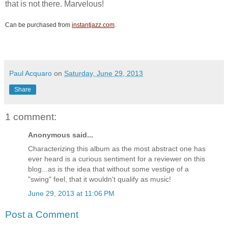
that is not there. Marvelous!
Can be purchased from
instantjazz.com
.
Paul Acquaro
on
Saturday, June 29, 2013
Share
1 comment:
Anonymous said...
Characterizing this album as the most abstract one has
ever heard is a curious sentiment for a reviewer on this
blog...as is the idea that without some vestige of a
"swing" feel, that it wouldn't qualify as music!
June 29, 2013 at 11:06 PM
Post a Comment