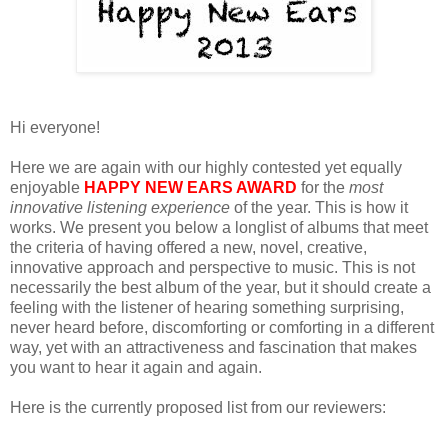
Hi everyone!
Here we are again with our highly contested yet equally
enjoyable
HAPPY NEW EARS AWARD
for the
most
innovative listening experience
of the year. This is how it
works. We present you below a longlist of albums that meet
the criteria of having offered a new, novel, creative,
innovative approach and perspective to music. This is not
necessarily the best album of the year, but it should create a
feeling with the listener of hearing something surprising,
never heard before, discomforting or comforting in a different
way, yet with an attractiveness and fascination that makes
you want to hear it again and again.
Here is the currently proposed list from our reviewers: