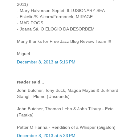
2011)
- Mary Halvorson Septet, ILLUSIONARY SEA
- Eskelin/S. Alcorn/Formanek, MIRAGE
- MAD DOGS
- Joana Sá, O ELOGIO DA DESORDEM
Many thanks for Free Jazz Blog Review Team !!!
Miguel
December 8, 2013 at 5:16 PM
reader said...
John Butcher, Tony Buck, Magda Mayas & Burkhard
Stangl - Plume (Unsounds)
John Butcher, Thomas Lehn & John Tilbury - Exta
(Fataka)
Petter O Hanna - Rendition of a Whisper (Gigafon)
December 8, 2013 at 5:33 PM