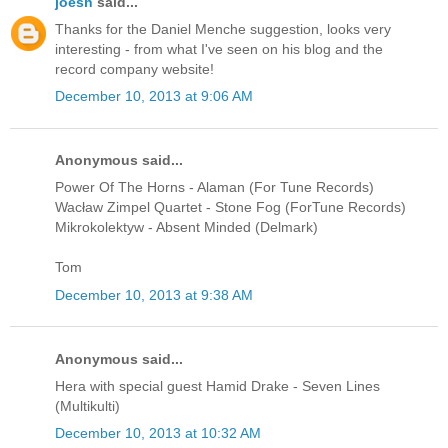
joesh
said...
Thanks for the Daniel Menche suggestion, looks very
interesting - from what I've seen on his blog and the
record company website!
December 10, 2013 at 9:06 AM
Anonymous said...
Power Of The Horns - Alaman (For Tune Records)
Wacław Zimpel Quartet - Stone Fog (ForTune Records)
Mikrokolektyw - Absent Minded (Delmark)
Tom
December 10, 2013 at 9:38 AM
Anonymous said...
Hera with special guest Hamid Drake - Seven Lines
(Multikulti)
December 10, 2013 at 10:32 AM