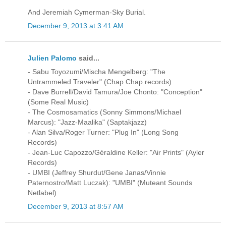
And Jeremiah Cymerman-Sky Burial.
December 9, 2013 at 3:41 AM
Julien Palomo
said...
- Sabu Toyozumi/Mischa Mengelberg: "The
Untrammeled Traveler" (Chap Chap records)
- Dave Burrell/David Tamura/Joe Chonto: "Conception"
(Some Real Music)
- The Cosmosamatics (Sonny Simmons/Michael
Marcus): "Jazz-Maalika" (Saptakjazz)
- Alan Silva/Roger Turner: "Plug In" (Long Song
Records)
- Jean-Luc Capozzo/Géraldine Keller: "Air Prints" (Ayler
Records)
- UMBI (Jeffrey Shurdut/Gene Janas/Vinnie
Paternostro/Matt Luczak): "UMBI" (Muteant Sounds
Netlabel)
December 9, 2013 at 8:57 AM