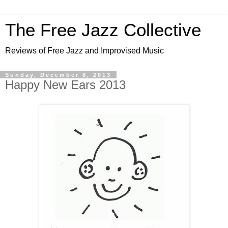
The Free Jazz Collective
Reviews of Free Jazz and Improvised Music
Sunday, December 8, 2013
Happy New Ears 2013