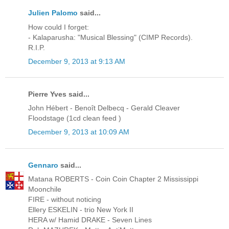
Julien Palomo
said...
How could I forget:
- Kalaparusha: "Musical Blessing" (CIMP Records).
R.I.P.
December 9, 2013 at 9:13 AM
Pierre Yves said...
John Hébert - Benoît Delbecq - Gerald Cleaver
Floodstage (1cd clean feed )
December 9, 2013 at 10:09 AM
Gennaro
said...
Matana ROBERTS - Coin Coin Chapter 2 Mississippi
Moonchile
FIRE - without noticing
Ellery ESKELIN - trio New York II
HERA w/ Hamid DRAKE - Seven Lines