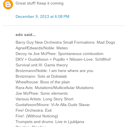
Great stuff! Keep it coming
December 9, 2013 at 6:08 PM
edo said...
Barry Guy New Orchestra Small Formations: Mad Dogs
Agnel/Edwards/Noble: Meteo
Decoy /w Joe McPhee: Spontaneous combustion
DKV + Gustafsson + Pupillo + Nilssen-Love: Schl8hof
Survival unit III: Game theory
Brotzmann/Noble: I am here where are you
Brotzmann: Solo at Dobialab
Wheelhouse: Boss of the plain
Rara Avis: Mutations/Multicellular Mutations
Joe McPhee: Sonic elements
Various Artists: Long Story Short
Gustafsson/Moore: Vi Ar Alla Guds Slavar
Fire! Orchestra: Exit
Fire!: (Without Noticing)
Trumpets and drums: Live in Ljubljana