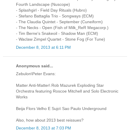
Fourth Landscape (Nuscope)
- Splashgirl - Field Day Rituals (Hubro)
- Stefano Battaglia Trio - Songways (ECM)
- The Claudia Quintet - September (Cuneiform)
- The Necks - Open (Fish of Milk_ReR Megacorp.)
- Tim Berne's Snakeoil - Shadow Man (ECM)
- Waclaw Zimpel Quartet - Stone Fog (For Tune)
December 8, 2013 at 6:11 PM
Anonymous said...
Zebulon\Peter Evans:
Matter Anti-Matter\ Rob Mazurek Exploding Star
Orchestra featuring Roscoe Mitchell and Solo Electronic
Works
Beija Flors Velho E Sujo\ Sao Paulo Underground
Also, how about 2013 best reissues?
December 8, 2013 at 7:03 PM