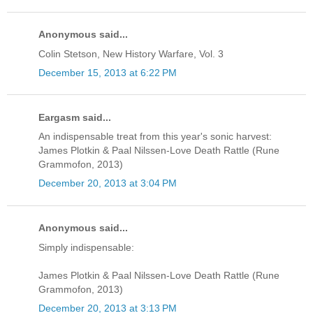
Anonymous said...
Colin Stetson, New History Warfare, Vol. 3
December 15, 2013 at 6:22 PM
Eargasm said...
An indispensable treat from this year's sonic harvest:
James Plotkin & Paal Nilssen-Love Death Rattle (Rune
Grammofon, 2013)
December 20, 2013 at 3:04 PM
Anonymous said...
Simply indispensable:
James Plotkin & Paal Nilssen-Love Death Rattle (Rune
Grammofon, 2013)
December 20, 2013 at 3:13 PM