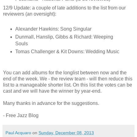
12/9 Update: a couple of late additions to the list from our
reviewers (an oversight):
Alexander Hawkins: Song Singular
Dunmall, Hanslip, Gibbs & Richard: Weeping
Souls
Tomas Challenger & Kit Downs: Wedding Music
You can add albums for the longlist between now and the
end of the week. We - the review team - will then reduce this
list to a manageable shorter list. On this list the votes can be
cast and we will have the winner by year-end.
Many thanks in advance for the suggestions.
- Free Jazz Blog
Paul Acquaro
on
Sunday, December 08, 2013