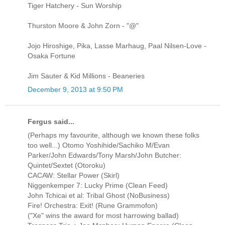
Tiger Hatchery - Sun Worship
Thurston Moore & John Zorn - "@"
Jojo Hiroshige, Pika, Lasse Marhaug, Paal Nilsen-Love -
Osaka Fortune
Jim Sauter & Kid Millions - Beaneries
December 9, 2013 at 9:50 PM
Fergus said...
(Perhaps my favourite, although we known these folks
too well...) Otomo Yoshihide/Sachiko M/Evan
Parker/John Edwards/Tony Marsh/John Butcher:
Quintet/Sextet (Otoroku)
CACAW: Stellar Power (Skirl)
Niggenkemper 7: Lucky Prime (Clean Feed)
John Tchicai et al: Tribal Ghost (NoBusiness)
Fire! Orchestra: Exit! (Rune Grammofon)
("Xe" wins the award for most harrowing ballad)