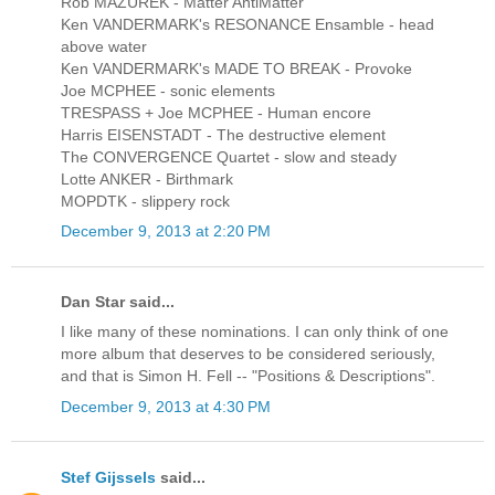
Rob MAZUREK - Matter AntiMatter
Ken VANDERMARK's RESONANCE Ensamble - head
above water
Ken VANDERMARK's MADE TO BREAK - Provoke
Joe MCPHEE - sonic elements
TRESPASS + Joe MCPHEE - Human encore
Harris EISENSTADT - The destructive element
The CONVERGENCE Quartet - slow and steady
Lotte ANKER - Birthmark
MOPDTK - slippery rock
December 9, 2013 at 2:20 PM
Dan Star said...
I like many of these nominations. I can only think of one
more album that deserves to be considered seriously,
and that is Simon H. Fell -- "Positions & Descriptions".
December 9, 2013 at 4:30 PM
Stef Gijssels
said...