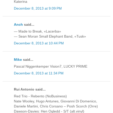
Katerina
December 8, 2013 at 9:09 PM
Anch
said...
— Made to Break, «Lacerba»
— Sean Moran Small Elephant Band, «Tusk»
December 8, 2013 at 10:44 PM
Mike
said...
Pascal Niggenkemper Vision7, LUCKY PRIME
December 8, 2013 at 11:34 PM
Rui Antonio said...
Red Trio - Rebento (NoBusiness)
Nate Wooley, Hugo Antunes, Giovanni Di Domenico,
Daniele Martini, Chris Corsano ‎– Posh Scorch (Orre)
Dawson-Davies: Hen Ogledd - S/T (alt.vinyl)