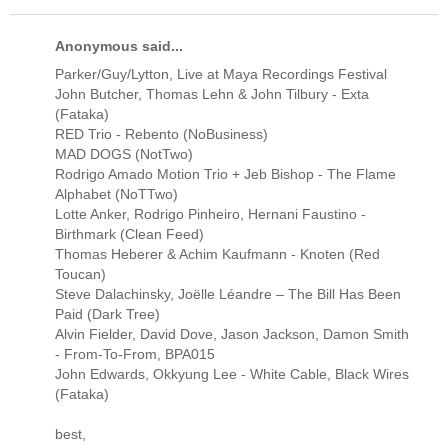
Anonymous said...
Parker/Guy/Lytton, Live at Maya Recordings Festival
John Butcher, Thomas Lehn & John Tilbury - Exta
(Fataka)
RED Trio - Rebento (NoBusiness)
MAD DOGS (NotTwo)
Rodrigo Amado Motion Trio + Jeb Bishop - The Flame
Alphabet (NoTTwo)
Lotte Anker, Rodrigo Pinheiro, Hernani Faustino -
Birthmark (Clean Feed)
Thomas Heberer & Achim Kaufmann - Knoten (Red
Toucan)
Steve Dalachinsky, Joëlle Léandre ‎– The Bill Has Been
Paid (Dark Tree)
Alvin Fielder, David Dove, Jason Jackson, Damon Smith
- From-To-From, BPA015
John Edwards, Okkyung Lee - White Cable, Black Wires
‎(Fataka)
best,