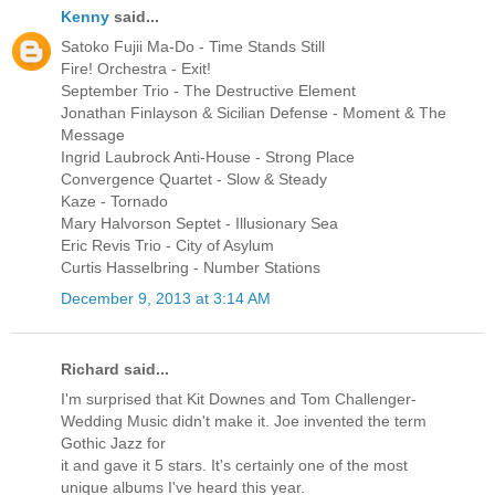
Kenny
said...
Satoko Fujii Ma-Do - Time Stands Still
Fire! Orchestra - Exit!
September Trio - The Destructive Element
Jonathan Finlayson & Sicilian Defense - Moment & The
Message
Ingrid Laubrock Anti-House - Strong Place
Convergence Quartet - Slow & Steady
Kaze - Tornado
Mary Halvorson Septet - Illusionary Sea
Eric Revis Trio - City of Asylum
Curtis Hasselbring - Number Stations
December 9, 2013 at 3:14 AM
Richard said...
I'm surprised that Kit Downes and Tom Challenger-
Wedding Music didn't make it. Joe invented the term
Gothic Jazz for
it and gave it 5 stars. It's certainly one of the most
unique albums I've heard this year.