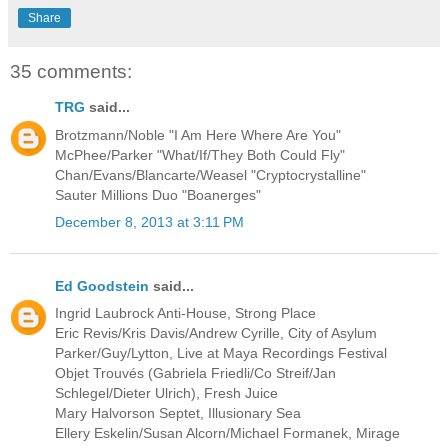
Share
35 comments:
TRG
said...
Brotzmann/Noble "I Am Here Where Are You"
McPhee/Parker "What/If/They Both Could Fly"
Chan/Evans/Blancarte/Weasel "Cryptocrystalline"
Sauter Millions Duo "Boanerges"
December 8, 2013 at 3:11 PM
Ed Goodstein
said...
Ingrid Laubrock Anti-House, Strong Place
Eric Revis/Kris Davis/Andrew Cyrille, City of Asylum
Parker/Guy/Lytton, Live at Maya Recordings Festival
Objet Trouvés (Gabriela Friedli/Co Streif/Jan
Schlegel/Dieter Ulrich), Fresh Juice
Mary Halvorson Septet, Illusionary Sea
Ellery Eskelin/Susan Alcorn/Michael Formanek, Mirage