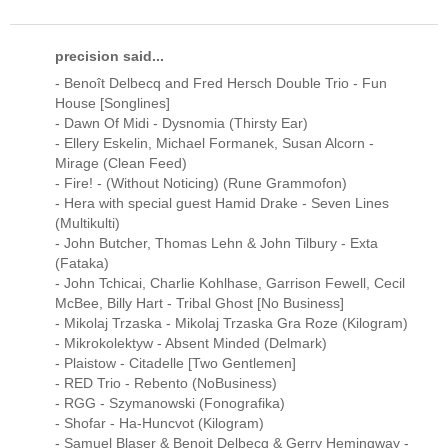
precision said...
- Benoît Delbecq and Fred Hersch Double Trio - Fun
House [Songlines]
- Dawn Of Midi - Dysnomia (Thirsty Ear)
- Ellery Eskelin, Michael Formanek, Susan Alcorn -
Mirage (Clean Feed)
- Fire! - (Without Noticing) (Rune Grammofon)
- Hera with special guest Hamid Drake - Seven Lines
(Multikulti)
- John Butcher, Thomas Lehn & John Tilbury - Exta
(Fataka)
- John Tchicai, Charlie Kohlhase, Garrison Fewell, Cecil
McBee, Billy Hart - Tribal Ghost [No Business]
- Mikolaj Trzaska - Mikolaj Trzaska Gra Roze (Kilogram)
- Mikrokolektyw - Absent Minded (Delmark)
- Plaistow - Citadelle [Two Gentlemen]
- RED Trio - Rebento (NoBusiness)
- RGG - Szymanowski (Fonografika)
- Shofar - Ha-Huncvot (Kilogram)
- Samuel Blaser & Benoit Delbecq & Gerry Hemingway -