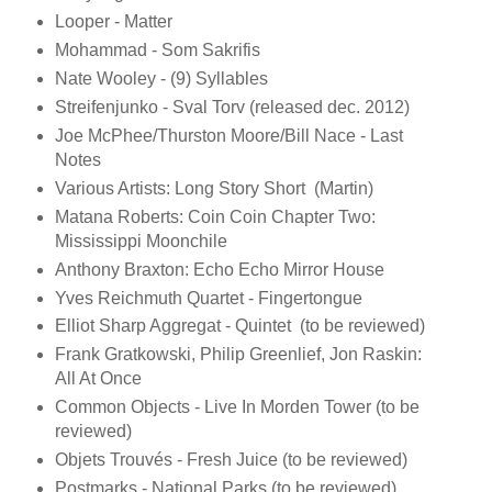
Looper - Matter
Mohammad - Som Sakrifis
Nate Wooley - (9) Syllables
Streifenjunko - Sval Torv (released dec. 2012)
Joe McPhee/Thurston Moore/Bill Nace - Last
Notes
Various Artists: Long Story Short (Martin)
Matana Roberts: Coin Coin Chapter Two:
Mississippi Moonchile
Anthony Braxton: Echo Echo Mirror House
Yves Reichmuth Quartet - Fingertongue
Elliot Sharp Aggregat - Quintet (to be reviewed)
Frank Gratkowski, Philip Greenlief, Jon Raskin:
All At Once
Common Objects - Live In Morden Tower (to be
reviewed)
Objets Trouvés - Fresh Juice (to be reviewed)
Postmarks - National Parks (to be reviewed)