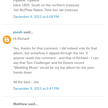
Pipeline: Pipeline
Iskra 1903: South on the northern (reissue)
Joe McPhee Nation Time box set (reissue)
December 9, 2013 at 8:08 PM
joesh
said...
Hi Richard
Yes, thanks for that comment. I did indeed vote for that
album, but somehow it slipped through the net. If
anyone reads this comment - and that of Richard - I can
say that Tom Challenger and Kit Downs record
"Wedding Music" would be my top album for the year,
hands down.
All the best - Joe
December 9, 2013 at 9:47 PM
Matthew said...