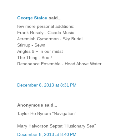
George Staicu
said...
few more personal additions:
Frank Rosaly - Cicada Music
Jeremiah Cymerman - Sky Burial
Stirrup - Sewn
Angles 9 − In our midst
The Thing - Boot!
Resonance Ensemble - Head Above Water
December 8, 2013 at 8:31 PM
Anonymous said...
Taylor Ho Bynum "Navigation"
Mary Halvorson Septet "Illusionary Sea"
December 8, 2013 at 8:40 PM