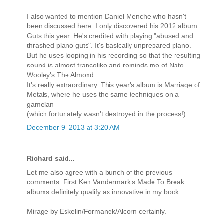
I also wanted to mention Daniel Menche who hasn't
been discussed here. I only discovered his 2012 album
Guts this year. He's credited with playing "abused and
thrashed piano guts". It's basically unprepared piano.
But he uses looping in his recording so that the resulting
sound is almost trancelike and reminds me of Nate
Wooley's The Almond.
It's really extraordinary. This year's album is Marriage of
Metals, where he uses the same techniques on a
gamelan
(which fortunately wasn't destroyed in the process!).
December 9, 2013 at 3:20 AM
Richard said...
Let me also agree with a bunch of the previous
comments. First Ken Vandermark's Made To Break
albums definitely qualify as innovative in my book.
Mirage by Eskelin/Formanek/Alcorn certainly.