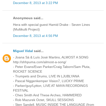
December 8, 2013 at 3:22 PM
Anonymous said...
Hera with special guest Hamid Drake - Seven Lines
(Multikulti Project)
December 8, 2013 at 4:56 PM
Miguel Vidal
said...
- Joana Sá & Luís José Martins, ALMOST A SONG
http://shhpuma.com/almost-a-song/
- Peter Evans/Evan Parker/Craig Taborn/Sam Pluta,
ROCKET SCIENCE
- Trumpets and Drums, LIVE IN LJUBLYANA
- Pascal Niggenkemper Vision7, LUCKY PRIME
- Parker/guy/Lytton, LIVE AT MAYA RECORDINGS
FESTIVAL
- Ches Smith And These Arches, HAMMERED
- Rob Mazurek Octet, SKULL SESSIONS
- Sten Sandell, MUSIC INSIDE THE LANGUAGE (from