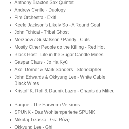
Anthony Braxton Sax Quintet
Andrew Cyrille - Duology
Fire Orchestra - Exit!
Keefe Jackson's Likely So - A Round Goal
John Tchicai - Tribal Ghost
Merzbow / Gustafsson / Pandy - Cuts
Mostly Other People do the Killing - Red Hot
Black Host - Life in the Sugar Candle Mines
Gaspar Claus - Jo Ha Kyū
Axel Dörner & Mark Sanders - Stonecipher
John Edwards & Okkyung Lee - White Cable,
Black Wires
Kristoff K. Roll & Daunik Lazro - Chants du Milieu
Parque - The Earworm Versions
SPUNK - Das Wohltemperierte SPUNK
Mikołaj Trzaska - Gra Różę
Okkyung Lee - Ghil