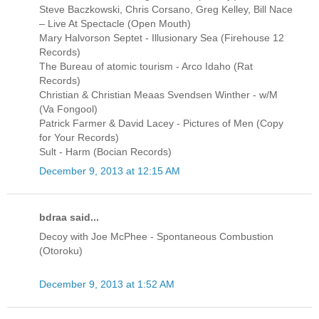
Steve Baczkowski, Chris Corsano, Greg Kelley, Bill Nace
‎– Live At Spectacle (Open Mouth)
Mary Halvorson Septet - Illusionary Sea (Firehouse 12
Records)
The Bureau of atomic tourism - Arco Idaho (Rat
Records)
Christian & Christian Meaas Svendsen Winther - w/M
(Va Fongool)
Patrick Farmer & David Lacey - Pictures of Men (Copy
for Your Records)
Sult - Harm (Bocian Records)
December 9, 2013 at 12:15 AM
bdraa said...
Decoy with Joe McPhee - Spontaneous Combustion
(Otoroku)
December 9, 2013 at 1:52 AM