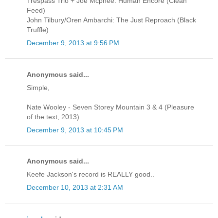
Trespass Trio + Joe Mcphee: Human Encore (Clean
Feed)
John Tilbury/Oren Ambarchi: The Just Reproach (Black
Truffle)
December 9, 2013 at 9:56 PM
Anonymous said...
Simple,
Nate Wooley - Seven Storey Mountain 3 & 4 (Pleasure
of the text, 2013)
December 9, 2013 at 10:45 PM
Anonymous said...
Keefe Jackson's record is REALLY good..
December 10, 2013 at 2:31 AM