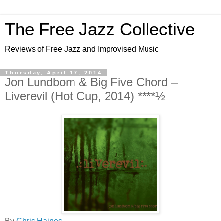
The Free Jazz Collective
Reviews of Free Jazz and Improvised Music
Thursday, April 17, 2014
Jon Lundbom & Big Five Chord –
Liverevil (Hot Cup, 2014) ****½
By
Chris Haines