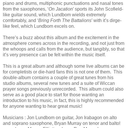
piano and drums, multiphonic punctuations and nasal tones
from the saxophones, ‘
On Jacation
’ sports its John Scofield-
like guitar sound, which Lundbom wields extremely
comfortably, and ‘
Bring Forth The Battalions
’ with it’s dirge-
like feel, which Lundbom excels on.
There’s a buzz about this album and the excitement in the
atmosphere comes across in the recording, and not just from
the whoops and calls from the audience, but tangibly, so that
it’s very presence can be felt within the music itself.
This is a great album and although some live albums can be
for completists or die-hard fans this is not one of them. This
double-album contains a couple of great tunes from his
studio albums, several new tunes and a suite of Wiccan
prayer songs previously unrecorded. This album could also
serve as a good place to start for those wanting an
introduction to his music, in fact, this is highly recommended
for anyone wanting to hear great music!
Musicians : Jon Lundbom on guitar, Jon Irabagon on alto
and soprano saxophone, Bryan Murray on tenor and balto!