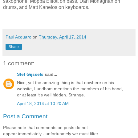
saxophone, Moppa Elliott on bass, Dan Monaghan on
drums, and Matt Kanelos on keyboards.
Paul Acquaro
on
Thursday, April 17, 2014
Share
1 comment:
Stef Gijssels
said...
Nice, yet the amazing thing is that nowhere on his
website, Lundbom mentions the members of his band,
or at least it's well hidden. Strange.
April 18, 2014 at 10:20 AM
Post a Comment
Please note that comments on posts do not
appear immediately - unfortunately we must filter