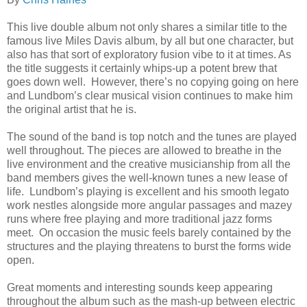
This live double album not only shares a similar title to the
famous live Miles Davis album, by all but one character, but
also has that sort of exploratory fusion vibe to it at times. As
the title suggests it certainly whips-up a potent brew that
goes down well. However, there’s no copying going on here
and Lundbom’s clear musical vision continues to make him
the original artist that he is.
The sound of the band is top notch and the tunes are played
well throughout. The pieces are allowed to breathe in the
live environment and the creative musicianship from all the
band members gives the well-known tunes a new lease of
life. Lundbom’s playing is excellent and his smooth legato
work nestles alongside more angular passages and mazey
runs where free playing and more traditional jazz forms
meet. On occasion the music feels barely contained by the
structures and the playing threatens to burst the forms wide
open.
Great moments and interesting sounds keep appearing
throughout the album such as the mash-up between electric