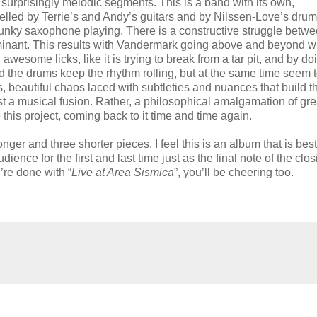
surprisingly melodic segments. This is a band with its own,
pelled by Terrie’s and Andy’s guitars and by Nilssen-Love’s dru
funky saxophone playing. There is a constructive struggle betwe
dominant. This results with Vandermark going above and beyond 
esome licks, like it is trying to break from a tar pit, and by do
 the drums keep the rhythm rolling, but at the same time seem 
aos, beautiful chaos laced with subtleties and nuances that build t
just a musical fusion. Rather, a philosophical amalgamation of gre
this project, coming back to it time and time again.
ger and three shorter pieces, I feel this is an album that is best
ence for the first and last time just as the final note of the clos
’re done with “
Live at Area Sismica
”, you’ll be cheering too.