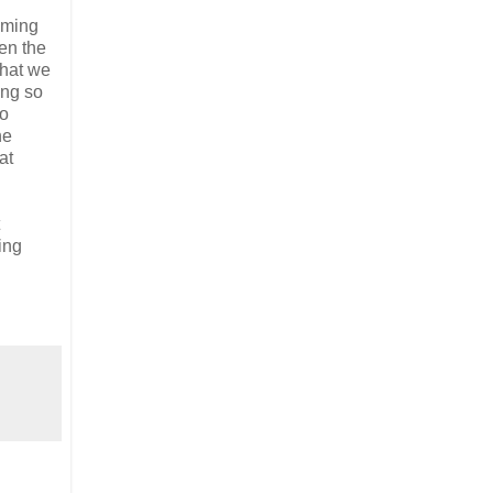
mming
en the
what we
ing so
to
he
at
ing