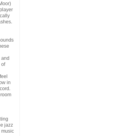
 Moor)
player
cally
ashes.
 sounds
these
g and
 of
feel
how in
cord.
g room
ting
ee jazz
e music