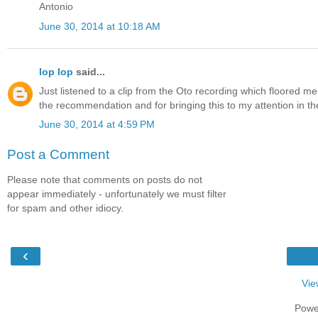
Antonio
June 30, 2014 at 10:18 AM
lop lop
said...
Just listened to a clip from the Oto recording which floored me c
the recommendation and for bringing this to my attention in the
June 30, 2014 at 4:59 PM
Post a Comment
Please note that comments on posts do not
appear immediately - unfortunately we must filter
for spam and other idiocy.
‹
Vie
Powe