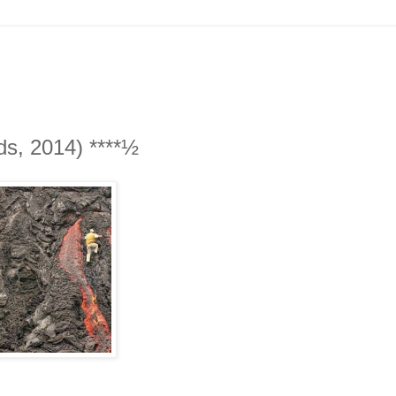
ds, 2014) ****½