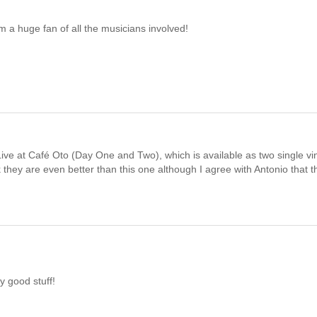
'm a huge fan of all the musicians involved!
ive at Café Oto (Day One and Two), which is available as two single vi
nk they are even better than this one although I agree with Antonio that th
y good stuff!