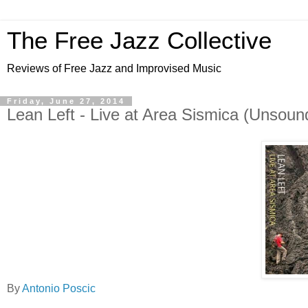
The Free Jazz Collective
Reviews of Free Jazz and Improvised Music
Friday, June 27, 2014
Lean Left - Live at Area Sismica (Unsoun
By
Antonio Poscic