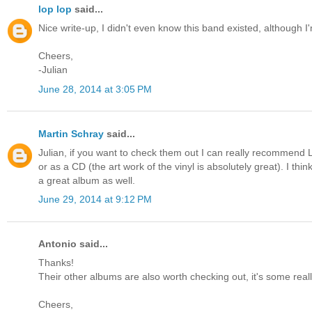
lop lop
said...
Nice write-up, I didn't even know this band existed, although I
Cheers,
-Julian
June 28, 2014 at 3:05 PM
Martin Schray
said...
Julian, if you want to check them out I can really recommend L
or as a CD (the art work of the vinyl is absolutely great). I thi
a great album as well.
June 29, 2014 at 9:12 PM
Antonio said...
Thanks!
Their other albums are also worth checking out, it's some reall
Cheers,