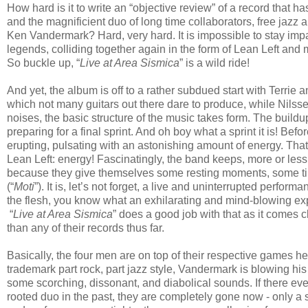
How hard is it to write an “objective review” of a record that h
and the magnificient duo of long time collaborators, free ja
Ken Vandermark? Hard, very hard. It is impossible to stay impar
legends, colliding together again in the form of Lean Left and
So buckle up, “
Live at Area Sismica
” is a wild ride!
And yet, the album is off to a rather subdued start with Terri
which not many guitars out there dare to produce, while Nils
noises, the basic structure of the music takes form. The buildu
preparing for a final sprint. And oh boy what a sprint it is! Bef
erupting, pulsating with an astonishing amount of energy. That
Lean Left: energy! Fascinatingly, the band keeps, more or less,
because they give themselves some resting moments, some time 
(“
Moti
”). It is, let’s not forget, a live and uninterrupted perfo
the flesh, you know what an exhilarating and mind-blowing exper
“
Live at Area Sismica
” does a good job with that as it comes cl
than any of their records thus far.
Basically, the four men are on top of their respective games h
trademark part rock, part jazz style, Vandermark is blowing hi
some scorching, dissonant, and diabolical sounds. If there eve
rooted duo in the past, they are completely gone now - only 