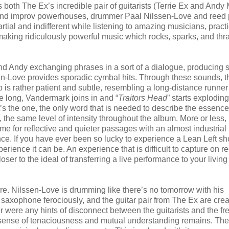
as both The Ex’s incredible pair of guitarists (Terrie Ex and Andy
zz and improv powerhouses, drummer Paal Nilssen-Love and reed 
tial and indifferent while listening to amazing musicians, practi
 making ridiculously powerful music which rocks, sparks, and thr
e and Andy exchanging phrases in a sort of a dialogue, producing
sen-Love provides sporadic cymbal hits. Through these sounds, 
p is rather patient and subtle, resembling a long-distance runner
ore long, Vandermark joins in and “
Traitors Head
” starts explodin
’s the one, the only word that is needed to describe the essence
 the same level of intensity throughout the album. More or less,
for reflective and quieter passages with an almost industrial 
rmance. If you have ever been so lucky to experience a Lean Left s
ience it can be. An experience that is difficult to capture on re
oser to the ideal of transferring a live performance to your livin
ere. Nilssen-Love is drumming like there’s no tomorrow with his
s saxophone ferociously, and the guitar pair from The Ex are crea
r were any hints of disconnect between the guitarists and the fr
a sense of tenaciousness and mutual understanding remains. Th