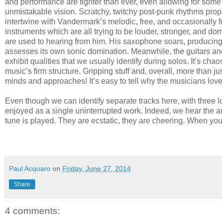
and performance are tighter than ever, even allowing for some 
unmistakable vision. Scratchy, twitchy post-punk rhythms pro
intertwine with Vandermark’s melodic, free, and occasionally 
instruments which are all trying to be louder, stronger, and 
are used to hearing from him. His saxophone soars, producing aw
assesses its own sonic domination. Meanwhile, the guitars and
exhibit qualities that we usually identify during solos. It’s ch
music’s firm structure. Gripping stuff and, overall, more than 
minds and approaches! It’s easy to tell why the musicians love 
Even though we can identify separate tracks here, with three lon
enjoyed as a single uninterrupted work. Indeed, we hear the audi
tune is played. They are ecstatic, they are cheering. When you
Paul Acquaro
on
Friday, June 27, 2014
Share
4 comments: