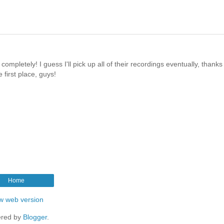
ompletely! I guess I'll pick up all of their recordings eventually, thanks 
 first place, guys!
Home
w web version
red by
Blogger
.