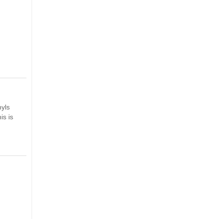
nyls
is is