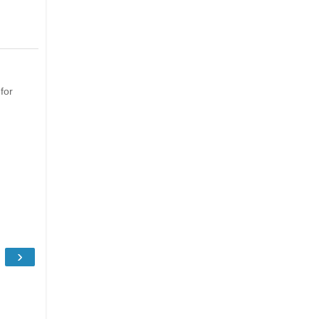
for
›