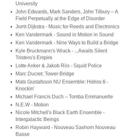
University
John Edwards, Mark Sanders, John Tilbury – A
Field Perpetually at the Edge of Disorder
Jorrit Dijkstra - Music for Reeds and Electronics
Ken Vandermark - Sound in Motion in Sound
Ken Vandermark - Nine Ways to Build a Bridge
Kyle Bruckmann's Wrack - ...Awaits Silent
Tristero's Empire
Lotte Anker & Jakob Riis - Squid Police
Marc Ducret: Tower-Bridge
Mats Gustafsson NU Ensemble: Hidros 6 -
Knockin'
Michael Francis Duch – Tomba Emmanuelle
N.E.W - Motion
Nicole Mitchell's Black Earth Ensemble -
Intergalactic Beings
Robin Hayward - Nouveau Saxhorn Nouveau
Basse