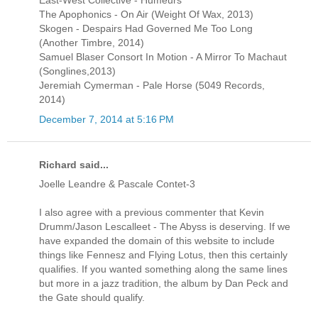
East-West Collective - Humeurs
The Apophonics - On Air (Weight Of Wax, 2013)
Skogen - Despairs Had Governed Me Too Long
(Another Timbre, 2014)
Samuel Blaser Consort In Motion - A Mirror To Machaut
(Songlines,2013)
Jeremiah Cymerman - Pale Horse (5049 Records,
2014)
December 7, 2014 at 5:16 PM
Richard said...
Joelle Leandre & Pascale Contet-3
I also agree with a previous commenter that Kevin
Drumm/Jason Lescalleet - The Abyss is deserving. If we
have expanded the domain of this website to include
things like Fennesz and Flying Lotus, then this certainly
qualifies. If you wanted something along the same lines
but more in a jazz tradition, the album by Dan Peck and
the Gate should qualify.