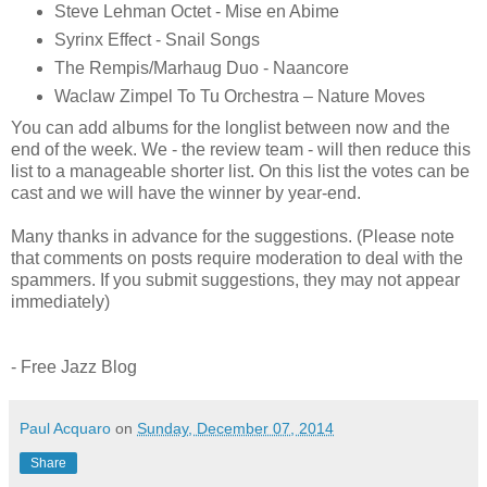
Steve Lehman Octet - Mise en Abime
Syrinx Effect - Snail Songs
The Rempis/Marhaug Duo - Naancore
Waclaw Zimpel To Tu Orchestra – Nature Moves
You can add albums for the longlist between now and the
end of the week. We - the review team - will then reduce this
list to a manageable shorter list. On this list the votes can be
cast and we will have the winner by year-end.
Many thanks in advance for the suggestions. (Please note
that comments on posts require moderation to deal with the
spammers. If you submit suggestions, they may not appear
immediately)
- Free Jazz Blog
Paul Acquaro
on
Sunday, December 07, 2014
Share