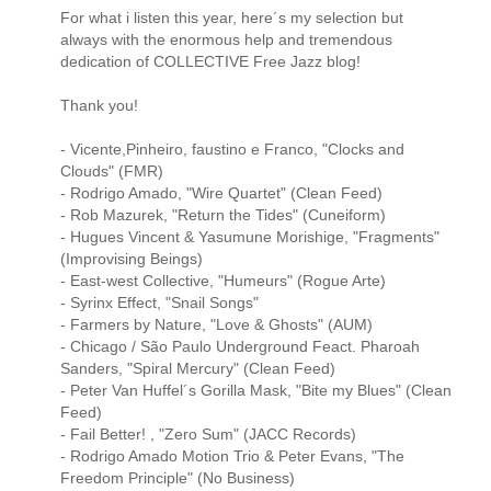
For what i listen this year, here´s my selection but
always with the enormous help and tremendous
dedication of COLLECTIVE Free Jazz blog!
Thank you!
- Vicente,Pinheiro, faustino e Franco, "Clocks and
Clouds" (FMR)
- Rodrigo Amado, "Wire Quartet" (Clean Feed)
- Rob Mazurek, "Return the Tides" (Cuneiform)
- Hugues Vincent & Yasumune Morishige, "Fragments"
(Improvising Beings)
- East-west Collective, "Humeurs" (Rogue Arte)
- Syrinx Effect, "Snail Songs"
- Farmers by Nature, "Love & Ghosts" (AUM)
- Chicago / São Paulo Underground Feact. Pharoah
Sanders, "Spiral Mercury" (Clean Feed)
- Peter Van Huffel´s Gorilla Mask, "Bite my Blues" (Clean
Feed)
- Fail Better! , "Zero Sum" (JACC Records)
- Rodrigo Amado Motion Trio & Peter Evans, "The
Freedom Principle" (No Business)