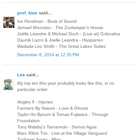
prof. kien
said...
Ivo Perelman - Book of Sound
Jemeel Moondoc - The Zookeeper's House
Joëlle Léandre & Michael Duch - (Live at) Gråmølna
Daunik Lazro & Joelle Leandre - Hasparren
Wadada Leo Smith - The Great Lakes Suites
December 8, 2014 at 12:35 PM
Lee
said...
My top ten this year probably looks like this, in no
particular order:
Angles 9 - Injuries
Farmers By Nature - Love & Ghosts
Taylor Ho Bynum & Tomas Fujiwara - Through
Foundation
Tony Malaby's Tamarindo - Somos Agua
Marc Ribot Trio - Live at the Village Vanguard
Tyshawn Sorey - Alloy