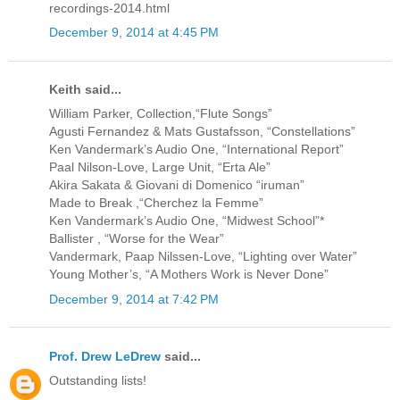
recordings-2014.html
December 9, 2014 at 4:45 PM
Keith said...
William Parker, Collection,“Flute Songs”
Agusti Fernandez & Mats Gustafsson, “Constellations”
Ken Vandermark’s Audio One, “International Report”
Paal Nilson-Love, Large Unit, “Erta Ale”
Akira Sakata & Giovani di Domenico “iruman”
Made to Break ,“Cherchez la Femme”
Ken Vandermark’s Audio One, “Midwest School”*
Ballister , “Worse for the Wear”
Vandermark, Paap Nilssen-Love, “Lighting over Water”
Young Mother’s, “A Mothers Work is Never Done”
December 9, 2014 at 7:42 PM
Prof. Drew LeDrew
said...
Outstanding lists!