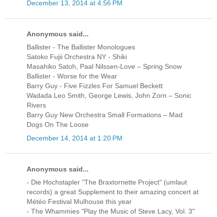
December 13, 2014 at 4:56 PM
Anonymous said...
Ballister - The Ballister Monologues
Satoko Fujii Orchestra NY - Shiki
Masahiko Satoh, Paal Nilssen-Love ‎– Spring Snow
Ballister - Worse for the Wear
Barry Guy - Five Fizzles For Samuel Beckett
Wadada Leo Smith, George Lewis, John Zorn ‎– Sonic
Rivers
Barry Guy New Orchestra Small Formations ‎– Mad
Dogs On The Loose
December 14, 2014 at 1:20 PM
Anonymous said...
- Die Hochstapler "The Braxtornette Project" (umlaut
records) a great Supplement to their amazing concert at
Météo Festival Mulhouse this year
- The Whammies "Play the Music of Steve Lacy, Vol. 3"