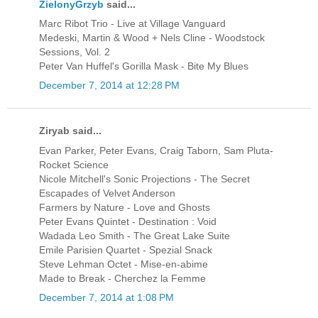
ZielonyGrzyb
said...
Marc Ribot Trio - Live at Village Vanguard
Medeski, Martin & Wood + Nels Cline - Woodstock
Sessions, Vol. 2
Peter Van Huffel's Gorilla Mask - Bite My Blues
December 7, 2014 at 12:28 PM
Ziryab said...
Evan Parker, Peter Evans, Craig Taborn, Sam Pluta-
Rocket Science
Nicole Mitchell's Sonic Projections - The Secret
Escapades of Velvet Anderson
Farmers by Nature - Love and Ghosts
Peter Evans Quintet - Destination : Void
Wadada Leo Smith - The Great Lake Suite
Emile Parisien Quartet - Spezial Snack
Steve Lehman Octet - Mise-en-abime
Made to Break - Cherchez la Femme
December 7, 2014 at 1:08 PM