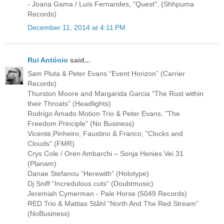
- Joana Gama / Luís Fernandes, "Quest", (Shhpuma
Records)
December 11, 2014 at 4:11 PM
Rui António
said...
Sam Pluta & Peter Evans “Event Horizon” (Carrier
Records)
Thurston Moore and Margarida Garcia “The Rust within
their Throats” (Headlights)
Rodrigo Amado Motion Trio & Peter Evans, "The
Freedom Principle" (No Business)
Vicente,Pinheiro, Faustino & Franco, "Clocks and
Clouds" (FMR)
Crys Cole / Oren Ambarchi ‎– Sonja Henies Vei 31
(Planam)
Danae Stefanou “Herewith” (Holotype)
Dj Sniff “Incredulous cuts” (Doubtmusic)
Jeremiah Cymerman - Pale Horse (5049 Records)
RED Trio & Mattias Ståhl “North And The Red Stream”
(NoBusiness)