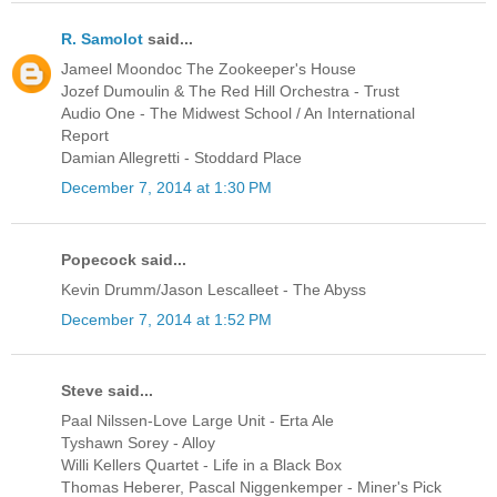
R. Samolot
said...
Jameel Moondoc The Zookeeper's House
Jozef Dumoulin & The Red Hill Orchestra - Trust
Audio One - The Midwest School / An International
Report
Damian Allegretti - Stoddard Place
December 7, 2014 at 1:30 PM
Popecock said...
Kevin Drumm/Jason Lescalleet - The Abyss
December 7, 2014 at 1:52 PM
Steve said...
Paal Nilssen-Love Large Unit - Erta Ale
Tyshawn Sorey - Alloy
Willi Kellers Quartet - Life in a Black Box
Thomas Heberer, Pascal Niggenkemper - Miner's Pick