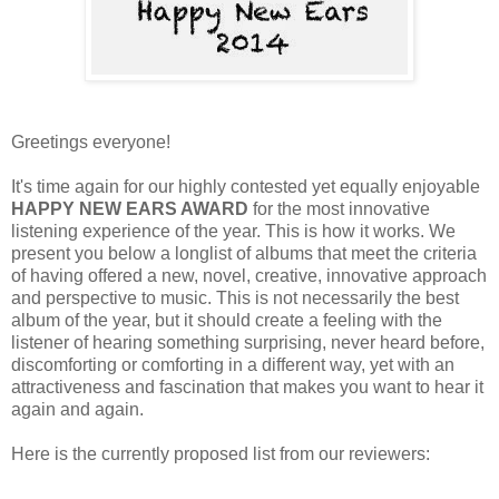
Greetings everyone!
It's time again for our highly contested yet equally enjoyable
HAPPY NEW EARS AWARD
for the most innovative
listening experience of the year. This is how it works. We
present you below a longlist of albums that meet the criteria
of having offered a new, novel, creative, innovative approach
and perspective to music. This is not necessarily the best
album of the year, but it should create a feeling with the
listener of hearing something surprising, never heard before,
discomforting or comforting in a different way, yet with an
attractiveness and fascination that makes you want to hear it
again and again.
Here is the currently proposed list from our reviewers: