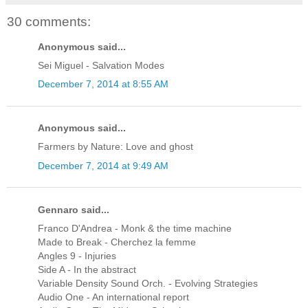
30 comments:
Anonymous said...
Sei Miguel - Salvation Modes
December 7, 2014 at 8:55 AM
Anonymous said...
Farmers by Nature: Love and ghost
December 7, 2014 at 9:49 AM
Gennaro said...
Franco D'Andrea - Monk & the time machine
Made to Break - Cherchez la femme
Angles 9 - Injuries
Side A - In the abstract
Variable Density Sound Orch. - Evolving Strategies
Audio One - An international report