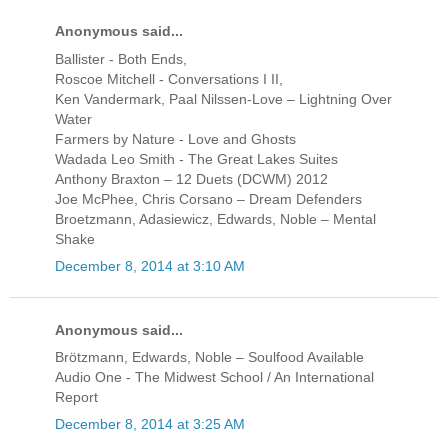
Anonymous said...
Ballister - Both Ends,
Roscoe Mitchell - Conversations I II,
Ken Vandermark, Paal Nilssen-Love ‎– Lightning Over
Water
Farmers by Nature - Love and Ghosts
Wadada Leo Smith - The Great Lakes Suites
Anthony Braxton ‎– 12 Duets (DCWM) 2012
Joe McPhee, Chris Corsano ‎– Dream Defenders
Broetzmann, Adasiewicz, Edwards, Noble ‎– Mental
Shake
December 8, 2014 at 3:10 AM
Anonymous said...
Brötzmann, Edwards, Noble ‎– Soulfood Available
Audio One - The Midwest School / An International
Report
December 8, 2014 at 3:25 AM