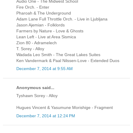
Audio One - The Midwest School
Fire Orch. - Enter
Pharoah & The Underground
Adam Lane Full Throttle Orch. - Live in Ljubljana
Jason Ajemian - Folklords
Farmers by Nature - Love & Ghosts
Lean Left - Live at Area Sismica
Zion 80 - Adramelech
T. Sorey - Alloy
Wadada Leo Smith - The Great Lakes Suites
Ken Vandermark & Paal Nilssen-Love - Extended Duos
December 7, 2014 at 9:55 AM
Anonymous said...
Tyshawn Sorey - Alloy
Hugues Vincent & Yasumune Morishige - Fragment
December 7, 2014 at 12:24 PM