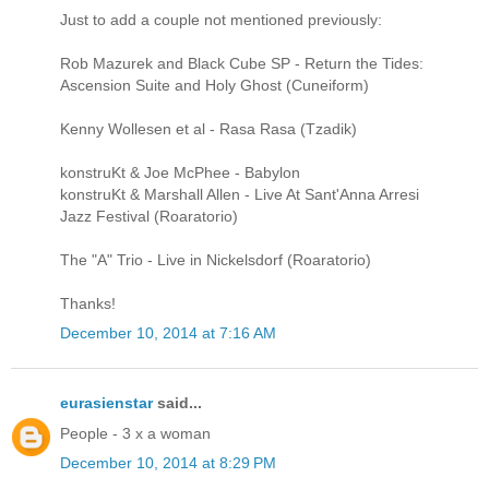
Just to add a couple not mentioned previously:
Rob Mazurek and Black Cube SP - Return the Tides:
Ascension Suite and Holy Ghost (Cuneiform)
Kenny Wollesen et al - Rasa Rasa (Tzadik)
konstruKt & Joe McPhee - Babylon
konstruKt & Marshall Allen - Live At Sant'Anna Arresi
Jazz Festival (Roaratorio)
The "A" Trio - Live in Nickelsdorf (Roaratorio)
Thanks!
December 10, 2014 at 7:16 AM
eurasienstar
said...
People - 3 x a woman
December 10, 2014 at 8:29 PM