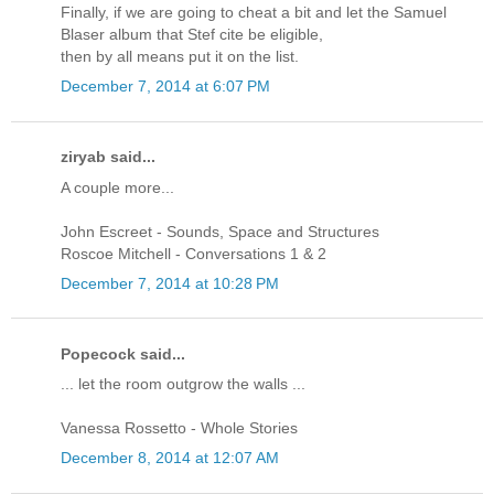
Finally, if we are going to cheat a bit and let the Samuel
Blaser album that Stef cite be eligible,
then by all means put it on the list.
December 7, 2014 at 6:07 PM
ziryab said...
A couple more...
John Escreet - Sounds, Space and Structures
Roscoe Mitchell - Conversations 1 & 2
December 7, 2014 at 10:28 PM
Popecock said...
... let the room outgrow the walls ...
Vanessa Rossetto - Whole Stories
December 8, 2014 at 12:07 AM