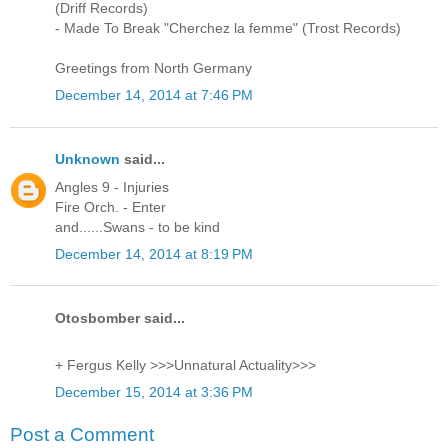
(Driff Records)
- Made To Break "Cherchez la femme" (Trost Records)
Greetings from North Germany
December 14, 2014 at 7:46 PM
Unknown
said...
Angles 9 - Injuries
Fire Orch. - Enter
and......Swans - to be kind
December 14, 2014 at 8:19 PM
Otosbomber said...
+ Fergus Kelly >>>Unnatural Actuality>>>
December 15, 2014 at 3:36 PM
Post a Comment