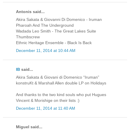
Antonis said...
Akira Sakata & Giovanni Di Domenico - Iruman
Pharoah And The Underground
Wadada Leo Smith - The Great Lakes Suite
Thumbscrew
Ethnic Heritage Ensemble - Black Is Back
December 11, 2014 at 10:44 AM
IB
said...
Akira Sakata & Giovani di Domenico “Iruman”
konstruKt & Marshall Allen double LP on Holidays
And thanks to the two kind souls who put Hugues
Vincent & Morishige on their lists :)
December 11, 2014 at 11:40 AM
Miguel said...