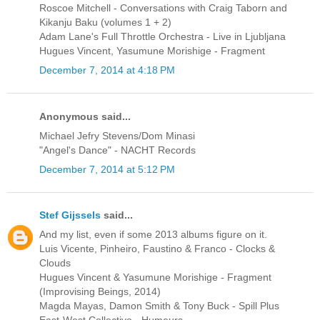
Roscoe Mitchell - Conversations with Craig Taborn and
Kikanju Baku (volumes 1 + 2)
Adam Lane's Full Throttle Orchestra - Live in Ljubljana
Hugues Vincent, Yasumune Morishige - Fragment
December 7, 2014 at 4:18 PM
Anonymous said...
Michael Jefry Stevens/Dom Minasi
"Angel's Dance" - NACHT Records
December 7, 2014 at 5:12 PM
Stef Gijssels
said...
And my list, even if some 2013 albums figure on it.
Luis Vicente, Pinheiro, Faustino & Franco - Clocks &
Clouds
Hugues Vincent & Yasumune Morishige - Fragment
(Improvising Beings, 2014)
Magda Mayas, Damon Smith & Tony Buck - Spill Plus