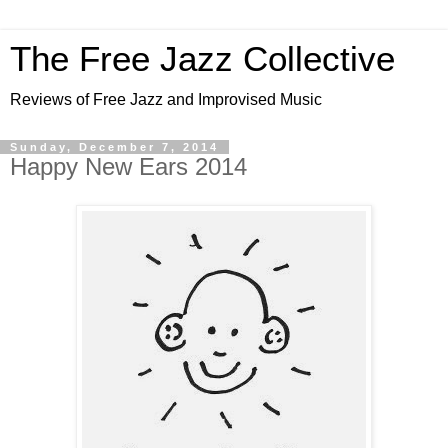
The Free Jazz Collective
Reviews of Free Jazz and Improvised Music
Sunday, December 7, 2014
Happy New Ears 2014