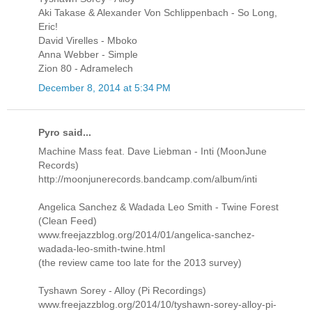
Aki Takase & Alexander Von Schlippenbach - So Long,
Eric!
David Virelles - Mboko
Anna Webber - Simple
Zion 80 - Adramelech
December 8, 2014 at 5:34 PM
Pyro said...
Machine Mass feat. Dave Liebman - Inti (MoonJune
Records)
http://moonjunerecords.bandcamp.com/album/inti
Angelica Sanchez & Wadada Leo Smith - Twine Forest
(Clean Feed)
www.freejazzblog.org/2014/01/angelica-sanchez-
wadada-leo-smith-twine.html
(the review came too late for the 2013 survey)
Tyshawn Sorey - Alloy (Pi Recordings)
www.freejazzblog.org/2014/10/tyshawn-sorey-alloy-pi-