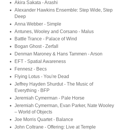
Akira Sakata - Arashi
Alexander Hawkins Ensemble: Step Wide, Step
Deep
Anna Webber - Simple
Antunes, Wooley and Corsano - Malus
Battle Trance - Palace of Wind
Bogan Ghost - Zerfall
Denman Maroney & Hans Tammen - Arson
EFT - Spatial Awareness
Fennesz - Becs
Flying Lotus - You're Dead
Jeffrey Hayden Shurdut - The Music of
Everything - BFP
Jeremiah Cymerman - Pale Horse
Jeremiah Cymerman, Evan Parker, Nate Wooley
– World of Objects
Joe Morris Quartet - Balance
John Coltrane - Offering: Live at Temple