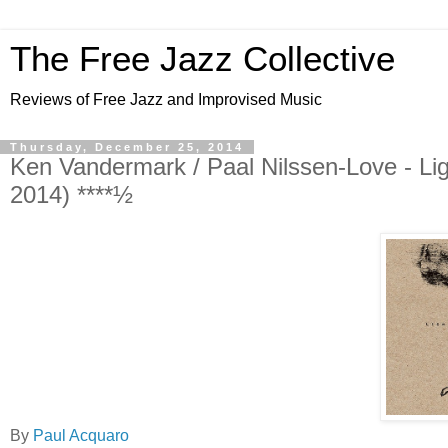
The Free Jazz Collective
Reviews of Free Jazz and Improvised Music
Thursday, December 25, 2014
Ken Vandermark / Paal Nilssen-Love - Li
2014) ****½
By
Paul Acquaro