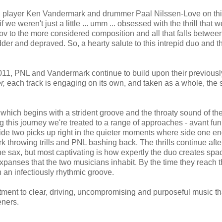
eed player Ken Vandermark and drummer Paal Nilssen-Love on th
f we weren't just a little ... umm ... obsessed with the thrill that w
prov to the more considered composition and all that falls betwee
er and depraved. So, a hearty salute to this intrepid duo and th
11, PNL and Vandermark continue to build upon their previousl
r,
each track is engaging on its own, and taken as a whole, the s
which begins with a strident groove and the throaty sound of th
g this journey we're treated to a range of approaches - avant fun
ide two picks up right in the quieter moments where side one en
k throwing trills and PNL bashing back. The thrills continue afte
ne sax, but most captivating is how expertly the duo creates spa
xpanses that the two musicians inhabit. By the time they reach t
th an infectiously rhythmic groove.
tment to clear, driving, uncompromising and purposeful music th
teners.