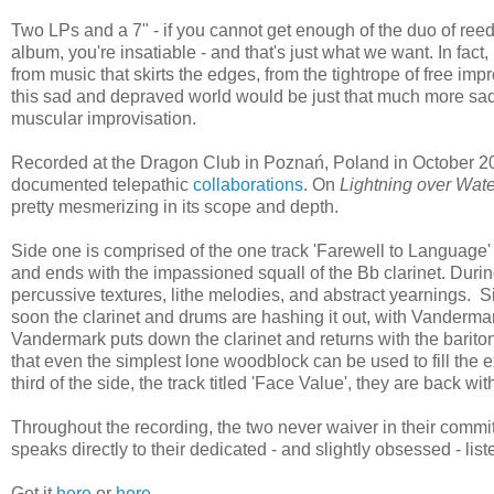
Two LPs and a 7" - if you cannot get enough of the duo of r
album, you're insatiable - and that's just what we want. In fact, i
from music that skirts the edges, from the tightrope of free im
this sad and depraved world would be just that much more sadd
muscular improvisation.
Recorded at the Dragon Club in Poznań, Poland in October 20
documented telepathic
collaborations
. On
Lightning over Wate
pretty mesmerizing in its scope and depth.
Side one is comprised of the one track 'Farewell to Language' 
and ends with the impassioned squall of the Bb clarinet. Durin
percussive textures, lithe melodies, and abstract yearnings. S
soon the clarinet and drums are hashing it out, with Vandermar
Vandermark puts down the clarinet and returns with the barito
that even the simplest lone woodblock can be used to fill the e
third of the side, the track titled 'Face Value', they are back wi
Throughout the recording, the two never waiver in their commi
speaks directly to their dedicated - and slightly obsessed - lis
Get it
here
or
here
.