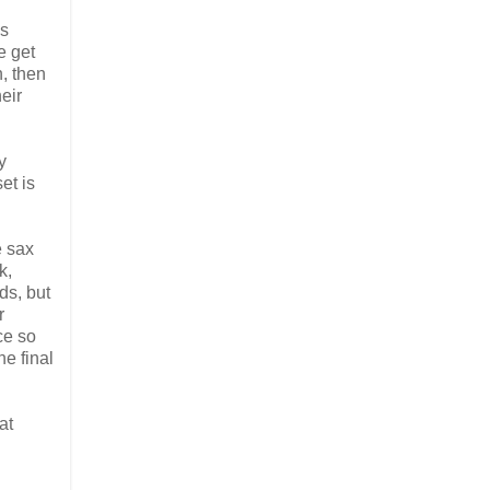
is
e get
n, then
eir
y
et is
e sax
k,
ds, but
r
ce so
he final
at