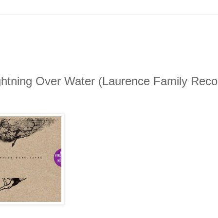
ghtning Over Water (Laurence Family Reco