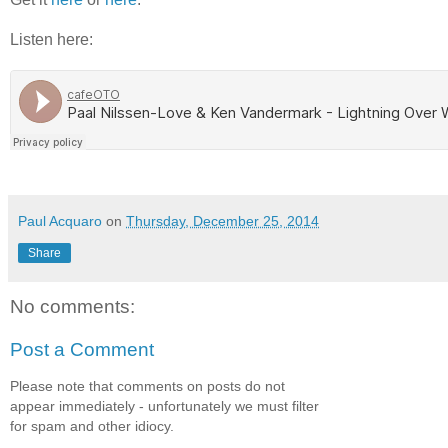
Listen here:
Paul Acquaro
on
Thursday, December 25, 2014
Share
No comments:
Post a Comment
Please note that comments on posts do not
appear immediately - unfortunately we must filter
for spam and other idiocy.