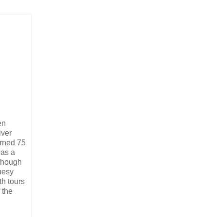
en
iver
urned 75
was a
lthough
uesy
th tours
 the