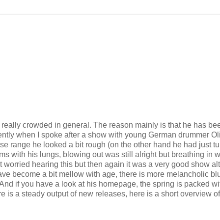
really crowded in general. The reason mainly is that he has be
cently when I spoke after a show with young German drummer Ol
e range he looked a bit rough (on the other hand he had just t
s with his lungs, blowing out was still alright but breathing in 
 worried hearing this but then again it was a very good show a
ave become a bit mellow with age, there is more melancholic bl
h. And if you have a look at his homepage, the spring is packed wi
e is a steady output of new releases, here is a short overview of