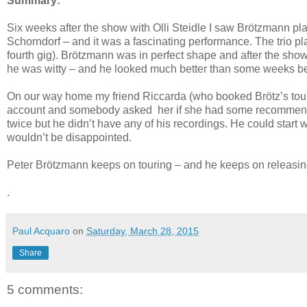
Summary:
Six weeks after the show with Olli Steidle I saw Brötzmann pl
Schorndorf – and it was a fascinating performance. The trio pla
fourth gig). Brötzmann was in perfect shape and after the show
he was witty – and he looked much better than some weeks be
On our way home my friend Riccarda (who booked Brötz’s tour
account and somebody asked her if she had some recommenda
twice but he didn’t have any of his recordings. He could start 
wouldn’t be disappointed.
Peter Brötzmann keeps on touring – and he keeps on releasing ex
.
Paul Acquaro
on
Saturday, March 28, 2015
Share
5 comments: