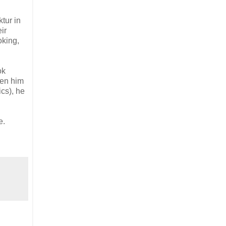
tur in
ir
oking,
ok
een him
ics), he
e.