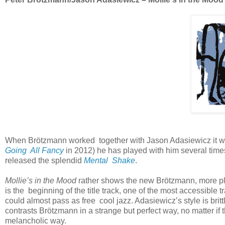
When Brötzmann worked together with Jason Adasiewicz it was 
Going All Fancy
in 2012) he has played with him several time
released the splendid
Mental Shake
.
Mollie’s in the Mood
rather shows the new Brötzmann, more placa
is the beginning of the title track, one of the most accessible 
could almost pass as free cool jazz. Adasiewicz’s style is britt
contrasts Brötzmann in a strange but perfect way, no matter if
melancholic way.