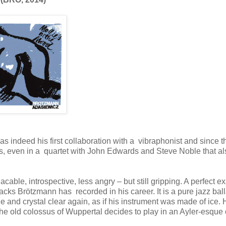
indeed his first collaboration with a vibraphonist and since t
s, even in a quartet with John Edwards and Steve Noble that al
ble, introspective, less angry – but still gripping. A perfect 
tracks Brötzmann has recorded in his career. It is a pure jazz ball
le and crystal clear again, as if his instrument was made of ice.
 the old colossus of Wuppertal decides to play in an Ayler-esque 