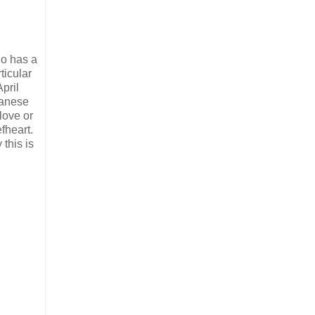
ho has a
ticular
pril
panese
love or
fheart.
this is