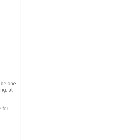
o be one
ng, at
e
 for