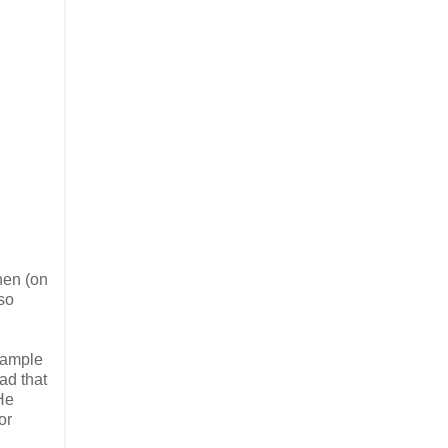
hen (on
so
example
ad that
 He
or