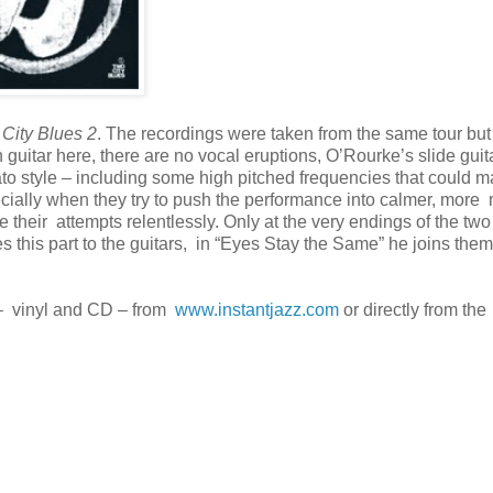
City Blues 2
. The recordings were taken from the same tour but 
n guitar here, there are no vocal eruptions, O’Rourke’s slide guita
cato style – including some high pitched frequencies that could 
ecially when they try to push the performance into calmer, more
 their attempts relentlessly. Only at the very endings of the two
es this part to the guitars, in “Eyes Stay the Same” he joins them
h – vinyl and CD – from
www.instantjazz.com
or directly from the