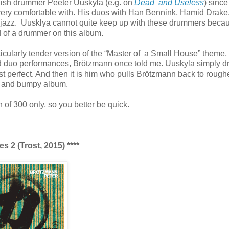
dish drummer Peeter Uuskyla (e.g. on
Dead and Useless
) sinc
 very comfortable with. His duos with Han Bennink, Hamid Drake
e jazz. Uusklya cannot quite keep up with these drummers beca
d of a drummer on this album.
cularly tender version of the “Master of a Small House” theme,
 and duo performances, Brötzmann once told me. Uuskyla simply d
st perfect. And then it is him who pulls Brötzmann back to rough
rn and bumpy album.
n of 300 only, so you better be quick.
 2 (Trost, 2015) ****