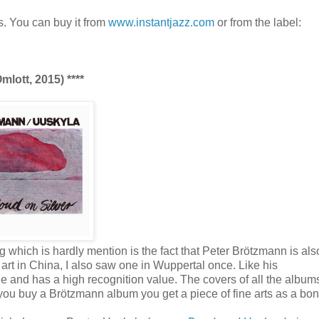
s. You can buy it from
www.instantjazz.com
or from the label:
lott, 2015) ****
g which is hardly mention is the fact that Peter Brötzmann is als
s art in China, I also saw one in Wuppertal once. Like his
que and has a high recognition value. The covers of all the album
ou buy a Brötzmann album you get a piece of fine arts as a bon