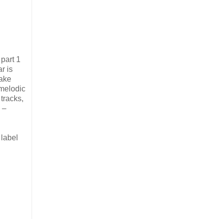
part 1
r is
make
 melodic
 tracks,
 –
 label