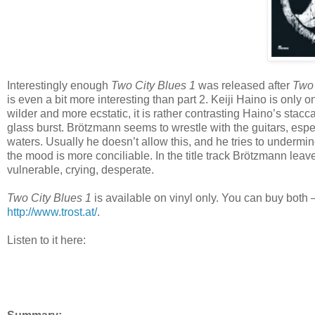
Interestingly enough
Two City Blues 1
was released after
Two 
is even a bit more interesting than part 2. Keiji Haino is only o
wilder and more ecstatic, it is rather contrasting Haino’s stac
glass burst. Brötzmann seems to wrestle with the guitars, esp
waters. Usually he doesn’t allow this, and he tries to undermine
the mood is more conciliable. In the title track Brötzmann leav
vulnerable, crying, desperate.
Two City Blues 1
is available on vinyl only. You can buy bot
http://www.trost.at/
.
Listen to it here: