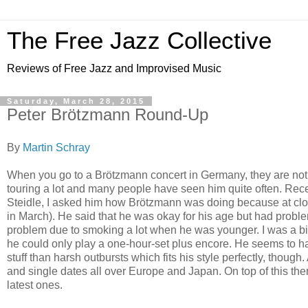
The Free Jazz Collective
Reviews of Free Jazz and Improvised Music
Saturday, March 28, 2015
Peter Brötzmann Round-Up
By
Martin Schray
When you go to a Brötzmann concert in Germany, they are not 
touring a lot and many people have seen him quite often. Re
Steidle, I asked him how Brötzmann was doing because at clos
in March). He said that he was okay for his age but had problem
problem due to smoking a lot when he was younger. I was a bit
he could only play a one-hour-set plus encore. He seems to h
stuff than harsh outbursts which fits his style perfectly, thoug
and single dates all over Europe and Japan. On top of this ther
latest ones.