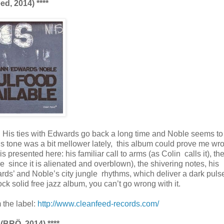
d, 2014) ****
. His ties with Edwards go back a long time and Noble seems t
’s tone was a bit mellower lately, this album could prove me wro
s presented here: his familiar call to arms (as Colin calls it), th
since it is alienated and overblown), the shivering notes, his
ds’ and Noble’s city jungle rhythms, which deliver a dark pulse
k solid free jazz album, you can’t go wrong with it.
 the label:
http://www.cleanfeed-records.com/
 (BRÖ, 2014) ****