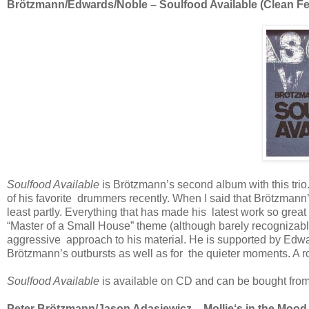
Brötzmann/Edwards/Noble – Soulfood Available (Clean Fee
Soulfood Available
is Brötzmann’s second album with this trio
of his favorite drummers recently. When I said that Brötzmann
least partly. Everything that has made his latest work so great i
“Master of a Small House” theme (although barely recognizable 
aggressive approach to his material. He is supported by Edwar
Brötzmann’s outbursts as well as for the quieter moments. A roc
Soulfood Available
is available on CD and can be bought from
Peter Brötzmann/Jason Adasiewicz
–
Mollie‘s in the Mood