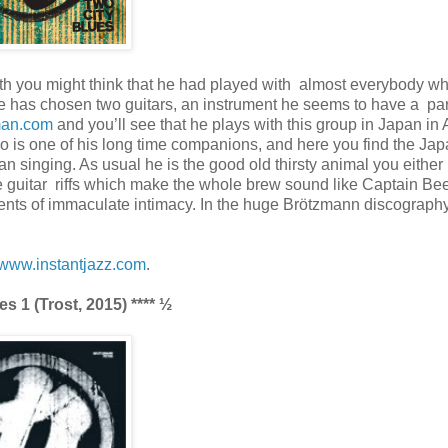
th you might think that he had played with almost everybody w
 he has chosen two guitars, an instrument he seems to have a par
man.com
and you’ll see that he plays with this group in Japan in A
no is one of his long time companions, and here you find the Ja
n singing. As usual he is the good old thirsty animal you either 
guitar riffs which make the whole brew sound like Captain Bee
ments of immaculate intimacy. In the huge Brötzmann discography 
www.instantjazz.com
.
 1 (Trost, 2015) **** ½