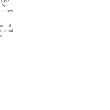
e 1997
, Paal
use they
 one of
rops out
er