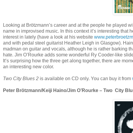
Looking at Brötzmann’s career and at the people he played wi
name in improvised music. In this context it’s interesting that
interest in lately (have a look at his website
www.peterbroetz
and with pedal steel guitarist Heather Leigh in Glasgow). Hai
madman on guitar and vocals, although he is rather barking tha
hate. Jim O’Rourke adds some wonderful Ry Cooder-like slide 
It’s surprising how the three get along together, there are mo
an interesting new color.
Two City Blues 2
is available on CD only. You can buy it from
Peter Brötzmann/Keiji Haino/Jim O’Rourke – Two City Blues