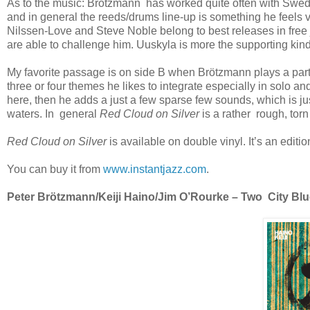
As to the music: Brötzmann has worked quite often with Swe
and in general the reeds/drums line-up is something he feels
Nilssen-Love and Steve Noble belong to best releases in fre
are able to challenge him. Uuskyla is more the supporting kin
My favorite passage is on side B when Brötzmann plays a parti
three or four themes he likes to integrate especially in solo
here, then he adds a just a few sparse few sounds, which is ju
waters. In general
Red Cloud on Silver
is a rather rough, to
Red Cloud on Silver
is available on double vinyl. It’s an editio
You can buy it from
www.instantjazz.com
.
Peter Brötzmann/Keiji Haino/Jim O’Rourke – Two City Blues