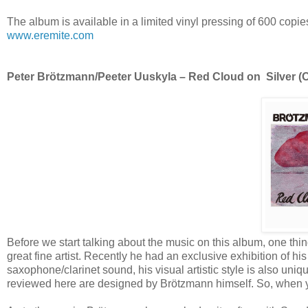
The album is available in a limited vinyl pressing of 600 copie
www.eremite.com
Peter Brötzmann/Peeter Uuskyla – Red Cloud on Silver (Om
Before we start talking about the music on this album, one thin
great fine artist. Recently he had an exclusive exhibition of hi
saxophone/clarinet sound, his visual artistic style is also uni
reviewed here are designed by Brötzmann himself. So, when y