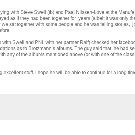
aying with Steve Swell (tb) and Paal Nilssen-Love at the Manufak
yed as if they had been together for years (albeit it was only the
 we sat together with some people and he was telling stories, j
fore.
 with Swell and PNL with her partner Ralf) checked her facebo
tions as to Brötzmann’s albums. The guy said that he had s
with any of the albums mentioned above (or with one of the class
cellent stuff. I hope he will be able to continue for a long tim