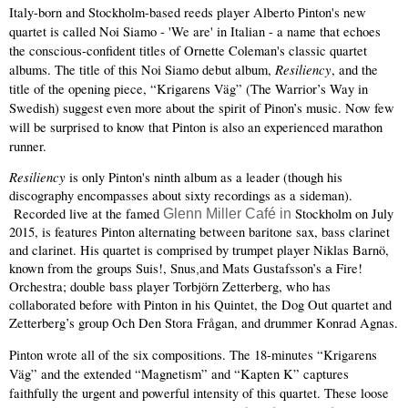
Italy-born and Stockholm-based reeds player Alberto Pinton's new 
quartet is called Noi Siamo - 'We are' in Italian - a name that echoes 
the conscious-confident titles of Ornette Coleman's classic quartet 
Resiliency
albums. The title of this Noi Siamo debut album, 
, and the 
title of the opening piece, “Krigarens Väg” (The Warrior’s Way in 
Swedish) suggest even more about the spirit of Pinon’s music. Now few 
will be surprised to know that Pinton is also an experienced marathon 
runner. 
Resiliency 
is only Pinton's ninth album as a leader (though his 
discography encompasses about sixty recordings as a sideman). 
 Recorded live at the famed
 Stockholm on July 
Glenn Miller Café in
2015, is features Pinton alternating between baritone sax, bass clarinet 
and clarinet. His quartet is comprised by trumpet player Niklas Barnö, 
known from the groups Suis!, Snus
and Mats Gustafsson’s 
Fire! 
,
a 
Orchestra; double bass player Torbjörn Zetterberg, who has 
collaborated before with Pinton in his Quintet, the Dog Out quartet and 
Zetterberg’s group Och Den Stora Frågan, and drummer Konrad Agnas.
Pinton wrote all of the six compositions. The 18-minutes “Krigarens 
Väg” and the extended “Magnetism” and “Kapten K” captures 
faithfully the urgent and powerful intensity of this quartet. These loose 