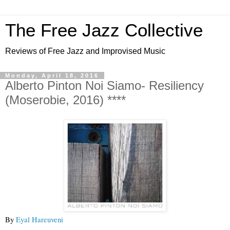
The Free Jazz Collective
Reviews of Free Jazz and Improvised Music
Monday, April 18, 2016
Alberto Pinton Noi Siamo- Resiliency
(Moserobie, 2016) ****
By 
Eyal Hareuveni