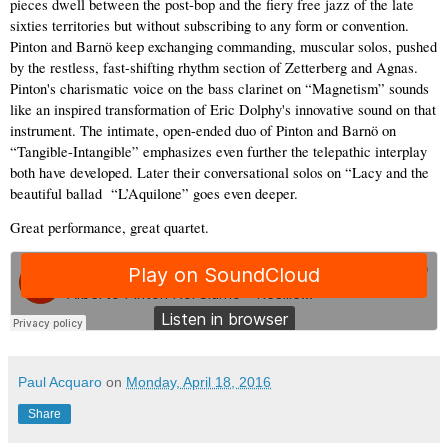
pieces dwell between the post-bop and the fiery free jazz of the late 
sixties territories but without subscribing to any form or convention. 
Pinton and Barnö keep exchanging commanding, muscular solos, pushed 
by the restless, fast-shifting rhythm section of Zetterberg and Agnas. 
Pinton's charismatic voice on the bass clarinet on “Magnetism” sounds 
like an inspired transformation of Eric Dolphy's innovative sound on that 
instrument. The intimate, open-ended duo of Pinton and Barnö on 
“Tangible-Intangible” emphasizes even further the telepathic interplay 
both have developed. Later their conversational solos on “Lacy and the 
beautiful ballad  “L’Aquilone” goes even deeper.  
Great performance, great quartet.  
Paul Acquaro
on
Monday, April 18, 2016
Share