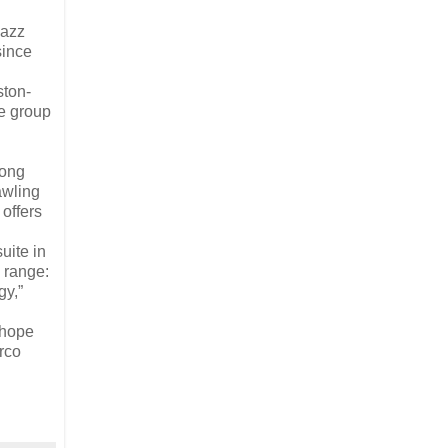
Jazz
since
ston-
e group
rong
awling
offers
uite in
 range:
gy,”
 hope
arco