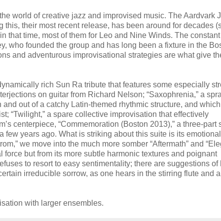
 the world of creative jazz and improvised music. The Aardvark 
 this, their most recent release, has been around for decades (
in that time, most of them for Leo and Nine Winds. The constant
y, who founded the group and has long been a fixture in the Bo
ns and adventurous improvisational strategies are what give th
namically rich Sun Ra tribute that features some especially st
erjections on guitar from Richard Nelson; “Saxophrenia,” a spr
 and out of a catchy Latin-themed rhythmic structure, and which 
t; “Twilight,” a spare collective improvisation that effectively
m’s centerpiece, “Commemoration (Boston 2013),” a three-part s
ew years ago. What is striking about this suite is its emotional
elstrom,” we move into the much more somber “Aftermath” and “Ele
al force but from its more subtle harmonic textures and poignant
efuses to resort to easy sentimentality; there are suggestions of
ertain irreducible sorrow, as one hears in the stirring flute and 
visation with larger ensembles.