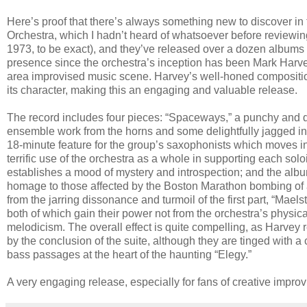
Here’s proof that there’s always something new to discover in
Orchestra, which I hadn’t heard of whatsoever before reviewing
1973, to be exact), and they’ve released over a dozen albums 
presence since the orchestra’s inception has been Mark Harve
area improvised music scene. Harvey’s well-honed compositio
its character, making this an engaging and valuable release.
The record includes four pieces: “Spaceways,” a punchy and dy
ensemble work from the horns and some delightfully jagged int
18-minute feature for the group’s saxophonists which moves in
terrific use of the orchestra as a whole in supporting each solois
establishes a mood of mystery and introspection; and the albu
homage to those affected by the Boston Marathon bombing of a f
from the jarring dissonance and turmoil of the first part, “Ma
both of which gain their power not from the orchestra’s physic
melodicism. The overall effect is quite compelling, as Harvey r
by the conclusion of the suite, although they are tinged with a c
bass passages at the heart of the haunting “Elegy.”
A very engaging release, especially for fans of creative impro