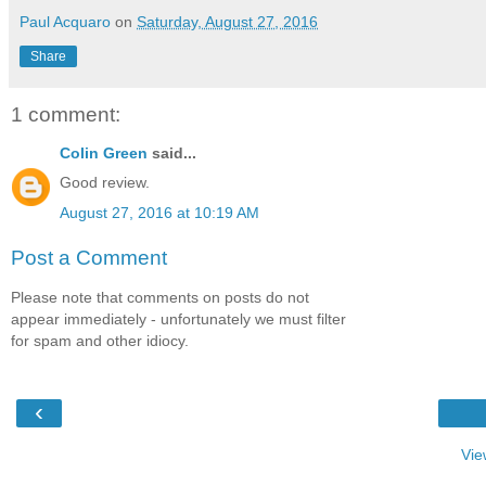
Paul Acquaro
on
Saturday, August 27, 2016
Share
1 comment:
Colin Green
said...
Good review.
August 27, 2016 at 10:19 AM
Post a Comment
Please note that comments on posts do not
appear immediately - unfortunately we must filter
for spam and other idiocy.
‹
Vie