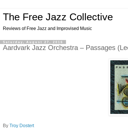
The Free Jazz Collective
Reviews of Free Jazz and Improvised Music
Saturday, August 27, 2016
Aardvark Jazz Orchestra – Passages (Leo
By
Troy Dostert