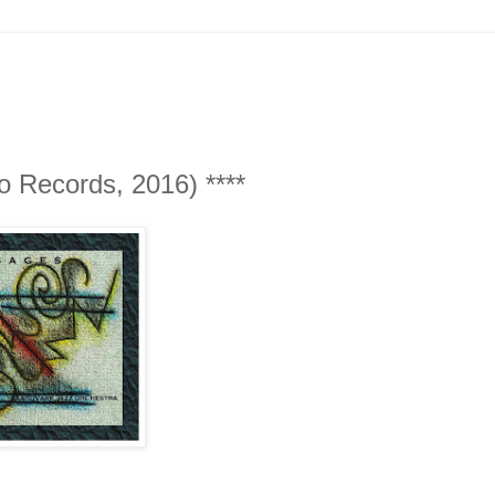
 Records, 2016) ****