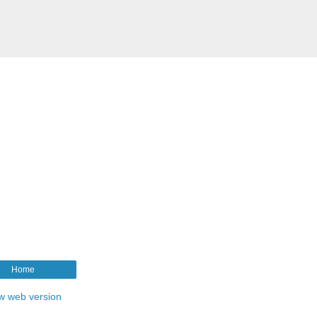
Home
w web version