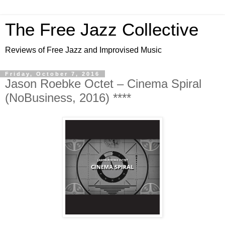
The Free Jazz Collective
Reviews of Free Jazz and Improvised Music
Friday, October 7, 2016
Jason Roebke Octet – Cinema Spiral
(NoBusiness, 2016) ****