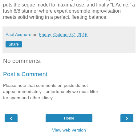
puts the segue model to maximal use, and finally “L’Acme,” a
lush 6/8 stunner where expert ensemble improvisation
meets solid writing in a perfect, fleeting balance.
Paul Acquaro
on
Friday, October 07, 2016
Share
No comments:
Post a Comment
Please note that comments on posts do not
appear immediately - unfortunately we must filter
for spam and other idiocy.
‹
›
Home
View web version