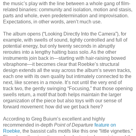
the music’s play with the line between a whole gang of film-
related binaries: community and isolation, motion and stasis,
parts and whole, even predetermination and improvisation.
Expectations, in other words, aren’t much use.
The album opens (“Looking Directly Into the Camera”), for
example, with swells of sound, tightly controlled and full of
potential energy, but only twenty seconds in abruptly
reroutes into a lengthy halting bass solo. As the other
instruments join back in—starting with hair-raising bowed
vibraphone—it becomes clear that Roebke’s structural
design extends all the way across the album’s seven tracks,
each one with its own quality but intimately connected to the
next, like scenes in a movie. It’s not until the very end of
track two, the gently swinging “Focusing,” that those opening
swells return, a motif that both helps maintain the larger
organization of the piece but also toys with our sense of
forward movement: how did we get back here?
According to Greg Buium’s excellent and highly
recommended in-depth
Point of Departure
feature on
Roebke
, the bassist calls motifs like this one “little vignettes.”