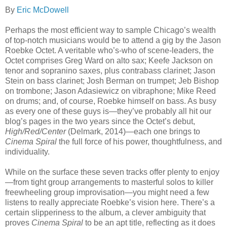
By
Eric McDowell
Perhaps the most efficient way to sample Chicago’s wealth
of top-notch musicians would be to attend a gig by the Jason
Roebke Octet. A veritable who’s-who of scene-leaders, the
Octet comprises Greg Ward on alto sax; Keefe Jackson on
tenor and sopranino saxes, plus contrabass clarinet; Jason
Stein on bass clarinet; Josh Berman on trumpet; Jeb Bishop
on trombone; Jason Adasiewicz on vibraphone; Mike Reed
on drums; and, of course, Roebke himself on bass. As busy
as every one of these guys is—they’ve probably all hit our
blog’s pages in the two years since the Octet’s debut,
High/Red/Center
(Delmark, 2014)—each one brings to
Cinema Spiral
the full force of his power, thoughtfulness, and
individuality.
While on the surface these seven tracks offer plenty to enjoy
—from tight group arrangements to masterful solos to killer
freewheeling group improvisation—you might need a few
listens to really appreciate Roebke’s vision here. There’s a
certain slipperiness to the album, a clever ambiguity that
proves
Cinema Spiral
to be an apt title, reflecting as it does