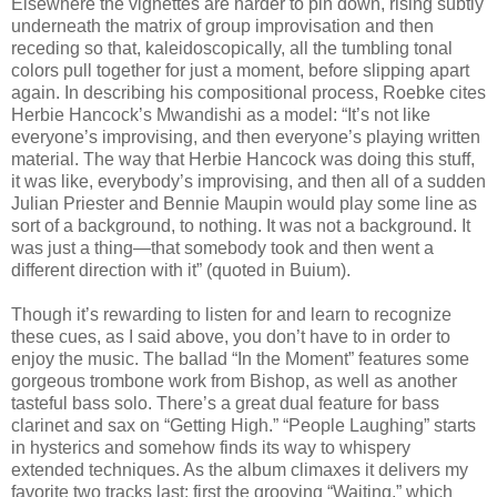
Elsewhere the vignettes are harder to pin down, rising subtly
underneath the matrix of group improvisation and then
receding so that, kaleidoscopically, all the tumbling tonal
colors pull together for just a moment, before slipping apart
again. In describing his compositional process, Roebke cites
Herbie Hancock’s Mwandishi as a model: “It’s not like
everyone’s improvising, and then everyone’s playing written
material. The way that Herbie Hancock was doing this stuff,
it was like, everybody’s improvising, and then all of a sudden
Julian Priester and Bennie Maupin would play some line as
sort of a background, to nothing. It was not a background. It
was just a thing—that somebody took and then went a
different direction with it” (quoted in Buium).
Though it’s rewarding to listen for and learn to recognize
these cues, as I said above, you don’t have to in order to
enjoy the music. The ballad “In the Moment” features some
gorgeous trombone work from Bishop, as well as another
tasteful bass solo. There’s a great dual feature for bass
clarinet and sax on “Getting High.” “People Laughing” starts
in hysterics and somehow finds its way to whispery
extended techniques. As the album climaxes it delivers my
favorite two tracks last: first the grooving “Waiting,” which