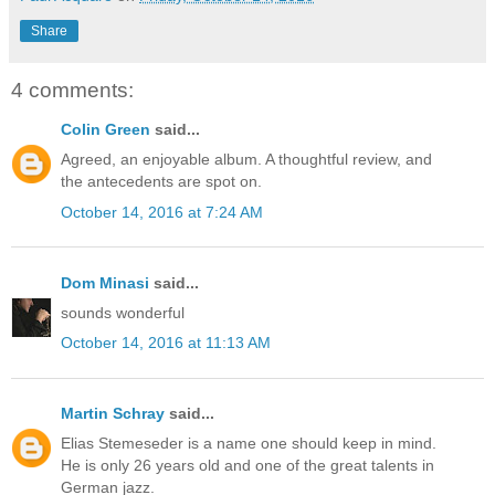
Share
4 comments:
Colin Green
said...
Agreed, an enjoyable album. A thoughtful review, and
the antecedents are spot on.
October 14, 2016 at 7:24 AM
Dom Minasi
said...
sounds wonderful
October 14, 2016 at 11:13 AM
Martin Schray
said...
Elias Stemeseder is a name one should keep in mind.
He is only 26 years old and one of the great talents in
German jazz.