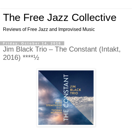
The Free Jazz Collective
Reviews of Free Jazz and Improvised Music
Friday, October 14, 2016
Jim Black Trio – The Constant (Intakt,
2016) ****½