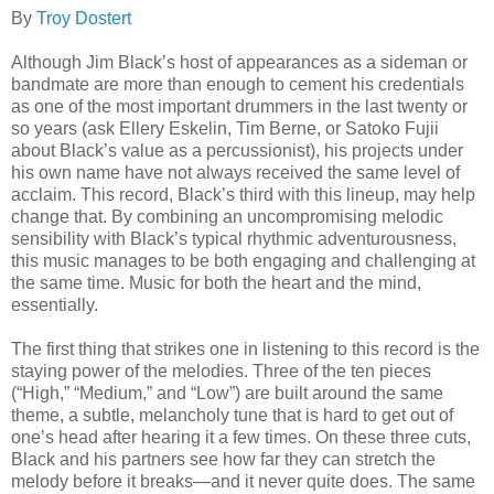
By
Troy Dostert
Although Jim Black’s host of appearances as a sideman or
bandmate are more than enough to cement his credentials
as one of the most important drummers in the last twenty or
so years (ask Ellery Eskelin, Tim Berne, or Satoko Fujii
about Black’s value as a percussionist), his projects under
his own name have not always received the same level of
acclaim. This record, Black’s third with this lineup, may help
change that. By combining an uncompromising melodic
sensibility with Black’s typical rhythmic adventurousness,
this music manages to be both engaging and challenging at
the same time. Music for both the heart and the mind,
essentially.
The first thing that strikes one in listening to this record is the
staying power of the melodies. Three of the ten pieces
(“High,” “Medium,” and “Low”) are built around the same
theme, a subtle, melancholy tune that is hard to get out of
one’s head after hearing it a few times. On these three cuts,
Black and his partners see how far they can stretch the
melody before it breaks—and it never quite does. The same