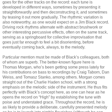
goes for the other tracks on the record: each tune is
developed in different ways, sometimes by presenting it
straightforwardly and then deconstructing it, and sometimes
by teasing it out more gradually. The rhythmic variation is
also noteworthy, as one would expect on a Jim Black record.
Driving rock rhythms alternate with abstract brushwork or
other interesting percussive effects, often on the same track,
serving as a springboard for collective improvisation that
goes just far enough to feel a bit disorienting, before
eventually coming back, always, to the melody.
Particular mention must be made of Black’s colleagues, both
of whom are superb. The better-known figure here is
Thomas Morgan, who’s been getting some press lately for
his contributions on bass to recordings by Craig Taborn, Dan
Weiss, and Tomasz Stanko, among others. Morgan comes
straight out of the Charlie Haden school, with a strong
emphasis on the melodic side of the instrument. He thus fits
perfectly with Black’s concept here, as one can hear as he
opens the record on “High” by establishing the tune with
poise and understated grace. Throughout the record, he is
as likely to provide a deliberate, carefully presented melody