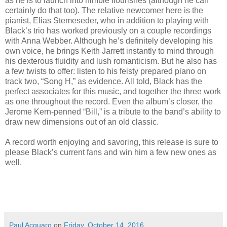
as he is to launch into nimble flourishes (although he can
certainly do that too). The relative newcomer here is the
pianist, Elias Stemeseder, who in addition to playing with
Black’s trio has worked previously on a couple recordings
with Anna Webber. Although he’s definitely developing his
own voice, he brings Keith Jarrett instantly to mind through
his dexterous fluidity and lush romanticism. But he also has
a few twists to offer: listen to his feisty prepared piano on
track two, “Song H,” as evidence. All told, Black has the
perfect associates for this music, and together the three work
as one throughout the record. Even the album’s closer, the
Jerome Kern-penned “Bill,” is a tribute to the band’s ability to
draw new dimensions out of an old classic.
A record worth enjoying and savoring, this release is sure to
please Black’s current fans and win him a few new ones as
well.
Paul Acquaro
on
Friday, October 14, 2016