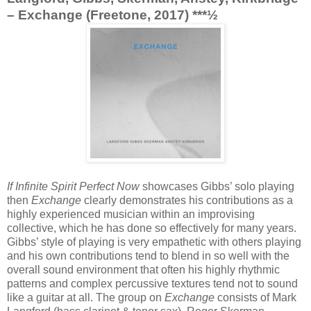
– Exchange (Freetone, 2017) ***½
If Infinite Spirit Perfect Now
showcases Gibbs’ solo playing
then
Exchange
clearly demonstrates his contributions as a
highly experienced musician within an improvising
collective, which he has done so effectively for many years.
Gibbs’ style of playing is very empathetic with others playing
and his own contributions tend to blend in so well with the
overall sound environment that often his highly rhythmic
patterns and complex percussive textures tend not to sound
like a guitar at all. The group on
Exchange
consists of Mark