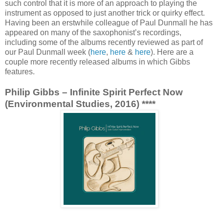
such control that it is more of an approach to playing the
instrument as opposed to just another trick or quirky effect.
Having been an erstwhile colleague of Paul Dunmall he has
appeared on many of the saxophonist’s recordings,
including some of the albums recently reviewed as part of
our Paul Dunmall week (
here
,
here
&
here
). Here are a
couple more recently released albums in which Gibbs
features.
Philip Gibbs – Infinite Spirit Perfect Now
(Environmental Studies, 2016) ****