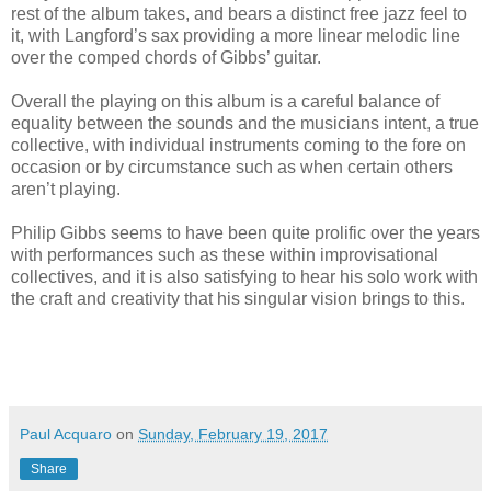
rest of the album takes, and bears a distinct free jazz feel to
it, with Langford’s sax providing a more linear melodic line
over the comped chords of Gibbs’ guitar.
Overall the playing on this album is a careful balance of
equality between the sounds and the musicians intent, a true
collective, with individual instruments coming to the fore on
occasion or by circumstance such as when certain others
aren’t playing.
Philip Gibbs seems to have been quite prolific over the years
with performances such as these within improvisational
collectives, and it is also satisfying to hear his solo work with
the craft and creativity that his singular vision brings to this.
Paul Acquaro
on
Sunday, February 19, 2017
Share