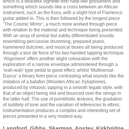
which is a beautiful vignette with harp-like glissandos and
something which sounds like a cross between an African
instrument, such as the Kora, with a slight hint of Flamenco
guitar added in. This is then followed by the longest piece
‘The Cosmic Mirror’, a much more worked through piece
with relation to the material and technique being presented.
With an array of similar but subtly differentiated sounds
resembling percussive drumming, prepared piano,
hammered dulcimer, and musical boxes all being produced
through a tour de force of his two handed tapping technique.
‘Alignment’ offers another slight colouration with the
exploration of a narrow envelope administered through a
‘wah-wah’ type pedal to good effect, whilst ‘Multiversal-
Dance’ a binary form piece contrasting what sounds like the
imitation of a balafon (Wooden African Xylophone),
produced by virtuosic tapping in a smooth legato style, with
that of an object being slid and bounced over the strings in
the latter half. The use of pointillistic textures, the gradation
of subtlety of tone and the variation of references to ethnic
instrumentation produces a complex and interesting set of
pieces presented in a very modest way.
Langford, Gibbs, Skerman, Anstey, Kirkbridge