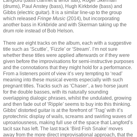
Langford (bass clarinet & tenor sax), Roger Skerman
(drums), Paul Anstey (bass), Hugh Kirkbride (bass) and
Gibbs (electric guitar). It is a similar line-up to the group
which released
Fringe Music
(2014), but incorporating
another bass in Kirkbride and with Skerman taking up the
drum role instead of Bob Helson.
There are eight tracks on the album, each with a suggestive
title such as ‘Scuttle’, ‘Fizzle’ or ‘Stream’. I’m not sure
whether these titles were applied afterwards or if they were
given before the improvisations for semi-instructive purposes
and the connotations that they might hold for a performance.
From a listeners point of view it’s very tempting to ‘read’
meaning into these musical events especially with such
pregnant titles. Tracks such as ‘Chaser’, a two horse jaunt
for the double basses, with its naturally sounding
overlapping dialogic phrases, whilst the undulated, growing
and then fade out of ‘Ripple’ seems to buy into this thinking.
Gibbs’ distorted guitar is at the forefront of ‘Trag’ with it’s
pyrotechnic display of wails, screams and swirling waves of
uproariousness, making full use of the space that Langford’s
tacit sax has left. The last track ‘Bird Fish Snake’ moves
away from the more direct improvisational approach, that the