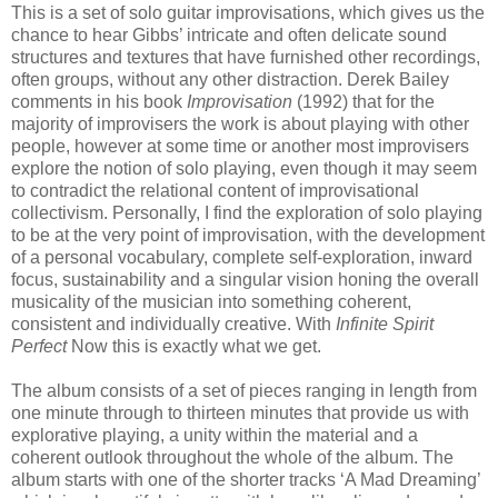
This is a set of solo guitar improvisations, which gives us the
chance to hear Gibbs’ intricate and often delicate sound
structures and textures that have furnished other recordings,
often groups, without any other distraction. Derek Bailey
comments in his book
Improvisation
(1992) that for the
majority of improvisers the work is about playing with other
people, however at some time or another most improvisers
explore the notion of solo playing, even though it may seem
to contradict the relational content of improvisational
collectivism. Personally, I find the exploration of solo playing
to be at the very point of improvisation, with the development
of a personal vocabulary, complete self-exploration, inward
focus, sustainability and a singular vision honing the overall
musicality of the musician into something coherent,
consistent and individually creative. With
Infinite Spirit
Perfect
Now this is exactly what we get.
The album consists of a set of pieces ranging in length from
one minute through to thirteen minutes that provide us with
explorative playing, a unity within the material and a
coherent outlook throughout the whole of the album. The
album starts with one of the shorter tracks ‘A Mad Dreaming’