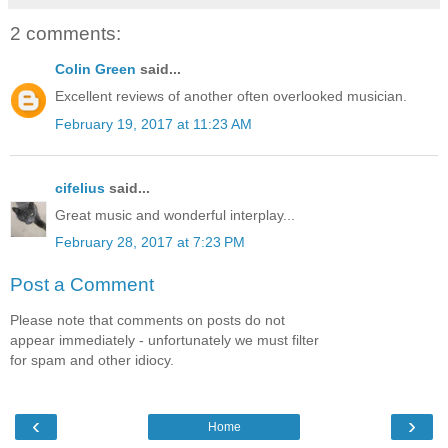
2 comments:
Colin Green
said...
Excellent reviews of another often overlooked musician.
February 19, 2017 at 11:23 AM
cifelius
said...
Great music and wonderful interplay...
February 28, 2017 at 7:23 PM
Post a Comment
Please note that comments on posts do not
appear immediately - unfortunately we must filter
for spam and other idiocy.
‹
›
Home