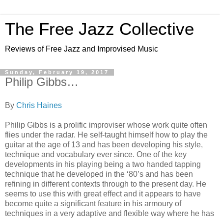
The Free Jazz Collective
Reviews of Free Jazz and Improvised Music
Sunday, February 19, 2017
Philip Gibbs…
By
Chris Haines
Philip Gibbs is a prolific improviser whose work quite often
flies under the radar. He self-taught himself how to play the
guitar at the age of 13 and has been developing his style,
technique and vocabulary ever since. One of the key
developments in his playing being a two handed tapping
technique that he developed in the ‘80’s and has been
refining in different contexts through to the present day. He
seems to use this with great effect and it appears to have
become quite a significant feature in his armoury of
techniques in a very adaptive and flexible way where he has