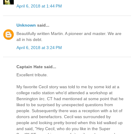
April 6, 2018 at 1:44 PM
Unknown
said...
Beautifully written Martin. A pioneer and master. We are
all in his debt.
April 6, 2018 at 3:24 PM
Captain Hate said...
Excellent tribute.
My favorite Cecil story was told to me by some kid at a
college radio station who'd attended a workshop at
Bennington iirc. CT had mentioned at some point that he
liked to be surprised by unexpected questions from
people. Subsequently there was a reception with a lot of
donors and benefactors. Cecil was surrounded by
people and looking pretty bored when this kid walked up
and said, "Hey Cecil, who do you like in the Super