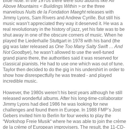
Blue Note. In the 1970s there were solo albums like
Air
Above Mountains < Buildings Within >
or the three
marvelous
Nuits de la Fondation Maeght
releases with
Jimmy Lyons, Sam Rivers and Andrew Cyrille. But still his
music wasn’t appreciated they way it deserved it. He was a
real revolutionary in the history of jazz, yet his fate was to be
shut away in one of the obscure corners of music. When he
played the Liederhalle Stuttgart in 1978 with his band (the
gig was later released as
One Too Many Salty Swift
…
And
Not Goodbye
), he wasn’t allowed to use the well-tuned
grand piano there, the authorities said it was reserved for
classical pianists. He had to use one which was out of tune.
Taylor then decided to do the gig in his undershirt in order to
show how disrespectfully he was treated - and played
incredible music.
However, the 1980s weren’t his best years although he still
released wonderful albums. After his long-time-collaborator
Jimmy Lyons had died 1986 he was looking for new
challenges and found them in Europe. In 1988 FMP’s Jost
Gebers invited him to Berlin for four weeks to play the
“Workshop Freie Musik“ where he was able to join the crème
de la crème of European improvisers. The result, the 11-CD-