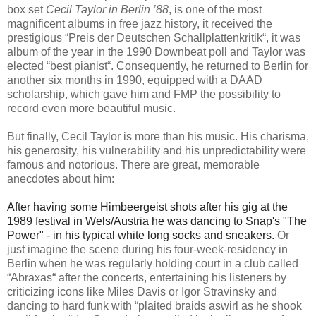
box set
Cecil Taylor in Berlin ’88
, is one of the most
magnificent albums in free jazz history, it received the
prestigious “Preis der Deutschen Schallplattenkritik“, it was
album of the year in the 1990 Downbeat poll and Taylor was
elected “best pianist“. Consequently, he returned to Berlin for
another six months in 1990, equipped with a DAAD
scholarship, which gave him and FMP the possibility to
record even more beautiful music.
But finally, Cecil Taylor is more than his music. His charisma,
his generosity, his vulnerability and his unpredictability were
famous and notorious. There are great, memorable
anecdotes about him:
After having some Himbeergeist shots after his gig at the
1989 festival in Wels/Austria he was dancing to Snap's "The
Power" - in his typical white long socks and sneakers.
Or
just imagine the scene during his four-week-residency in
Berlin when he was regularly holding court in a club called
“Abraxas“ after the concerts, entertaining his listeners by
criticizing icons like Miles Davis or Igor Stravinsky and
dancing to hard funk with “plaited braids aswirl as he shook