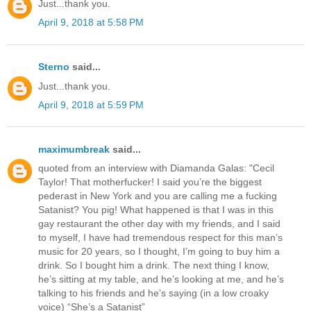
Just...thank you.
April 9, 2018 at 5:58 PM
Sterno
said...
Just...thank you.
April 9, 2018 at 5:59 PM
maximumbreak
said...
quoted from an interview with Diamanda Galas: "Cecil
Taylor! That motherfucker! I said you’re the biggest
pederast in New York and you are calling me a fucking
Satanist? You pig! What happened is that I was in this
gay restaurant the other day with my friends, and I said
to myself, I have had tremendous respect for this man’s
music for 20 years, so I thought, I’m going to buy him a
drink. So I bought him a drink. The next thing I know,
he’s sitting at my table, and he’s looking at me, and he’s
talking to his friends and he’s saying (in a low croaky
voice) “She’s a Satanist”