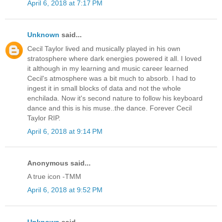
April 6, 2018 at 7:17 PM
Unknown
said...
Cecil Taylor lived and musically played in his own
stratosphere where dark energies powered it all. I loved
it although in my learning and music career learned
Cecil's atmosphere was a bit much to absorb. I had to
ingest it in small blocks of data and not the whole
enchilada. Now it's second nature to follow his keyboard
dance and this is his muse..the dance. Forever Cecil
Taylor RIP.
April 6, 2018 at 9:14 PM
Anonymous said...
A true icon -TMM
April 6, 2018 at 9:52 PM
Unknown
said...