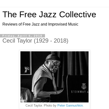
The Free Jazz Collective
Reviews of Free Jazz and Improvised Music
Friday, April 6, 2018
Cecil Taylor (1929 - 2018)
Cecil Taylor. Photo by
Peter Gannushkin
.