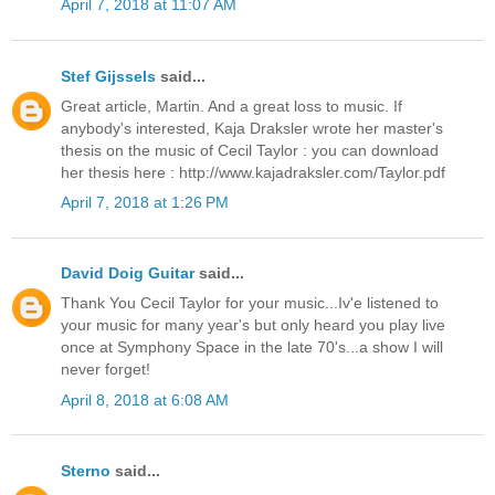
April 7, 2018 at 11:07 AM
Stef Gijssels
said...
Great article, Martin. And a great loss to music. If
anybody's interested, Kaja Draksler wrote her master's
thesis on the music of Cecil Taylor : you can download
her thesis here : http://www.kajadraksler.com/Taylor.pdf
April 7, 2018 at 1:26 PM
David Doig Guitar
said...
Thank You Cecil Taylor for your music...Iv'e listened to
your music for many year's but only heard you play live
once at Symphony Space in the late 70's...a show I will
never forget!
April 8, 2018 at 6:08 AM
Sterno
said...