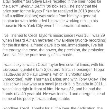
a tail feather“ (as Steve Lake recalled in the liner notes for
the
Cecil
Taylor in Berlin ’88
box set). The story that the
prize sum for the Kyoto Prize he received in 2013 (nearly
half a million dollars) was stolen from him by a general
contractor who befriended him while working next to his
house in New York City even hit international media.
I’ve listened to Cecil Taylor’s music since I was 18, I was 29
when I heard
Alms/Tiergarten
(my all-time favorite recording)
for the first time, a friend gave it to me. Immediately, I’ve felt
the energy, the ease, the power, the precision, the profusion.
And I’ve felt the pure beauty of his music.
I was lucky to watch Cecil Taylor live several times, with his
European quintet (Harri Sjöström, Tristan Honsinger, Teppa
Hauta-Aho and Paul Lovens, which is unfortunately
unrecorded), with Thurman Barker, and with Tony Oxley. The
last show I saw was at a small jazz club in Bavaria in 2011, I
was sitting right in front of him. He was 82, and he had the
hands of a 40-year-old. He was focused and energetic, read
some of his poetry, it was unforgettable.
Goodbye, Cecil. Thanks for all the love, the dedication, the