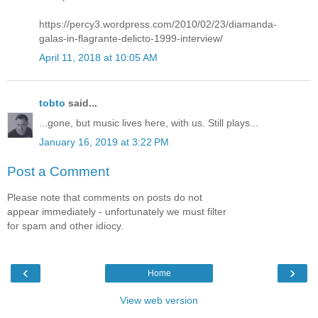
https://percy3.wordpress.com/2010/02/23/diamanda-
galas-in-flagrante-delicto-1999-interview/
April 11, 2018 at 10:05 AM
tobto
said...
...gone, but music lives here, with us. Still plays...
January 16, 2019 at 3:22 PM
Post a Comment
Please note that comments on posts do not
appear immediately - unfortunately we must filter
for spam and other idiocy.
‹
›
Home
View web version