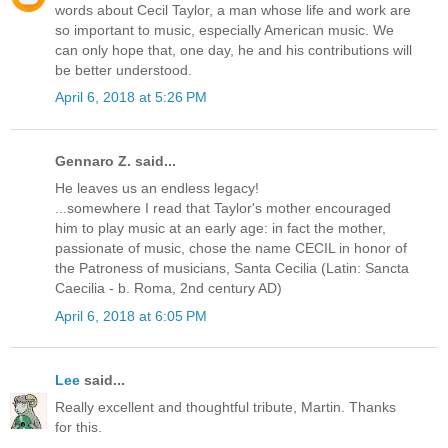
words about Cecil Taylor, a man whose life and work are
so important to music, especially American music. We
can only hope that, one day, he and his contributions will
be better understood.
April 6, 2018 at 5:26 PM
Gennaro Z. said...
He leaves us an endless legacy!
...somewhere I read that Taylor's mother encouraged
him to play music at an early age: in fact the mother,
passionate of music, chose the name CECIL in honor of
the Patroness of musicians, Santa Cecilia (Latin: Sancta
Caecilia - b. Roma, 2nd century AD)
April 6, 2018 at 6:05 PM
Lee
said...
Really excellent and thoughtful tribute, Martin. Thanks
for this.