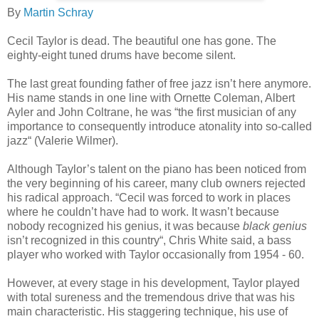
By
Martin Schray
Cecil Taylor is dead. The beautiful one has gone. The
eighty-eight tuned drums have become silent.
The last great founding father of free jazz isn’t here anymore.
His name stands in one line with Ornette Coleman, Albert
Ayler and John Coltrane, he was “the first musician of any
importance to consequently introduce atonality into so-called
jazz“ (Valerie Wilmer).
Although Taylor’s talent on the piano has been noticed from
the very beginning of his career, many club owners rejected
his radical approach. “Cecil was forced to work in places
where he couldn’t have had to work. It wasn’t because
nobody recognized his genius, it was because
black genius
isn’t recognized in this country“, Chris White said, a bass
player who worked with Taylor occasionally from 1954 - 60.
However, at every stage in his development, Taylor played
with total sureness and the tremendous drive that was his
main characteristic. His staggering technique, his use of