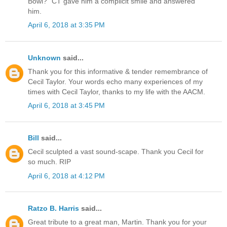
Bowl?" CT gave him a complicit smile and answered
him.
April 6, 2018 at 3:35 PM
Unknown
said...
Thank you for this informative & tender remembrance of
Cecil Taylor. Your words echo many experiences of my
times with Cecil Taylor, thanks to my life with the AACM.
April 6, 2018 at 3:45 PM
Bill
said...
Cecil sculpted a vast sound-scape. Thank you Cecil for
so much. RIP
April 6, 2018 at 4:12 PM
Ratzo B. Harris
said...
Great tribute to a great man, Martin. Thank you for your