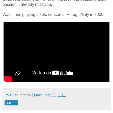
passion. I already miss you.
Watch him playing a solo concert in Perugia/Italy in 2009:
Paul Acquaro
on
Friday, April 06, 2018
Share