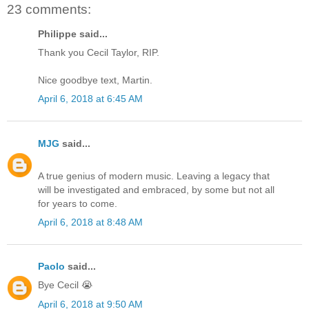
23 comments:
Philippe said...
Thank you Cecil Taylor, RIP.
Nice goodbye text, Martin.
April 6, 2018 at 6:45 AM
MJG
said...
A true genius of modern music. Leaving a legacy that
will be investigated and embraced, by some but not all
for years to come.
April 6, 2018 at 8:48 AM
Paolo
said...
Bye Cecil 😭
April 6, 2018 at 9:50 AM