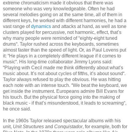
extreme chromaticism made it obvious that there was
someone who was very knowledgeable. Often he had
several melodies going on at the same time, all of them in
different keys, he worked with different harmonies, he had a
vast range of
dynamics
and attacks at hand, as well as tone
clusters played for percussive, not harmonic, effect, that’s
why many people were reminded of “eighty-eight tuned
drums“. Taylor rushed across the keyboards, sometimes
almost faster than the speed of light. Or, as Paul Lovens put
it: “He plays in a completely different league if it comes to
music“. His long-time collaborator Jimmy Lyons said:
“Playing with Cecil made me think differently about what’s
music about. It’s not about cycles of fifths, it’s about sound“.
Taylor always refused to play the obvious. He was hitting
each note with an intense touch. “We beat the keyboard, we
get inside the instrument. Europeans admire Bill Evans for
his touch. But the physical force going into the making of
black music - if that’s misunderstood, it leads to screaming“,
he once said.
In the 1960s Taylor released spectacular albums with his
unit,
Unit Structures
and
Conquistador
, for example, both for