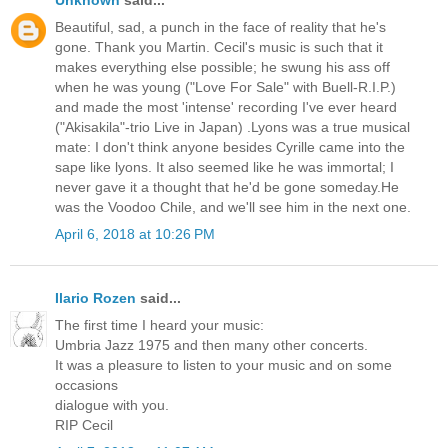
Beautiful, sad, a punch in the face of reality that he's
gone. Thank you Martin. Cecil's music is such that it
makes everything else possible; he swung his ass off
when he was young ("Love For Sale" with Buell-R.I.P.)
and made the most 'intense' recording I've ever heard
("Akisakila"-trio Live in Japan) .Lyons was a true musical
mate: I don't think anyone besides Cyrille came into the
sape like lyons. It also seemed like he was immortal; I
never gave it a thought that he'd be gone someday.He
was the Voodoo Chile, and we'll see him in the next one.
April 6, 2018 at 10:26 PM
Ilario Rozen
said...
The first time I heard your music:
Umbria Jazz 1975 and then many other concerts.
It was a pleasure to listen to your music and on some
occasions
dialogue with you.
RIP Cecil