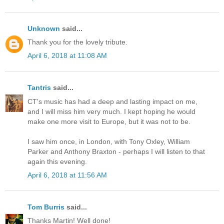
Unknown
said...
Thank you for the lovely tribute.
April 6, 2018 at 11:08 AM
Tantris
said...
CT's music has had a deep and lasting impact on me,
and I will miss him very much. I kept hoping he would
make one more visit to Europe, but it was not to be.
I saw him once, in London, with Tony Oxley, William
Parker and Anthony Braxton - perhaps I will listen to that
again this evening.
April 6, 2018 at 11:56 AM
Tom Burris
said...
Thanks Martin! Well done!