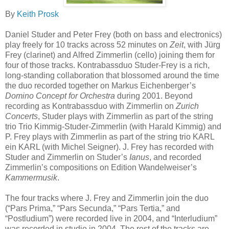
By
Keith Prosk
Daniel Studer and Peter Frey (both on bass and electronics)
play freely for 10 tracks across 52 minutes on
Zeit
, with Jürg
Frey (clarinet) and Alfred Zimmerlin (cello) joining them for
four of those tracks. Kontrabassduo Studer-Frey is a rich,
long-standing collaboration that blossomed around the time
the duo recorded together on Markus Eichenberger’s
Domino Concept for Orchestra
during 2001. Beyond
recording as Kontrabassduo with Zimmerlin on
Zurich
Concerts
, Studer plays with Zimmerlin as part of the string
trio Trio Kimmig-Studer-Zimmerlin (with Harald Kimmig) and
P. Frey plays with Zimmerlin as part of the string trio KARL
ein KARL (with Michel Seigner). J. Frey has recorded with
Studer and Zimmerlin on Studer’s
Ianus
, and recorded
Zimmerlin’s compositions on Edition Wandelweiser’s
Kammermusik
.
The four tracks where J. Frey and Zimmerlin join the duo
(“Pars Prima,” “Pars Secunda,” “Pars Tertia,” and
“Postludium”) were recorded live in 2004, and “Interludium”
was recorded in studio in 2004. The rest of the tracks are