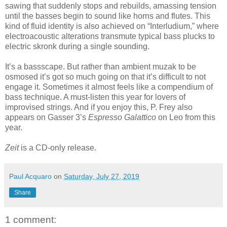
sawing that suddenly stops and rebuilds, amassing tension
until the basses begin to sound like horns and flutes. This
kind of fluid identity is also achieved on “Interludium,” where
electroacoustic alterations transmute typical bass plucks to
electric skronk during a single sounding.
It’s a bassscape. But rather than ambient muzak to be
osmosed it’s got so much going on that it’s difficult to not
engage it. Sometimes it almost feels like a compendium of
bass technique. A must-listen this year for lovers of
improvised strings. And if you enjoy this, P. Frey also
appears on Gasser 3’s
Espresso Galattico
on Leo from this
year.
Zeit
is a CD-only release.
Paul Acquaro
on
Saturday, July 27, 2019
Share
1 comment: