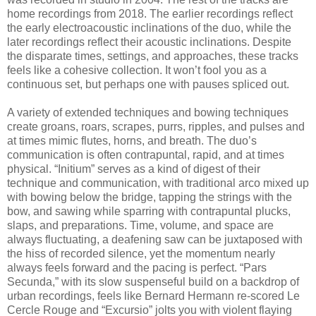
home recordings from 2018. The earlier recordings reflect
the early electroacoustic inclinations of the duo, while the
later recordings reflect their acoustic inclinations. Despite
the disparate times, settings, and approaches, these tracks
feels like a cohesive collection. It won’t fool you as a
continuous set, but perhaps one with pauses spliced out.
A variety of extended techniques and bowing techniques
create groans, roars, scrapes, purrs, ripples, and pulses and
at times mimic flutes, horns, and breath. The duo’s
communication is often contrapuntal, rapid, and at times
physical. “Initium” serves as a kind of digest of their
technique and communication, with traditional arco mixed up
with bowing below the bridge, tapping the strings with the
bow, and sawing while sparring with contrapuntal plucks,
slaps, and preparations. Time, volume, and space are
always fluctuating, a deafening saw can be juxtaposed with
the hiss of recorded silence, yet the momentum nearly
always feels forward and the pacing is perfect. “Pars
Secunda,” with its slow suspenseful build on a backdrop of
urban recordings, feels like Bernard Hermann re-scored Le
Cercle Rouge and “Excursio” jolts you with violent flaying