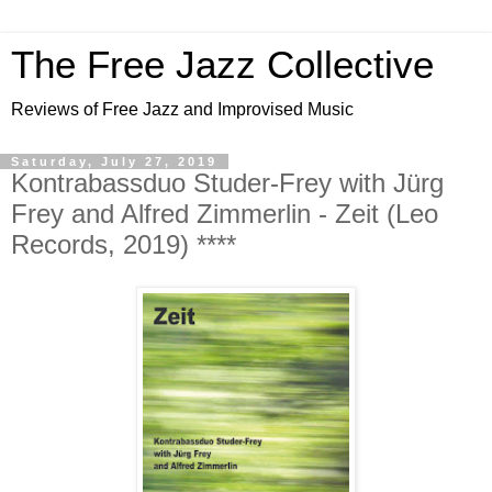
The Free Jazz Collective
Reviews of Free Jazz and Improvised Music
Saturday, July 27, 2019
Kontrabassduo Studer-Frey with Jürg
Frey and Alfred Zimmerlin - Zeit (Leo
Records, 2019) ****