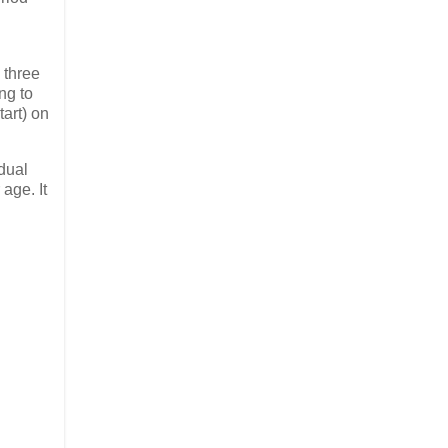
 three
ng to
art) on
idual
 age. It