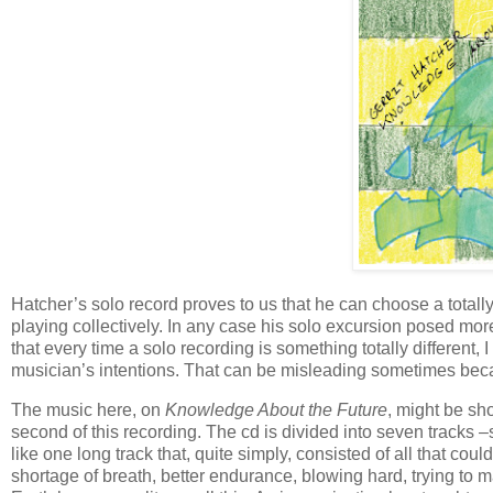
Hatcher’s solo record proves to us that he can choose a totall
playing collectively. In any case his solo excursion posed more
that every time a solo recording is something totally different, I
musician’s intentions. That can be misleading sometimes becaus
The music here, on
Knowledge About the Future
, might be sho
second of this recording. The cd is divided into seven tracks 
like one long track that, quite simply, consisted of all that co
shortage of breath, better endurance, blowing hard, trying to m