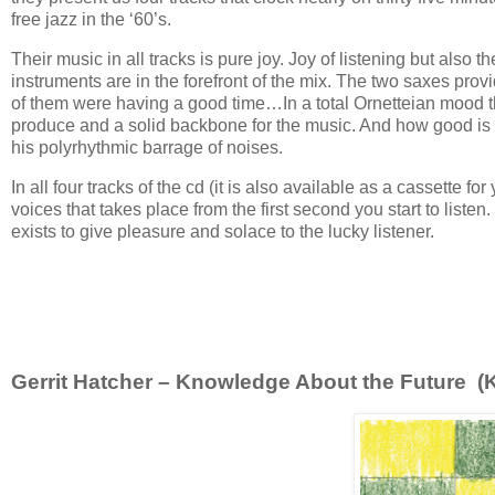
free jazz in the ‘60’s.
Their music in all tracks is pure joy. Joy of listening but also 
instruments are in the forefront of the mix. The two saxes prov
of them were having a good time…In a total Ornetteian mood the
produce and a solid backbone for the music. And how good is K
his polyrhythmic barrage of noises.
In all four tracks of the cd (it is also available as a cassette fo
voices that takes place from the first second you start to listen
exists to give pleasure and solace to the lucky listener.
Gerrit Hatcher – Knowledge About the Future (Ke