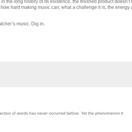
in the long history of its existence, the finished product doesn’t
ut how hard making music can, what a challenge it is, the energy
tcher’s music. Dig in.
collection of words has never occurred before. Yet the phenomenon it