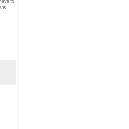
 have to
 and