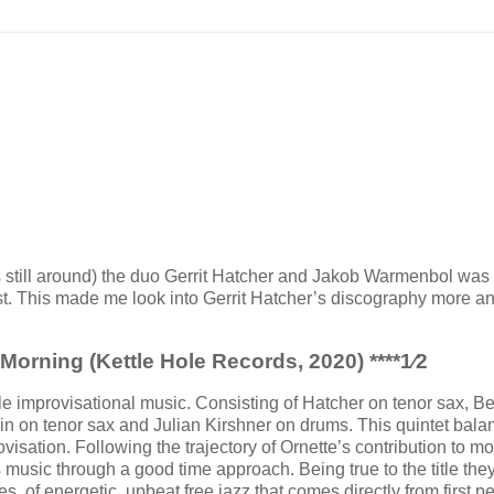
is still around) the duo Gerrit Hatcher and Jakob Warmenbol was
list. This made me look into Gerrit Hatcher’s discography more a
 Morning (Kettle Hole Records, 2020)
****
1⁄2
le improvisational music. Consisting of Hatcher on tenor sax, B
n on tenor sax and Julian Kirshner on drums. This quintet bala
sation. Following the trajectory of Ornette’s contribution to m
 is music through a good time approach. Being true to the title the
es, of energetic, upbeat free jazz that comes directly from first p