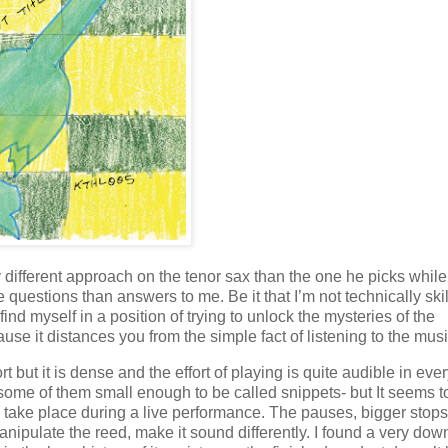
y different approach on the tenor sax than the one he picks while
 questions than answers to me. Be it that I’m not technically skil
 find myself in a position of trying to unlock the mysteries of the
e it distances you from the simple fact of listening to the musi
rt but it is dense and the effort of playing is quite audible in eve
–some of them small enough to be called snippets- but It seems 
uld take place during a live performance. The pauses, bigger stops
anipulate the reed, make it sound differently. I found a very dow