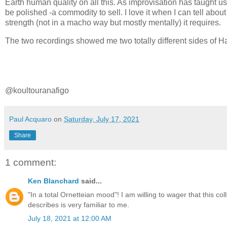
Earth human quality on all this. As improvisation has taught us 
be polished -a commodity to sell. I love it when I can tell abo
strength (not in a macho way but mostly mentally) it requires.
The two recordings showed me two totally different sides of Ha
@koultouranafigo
Paul Acquaro
on
Saturday, July 17, 2021
Share
1 comment:
Ken Blanchard
said...
"In a total Ornetteian mood"! I am willing to wager that this 
describes is very familiar to me.
July 18, 2021 at 12:00 AM