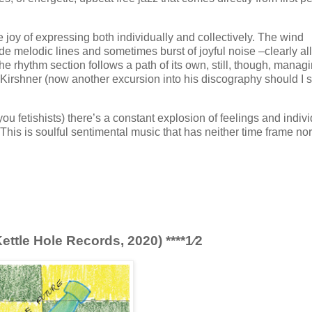
the joy of expressing both individually and collectively. The wind
ide melodic lines and sometimes burst of joyful noise –clearly all
 rhythm section follows a path of its own, still, though, managi
irshner (now another excursion into his discography should I st
r you fetishists) there’s a constant explosion of feelings and indiv
. This is soulful sentimental music that has neither time frame nor
ttle Hole Records, 2020) ****1⁄2