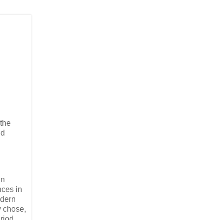
 the
nd
en
nces in
odern
y chose,
eriod