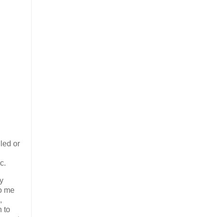
led or
c.
ry
to me
,
n to