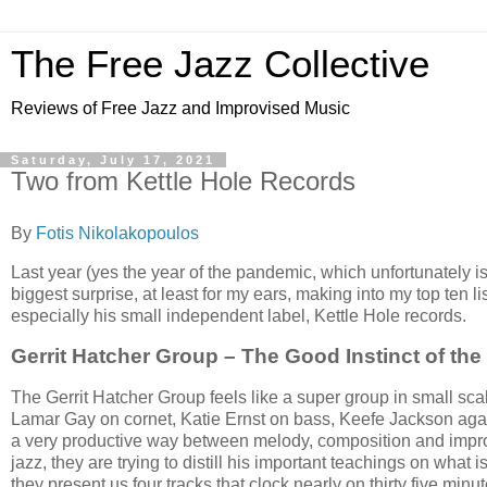
The Free Jazz Collective
Reviews of Free Jazz and Improvised Music
Saturday, July 17, 2021
Two from Kettle Hole Records
By
Fotis Nikolakopoulos
Last year (yes the year of the pandemic, which unfortunately 
biggest surprise, at least for my ears, making into my top ten 
especially his small independent label, Kettle Hole records.
Gerrit Hatcher Group – The Good Instinct of the
The Gerrit Hatcher Group feels like a super group in small sca
Lamar Gay on cornet, Katie Ernst on bass, Keefe Jackson agai
a very productive way between melody, composition and improvi
jazz, they are trying to distill his important teachings on what
they present us four tracks that clock nearly on thirty five minut