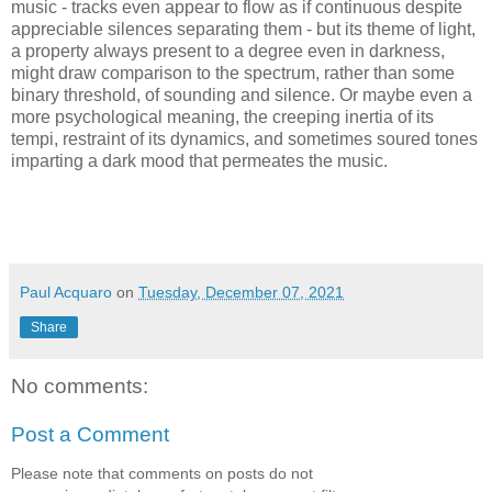
music - tracks even appear to flow as if continuous despite
appreciable silences separating them - but its theme of light,
a property always present to a degree even in darkness,
might draw comparison to the spectrum, rather than some
binary threshold, of sounding and silence. Or maybe even a
more psychological meaning, the creeping inertia of its
tempi, restraint of its dynamics, and sometimes soured tones
imparting a dark mood that permeates the music.
Paul Acquaro
on
Tuesday, December 07, 2021
Share
No comments:
Post a Comment
Please note that comments on posts do not