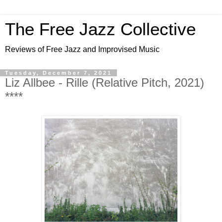
The Free Jazz Collective
Reviews of Free Jazz and Improvised Music
Tuesday, December 7, 2021
Liz Allbee - Rille (Relative Pitch, 2021)
****