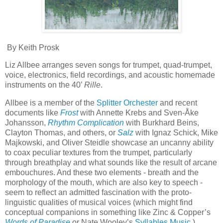
By Keith Prosk
Liz Allbee arranges seven songs for trumpet, quad-trumpet,
voice, electronics, field recordings, and acoustic homemade
instruments on the 40’
Rille
.
Allbee is a member of the
Splitter Orchester
and recent
documents like
Frost
with Annette Krebs and Sven-Åke
Johansson,
Rhythm Complication
with Burkhard Beins,
Clayton Thomas, and others, or
Salz
with Ignaz Schick, Mike
Majkowski, and Oliver Steidle showcase an uncanny ability
to coax peculiar textures from the trumpet, particularly
through breathplay and what sounds like the result of arcane
embouchures. And these two elements - breath and the
morphology of the mouth, which are also key to speech -
seem to reflect an admitted fascination with the proto-
linguistic qualities of musical voices (which might find
conceptual companions in something like Zinc & Copper’s
Words of Paradise
or Nate Wooley’s
Syllables Music
).