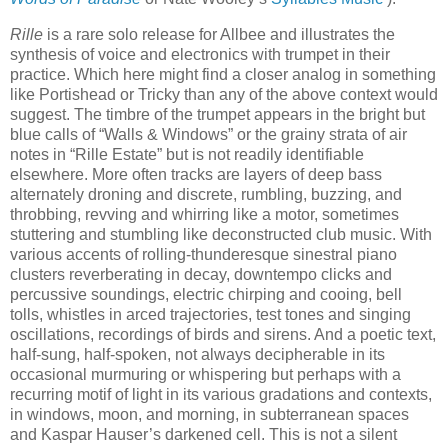
Rille
is a rare solo release for Allbee and illustrates the
synthesis of voice and electronics with trumpet in their
practice. Which here might find a closer analog in something
like Portishead or Tricky than any of the above context would
suggest. The timbre of the trumpet appears in the bright but
blue calls of “Walls & Windows” or the grainy strata of air
notes in “Rille Estate” but is not readily identifiable
elsewhere. More often tracks are layers of deep bass
alternately droning and discrete, rumbling, buzzing, and
throbbing, revving and whirring like a motor, sometimes
stuttering and stumbling like deconstructed club music. With
various accents of rolling-thunderesque sinestral piano
clusters reverberating in decay, downtempo clicks and
percussive soundings, electric chirping and cooing, bell
tolls, whistles in arced trajectories, test tones and singing
oscillations, recordings of birds and sirens. And a poetic text,
half-sung, half-spoken, not always decipherable in its
occasional murmuring or whispering but perhaps with a
recurring motif of light in its various gradations and contexts,
in windows, moon, and morning, in subterranean spaces
and Kaspar Hauser’s darkened cell. This is not a silent