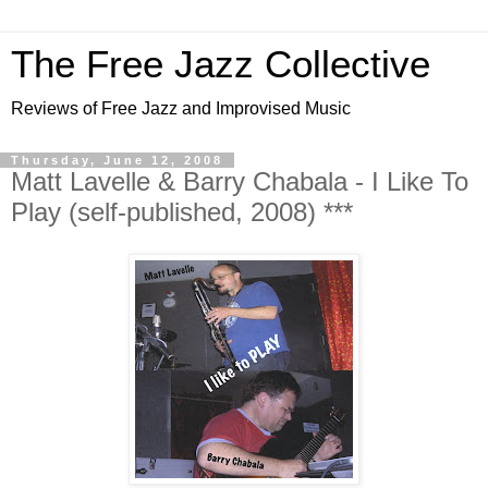
The Free Jazz Collective
Reviews of Free Jazz and Improvised Music
Thursday, June 12, 2008
Matt Lavelle & Barry Chabala - I Like To
Play (self-published, 2008) ***