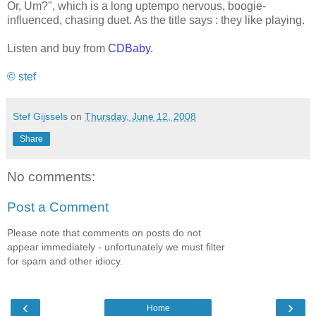
Or, Um?", which is a long uptempo nervous, boogie-
influenced, chasing duet. As the title says : they like playing.
Listen and buy from
CDBaby
.
© stef
Stef Gijssels
on
Thursday, June 12, 2008
Share
No comments:
Post a Comment
Please note that comments on posts do not
appear immediately - unfortunately we must filter
for spam and other idiocy.
‹
›
Home