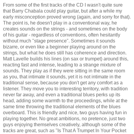
From some of the first tracks of the CD I wasn't quite sure
that Barry Chabala could play guitar, but after a while my
early misconception proved wrong (again, and sorry for that).
The point is, he doesn't play in a conventional way, he
creates sounds on the strings - and sometimes on the body
of his guitar - regardless of conventions, often hesitantly
without much "stage presence". Sometimes it sounds
bizarre, or even like a beginner playing around on the
strings, but what he does still has coherence and direction.
Matt Lavelle builds his lines (on sax or trumpet) around this,
reacting fast and intense, leading to a strange mixture of
sounds. They play as if they were sitting in the same room
as you, that intimate it sounds, yet it is not intimate in the
traditional sense, because you don't get any comfort as a
listener. They move you to interesting territory, with tradition
never far away, and even a traditional blues perks up its
head, adding some warmth to the proceedings, while at the
same time throwing the traditional elements of the blues
overboard. This is friendly and nice, two guys having fun in
playing together. No great ambitions, no pretence, just two
guys enjoying themselves creatively, although some of the
tracks are great, such as "Is That A Trumpet In Your Pocket