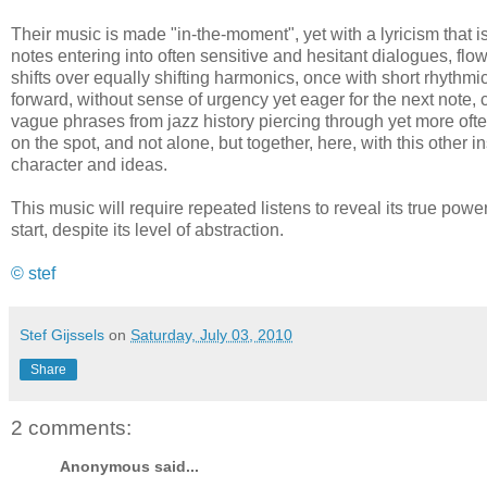
Their music is made "in-the-moment", yet with a lyricism that 
notes entering into often sensitive and hesitant dialogues, flo
shifts over equally shifting harmonics, once with short rhythmi
forward, without sense of urgency yet eager for the next note, 
vague phrases from jazz history piercing through yet more often
on the spot, and not alone, but together, here, with this other in
character and ideas.
This music will require repeated listens to reveal its true power
start, despite its level of abstraction.
© stef
Stef Gijssels
on
Saturday, July 03, 2010
Share
2 comments:
Anonymous said...