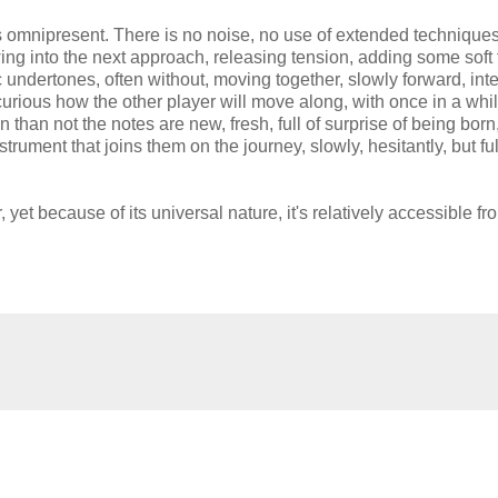
is omnipresent. There is no noise, no use of extended techniques
wing into the next approach, releasing tension, adding some soft 
c undertones, often without, moving together, slowly forward, int
curious how the other player will move along, with once in a whi
 than not the notes are new, fresh, full of surprise of being born
strument that joins them on the journey, slowly, hesitantly, but ful
, yet because of its universal nature, it's relatively accessible fr