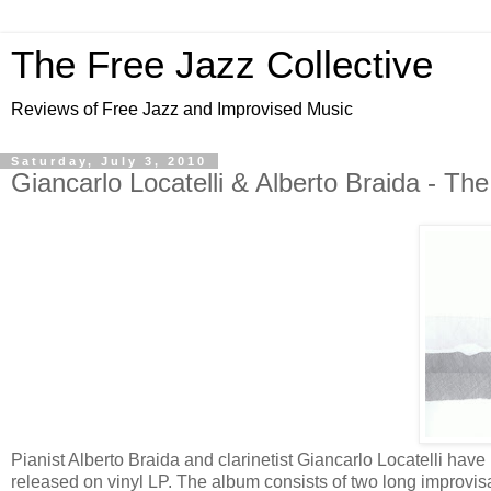
The Free Jazz Collective
Reviews of Free Jazz and Improvised Music
Saturday, July 3, 2010
Giancarlo Locatelli & Alberto Braida - Th
Pianist Alberto Braida and clarinetist Giancarlo Locatelli have p
released on vinyl LP. The album consists of two long improvisat