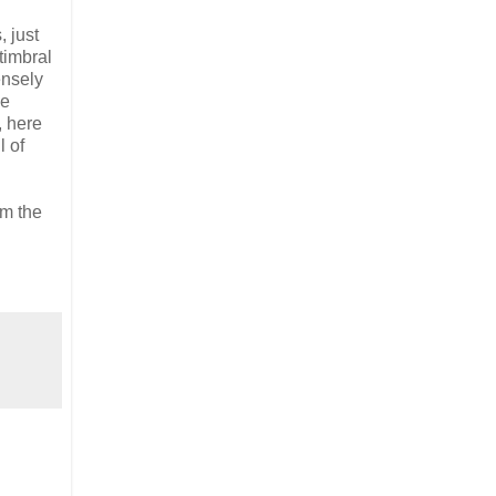
, just
timbral
ensely
le
, here
l of
om the