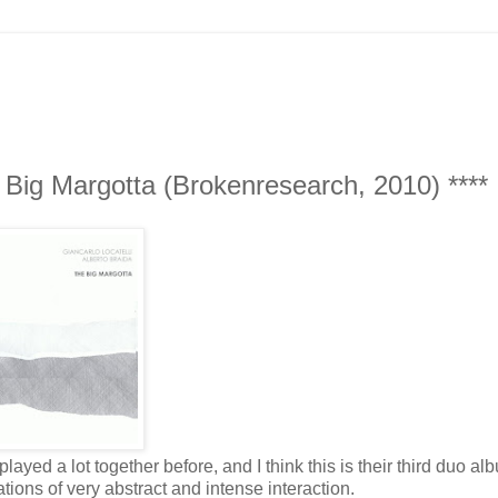
e Big Margotta (Brokenresearch, 2010) ****
layed a lot together before, and I think this is their third duo alb
ions of very abstract and intense interaction.