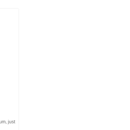
um, just