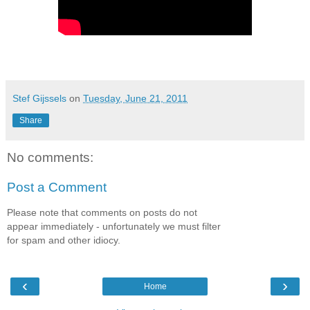
Stef Gijssels
on
Tuesday, June 21, 2011
Share
No comments:
Post a Comment
Please note that comments on posts do not
appear immediately - unfortunately we must filter
for spam and other idiocy.
‹
›
Home