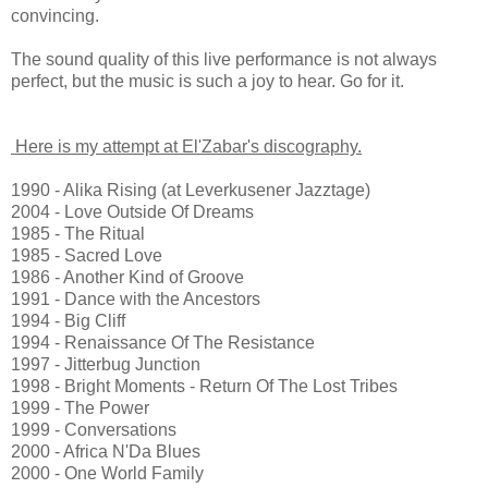
convincing.
The sound quality of this live performance is not always
perfect, but the music is such a joy to hear. Go for it.
Here is my attempt at El'Zabar's discography.
1990 - Alika Rising (at Leverkusener Jazztage)
2004 - Love Outside Of Dreams
1985 - The Ritual
1985 - Sacred Love
1986 - Another Kind of Groove
1991 - Dance with the Ancestors
1994 - Big Cliff
1994 - Renaissance Of The Resistance
1997 - Jitterbug Junction
1998 - Bright Moments - Return Of The Lost Tribes
1999 - The Power
1999 - Conversations
2000 - Africa N'Da Blues
2000 - One World Family