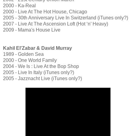
2000 - Ka-Real
2000 - Live At The Hot House, Chicago
2005 - 30th Anniversary Live In Switzerland (iTunes only?)
2007 - Live At The Ascension Loft (Hot ‘n’ Heavy)
2009 - Mama's House Live
Kahil El'Zabar & David Murray
1989 - Golden Sea
2000 - One World Family
2004 - We Is : Live At the Bop Shop
2005 - Live In Italy (iTunes only?)
2005 - Jazznacht Live (iTunes only?)