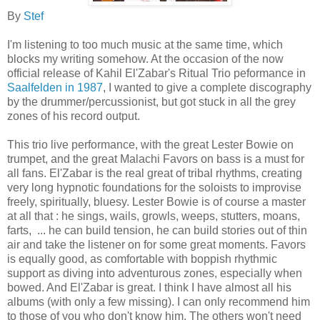
By
Stef
I'm listening to too much music at the same time, which
blocks my writing somehow. At the occasion of the now
official release of Kahil El'Zabar's Ritual Trio peformance in
Saalfelden in 1987
, I wanted to give a complete discography
by the drummer/percussionist, but got stuck in all the grey
zones of his record output.
This trio live performance, with the great Lester Bowie on
trumpet, and the great Malachi Favors on bass is a must for
all fans. El'Zabar is the real great of tribal rhythms, creating
very long hypnotic foundations for the soloists to improvise
freely, spiritually, bluesy. Lester Bowie is of course a master
at all that : he sings, wails, growls, weeps, stutters, moans,
farts, ... he can build tension, he can build stories out of thin
air and take the listener on for some great moments. Favors
is equally good, as comfortable with boppish rhythmic
support as diving into adventurous zones, especially when
bowed. And El'Zabar is great. I think I have almost all his
albums (with only a few missing). I can only recommend him
to those of you who don't know him. The others won't need