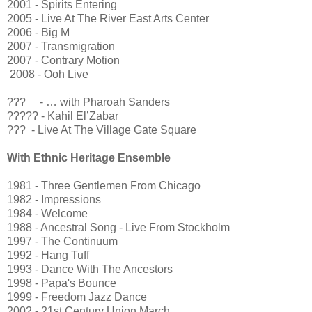
2001 - Spirits Entering
2005 - Live At The River East Arts Center
2006 - Big M
2007 - Transmigration
2007 - Contrary Motion
2008 - Ooh Live
??? - … with Pharoah Sanders
????? - Kahil El’Zabar
??? - Live At The Village Gate Square
With Ethnic Heritage Ensemble
1981 - Three Gentlemen From Chicago
1982 - Impressions
1984 - Welcome
1988 - Ancestral Song - Live From Stockholm
1997 - The Continuum
1992 - Hang Tuff
1993 - Dance With The Ancestors
1998 - Papa's Bounce
1999 - Freedom Jazz Dance
2002 - 21st Century Union March