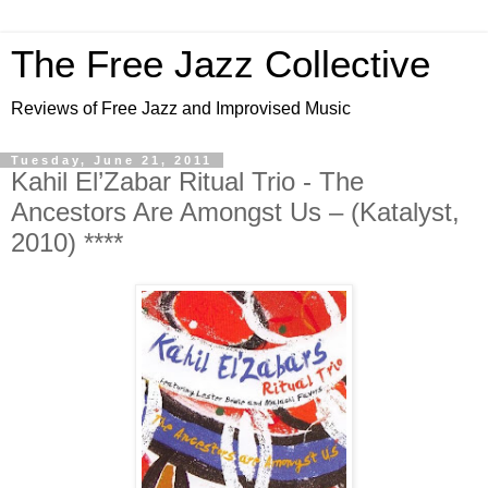
The Free Jazz Collective
Reviews of Free Jazz and Improvised Music
Tuesday, June 21, 2011
Kahil El’Zabar Ritual Trio - The
Ancestors Are Amongst Us – (Katalyst,
2010) ****