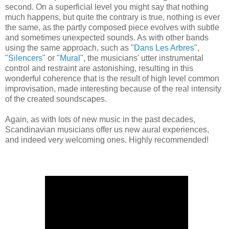
second. On a superficial level you might say that nothing
much happens, but quite the contrary is true, nothing is ever
the same, as the partly composed piece evolves with subtle
and sometimes unexpected sounds. As with other bands
using the same approach, such as "
Dans Les Arbres
",
"
Silencers
" or "
Mural
", the musicians' utter instrumental
control and restraint are astonishing, resulting in this
wonderful coherence that is the result of high level common
improvisation, made interesting because of the real intensity
of the created soundscapes.
Again, as with lots of new music in the past decades,
Scandinavian musicians offer us new aural experiences,
and indeed very welcoming ones. Highly recommended!