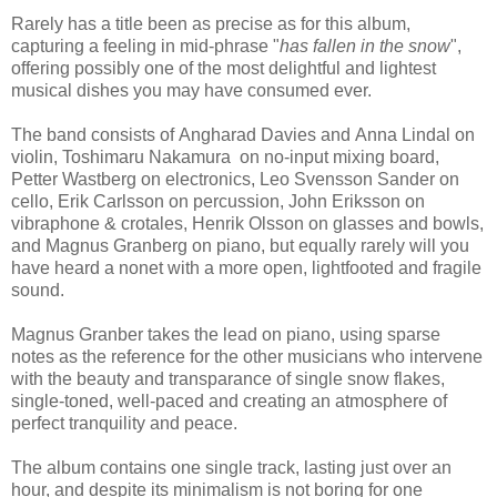
Rarely has a title been as precise as for this album,
capturing a feeling in mid-phrase "
has fallen in the snow
",
offering possibly one of the most delightful and lightest
musical dishes you may have consumed ever.
The band consists of Angharad Davies and Anna Lindal on
violin, Toshimaru Nakamura on no-input mixing board,
Petter Wastberg on electronics, Leo Svensson Sander on
cello, Erik Carlsson on percussion, John Eriksson on
vibraphone & crotales, Henrik Olsson on glasses and bowls,
and Magnus Granberg on piano, but equally rarely will you
have heard a nonet with a more open, lightfooted and fragile
sound.
Magnus Granber takes the lead on piano, using sparse
notes as the reference for the other musicians who intervene
with the beauty and transparance of single snow flakes,
single-toned, well-paced and creating an atmosphere of
perfect tranquility and peace.
The album contains one single track, lasting just over an
hour, and despite its minimalism is not boring for one