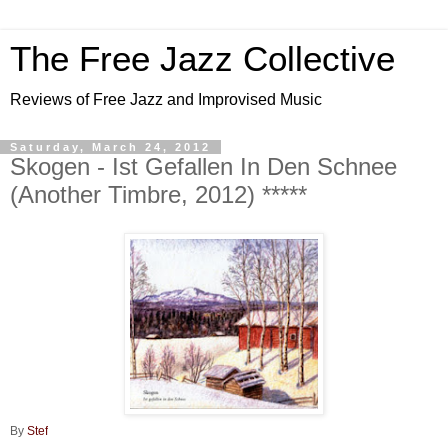
The Free Jazz Collective
Reviews of Free Jazz and Improvised Music
Saturday, March 24, 2012
Skogen - Ist Gefallen In Den Schnee
(Another Timbre, 2012) *****
By
Stef