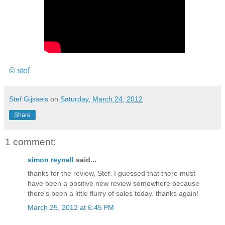
© stef
Stef Gijssels
on
Saturday, March 24, 2012
Share
1 comment:
simon reynell
said...
thanks for the review, Stef. I guessed that there must
have been a positive new review somewhere because
there's been a little flurry of sales today. thanks again!
March 25, 2012 at 6:45 PM