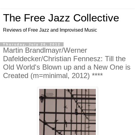
The Free Jazz Collective
Reviews of Free Jazz and Improvised Music
Thursday, July 26, 2012
Martin Brandlmayr/Werner
Dafeldecker/Christian Fennesz: Till the
Old World's Blown up and a New One is
Created (m=minimal, 2012) ****