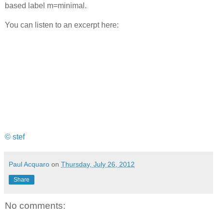
based label m=minimal.
You can listen to an excerpt here:
© stef
Paul Acquaro
on
Thursday, July 26, 2012
Share
No comments: