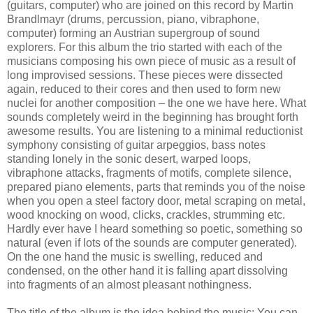
(guitars, computer) who are joined on this record by Martin
Brandlmayr (drums, percussion, piano, vibraphone,
computer) forming an Austrian supergroup of sound
explorers. For this album the trio started with each of the
musicians composing his own piece of music as a result of
long improvised sessions. These pieces were dissected
again, reduced to their cores and then used to form new
nuclei for another composition – the one we have here. What
sounds completely weird in the beginning has brought forth
awesome results. You are listening to a minimal reductionist
symphony consisting of guitar arpeggios, bass notes
standing lonely in the sonic desert, warped loops,
vibraphone attacks, fragments of motifs, complete silence,
prepared piano elements, parts that reminds you of the noise
when you open a steel factory door, metal scraping on metal,
wood knocking on wood, clicks, crackles, strumming etc.
Hardly ever have I heard something so poetic, something so
natural (even if lots of the sounds are computer generated).
On the one hand the music is swelling, reduced and
condensed, on the other hand it is falling apart dissolving
into fragments of an almost pleasant nothingness.
The title of the album is the idea behind the music: You can