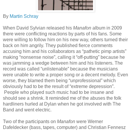
By
Martin Schray
When David Sylvian released his
Manafon
album in 2009
there were conflicting reactions by parts of his fans. Some
were willing to follow him on his new way, others turned their
back on him angrily. They published fierce comments
accusing him and his collaborators as “pathetic pimp artists”
making “nonsense noise”, calling it “off-putting” because he
was jamming a wedge between him and his listeners. The
record was called “unlistenable” because the musicians
were unable to write a proper song or a decent melody. Even
worse, they blamed them being “unprofessional” which
obviously had to be the result of “extreme depression”.
People who played such music had to be insane and
should see a shrink. It reminded me of the abuses the folk
hardliners hurled at Dylan when he got involved with The
Band and went electric.
Two of the participants on
Manafon
were Werner
Dafeldecker (bass, tapes, computer) and Christian Fennesz