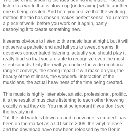
listen to a world that is blown up (or decaying) while another
one is being created. And here you realize that the working
method the trio has chosen makes perfect sense. You create
a piece of work, before you work on it again, partly
destroying it to create something new.
It seems obvious to listen to this music late at night, but it will
not serve a pathetic end and lull you to sweet dreams. It
deserves concentrated listening, actually you should play it
really loud so that you are able to recognize even the most
silent sounds. Only then will you notice the wide emotional
range it conveys, the strong impact it will make on you, the
beauty of the stillness, the wonderful interaction of the
musicians, the actual heaviness of the time being created.
This music is highly listenable, artistic, professional, prolific,
it is the result of musicians listening to each other knowing
exactly what they do. You must be ignorant if you don’t see
the beauty in it.
“Till the old world's blown up and a new one is created” has
been on the market as a CD since 2009, the vinyl release
and the download have now been released by the Berlin