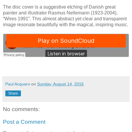
The disc cover is a suggestive etching of Danish great
painter and illustrator Rasmus Nellemann (1923-2004),
“Wires 1991”. This almost abstract yet clear and transparent
image resonate beautifully with the magical, inspiring music.
Paul Acquaro
on
Sunday, August 14, 2016
Share
No comments:
Post a Comment