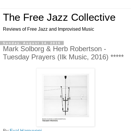
The Free Jazz Collective
Reviews of Free Jazz and Improvised Music
Sunday, August 14, 2016
Mark Solborg & Herb Robertson -
Tuesday Prayers (Ilk Music, 2016) *****
By
Eyal Hareuveni