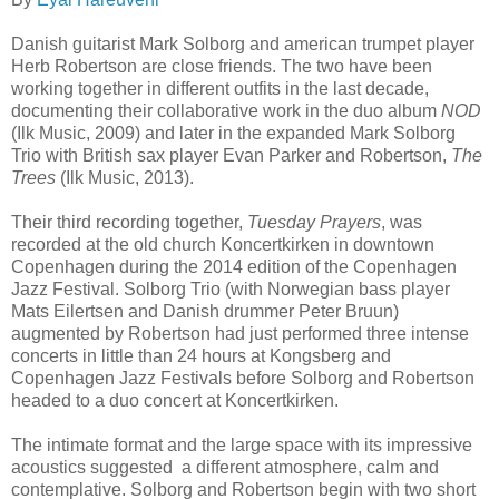
Danish guitarist Mark Solborg and american trumpet player
Herb Robertson are close friends. The two have been
working together in different outfits in the last decade,
documenting their collaborative work in the duo album
NOD
(Ilk Music, 2009) and later in the expanded Mark Solborg
Trio with British sax player Evan Parker and Robertson,
The
Trees
(Ilk Music, 2013).
Their third recording together,
Tuesday Prayers
, was
recorded at the old church Koncertkirken in downtown
Copenhagen during the 2014 edition of the Copenhagen
Jazz Festival. Solborg Trio (with Norwegian bass player
Mats Eilertsen and Danish drummer Peter Bruun)
augmented by Robertson had just performed three intense
concerts in little than 24 hours at Kongsberg and
Copenhagen Jazz Festivals before Solborg and Robertson
headed to a duo concert at Koncertkirken.
The intimate format and the large space with its impressive
acoustics suggested a different atmosphere, calm and
contemplative. Solborg and Robertson begin with two short