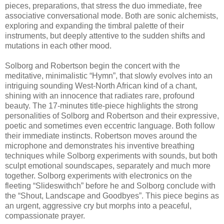
pieces, preparations, that stress the duo immediate, free
associative conversational mode. Both are sonic alchemists,
exploring and expanding the timbral palette of their
instruments, but deeply attentive to the sudden shifts and
mutations in each other mood.
Solborg and Robertson begin the concert with the
meditative, minimalistic “Hymn”, that slowly evolves into an
intriguing sounding West-North African kind of a chant,
shining with an innocence that radiates rare, profound
beauty. The 17-minutes title-piece highlights the strong
personalities of Solborg and Robertson and their expressive,
poetic and sometimes even eccentric language. Both follow
their immediate instincts. Robertson moves around the
microphone and demonstrates his inventive breathing
techniques while Solborg experiments with sounds, but both
sculpt emotional soundscapes, separately and much more
together. Solborg experiments with electronics on the
fleeting “Slideswithch” before he and Solborg conclude with
the “Shout, Landscape and Goodbyes”. This piece begins as
an urgent, aggressive cry but morphs into a peaceful,
compassionate prayer.