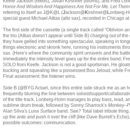
Keefe Jackson (reeds), Julian Kirshner (drums), and Fred Lonbe
Honor And Wisdom And Happiness Are Not For Me, Let Them
referring to itself as J@K@L (
J
ackson@
K
irshner@
L
onberg-Ho
special guest Michael Attias (alto sax), recorded in Chicago at 
The first side of the cassette (a single track called “Oblivion a
the trio (Attias doesn't appear until Side B) charging out of t
they have gelled into something spectacular, speaking in tongu
things electronic and skronk here, running his instruments thro
sax. (Here's where the community spirit unravels and the bat
immediately the intensity level goes up for the entire band. Fr
SOLO from Keefe. Jackson is not a good sportsman. He gloats 
bucking and squealing like a possessed Bou Jeloud, while Fred
Final assessment: the listener wins.
Side B (@BYG Actuel, since this entire side struck me as an ho
frequently blurring the line between soloist/support/collaborat
of the title track, Lonberg-Holm manages to play bass, lead, 
sublime drum break, followed by Sonny Sharrock's
Monkey–P
Alan Silva's
Luna Surface
band. See? Total label tribute thing.)
up the ante and push it over the cliff (like Dave Burrell's Echo), 
possible outcomes: communication.