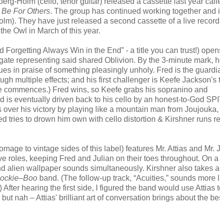
rg-Holm (cello, tenor guitar) released a cassette last year cal
 Be For Others
. The group has continued working together and 
lm). They have just released a second cassette of a live record
the Owl in March of this year.
nd Forgetting Always Win in the End” - a title you can trust!) open
he gate representing said shared Oblivion. By the 3-minute mark, 
es in praise of something pleasingly unholy. Fred is the guardia
ugh multiple effects; and his first challenger is Keefe Jackson's 
tle commences.) Fred wins, so Keefe grabs his sopranino and
ed is eventually driven back to his cello by an honest-to-God SP
over his victory by playing like a mountain man from Joujouka,
 tries to drown him own with cello distortion & Kirshner runs re
mage to vintage sides of this label) features Mr. Attias and Mr.
ive roles, keeping Fred and Julian on their toes throughout. On a
and alien wallpaper sounds simultaneously. Kirshner also takes a
ockie–Boo
band. (The follow-up track, “Acuities,” sounds more l
 After hearing the first side, I figured the band would use Attias t
but nah – Attias' brilliant art of conversation brings about the bes