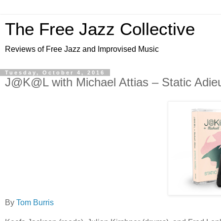
The Free Jazz Collective
Reviews of Free Jazz and Improvised Music
Tuesday, October 4, 2016
J@K@L with Michael Attias – Static Adie
By
Tom Burris