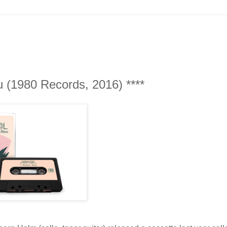
u (1980 Records, 2016) ****