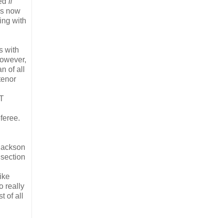
led
If
is now
ing with
s with
however,
n of all
tenor
IT
feree.
 Jackson
 section
ike
o really
t of all