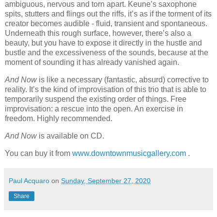
ambiguous, nervous and torn apart. Keune’s saxophone
spits, stutters and flings out the riffs, it’s as if the torment of its
creator becomes audible - fluid, transient and spontaneous.
Underneath this rough surface, however, there’s also a
beauty, but you have to expose it directly in the hustle and
bustle and the excessiveness of the sounds, because at the
moment of sounding it has already vanished again.
And Now
is like a necessary (fantastic, absurd) corrective to
reality. It’s the kind of improvisation of this trio that is able to
temporarily suspend the existing order of things. Free
improvisation: a rescue into the open. An exercise in
freedom. Highly recommended.
And Now
is available on CD.
You can buy it from
www.downtownmusicgallery.com
.
Paul Acquaro
on
Sunday, September 27, 2020
Share