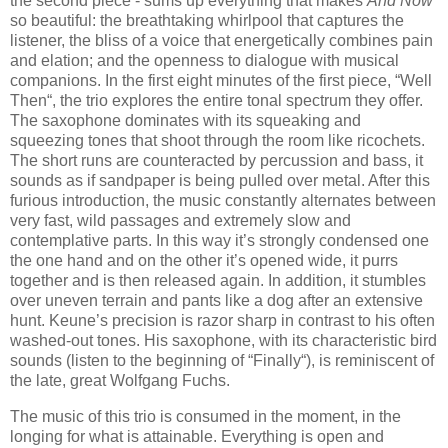
the second piece - sums up everything that makes
And Now
so beautiful: the breathtaking whirlpool that captures the
listener, the bliss of a voice that energetically combines pain
and elation; and the openness to dialogue with musical
companions. In the first eight minutes of the first piece, “Well
Then“, the trio explores the entire tonal spectrum they offer.
The saxophone dominates with its squeaking and
squeezing tones that shoot through the room like ricochets.
The short runs are counteracted by percussion and bass, it
sounds as if sandpaper is being pulled over metal. After this
furious introduction, the music constantly alternates between
very fast, wild passages and extremely slow and
contemplative parts. In this way it’s strongly condensed one
the one hand and on the other it’s opened wide, it purrs
together and is then released again. In addition, it stumbles
over uneven terrain and pants like a dog after an extensive
hunt. Keune’s precision is razor sharp in contrast to his often
washed-out tones. His saxophone, with its characteristic bird
sounds (listen to the beginning of “Finally“), is reminiscent of
the late, great Wolfgang Fuchs.
The music of this trio is consumed in the moment, in the
longing for what is attainable. Everything is open and