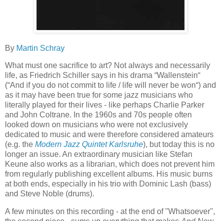
By
Martin Schray
What must one sacrifice to art? Not always and necessarily
life, as Friedrich Schiller says in his drama “Wallenstein“
(“And if you do not commit to life / life will never be won“) and
as it may have been true for some jazz musicians who
literally played for their lives - like perhaps Charlie Parker
and John Coltrane. In the 1960s and 70s people often
looked down on musicians who were not exclusively
dedicated to music and were therefore considered amateurs
(e.g. the
Modern Jazz Quintet Karlsruhe
), but today this is no
longer an issue. An extraordinary musician like Stefan
Keune also works as a librarian, which does not prevent him
from regularly publishing excellent albums. His music burns
at both ends, especially in his trio with Dominic Lash (bass)
and Steve Noble (drums).
A few minutes on this recording - at the end of "Whatsoever",