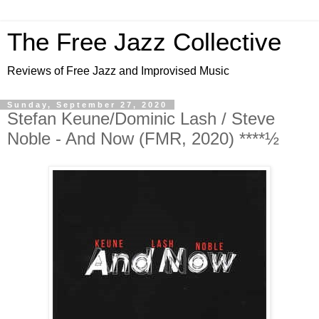
The Free Jazz Collective
Reviews of Free Jazz and Improvised Music
Sunday, September 27, 2020
Stefan Keune/Dominic Lash / Steve
Noble - And Now (FMR, 2020) ****½