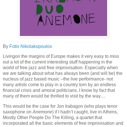
By
Fotis
Nikolakopoulos
Living
on the margins of Europe makes it very easy to miss
out a lot of the current interesting stuff happening in the
world of free jazz and free improvisation. Especially when
we are talking about
wha
t has always been
(and will be) the
nucleus of jaz
z based
music
–the live performance-
not
many artists come to play in
a country torn by an endless
financial crisis and amoral politicians.
I know by fact that
many o
f
them would be
thrilled to visit by
the way…
This would be the case for Jon
Irabagon
(who plays tenor
saxophone on
Anemone
)
if I hadn’t caught, live
in Athens,
Mostly Other People Do The Killing, a quartet that
incorporated all the basic elements of free improvisation and