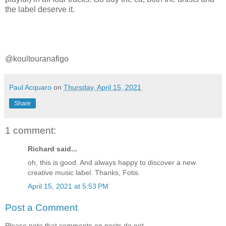
the label deserve it.
@
koultouranafigo
Paul Acquaro
on
Thursday, April 15, 2021
Share
1 comment:
Richard said...
oh, this is good. And always happy to discover a new
creative music label. Thanks, Fotis.
April 15, 2021 at 5:53 PM
Post a Comment
Please note that comments on posts do not