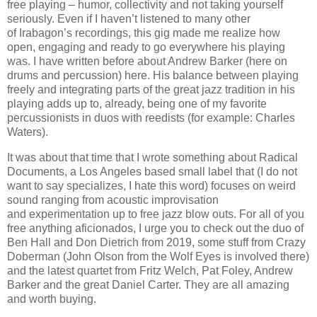
free playing – humor, collectivity and not taking yourself
seriously. Even if I haven’t listened
to
many other
of
Irabagon’s
recordings, this gig made me realize how
open, engaging and ready to go everywhere his playing
was. I have written before about Andrew Barker (here on
drums and percussion)
here. His balance between playing
freely and integrating parts of the great jazz tradition in his
playing adds up to, already,
being one of my fav
orite
percussionists in duos with
reedists
(for example: Charles
Waters).
It was about that time that I wrote something about Radical
Documents, a Los Angeles based small label that (I do not
want to say specializes, I hate this word) focuses on weird
sound ranging from acoustic improvisation
and
experimentation
up to free jazz blow outs. For all of you
free anything aficionados, I urge you to check out
t
he duo of
Ben Hall and Don Dietrich from 2019, some stuff from Crazy
Doberman (John Olson from the Wolf Eyes is involved there)
and the latest quartet from Fritz Welch, Pat Foley, Andrew
Barker and the great Daniel Carter. They are all amazing
and worth buying.