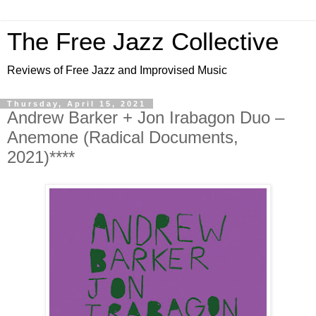
The Free Jazz Collective
Reviews of Free Jazz and Improvised Music
Thursday, April 15, 2021
Andrew Barker + Jon Irabagon Duo –
Anemone (Radical Documents,
2021)****