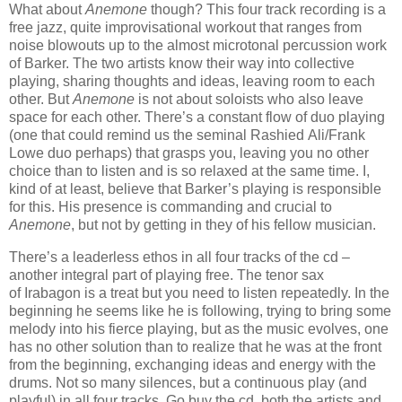
What
about
Anemone
though? This four track recording is a
free jazz, quite improvisational workout that ranges from
noise blowouts up to the almost
microtonal percussion work
of Barker. The two artists know their way into collective
playing, sharing thoughts and ideas, leaving room to each
other.
But
Anemone
is not about soloists who also leave
space for each other. There’s a constant flow of duo playing
(one that could remind us the seminal
Rashied
Ali/Frank
Lowe duo perhaps) that grasps you
,
le
aving you no ot
her
choi
ce than to listen and is so relaxed at the same time. I,
kind
of at least, believe
that Barker’
s playing is responsible
for this. His presence is commanding and crucial to
Anemone
, but not by getting
in they of his fellow musician
.
There’s a leaderless ethos in all four tracks of the
cd
–
another integral part of playing free. The tenor sax
of
Irabagon
is a treat but you need to listen repeatedly. In the
beginning he seems like he is following, trying to bring some
melody into his fierce playing, but as the music evolves
,
one
has no other solution than to realize that he was at the front
from the beginning, exchanging ideas and energy with the
drums. Not so many silences, but a continuous play (and
playful) in all four tracks. Go buy the
cd
, both the artists and