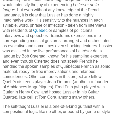
would intensify the joy of experiencing
Le trésor de la
langue
, but even without any knowledge of the French
language, it is clear that Lussier has done a highly
imaginative work. His sensitivity to the nuances in each
syllable, word, phrase or inflection - taken from interviews
with residents of
Québec
or samples of politicians’
interviews and speeches - transforms expressions into
corresponding musical gestures, arranged and orchestrated
as evocative and sometimes even shocking textures. Lussier
was assisted in the live performances of Le trésor de la
langue by Bob Ostertag, known for his sampling expertise,
and even though Ostertag does not speak French he
handled the spoken samples of Québécois French as sonic
material, ready for free improvisations and hilarious
coincidences. Other comrades in this project are fellow
Québécois reeds player Jean Derome (another co-founder
of Ambiances Magnétiques), Fred Frith (who played with
Cutler in Henry Cow, and hosted Lussier in his Guitar
Quartet), late cellist Tom Cora, among many others.
The self-taught Lussier is a one-of-a-kind guitarist with a
compositional logic like no other, unbound by genre or style