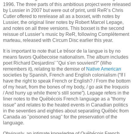
1996. The three parts of this ambitious project were released
by Lussier in 2007 but were out of print, until ReR’s Chris
Cutler offered to rerelease all as a boxset, with notes by
Lussier, the original liner notes by Robert Marcel Lepage,
and notes on all three versions. This boxset is the second
reissue of Lussier’s music by ReR, following Complètement
marteau, released with Circum Disc earlier this year.
It is important to note that Le trésor de la langue is by no
means favors Québecoise nationalism. The album includes
poet Richard Desjardins’ "Qui s'en souvient?” (Who
remembers it), relating to the demise of
Native American
societies by Spanish, French and English colonialism (“If I
have the right to speak French or English? / From the bottom
of my heart, from the bones of my body, / go ask the Iroquois
/ And hurry up while there’s still some”). Lepage refers in the
liner notes to the Québécois French language as a “thorny
issue” and relates to the heated events in Canadian politics
in the seventies and eighties about separating Québéc from
Canada as "poisoned snag" for the preservation of the
language.
Obviously, an intimate knowledge of Québécois French