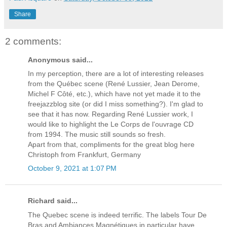
Share
2 comments:
Anonymous said...
In my perception, there are a lot of interesting releases
from the Québec scene (René Lussier, Jean Derome,
Michel F Côté, etc.), which have not yet made it to the
freejazzblog site (or did I miss something?). I'm glad to
see that it has now. Regarding René Lussier work, I
would like to highlight the Le Corps de l'ouvrage CD
from 1994. The music still sounds so fresh.
Apart from that, compliments for the great blog here
Christoph from Frankfurt, Germany
October 9, 2021 at 1:07 PM
Richard said...
The Quebec scene is indeed terrific. The labels Tour De
Bras and Ambiances Magnétiques in particular have