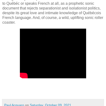
to Québéc or speaks French at all, as a prophetic sonic
document that rejects separationist and isolationist politics,
despite its great love and intimate knowledge of Québécois
French language. And, of course, a wild, uplifting sonic roller
coaster.
Paul Acquaro
on
Saturday, October 09, 2021