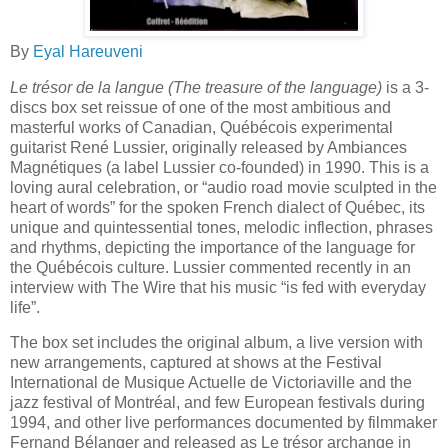
By
Eyal Hareuveni
Le trésor de la langue
(The treasure of the language)
is a 3-
discs box set reissue of one of the most ambitious and
masterful works of Canadian, Québécois experimental
guitarist René Lussier, originally released by Ambiances
Magnétiques (a label Lussier co-founded) in 1990. This is a
loving aural celebration, or “audio road movie sculpted in the
heart of words” for the spoken French dialect of Québec, its
unique and quintessential tones, melodic inflection, phrases
and rhythms, depicting the importance of the language for
the Québécois culture. Lussier commented recently in an
interview with The Wire that his music “is fed with everyday
life”.
The box set includes the original album, a live version with
new arrangements, captured at shows at the Festival
International de Musique Actuelle de Victoriaville and the
jazz festival of Montréal, and few European festivals during
1994, and other live performances documented by filmmaker
Fernand Bélanger and released as Le trésor archange in