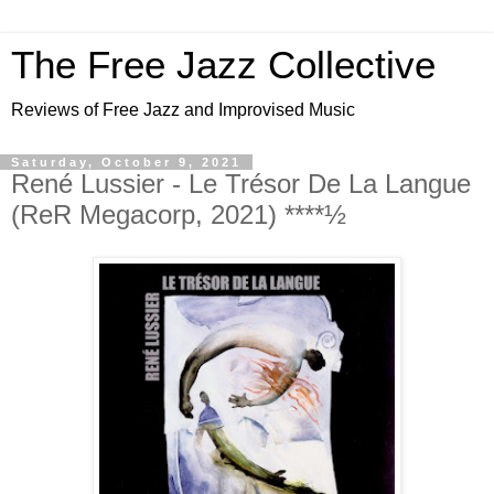
The Free Jazz Collective
Reviews of Free Jazz and Improvised Music
Saturday, October 9, 2021
René Lussier - Le Trésor De La Langue
(ReR Megacorp, 2021) ****½