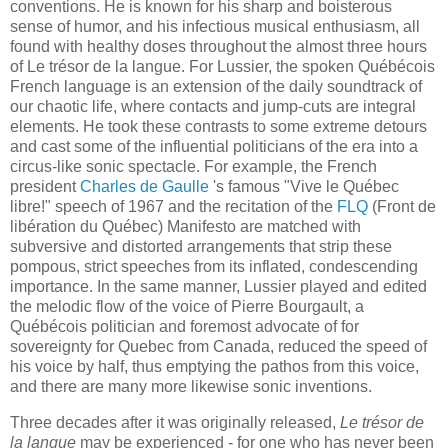
conventions. He is known for his sharp and boisterous
sense of humor, and his infectious musical enthusiasm, all
found with healthy doses throughout the almost three hours
of Le trésor de la langue. For Lussier, the spoken Québécois
French language is an extension of the daily soundtrack of
our chaotic life, where contacts and jump-cuts are integral
elements. He took these contrasts to some extreme detours
and cast some of the influential politicians of the era into a
circus-like sonic spectacle. For example, the French
president
Charles de Gaulle
's famous "Vive le Québec
libre!" speech of 1967 and the recitation of the
FLQ
(Front de
libération du Québec) Manifesto are matched with
subversive and distorted arrangements that strip these
pompous, strict speeches from its inflated, condescending
importance. In the same manner, Lussier played and edited
the melodic flow of the voice of Pierre Bourgault, a
Québécois politician and foremost advocate of for
sovereignty for Quebec from Canada, reduced the speed of
his voice by half, thus emptying the pathos from this voice,
and there are many more likewise sonic inventions.
Three decades after it was originally released,
Le trésor de
la langue
may be experienced - for one who has never been