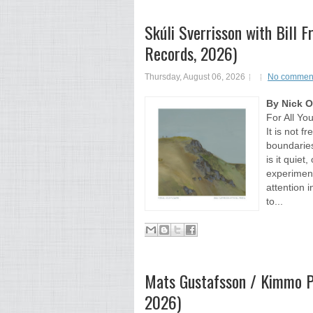
Skúli Sverrisson with Bill F
Records, 2026)
Thursday, August 06, 2026
No commen
By Nick 
For All Yo
It is not f
boundaries
is it quiet
experiment
attention i
to...
Mats Gustafsson / Kimmo Ph
2026)