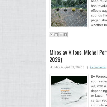
been revie
has revolu
effects au
sounds lik
pagan sha
whether he
Miroslav Vitous, Michel Por
2026)
Monday, August 03, 2026
2 comments
By Ferrucc
you readers
we, with a
depending 
or Lacan. 
certain re
compulsiven