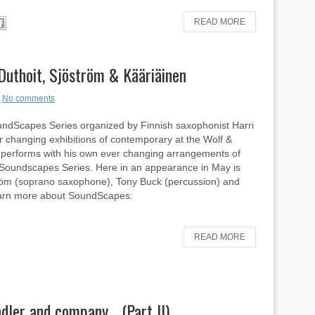
READ MORE
hoit, Sjöström & Kääriäinen
No comments
ndScapes Series organized by Finnish saxophonist Harri
r changing exhibitions of contemporary at the Wolf &
öm performs with his own ever changing arrangements of
ly Soundscapes Series. Here in an appearance in May is
ström (soprano saxophone), Tony Buck (percussion) and
 Learn more about SoundScapes:
READ MORE
dler and company… (Part II)