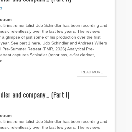
ts
Ostrum
ti-instrumentalist Udo Schindler has been recording and
music relentlessly over the last few years. The reviews
 a glimpse of just some of his production over the first
is year. See part 1 here. Udo Schindler and Andreas Willers
al Pre-Summer Retreat (FMR, 2026) Analytical Pre-
reat captures Schindler (tenor sax, e-flat clarinet,
e,...
READ MORE
dler and company… (Part I)
Ostrum
ti-instrumentalist Udo Schindler has been recording and
music relentlessly over the last few years. The reviews