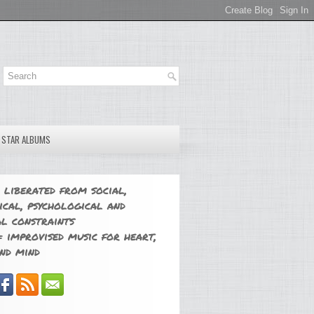
E STAR ALBUMS
 liberated from social,
ical, psychological and
l constraints
 improvised music for heart,
nd mind