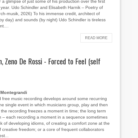
 a glimpse of just some of his production over the first
is year. Udo Schindler and Elisabeth Harnik – Poetry of
arch-musik, 2026) To his immense credit, architect of
(by day) and sounds (by night) Udo Schindler is tireless
nt....
READ MORE
, Zeno De Rossi - Forced to Feel (self
 Montegrandi
 free music recording develops around some recurring
the single event in which musicians group, play and then
 the recording freezes a moment in time; the long term
on – each recording a moment in a sequence sometimes
isk of developing idioms, of creating a comfort zone at the
 creative freedom; or a core of frequent collaborators
st...