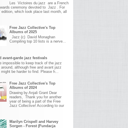
Les Victoires du jazz are a French
awards ceremony devoted to Jazz . For
 edition, which took place last month, all
Free Jazz Collective's Top
Albums of 2025
Jazz (c) David Monaghan
Compiling top 10 lists is a nerve...
 avant-garde jazz festivals
ite impossible to keep track of the jazz
s around, although free and avant jazz
s might be harder to find. Please h...
Free Jazz Collective's Top
Albums of 2024
Drawing by Anjali Grant Dear
readers, Thank you for another
year of being a part of the Free
Jazz Collective! According to our
Marilyn Crispell and Harvey
Sorgen - Forest (Fundacja