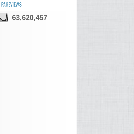
 PAGEVIEWS
63,620,457