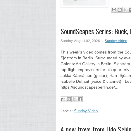
SoundScapes Series: Buck, Dut
Sunday, August 02, 2026
Sunday Video
This week's video comes from the Sou
Sjöström in Berlin. Surrounded by eve
Galentz Art Gallery in Berlin, Sjöstr
top-flight improvisers for his quarter
Jukka Kääriäinen (guitar), Harri Sjö
Isabelle Duthoit (voice & clarinet).
https://soundscapesberlin.de/,...
Labels:
Sunday Video
A new trove from Udo Schin