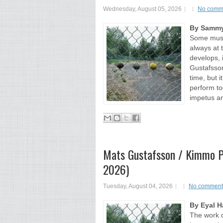
Wednesday, August 05, 2026
No comm
By Sammy
Some music
always at 
develops, i
Gustafsson
time, but 
perform to
impetus an
Mats Gustafsson / Kimmo Ph
2026)
Tuesday, August 04, 2026
No comment
By Eyal H
The work 