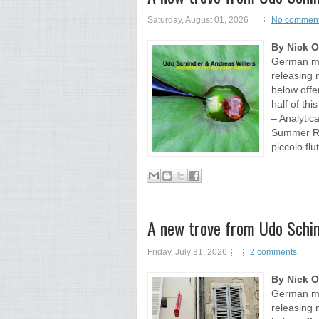
Saturday, August 01, 2026
No commen
By Nick 
German mul
releasing 
below offer
half of th
– Analytic
Summer Ret
piccolo flut
A new trove from Udo Schin
Friday, July 31, 2026
2 comments
By Nick 
German mul
releasing 