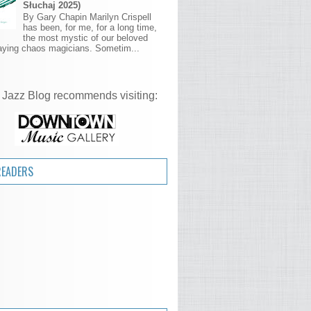
Słuchaj 2025)
By Gary Chapin Marilyn Crispell
has been, for me, for a long time,
the most mystic of our beloved
aying chaos magicians. Sometim...
 Jazz Blog recommends visiting:
READERS