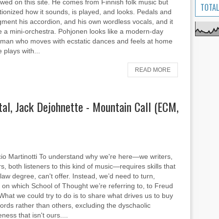
wed on this site. He comes from Finnish folk music but
TOTAL
tionized how it sounds, is played, and looks. Pedals and
gment his accordion, and his own wordless vocals, and it
e a mini-orchestra. Pohjonen looks like a modern-day
man who moves with ecstatic dances and feels at home
 plays with...
READ MORE
tal, Jack Dejohnette - Mountain Call (ECM,
io Martinotti To understand why we're here—we writers,
, both listeners to this kind of music—requires skills that
 law degree, can't offer. Instead, we’d need to turn,
on which School of Thought we’re referring to, to Freud
What we could try to do is to share what drives us to buy
cords rather than others, excluding the dyschaolic
ess that isn't ours....