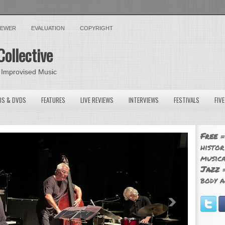
VIEWER
EVALUATION
COPYRIGHT
Collective
 Improvised Music
OS & DVDS
FEATURES
LIVE REVIEWS
INTERVIEWS
FESTIVALS
FIV
Free
=
histor
musica
Jazz
=
body a