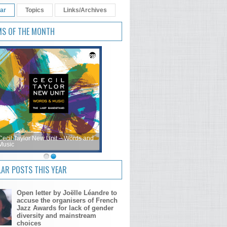
ar
Topics
Links/Archives
MS OF THE MONTH
Cecil Taylor New Unit – Words and
Music
AR POSTS THIS YEAR
Open letter by Joëlle Léandre to
accuse the organisers of French
Jazz Awards for lack of gender
diversity and mainstream
choices