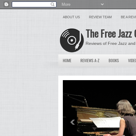
ABOUT US
REVIEW TEAM
BE A RE
The Free Jazz 
Reviews of Free Jazz and
HOME
REVIEWS A-Z
BOOKS
VIDE