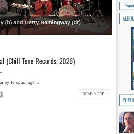
Popul
ALBU
uy (b) and Gerry Hemingway (dr)
al (Chill Tone Records, 2026)
ts
arley Tempus fugit ...
READ MORE
POPUL