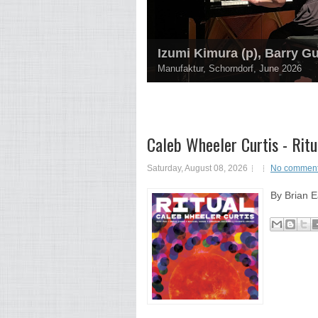
Izumi Kimura (p), Barry G
Manufaktur, Schorndorf, June 2026
Caleb Wheeler Curtis - Ritu
Saturday, August 08, 2026
No commen
By Brian E