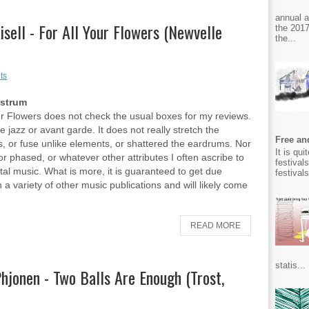
annual 
risell - For All Your Flowers (Newvelle
the 2017
the...
ts
Ostrum
ur Flowers does not check the usual boxes for my reviews.
ree jazz or avant garde. It does not really stretch the
Free and
, or fuse unlike elements, or shattered the eardrums. Nor
It is qu
, or phased, or whatever other attributes I often ascribe to
festival
al music. What is more, it is guaranteed to get due
festival
n a variety of other music publications and will likely come
READ MORE
statis...
jonen - Two Balls Are Enough (Trost,