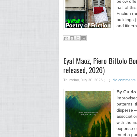
below offer
half of th
Friction (
buildings 
and itinera
Eyal Maoz, Piero Bittolo Bon
released, 2026)
Thursday, July 30, 2026
No comments
By Guido
Improvised
patterns: 
disperse –
associati
with the r
expense of
meet a gue