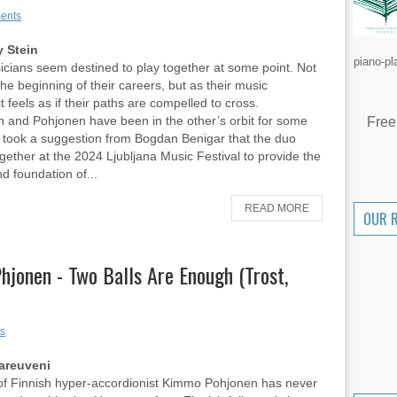
ents
 Stein
piano-pl
ians seem destined to play together at some point. Not
the beginning of their careers, but as their music
t feels as if their paths are compelled to cross.
 and Pohjonen have been in the other’s orbit for some
Free
it took a suggestion from Bogdan Benigar that the duo
gether at the 2024 Ljubljana Music Festival to provide the
d foundation of...
READ MORE
OUR 
jonen - Two Balls Are Enough (Trost,
s
areuveni
of Finnish hyper-accordionist Kimmo Pohjonen has never