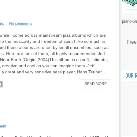
piano-pl
rio
No comments
while I come across mainstream jazz albums which are
to the musicality and freedom of spirit I like so much in
Free
 and these albums are often by small ensembles, such as
uos. Here are four of them, all highly recommended.Jeff
Near Earth (Origin, 2004)This album is as soft, intimate,
, creative and cool as you can imagine them. Jeff
 a great and very sensitive bass player, Hans Teuber...
OUR 
READ MORE
ent