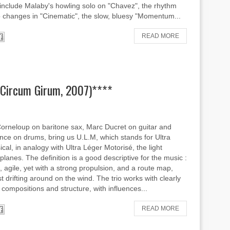
 include Malaby's howling solo on "Chavez", the rhythm
changes in "Cinematic", the slow, bluesy "Momentum...
READ MORE
 (Circum Girum, 2007)****
orneloup on baritone sax, Marc Ducret on guitar and
nce on drums, bring us U.L.M, which stands for Ultra
cal, in analogy with Ultra Léger Motorisé, the light
planes. The definition is a good descriptive for the music :
ht, agile, yet with a strong propulsion, and a route map,
t drifting around on the wind. The trio works with clearly
 compositions and structure, with influences...
READ MORE