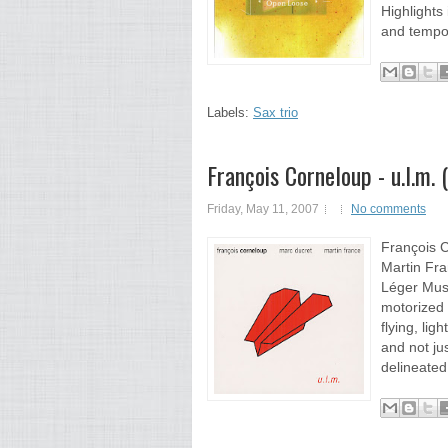
Highlights
and tempo 
Labels:
Sax trio
François Corneloup - u.l.m.
Friday, May 11, 2007
No comments
François C
Martin Fra
Léger Musi
motorized 
flying, lig
and not jus
delineated