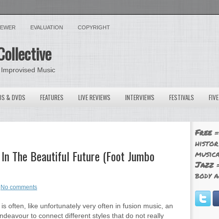
VIEWER
EVALUATION
COPYRIGHT
Collective
 Improvised Music
OS & DVDS
FEATURES
LIVE REVIEWS
INTERVIEWS
FESTIVALS
FIV
Free
=
histor
In The Beautiful Future (Foot Jumbo
musica
Jazz
=
body a
No comments
is often, like unfortunately very often in fusion music, an
ndeavour to connect different styles that do not really