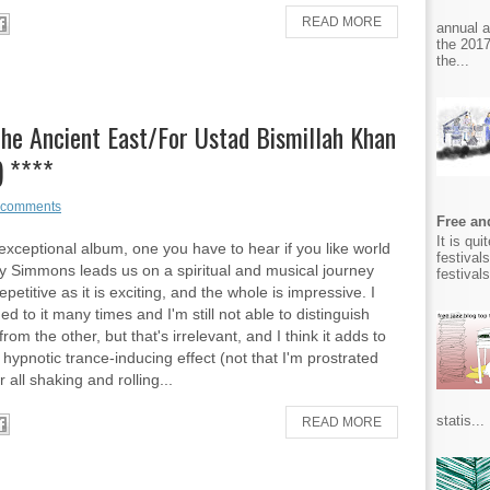
READ MORE
annual 
the 2017
the...
he Ancient East/For Ustad Bismillah Khan
) ****
 comments
Free and
It is qu
 exceptional album, one you have to hear if you like world
festival
y Simmons leads us on a spiritual and musical journey
festival
repetitive as it is exciting, and the whole is impressive. I
ed to it many times and I'm still not able to distinguish
rom the other, but that's irrelevant, and I think it adds to
 hypnotic trance-inducing effect (not that I'm prostrated
r all shaking and rolling...
statis...
READ MORE