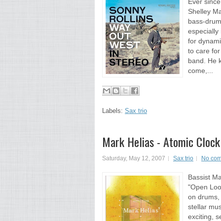
Ever since
Shelley M
bass-drums
especially
for dynami
to care fo
band. He k
come,...
Labels:
Sax trio
Mark Helias - Atomic Clock
Saturday, May 12, 2007
Sax trio
No co
Bassist Ma
"Open Loo
on drums, 
stellar mu
exciting, s