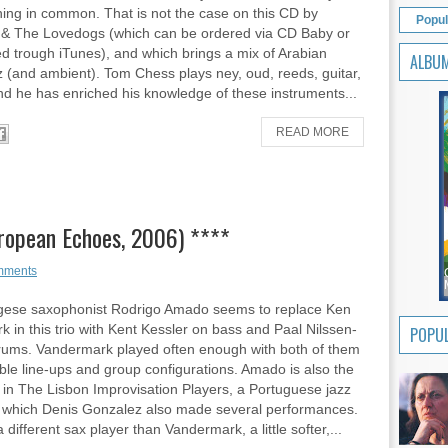
ing in common. That is not the case on this CD by
Popul
& The Lovedogs (which can be ordered via CD Baby or
 trough iTunes), and which brings a mix of Arabian
ALBU
z (and ambient). Tom Chess plays ney, oud, reeds, guitar,
d he has enriched his knowledge of these instruments...
READ MORE
ropean Echoes, 2006) ****
mments
gese saxophonist Rodrigo Amado seems to replace Ken
 in this trio with Kent Kessler on bass and Paal Nilssen-
POPUL
rums. Vandermark played often enough with both of them
sible line-ups and group configurations. Amado is also the
 in The Lisbon Improvisation Players, a Portuguese jazz
h which Denis Gonzalez also made several performances.
different sax player than Vandermark, a little softer,...