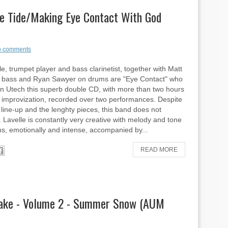
he Tide/Making Eye Contact With God
 comments
le, trumpet player and bass clarinetist, together with Matt
 bass and Ryan Sawyer on drums are "Eye Contact" who
n Utech this superb double CD, with more than two hours
ve improvization, recorded over two performances. Despite
d line-up and the lenghty pieces, this band does not
. Lavelle is constantly very creative with melody and tone
ns, emotionally and intense, accompanied by...
READ MORE
rake - Volume 2 - Summer Snow (AUM