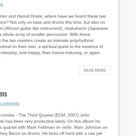
ts
arker and Hamid Drake, where have we heard these two
re? Not only on bass and drums this time, but also on
i (African guitar-like instrument), shakuhachi (Japanese
 a whole array of smaller percussion. With these
s the two masters create an intimate polyrhythmic
stival on their own, a spiritual quest to the essence of
interplay, now happy, then trance-inducing, or again
.
READ MORE
ums
o comments
crombie - The Third Quartet (ECM, 2007) John
e has been very productive lately. On this album he
is quartet with Mark Feldman on violin, Marc Johnson on
oey Baron on drums. He kicks off hard with a raw yet