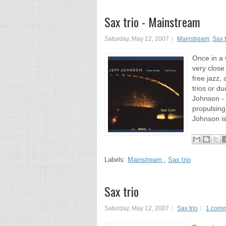
Sax trio - Mainstream
Saturday, May 12, 2007
Mainstream
,
Sax t
Once in a 
very close 
free jazz,
trios or d
Johnson - 
propulsing
Johnson is
Labels:
Mainstream
,
Sax trio
Sax trio
Saturday, May 12, 2007
Sax trio
1 comm