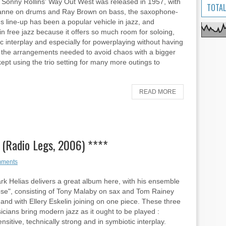
 Sonny Rollins' Way Out West was released in 1957, with
TOTAL
anne on drums and Ray Brown on bass, the saxophone-
 line-up has been a popular vehicle in jazz, and
 in free jazz because it offers so much room for soloing,
c interplay and especially for powerplaying without having
r the arrangements needed to avoid chaos with a bigger
ept using the trio setting for many more outings to
READ MORE
 (Radio Legs, 2006) ****
mments
rk Helias delivers a great album here, with his ensemble
se", consisting of Tony Malaby on sax and Tom Rainey
and with Ellery Eskelin joining on one piece. These three
sicians bring modern jazz as it ought to be played :
ensitive, technically strong and in symbiotic interplay.