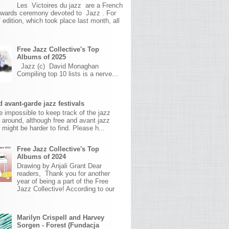
Les Victoires du jazz are a French
awards ceremony devoted to Jazz . For
 edition, which took place last month, all
Free Jazz Collective's Top
Albums of 2025
Jazz (c) David Monaghan
Compiling top 10 lists is a nerve...
 avant-garde jazz festivals
ite impossible to keep track of the jazz
s around, although free and avant jazz
s might be harder to find. Please h...
Free Jazz Collective's Top
Albums of 2024
Drawing by Anjali Grant Dear
readers, Thank you for another
year of being a part of the Free
Jazz Collective! According to our
Marilyn Crispell and Harvey
Sorgen - Forest (Fundacja