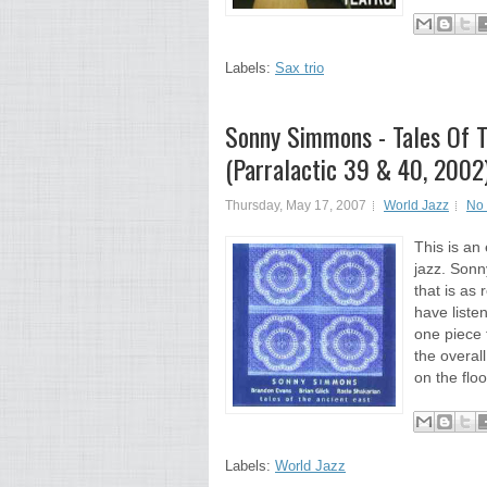
Labels:
Sax trio
Sonny Simmons - Tales Of T
(Parralactic 39 & 40, 2002
Thursday, May 17, 2007
World Jazz
No
This is an
jazz. Sonn
that is as 
have listen
one piece f
the overall
on the floo
Labels:
World Jazz