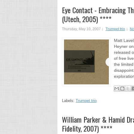
Eye Contact - Embracing T
(Utech, 2005) ****
Thursday, May 10, 2007
Trumpet trio
No
Matt Lavel
Heyner on
released o
of free li
the limite
disappoint
exploratio
Labels:
Trumpet trio
William Parker & Hamid D
Fidelity, 2007) ****