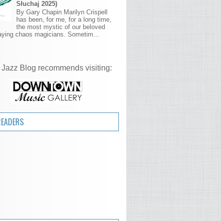
Słuchaj 2025)
By Gary Chapin Marilyn Crispell
has been, for me, for a long time,
the most mystic of our beloved
aying chaos magicians. Sometim...
 Jazz Blog recommends visiting:
READERS