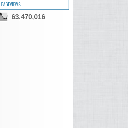
 PAGEVIEWS
63,470,016