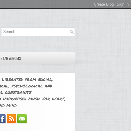
E STAR ALBUMS
 liberated from social,
ical, psychological and
l constraints
 improvised music for heart,
nd mind