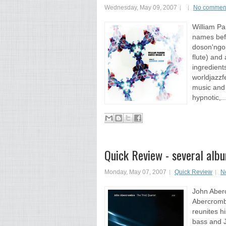
Wednesday, May 09, 2007
No commen
William P
names befo
doson'ngon
flute) and
ingredient
worldjazzfe
music and 
hypnotic,..
Quick Review - several alb
Monday, May 07, 2007
Quick Review
N
John Aber
Abercrombi
reunites h
bass and J