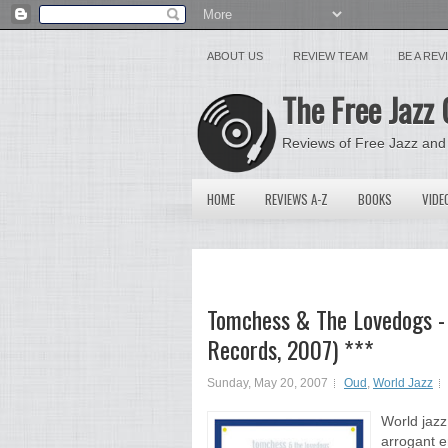
ABOUT US
REVIEW TEAM
BE A RE
The Free Jazz 
Reviews of Free Jazz and
HOME
REVIEWS A-Z
BOOKS
VIDE
Tomchess & The Lovedogs - 
Records, 2007) ***
Sunday, May 20, 2007
Oud
,
World Jazz
World jazz 
arrogant e