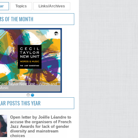
ar
Topics
Links/Archives
MS OF THE MONTH
Cecil Taylor New Unit – Words and
Music
AR POSTS THIS YEAR
Open letter by Joëlle Léandre to
accuse the organisers of French
Jazz Awards for lack of gender
diversity and mainstream
choices