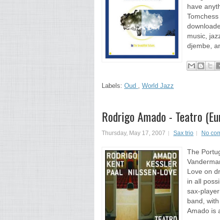
have anyth
Tomchess 
downloaded
music, jaz
djembe, an
Labels:
Oud
,
World Jazz
Rodrigo Amado - Teatro (Eu
Thursday, May 17, 2007
Sax trio
No co
The Portu
Vandermark
Love on d
in all pos
sax-player
band, wit
Amado is a 