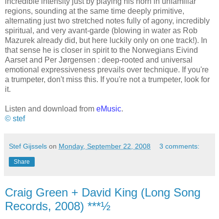
incredible intensity just by playing his horn in unfamiliar
regions, sounding at the same time deeply primitive,
alternating just two stretched notes fully of agony, incredibly
spiritual, and very avant-garde (blowing in water as Rob
Mazurek already did, but here luckily only on one track!). In
that sense he is closer in spirit to the Norwegians Eivind
Aarset and Per J
ø
rgensen : deep-rooted and universal
emotional expressiveness prevails over technique. If you're
a trumpeter, don't miss this. If you're not a trumpeter, look for
it.
Listen and download from
eMusic
.
© stef
Stef Gijssels
on
Monday, September 22, 2008
3 comments:
Share
Craig Green + David King (Long Song
Records, 2008) ***½