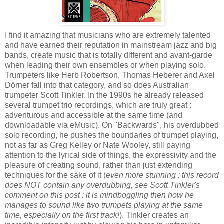
I find it amazing that musicians who are extremely talented
and have earned their reputation in mainstream jazz and big
bands, create music that is totally different and avant-garde
when leading their own ensembles or when playing solo.
Trumpeters like Herb Robertson, Thomas Heberer and Axel
Dörner fall into that category, and so does Australian
trumpeter Scott Tinkler. In the 1990s he already released
several trumpet trio recordings, which are truly great :
adventurous and accessible at the same time (and
downloadable via eMusic). On "Backwards", his overdubbed
solo recording, he pushes the boundaries of trumpet playing,
not as far as Greg Kelley or Nate Wooley, still paying
attention to the lyrical side of things, the expressivity and the
pleasure of creating sound, rather than just extending
techniques for the sake of it (
even more stunning : this record
does NOT contain any overdubbing, see Scott Tinkler's
comment on this post : it is mindboggling then how he
manages to sound like two trumpets playing at the same
time, especially on the first track!
). Tinkler creates an