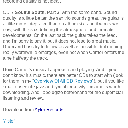
recording quality is not ideal.
CD-7
Soulful South, Part 2
, with the same band. Sound
quality is a little better, the sax trio sounds great, the guitar is
a little more integrated than on album six, and it works well
now, with the sax defining the atmosphere and thematic
developments. On the last track the guitar takes the lead,
and I'm sorry to say it, but it does not lead to great music.
Drum and bass try to follow as well as possible, but nothing
really worthwhile emerges, even not when Carrier enters the
tune halfway the track.
I love Carrier's musical approach and playing. And if you
don't know his music, there are better CDs to start with (look
for them in my "
Overview Of All CD Reviews
"), but if you like
small ensemble jazz and lyrical creativity, this one is worth
downloading. And I apologize beforehand for the superficial
listening and review.
Download from
Ayler Records
.
© stef