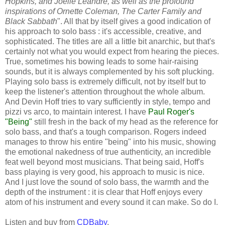
Hopkins, and Joelle Leandre, as well as the profound
inspirations of Ornette Coleman, The Carter Family and
Black Sabbath
". All that by itself gives a good indication of
his approach to solo bass : it's accessible, creative, and
sophisticated. The titles are all a little bit anarchic, but that's
certainly not what you would expect from hearing the pieces.
True, sometimes his bowing leads to some hair-raising
sounds, but it is always complemented by his soft plucking.
Playing solo bass is extremely difficult, not by itself but to
keep the listener's attention throughout the whole album.
And Devin Hoff tries to vary sufficiently in style, tempo and
pizzi vs arco, to maintain interest. I have
Paul Roger's
"Being"
still fresh in the back of my head as the reference for
solo bass, and that's a tough comparison. Rogers indeed
manages to throw his entire "being" into his music, showing
the emotional nakedness of true authenticity, an incredible
feat well beyond most musicians. That being said, Hoff's
bass playing is very good, his approach to music is nice.
And I just love the sound of solo bass, the warmth and the
depth of the instrument : it is clear that Hoff enjoys every
atom of his instrument and every sound it can make. So do I.
Listen and buy from
CDBaby
.