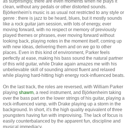
as surprisingly, there are even moments when he plays it
clean, without any pedals or other distorted sounds.
Björkenheim's music is as usual not restricted to any style or
genre : there is jazz to be heard, blues, but it mostly sounds
like a rock guitar jam session, with lots of energy, ever
moving forward, with no respect or memory of previously
played themes or phrases, ever moving forward without
looking back, playing notes in the moment itself, coming up
with new ideas, delivering them and on we go to other
places. Even in this kind of environment, Parker feels
perfectly at ease, making his bass sound the natural partner
of this wild guitar, while Drake again amazes me with his
unbelievable skill of sounding almost fluent and relaxed
while playing hard-hitting high energy rock-influenced beats.
On the last track, the roles are reversed, with William Parker
playing
shawm
, a reed instrument, and Björkenheim taking
over the bass part on the lower strings of his guitar, playing a
rock-influenced vamp, with Drake playing up a storm in the
background. In short, it's the high quality equivalent of three
youngsters having fun with improvising. The lack of focus is
easily counterbalanced by the apparent fun, discipline and
musical immediacy.