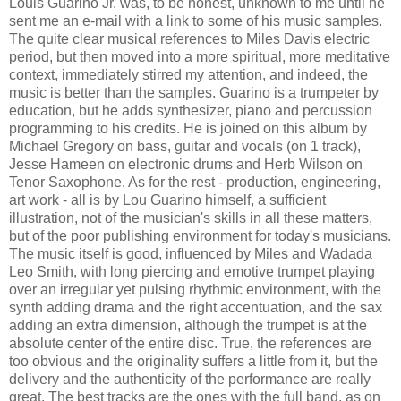
Louis Guarino Jr. was, to be honest, unknown to me until he
sent me an e-mail with a link to some of his music samples.
The quite clear musical references to Miles Davis electric
period, but then moved into a more spiritual, more meditative
context, immediately stirred my attention, and indeed, the
music is better than the samples. Guarino is a trumpeter by
education, but he adds synthesizer, piano and percussion
programming to his credits. He is joined on this album by
Michael Gregory on bass, guitar and vocals (on 1 track),
Jesse Hameen on electronic drums and Herb Wilson on
Tenor Saxophone. As for the rest - production, engineering,
art work - all is by Lou Guarino himself, a sufficient
illustration, not of the musician's skills in all these matters,
but of the poor publishing environment for today's musicians.
The music itself is good, influenced by Miles and Wadada
Leo Smith, with long piercing and emotive trumpet playing
over an irregular yet pulsing rhythmic environment, with the
synth adding drama and the right accentuation, and the sax
adding an extra dimension, although the trumpet is at the
absolute center of the entire disc. True, the references are
too obvious and the originality suffers a little from it, but the
delivery and the authenticity of the performance are really
great. The best tracks are the ones with the full band, as on