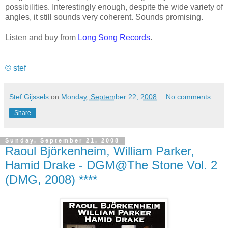
possibilities. Interestingly enough, despite the wide variety of
angles, it still sounds very coherent. Sounds promising.
Listen and buy from
Long Song Records
.
© stef
Stef Gijssels
on
Monday, September 22, 2008
No comments:
Share
Sunday, September 21, 2008
Raoul Björkenheim, William Parker,
Hamid Drake - DGM@The Stone Vol. 2
(DMG, 2008) ****