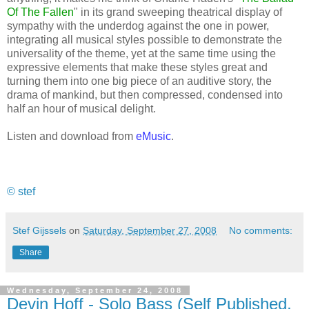
Of The Fallen
" in its grand sweeping theatrical display of
sympathy with the underdog against the one in power,
integrating all musical styles possible to demonstrate the
universality of the theme, yet at the same time using the
expressive elements that make these styles great and
turning them into one big piece of an auditive story, the
drama of mankind, but then compressed, condensed into
half an hour of musical delight.
Listen and download from
eMusic
.
© stef
Stef Gijssels
on
Saturday, September 27, 2008
No comments:
Share
Wednesday, September 24, 2008
Devin Hoff - Solo Bass (Self Published,