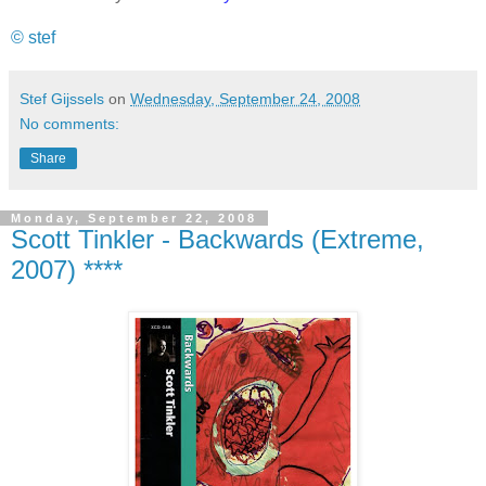
© stef
Stef Gijssels
on
Wednesday, September 24, 2008
No comments:
Share
Monday, September 22, 2008
Scott Tinkler - Backwards (Extreme,
2007) ****