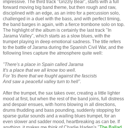
impressive. The third track "Grizzly Bear", starts with a full
forward moving big band theme, but then rough and raw,
disciplined with an edge, as an intro for a percussion solo,
challenged in a duel with the bass, and with perfect timing,
the band barges in again, with a fierce trombone solo on top.
The highlight of the album is certainly the last track "In
Jarama Valley", which starts as a slow blues, with the
trumpet playing in deep emotional sadness. The title refers
to the battle of Jarama during the Spanish Civil War, and the
following lines capture the atmosphere quite well:
"There's a place in Spain called Jarama
It's a place that we all know too well.
For 'tis there that we fought against the fascists
And saw a peaceful valley turn to hell".
After the trumpet, the sax takes over, creating a little lighter
mood at first, but when the rest of the band joins, full distress
and despair ensues, with horns blowing in all directions,
drums thudding and bass pounding, suddenly stopping for
sparse guitar sounds and a wailing blues trumpet, for an
even slower and sadder mood, heartbreaking as can be. If
anything, it makes me think of Charlie Haden's "
The Ballad