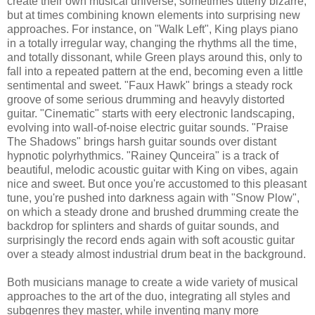
create their own musical universe, sometimes utterly bizarre,
but at times combining known elements into surprising new
approaches. For instance, on "Walk Left", King plays piano
in a totally irregular way, changing the rhythms all the time,
and totally dissonant, while Green plays around this, only to
fall into a repeated pattern at the end, becoming even a little
sentimental and sweet. "Faux Hawk" brings a steady rock
groove of some serious drumming and heavyly distorted
guitar. "Cinematic" starts with eery electronic landscaping,
evolving into wall-of-noise electric guitar sounds. "Praise
The Shadows" brings harsh guitar sounds over distant
hypnotic polyrhythmics. "Rainey Qunceira" is a track of
beautiful, melodic acoustic guitar with King on vibes, again
nice and sweet. But once you're accustomed to this pleasant
tune, you're pushed into darkness again with "Snow Plow",
on which a steady drone and brushed drumming create the
backdrop for splinters and shards of guitar sounds, and
surprisingly the record ends again with soft acoustic guitar
over a steady almost industrial drum beat in the background.
Both musicians manage to create a wide variety of musical
approaches to the art of the duo, integrating all styles and
subgenres they master, while inventing many more