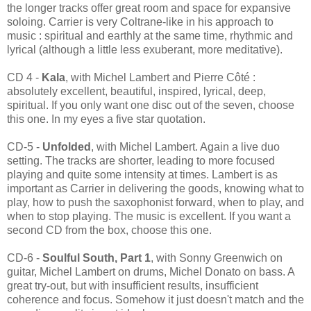
the longer tracks offer great room and space for expansive
soloing. Carrier is very Coltrane-like in his approach to
music : spiritual and earthly at the same time, rhythmic and
lyrical (although a little less exuberant, more meditative).
CD 4 -
Kala
, with Michel Lambert and Pierre Côté :
absolutely excellent, beautiful, inspired, lyrical, deep,
spiritual. If you only want one disc out of the seven, choose
this one. In my eyes a five star quotation.
CD-5 -
Unfolded
, with Michel Lambert. Again a live duo
setting. The tracks are shorter, leading to more focused
playing and quite some intensity at times. Lambert is as
important as Carrier in delivering the goods, knowing what to
play, how to push the saxophonist forward, when to play, and
when to stop playing. The music is excellent. If you want a
second CD from the box, choose this one.
CD-6 -
Soulful South, Part 1
, with Sonny Greenwich on
guitar, Michel Lambert on drums, Michel Donato on bass. A
great try-out, but with insufficient results, insufficient
coherence and focus. Somehow it just doesn't match and the