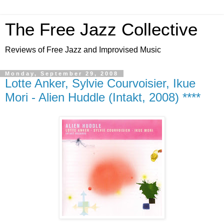
The Free Jazz Collective
Reviews of Free Jazz and Improvised Music
Monday, September 29, 2008
Lotte Anker, Sylvie Courvoisier, Ikue
Mori - Alien Huddle (Intakt, 2008) ****