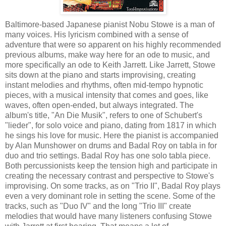
Baltimore-based Japanese pianist Nobu Stowe is a man of
many voices. His lyricism combined with a sense of
adventure that were so apparent on his highly recommended
previous albums, make way here for an ode to music, and
more specifically an ode to Keith Jarrett. Like Jarrett, Stowe
sits down at the piano and starts improvising, creating
instant melodies and rhythms, often mid-tempo hypnotic
pieces, with a musical intensity that comes and goes, like
waves, often open-ended, but always integrated. The
album's title, "An Die Musik", refers to one of Schubert's
"lieder", for solo voice and piano, dating from 1817 in which
he sings his love for music. Here the pianist is accompanied
by Alan Munshower on drums and Badal Roy on tabla in for
duo and trio settings. Badal Roy has one solo tabla piece.
Both percussionists keep the tension high and participate in
creating the necessary contrast and perspective to Stowe's
improvising. On some tracks, as on "Trio II", Badal Roy plays
even a very dominant role in setting the scene. Some of the
tracks, such as "Duo IV" and the long "Trio III" create
melodies that would have many listeners confusing Stowe