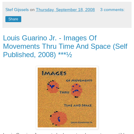
Stef Gijssels
on
Thursday, September 18, 2008
3 comments:
Share
Louis Guarino Jr. - Images Of
Movements Thru Time And Space (Self
Published, 2008) ***½