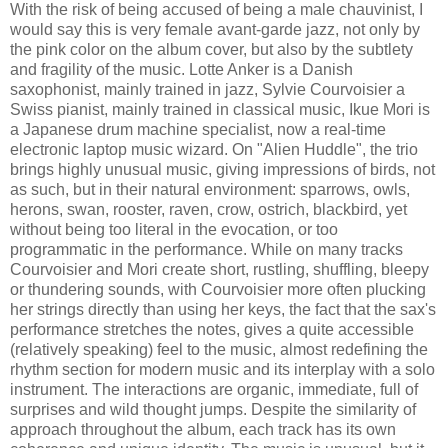
With the risk of being accused of being a male chauvinist, I
would say this is very female avant-garde jazz, not only by
the pink color on the album cover, but also by the subtlety
and fragility of the music. Lotte Anker is a Danish
saxophonist, mainly trained in jazz, Sylvie Courvoisier a
Swiss pianist, mainly trained in classical music, Ikue Mori is
a Japanese drum machine specialist, now a real-time
electronic laptop music wizard. On "Alien Huddle", the trio
brings highly unusual music, giving impressions of birds, not
as such, but in their natural environment: sparrows, owls,
herons, swan, rooster, raven, crow, ostrich, blackbird, yet
without being too literal in the evocation, or too
programmatic in the performance. While on many tracks
Courvoisier and Mori create short, rustling, shuffling, bleepy
or thundering sounds, with Courvoisier more often plucking
her strings directly than using her keys, the fact that the sax's
performance stretches the notes, gives a quite accessible
(relatively speaking) feel to the music, almost redefining the
rhythm section for modern music and its interplay with a solo
instrument. The interactions are organic, immediate, full of
surprises and wild thought jumps. Despite the similarity of
approach throughout the album, each track has its own