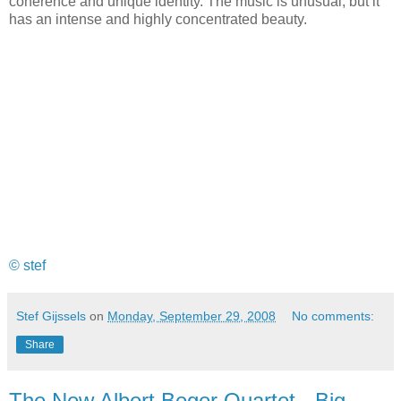
coherence and unique identity. The music is unusual, but it
has an intense and highly concentrated beauty.
© stef
Stef Gijssels
on
Monday, September 29, 2008
No comments:
Share
The New Albert Beger Quartet - Big