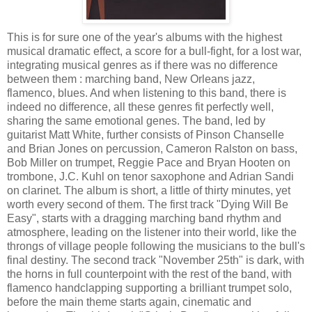
This is for sure one of the year's albums with the highest
musical dramatic effect, a score for a bull-fight, for a lost war,
integrating musical genres as if there was no difference
between them : marching band, New Orleans jazz,
flamenco, blues. And when listening to this band, there is
indeed no difference, all these genres fit perfectly well,
sharing the same emotional genes. The band, led by
guitarist Matt White, further consists of Pinson Chanselle
and Brian Jones on percussion, Cameron Ralston on bass,
Bob Miller on trumpet, Reggie Pace and Bryan Hooten on
trombone, J.C. Kuhl on tenor saxophone and Adrian Sandi
on clarinet. The album is short, a little of thirty minutes, yet
worth every second of them. The first track "Dying Will Be
Easy", starts with a dragging marching band rhythm and
atmosphere, leading on the listener into their world, like the
throngs of village people following the musicians to the bull's
final destiny. The second track "November 25th" is dark, with
the horns in full counterpoint with the rest of the band, with
flamenco handclapping supporting a brilliant trumpet solo,
before the main theme starts again, cinematic and