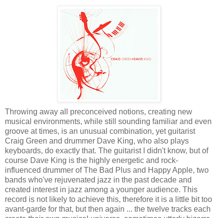
Throwing away all preconceived notions, creating new
musical environments, while still sounding familiar and even
groove at times, is an unusual combination, yet guitarist
Craig Green and drummer Dave King, who also plays
keyboards, do exactly that. The guitarist I didn't know, but of
course Dave King is the highly energetic and rock-
influenced drummer of The Bad Plus and Happy Apple, two
bands who've rejuvenated jazz in the past decade and
created interest in jazz among a younger audience. This
record is not likely to achieve this, therefore it is a little bit too
avant-garde for that, but then again ... the twelve tracks each