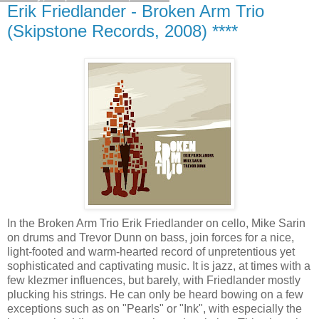
Erik Friedlander - Broken Arm Trio
(Skipstone Records, 2008) ****
In the Broken Arm Trio Erik Friedlander on cello, Mike Sarin
on drums and Trevor Dunn on bass, join forces for a nice,
light-footed and warm-hearted record of unpretentious yet
sophisticated and captivating music. It is jazz, at times with a
few klezmer influences, but barely, with Friedlander mostly
plucking his strings. He can only be heard bowing on a few
exceptions such as on "Pearls" or "Ink", with especially the