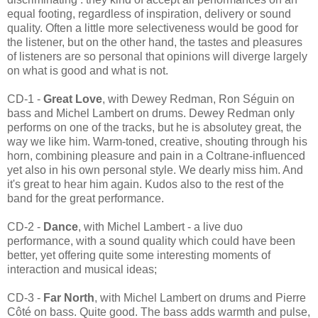
equal footing, regardless of inspiration, delivery or sound
quality. Often a little more selectiveness would be good for
the listener, but on the other hand, the tastes and pleasures
of listeners are so personal that opinions will diverge largely
on what is good and what is not.
CD-1 -
Great Love
, with Dewey Redman, Ron Séguin on
bass and Michel Lambert on drums. Dewey Redman only
performs on one of the tracks, but he is absolutey great, the
way we like him. Warm-toned, creative, shouting through his
horn, combining pleasure and pain in a Coltrane-influenced
yet also in his own personal style. We dearly miss him. And
it's great to hear him again. Kudos also to the rest of the
band for the great performance.
CD-2 -
Dance
, with Michel Lambert - a live duo
performance, with a sound quality which could have been
better, yet offering quite some interesting moments of
interaction and musical ideas;
CD-3 -
Far North
, with Michel Lambert on drums and Pierre
Côté on bass. Quite good. The bass adds warmth and pulse,