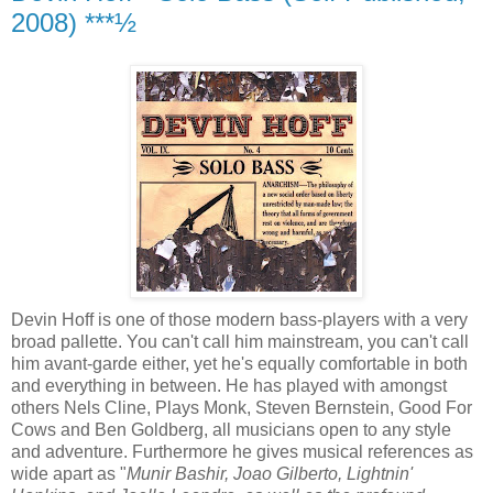
2008) ***½
Devin Hoff is one of those modern bass-players with a very
broad pallette. You can't call him mainstream, you can't call
him avant-garde either, yet he's equally comfortable in both
and everything in between. He has played with amongst
others Nels Cline, Plays Monk, Steven Bernstein, Good For
Cows and Ben Goldberg, all musicians open to any style
and adventure. Furthermore he gives musical references as
wide apart as "
Munir Bashir, Joao Gilberto, Lightnin'