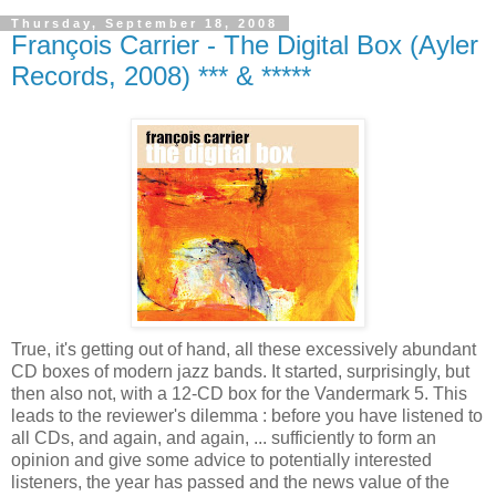
Thursday, September 18, 2008
François Carrier - The Digital Box (Ayler
Records, 2008) *** & *****
True, it's getting out of hand, all these excessively abundant
CD boxes of modern jazz bands. It started, surprisingly, but
then also not, with a 12-CD box for the Vandermark 5. This
leads to the reviewer's dilemma : before you have listened to
all CDs, and again, and again, ... sufficiently to form an
opinion and give some advice to potentially interested
listeners, the year has passed and the news value of the