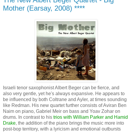
Mother (Earsay, 2008) ****
Israeli tenor saxophonist Albert Beger can be fierce, and
also very gentle, yet he's always expansive. He appears to
be influenced by both Coltrane and Ayler, at times sounding
like Redman. His new quartet further consists of Aviran Ben
Naim on piano, Gabriel Meir on bass and Yoav Zohar on
drums. In contrast to his
trios with William Parker and Hamid
Drake
, the addition of the piano brings the music more into
post-bop territory, with a lyricism and emotional outbursts