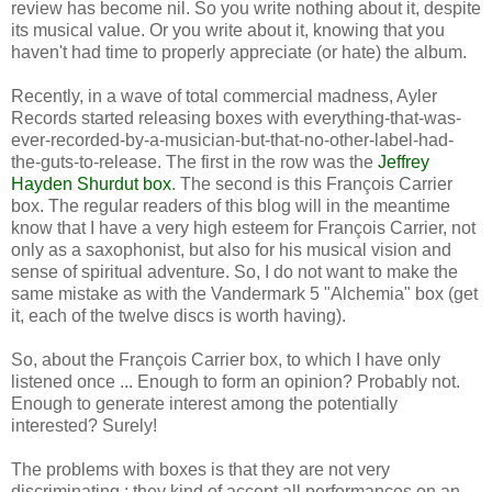
review has become nil. So you write nothing about it, despite
its musical value. Or you write about it, knowing that you
haven't had time to properly appreciate (or hate) the album.
Recently, in a wave of total commercial madness, Ayler
Records started releasing boxes with everything-that-was-
ever-recorded-by-a-musician-but-that-no-other-label-had-
the-guts-to-release. The first in the row was the
Jeffrey
Hayden Shurdut box
. The second is this François Carrier
box. The regular readers of this blog will in the meantime
know that I have a very high esteem for François Carrier, not
only as a saxophonist, but also for his musical vision and
sense of spiritual adventure. So, I do not want to make the
same mistake as with the Vandermark 5 "Alchemia" box (get
it, each of the twelve discs is worth having).
So, about the François Carrier box, to which I have only
listened once ... Enough to form an opinion? Probably not.
Enough to generate interest among the potentially
interested? Surely!
The problems with boxes is that they are not very
discriminating : they kind of accept all performances on an