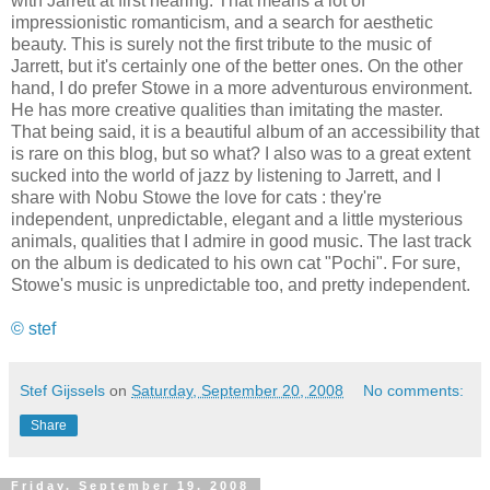
with Jarrett at first hearing. That means a lot of
impressionistic romanticism, and a search for aesthetic
beauty. This is surely not the first tribute to the music of
Jarrett, but it's certainly one of the better ones. On the other
hand, I do prefer Stowe in a more adventurous environment.
He has more creative qualities than imitating the master.
That being said, it is a beautiful album of an accessibility that
is rare on this blog, but so what? I also was to a great extent
sucked into the world of jazz by listening to Jarrett, and I
share with Nobu Stowe the love for cats : they're
independent, unpredictable, elegant and a little mysterious
animals, qualities that I admire in good music. The last track
on the album is dedicated to his own cat "Pochi". For sure,
Stowe's music is unpredictable too, and pretty independent.
© stef
Stef Gijssels
on
Saturday, September 20, 2008
No comments:
Share
Friday, September 19, 2008