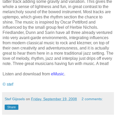
latter track adding some gravity and variation. This gives the
whole a sense of lightness and fun, in great contrast to the
melancholy sound of the bowed instrument. Most tracks are
uptempo, which gives the rhythm section the chance to
shine. The music is inspired by Oscar Pettiford and
influenced by the small group feel of Herbie Nichols.
Friedlander, Dunn and Sarin have all three already ventured
into very avant-garde environments, integrating influences
from modern classical music to rock and klezmer, on top of
their own creativity and adventurousness, and it is actually
great to hear them here in a more traditional jazz setting. The
love of melody, rhythm, jazz and interplay just drips off every
note. Three great musicians having fun with music. A treat!
Listen and download from
eMusic
.
© stef
Stef Gijssels
on
Friday, September 19, 2008
2 comments:
Share