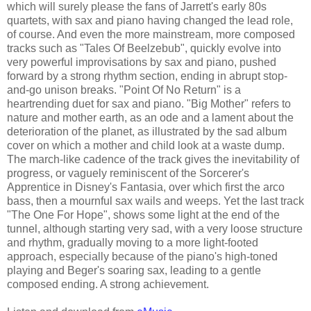
which will surely please the fans of Jarrett's early 80s
quartets, with sax and piano having changed the lead role,
of course. And even the more mainstream, more composed
tracks such as "Tales Of Beelzebub", quickly evolve into
very powerful improvisations by sax and piano, pushed
forward by a strong rhythm section, ending in abrupt stop-
and-go unison breaks. "Point Of No Return" is a
heartrending duet for sax and piano. "Big Mother" refers to
nature and mother earth, as an ode and a lament about the
deterioration of the planet, as illustrated by the sad album
cover on which a mother and child look at a waste dump.
The march-like cadence of the track gives the inevitability of
progress, or vaguely reminiscent of the Sorcerer's
Apprentice in Disney's Fantasia, over which first the arco
bass, then a mournful sax wails and weeps. Yet the last track
"The One For Hope", shows some light at the end of the
tunnel, although starting very sad, with a very loose structure
and rhythm, gradually moving to a more light-footed
approach, especially because of the piano's high-toned
playing and Beger's soaring sax, leading to a gentle
composed ending. A strong achievement.