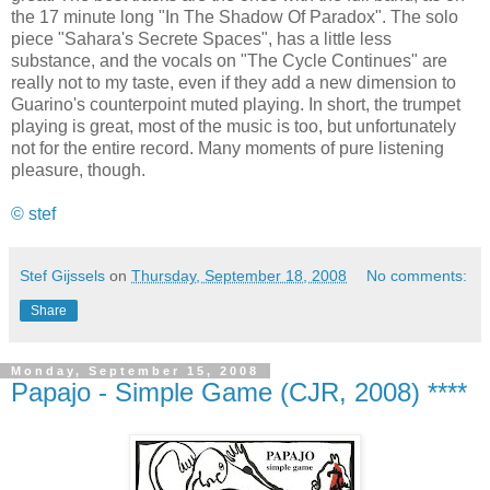
the 17 minute long "In The Shadow Of Paradox". The solo
piece "Sahara's Secrete Spaces", has a little less
substance, and the vocals on "The Cycle Continues" are
really not to my taste, even if they add a new dimension to
Guarino's counterpoint muted playing. In short, the trumpet
playing is great, most of the music is too, but unfortunately
not for the entire record. Many moments of pure listening
pleasure, though.
© stef
Stef Gijssels
on
Thursday, September 18, 2008
No comments:
Share
Monday, September 15, 2008
Papajo - Simple Game (CJR, 2008) ****