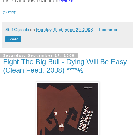
Listen and download from
eMusic
.
© stef
Stef Gijssels
on
Monday, September 29, 2008
1 comment:
Share
Saturday, September 27, 2008
Fight The Big Bull - Dying Will Be Easy
(Clean Feed, 2008) ****½