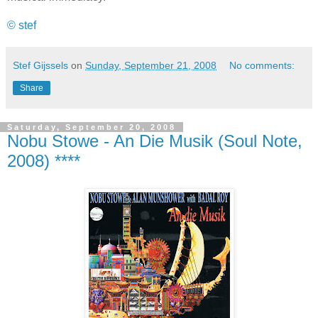
© stef
Stef Gijssels
on
Sunday, September 21, 2008
No comments:
Share
Saturday, September 20, 2008
Nobu Stowe - An Die Musik (Soul Note,
2008) ****