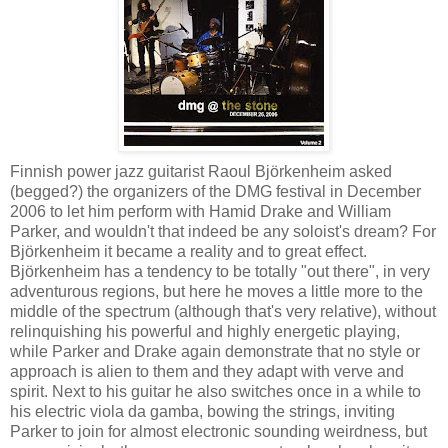
Finnish power jazz guitarist Raoul Björkenheim asked
(begged?) the organizers of the DMG festival in December
2006 to let him perform with Hamid Drake and William
Parker, and wouldn't that indeed be any soloist's dream? For
Björkenheim it became a reality and to great effect.
Björkenheim has a tendency to be totally "out there", in very
adventurous regions, but here he moves a little more to the
middle of the spectrum (although that's very relative), without
relinquishing his powerful and highly energetic playing,
while Parker and Drake again demonstrate that no style or
approach is alien to them and they adapt with verve and
spirit. Next to his guitar he also switches once in a while to
his electric viola da gamba, bowing the strings, inviting
Parker to join for almost electronic sounding weirdness, but