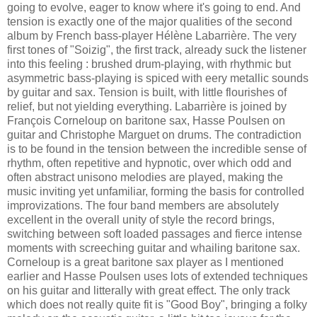
going to evolve, eager to know where it's going to end. And
tension is exactly one of the major qualities of the second
album by French bass-player Hélène Labarrière. The very
first tones of "Soizig", the first track, already suck the listener
into this feeling : brushed drum-playing, with rhythmic but
asymmetric bass-playing is spiced with eery metallic sounds
by guitar and sax. Tension is built, with little flourishes of
relief, but not yielding everything. Labarrière is joined by
François Corneloup on baritone sax, Hasse Poulsen on
guitar and Christophe Marguet on drums. The contradiction
is to be found in the tension between the incredible sense of
rhythm, often repetitive and hypnotic, over which odd and
often abstract unisono melodies are played, making the
music inviting yet unfamiliar, forming the basis for controlled
improvizations. The four band members are absolutely
excellent in the overall unity of style the record brings,
switching between soft loaded passages and fierce intense
moments with screeching guitar and whailing baritone sax.
Corneloup is a great baritone sax player as I mentioned
earlier and Hasse Poulsen uses lots of extended techniques
on his guitar and litterally with great effect. The only track
which does not really quite fit is "Good Boy", bringing a folky