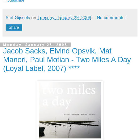
Subscribe
Stef Gijssels
on
Tuesday, January 29, 2008
No comments:
Share
Monday, January 28, 2008
Jacob Sacks, Eivind Opsvik, Mat
Maneri, Paul Motian - Two Miles A Day
(Loyal Label, 2007) ****