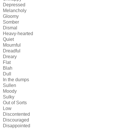
Depressed
Melancholy
Gloomy
Somber
Dismal
Heavy-hearted
Quiet
Mournful
Dreadful
Dreary
Flat
Blah
Dull
In the dumps
Sullen
Moody
Sulky
Out of Sorts
Low
Discontented
Discouraged
Disappointed