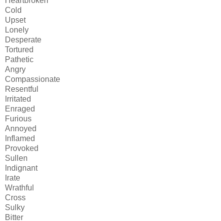
Heartbroken
Cold
Upset
Lonely
Desperate
Tortured
Pathetic
Angry
Compassionate
Resentful
Irritated
Enraged
Furious
Annoyed
Inflamed
Provoked
Sullen
Indignant
Irate
Wrathful
Cross
Sulky
Bitter