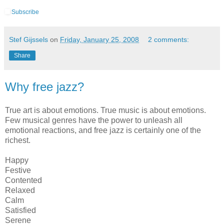
Subscribe
Stef Gijssels
on
Friday, January 25, 2008
2 comments:
Share
Why free jazz?
True art is about emotions. True music is about emotions.
Few musical genres have the power to unleash all
emotional reactions, and free jazz is certainly one of the
richest.
Happy
Festive
Contented
Relaxed
Calm
Satisfied
Serene