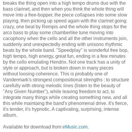
breaks the thing open into a high tempo drums duo with the
bass clarinet, and then when you think the whole thing will
move into a free-bopper, the piece collapses into some slow
playing, then picking up speed again with the clarinet going
crazy, one beat by Rempis and the whole thing stops for the
arco bass to play some chamberlike tune moving into
cacophony when the cello and all the other instruments join,
suddenly and unexpectedly ending with unisono rhythmic
beats by the whole band. "Speedplay" is wonderful free bop,
high tempo, high energy, great fun, ending in a few minutes
by the cello emulating Hendrix. Not one track has a unity of
style or approach, but is broken down in many pieces
without loosing coherence. This is probably one of
Vandermark's strongest compositional strengths : to structure
carefully with strong melodic lines (listen to the beauty of
"Any Given Number"), while leaving freedom to act, to
integrate many things while creating something new, and all
this while maintaing the band's phenomenal drive. It's fierce,
it's tender, it's hypnotic. A captivating, surprising, intense
album.
Available for download from
eMusic.com
.