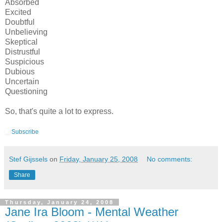
Absorbed
Excited
Doubtful
Unbelieving
Skeptical
Distrustful
Suspicious
Dubious
Uncertain
Questioning
So, that's quite a lot to express.
Subscribe
Stef Gijssels
on
Friday, January 25, 2008
No comments:
Share
Thursday, January 24, 2008
Jane Ira Bloom - Mental Weather