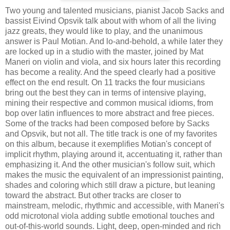
Two young and talented musicians, pianist Jacob Sacks and
bassist Eivind Opsvik talk about with whom of all the living
jazz greats, they would like to play, and the unanimous
answer is Paul Motian. And lo-and-behold, a while later they
are locked up in a studio with the master, joined by Mat
Maneri on violin and viola, and six hours later this recording
has become a reality. And the speed clearly had a positive
effect on the end result. On 11 tracks the four musicians
bring out the best they can in terms of intensive playing,
mining their respective and common musical idioms, from
bop over latin influences to more abstract and free pieces.
Some of the tracks had been composed before by Sacks
and Opsvik, but not all. The title track is one of my favorites
on this album, because it exemplifies Motian's concept of
implicit rhythm, playing around it, accentuating it, rather than
emphasizing it. And the other musician's follow suit, which
makes the music the equivalent of an impressionist painting,
shades and coloring which still draw a picture, but leaning
toward the abstract. But other tracks are closer to
mainstream, melodic, rhythmic and accessible, with Maneri's
odd microtonal viola adding subtle emotional touches and
out-of-this-world sounds. Light, deep, open-minded and rich