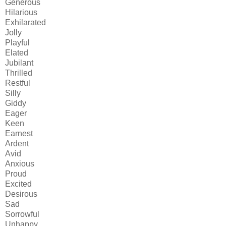
Generous
Hilarious
Exhilarated
Jolly
Playful
Elated
Jubilant
Thrilled
Restful
Silly
Giddy
Eager
Keen
Earnest
Ardent
Avid
Anxious
Proud
Excited
Desirous
Sad
Sorrowful
Unhappy