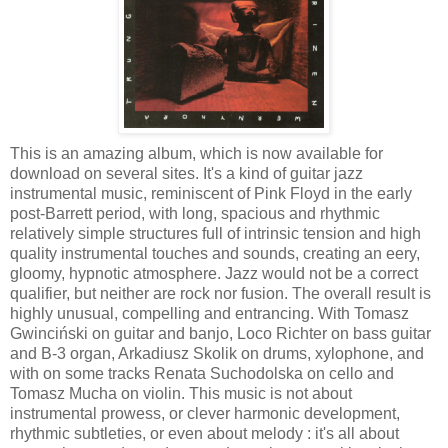
This is an amazing album, which is now available for
download on several sites. It's a kind of guitar jazz
instrumental music, reminiscent of Pink Floyd in the early
post-Barrett period, with long, spacious and rhythmic
relatively simple structures full of intrinsic tension and high
quality instrumental touches and sounds, creating an eery,
gloomy, hypnotic atmosphere. Jazz would not be a correct
qualifier, but neither are rock nor fusion. The overall result is
highly unusual, compelling and entrancing. With Tomasz
Gwinciński on guitar and banjo, Loco Richter on bass guitar
and B-3 organ, Arkadiusz Skolik on drums, xylophone, and
with on some tracks Renata Suchodolska on cello and
Tomasz Mucha on violin. This music is not about
instrumental prowess, or clever harmonic development,
rhythmic subtleties, or even about melody : it's all about