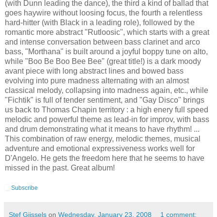
(with Dunn leading the dance), the third a kind of ballad that
goes haywire without loosing focus, the fourth a relentless
hard-hitter (with Black in a leading role), followed by the
romantic more abstract "Rutloosic", which starts with a great
and intense conversation between bass clarinet and arco
bass, "Morthana" is built around a joyful boppy tune on alto,
while "Boo Be Boo Bee Bee" (great title!) is a dark moody
avant piece with long abstract lines and bowed bass
evolving into pure madness alternating with an almost
classical melody, collapsing into madness again, etc., while
"Fichtik" is full of tender sentiment, and "Gay Disco" brings
us back to Thomas Chapin territory : a high enery full speed
melodic and powerful theme as lead-in for improv, with bass
and drum demonstrating what it means to have rhythm! ...
This combination of raw energy, melodic themes, musical
adventure and emotional expressiveness works well for
D'Angelo. He gets the freedom here that he seems to have
missed in the past. Great album!
Subscribe
Stef Gijssels
on
Wednesday, January 23, 2008
1 comment: