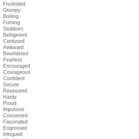
Frustrated
Grumpy
Boiling
Fuming
Stubborn
Belligerent
Confused
Awkward
Bewildered
Fearless
Encouraged
Courageous
Confident
Secure
Reassured
Hardy
Proud
Impulsive
Concerned
Fascinated
Engrossed
Intrigued