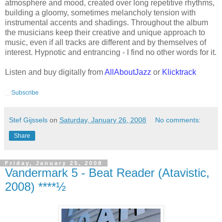
atmosphere and mood, created over long repetitive rhythms,
building a gloomy, sometimes melancholy tension with
instrumental accents and shadings. Throughout the album
the musicians keep their creative and unique approach to
music, even if all tracks are different and by themselves of
interest. Hypnotic and entrancing - I find no other words for it.
Listen and buy digitally from
AllAboutJazz
or
Klicktrack
Subscribe
Stef Gijssels
on
Saturday, January 26, 2008
No comments:
Share
Friday, January 25, 2008
Vandermark 5 - Beat Reader (Atavistic,
2008) ****½