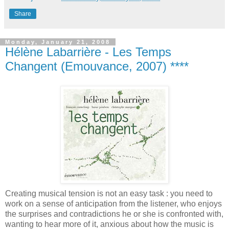
Share
Monday, January 21, 2008
Hélène Labarrière - Les Temps
Changent (Emouvance, 2007) ****
Creating musical tension is not an easy task : you need to
work on a sense of anticipation from the listener, who enjoys
the surprises and contradictions he or she is confronted with,
wanting to hear more of it, anxious about how the music is