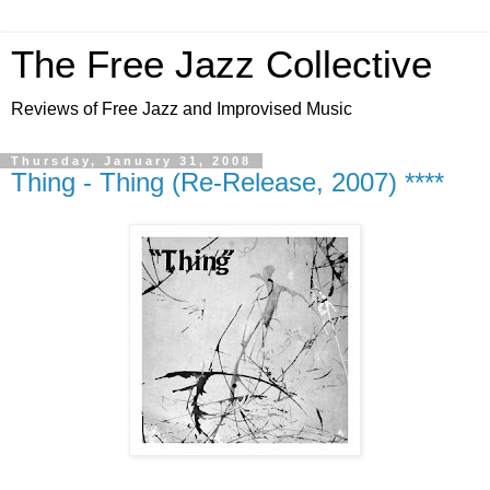
The Free Jazz Collective
Reviews of Free Jazz and Improvised Music
Thursday, January 31, 2008
Thing - Thing (Re-Release, 2007) ****