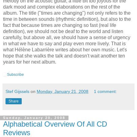
melody on the acoustic guitar, a little bit too joyous for the
dark mood and complex elaborations on the rest of the
album. The title ("times are changing") not only refers to the
time in between sounds (rhythmic definition), but also to the
fact that because times are changing so fast (real life
definition), we should not be deaf to the world and listen
carefully, but above all, we should have a sense of urgency
in what we have to say and play even more lively. That is
what Hélène Labarrière writes about her own music. Let's
hope that she walks the talk and doesn't wait another ten
years for her next album.
Subscribe
Stef Gijssels
on
Monday, January 21, 2008
1 comment:
Share
Sunday, January 20, 2008
Alphabetical Overview Of All CD
Reviews