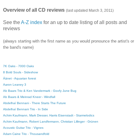
Overview of all CD reviews
(last updated March 3, 2011)
See the
A-Z index
for an up to date listing of all posts and
reviews
(always starting with the first name as you would pronounce the artist's or
the band's name)
7K Oaks - 7000 Oaks
8 Bold Souls - Sideshow
Äänet - Aquarian forest
Aaron Leaney 3
Ab Baars Trio & Ken Vandermark - Goofy June Bug
Ab Baars & Meinrad Kneer - Windfall
Abdelhaï Bennani - There Starts The Future
Abdelhaï Bennani Trio - In Side
Achim Kaufmann, Mark Dresser, Harris Eisenstadt - Starmelodics
Achim Kaufmann, Robert Landfermann, Christian Lillinger - Grünen
Acoustic Guitar Trio - Vignes
Adam Caine Trio - Thousandfold