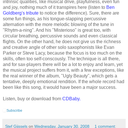
intrinsic qualities, like musical drive, playfulness, even fun
and joy, nothing much of it transpires here (listen to
Ben
Goldberg's tribute
to notice the difference). Sure, there are
some fun things, as his tongue-slapping percussive
alternation with the more melodic blowing of the tune in
"Rhytm-a-ning". And his "Misterioso" is great too, with
circular breathing, percussive sounds and even classical
flights. On the other hand, he does not give us the richness
and creative angle of other solo saxophonists like Evan
Parker or Steve Lacy, because the focus is too much on the
skills, often too self-conscously. The technique is all there,
and for sax-players there will be a lot to enjoy and learn, yet
the musical project suffers from it, with a few exceptions, like
the real winner of the album, "Ugly Beauty", which gets a
tentative, deeply emotional rendition. If the whole record had
been like this song, it would have been a major success.
Listen, buy or download from
CDBaby.
Subscribe
Stef Gijssels
on
Wednesday, January 30, 2008
1 comment: