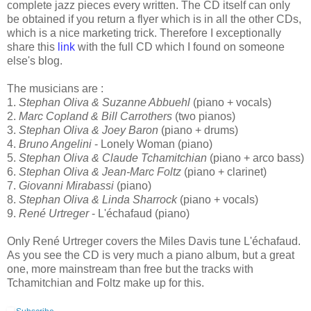
complete jazz pieces every written. The CD itself can only
be obtained if you return a flyer which is in all the other CDs,
which is a nice marketing trick. Therefore I exceptionally
share this
link
with the full CD which I found on someone
else's blog.
The musicians are :
1.
Stephan Oliva & Suzanne Abbuehl
(piano + vocals)
2.
Marc Copland & Bill Carrothers
(two pianos)
3.
Stephan Oliva & Joey Baron
(piano + drums)
4.
Bruno Angelini
- Lonely Woman (piano)
5.
Stephan Oliva & Claude Tchamitchian
(piano + arco bass)
6.
Stephan Oliva & Jean-Marc Foltz
(piano + clarinet)
7.
Giovanni Mirabassi
(piano)
8.
Stephan Oliva & Linda Sharrock
(piano + vocals)
9.
René Urtreger
- L'échafaud (piano)
Only René Urtreger covers the Miles Davis tune L'échafaud.
As you see the CD is very much a piano album, but a great
one, more mainstream than free but the tracks with
Tchamitchian and Foltz make up for this.