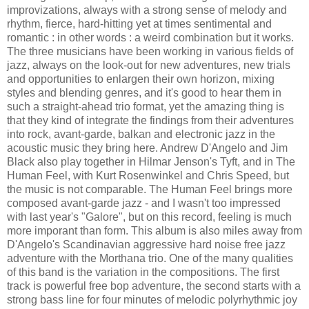
improvizations, always with a strong sense of melody and
rhythm, fierce, hard-hitting yet at times sentimental and
romantic : in other words : a weird combination but it works.
The three musicians have been working in various fields of
jazz, always on the look-out for new adventures, new trials
and opportunities to enlargen their own horizon, mixing
styles and blending genres, and it's good to hear them in
such a straight-ahead trio format, yet the amazing thing is
that they kind of integrate the findings from their adventures
into rock, avant-garde, balkan and electronic jazz in the
acoustic music they bring here. Andrew D'Angelo and Jim
Black also play together in Hilmar Jenson's Tyft, and in The
Human Feel, with Kurt Rosenwinkel and Chris Speed, but
the music is not comparable. The Human Feel brings more
composed avant-garde jazz - and I wasn't too impressed
with last year's "Galore", but on this record, feeling is much
more imporant than form. This album is also miles away from
D'Angelo's Scandinavian aggressive hard noise free jazz
adventure with the Morthana trio. One of the many qualities
of this band is the variation in the compositions. The first
track is powerful free bop adventure, the second starts with a
strong bass line for four minutes of melodic polyrhythmic joy