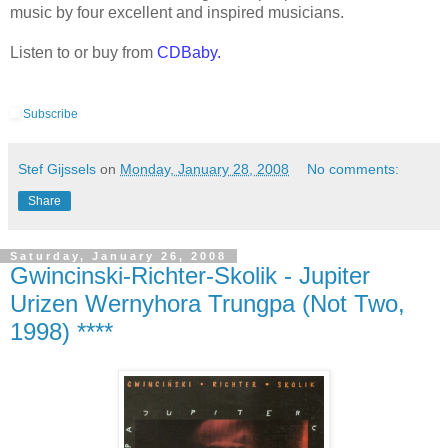
music by four excellent and inspired musicians.
Listen to or buy from
CDBaby
.
Subscribe
Stef Gijssels
on
Monday, January 28, 2008
No comments:
Share
Saturday, January 26, 2008
Gwincinski-Richter-Skolik - Jupiter
Urizen Wernyhora Trungpa (Not Two,
1998) ****