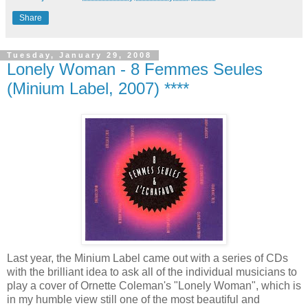
Share
Tuesday, January 29, 2008
Lonely Woman - 8 Femmes Seules
(Minium Label, 2007) ****
Last year, the Minium Label came out with a series of CDs
with the brilliant idea to ask all of the individual musicians to
play a cover of Ornette Coleman's "Lonely Woman", which is
in my humble view still one of the most beautiful and