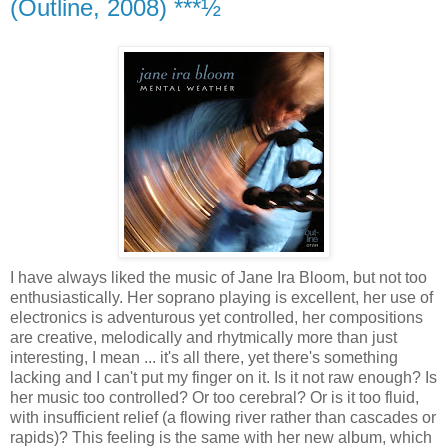
(Outline, 2008) ***½
I have always liked the music of Jane Ira Bloom, but not too
enthusiastically. Her soprano playing is excellent, her use of
electronics is adventurous yet controlled, her compositions
are creative, melodically and rhytmically more than just
interesting, I mean ... it's all there, yet there's something
lacking and I can't put my finger on it. Is it not raw enough? Is
her music too controlled? Or too cerebral? Or is it too fluid,
with insufficient relief (a flowing river rather than cascades or
rapids)? This feeling is the same with her new album, which