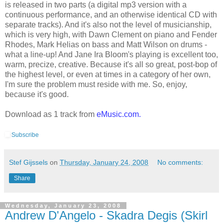
is released in two parts (a digital mp3 version with a
continuous performance, and an otherwise identical CD with
separate tracks). And it's also not the level of musicianship,
which is very high, with Dawn Clement on piano and Fender
Rhodes, Mark Helias on bass and Matt Wilson on drums -
what a line-up! And Jane Ira Bloom's playing is excellent too,
warm, precize, creative. Because it's all so great, post-bop of
the highest level, or even at times in a category of her own,
I'm sure the problem must reside with me. So, enjoy,
because it's good.
Download as 1 track from
eMusic.com
.
Subscribe
Stef Gijssels
on
Thursday, January 24, 2008
No comments:
Share
Wednesday, January 23, 2008
Andrew D'Angelo - Skadra Degis (Skirl