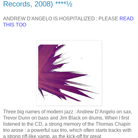
Records, 2008) ****½
ANDREW D'ANGELO IS HOSPITALIZED : PLEASE
READ
THIS TOO
Three big names of modern jazz : Andrew D'Angelo on sax,
Trevor Dunn on bass and Jim Black on drums. When I first
listened to the CD, a strong memory of the Thomas Chapin
trio arose : a powerful sax trio, which often starts tracks with
a strong riff-like vamp, as the kick-off for great