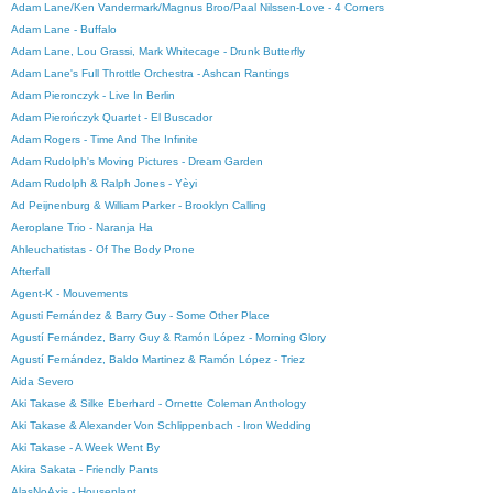
Adam Lane/Ken Vandermark/Magnus Broo/Paal Nilssen-Love - 4 Corners
Adam Lane - Buffalo
Adam Lane, Lou Grassi, Mark Whitecage - Drunk Butterfly
Adam Lane's Full Throttle Orchestra - Ashcan Rantings
Adam Pieronczyk - Live In Berlin
Adam Pierończyk Quartet - El Buscador
Adam Rogers - Time And The Infinite
Adam Rudolph's Moving Pictures - Dream Garden
Adam Rudolph & Ralph Jones - Yèyi
Ad Peijnenburg & William Parker - Brooklyn Calling
Aeroplane Trio - Naranja Ha
Ahleuchatistas - Of The Body Prone
Afterfall
Agent-K - Mouvements
Agusti Fernández & Barry Guy - Some Other Place
Agustí Fernández, Barry Guy & Ramón López - Morning Glory
Agustí Fernández, Baldo Martinez & Ramón López - Triez
Aida Severo
Aki Takase & Silke Eberhard - Ornette Coleman Anthology
Aki Takase & Alexander Von Schlippenbach - Iron Wedding
Aki Takase - A Week Went By
Akira Sakata - Friendly Pants
AlasNoAxis - Houseplant