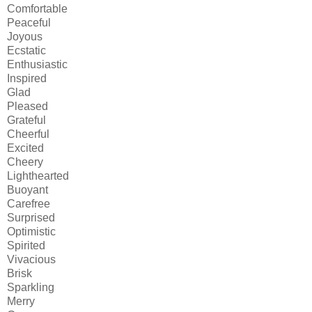
Comfortable
Peaceful
Joyous
Ecstatic
Enthusiastic
Inspired
Glad
Pleased
Grateful
Cheerful
Excited
Cheery
Lighthearted
Buoyant
Carefree
Surprised
Optimistic
Spirited
Vivacious
Brisk
Sparkling
Merry