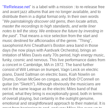
"
ReRelease.net
" is a label with a mission : to re-release free
and avant jazz albums that are no longer available, and to
distribute them in a digital format only. In their own words
"
We painstakingly discover old gems, then locate artists,
master the recordings to high standards, and write liner
notes to tell the story. We embrace the future by investing in
the past
". That means a nice selection from the start and
music destined for afficionados of the genre. "Thing",
saxophonist Arni Cheatham's Boston area band in those
days (he now plays with Aardvark Orchestra), brings an
imitation of Miles Davis early 70s period, high energy music,
funky, cosmic and nervous. This live performance dates from
a concert in Cambridge, MA in 1972. The band further
consist of Will Letman on trumpet, Vagn Leick on electric
piano, David Saltman on electric bass, Kiah Nowlin on
Drums, Dorian McGee on congas, and Bob O’Connell on
guitar (on “Sketch”). Although obviously the musicians are
not in the same league as the electric Miles band of that
period, what they bring is exceptionally good, both in terms
of overall playing, but certainly in the outright genuine,
emotional and straightforward approach to their material. It is