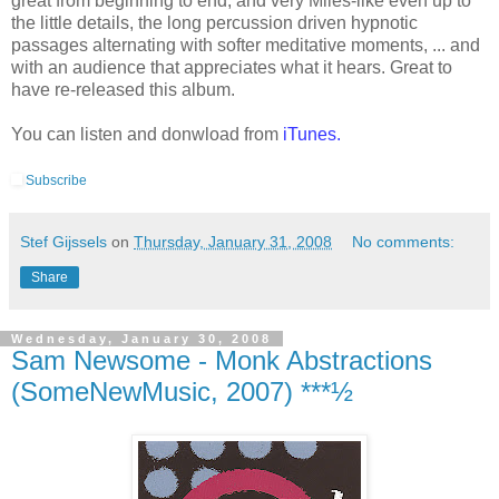
great from beginning to end, and very Miles-like even up to
the little details, the long percussion driven hypnotic
passages alternating with softer meditative moments, ... and
with an audience that appreciates what it hears. Great to
have re-released this album.
You can listen and donwload from
iTunes.
Subscribe
Stef Gijssels
on
Thursday, January 31, 2008
No comments:
Share
Wednesday, January 30, 2008
Sam Newsome - Monk Abstractions
(SomeNewMusic, 2007) ***½