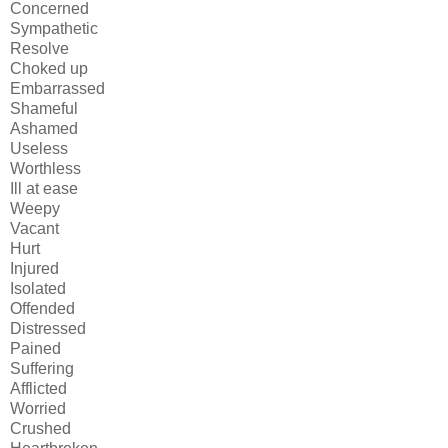
Concerned
Sympathetic
Resolve
Choked up
Embarrassed
Shameful
Ashamed
Useless
Worthless
Ill at ease
Weepy
Vacant
Hurt
Injured
Isolated
Offended
Distressed
Pained
Suffering
Afflicted
Worried
Crushed