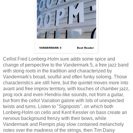
Cellist Fred Lonberg-Holm sure adds some spice and
change of perspective to the Vandermark 5, a free jazz band
with stong roots in the tradition and characterized by
Vandermark's broad, soulful and often funky soloing. Those
characteristics are still here, but the quintet moves more into
avant and free improv territory, with touches of chamber jazz,
prog rock and even Hendrix-like sounds, not from a guitar,
but from the cello! Variation galore with lots of unexpected
twists and turns. Listen to "Signposts", on which both
Lonberg-Holm on cello and Kent Kessler on bass create an
nervous background frenzy with their bows, while
Vandermark and Rempis play slow contained melancholy
notes over the madness of the strings, then Tim Daisy