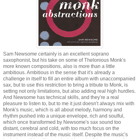
Sam Newsome certainly is an excellent soprano
saxophonist, but his take on some of Thelonious Monk's
more known compositions, also is more than a little
ambitious. Ambitious in the sense that it's already a
challenge in itself to fill an entire album with unaccompanied
sax, but to use this restriction to bring a tribute to Monk, is
setting not only limitations, but also adding real high hurdles.
And Newsome has technical skills, and they're a real
pleasure to listen to, but to me it just doesn't always mix with
Monk's music, which is all about melody, harmony and
rhythm pushed into a unique envelope, rich and soulful,
which once transformed by Newsome's sax sound too
distant, cerebral and cold, with too much focus on the
instrument instead of the music itself. Despite the music's