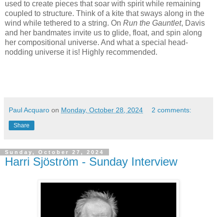
used to create pieces that soar with spirit while remaining
coupled to structure. Think of a kite that sways along in the
wind while tethered to a string. On
Run the Gauntlet
, Davis
and her bandmates invite us to glide, float, and spin along
her compositional universe. And what a special head-
nodding universe it is! Highly recommended.
Paul Acquaro
on
Monday, October 28, 2024
2 comments:
Share
Sunday, October 27, 2024
Harri Sjöström - Sunday Interview