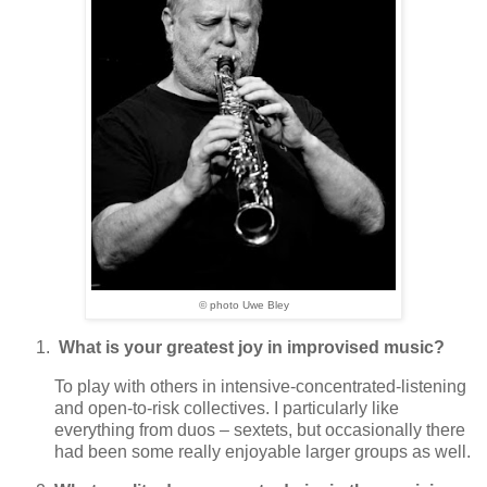
© photo Uwe Bley
What is your greatest joy in improvised music?
To play with others in intensive-concentrated-listening
and open-to-risk collectives. I particularly like
everything from duos – sextets, but occasionally there
had been some really enjoyable larger groups as well.