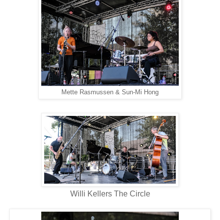
Mette Rasmussen & Sun-Mi Hong
Willi Kellers The Circle