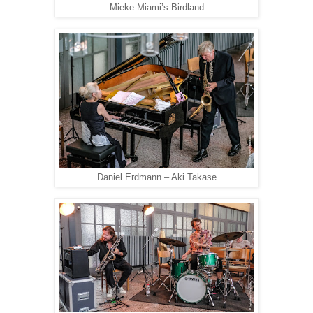
Mieke Miami’s Birdland
Daniel Erdmann – Aki Takase