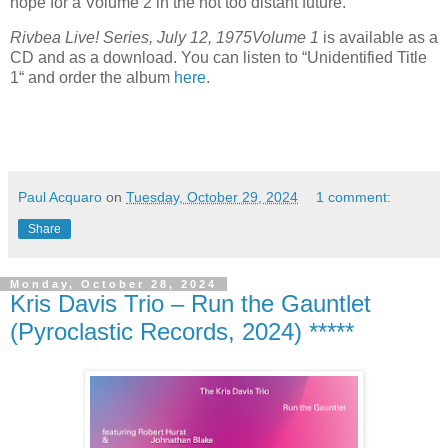
hope for a Volume 2 in the not too distant future.
Rivbea Live! Series, July 12, 1975
Volume 1
is available as a
CD and as a download. You can listen to “Unidentified Title
1“ and order the album
here
.
Paul Acquaro
on
Tuesday, October 29, 2024
1 comment:
Share
Monday, October 28, 2024
Kris Davis Trio – Run the Gauntlet
(Pyroclastic Records, 2024) *****