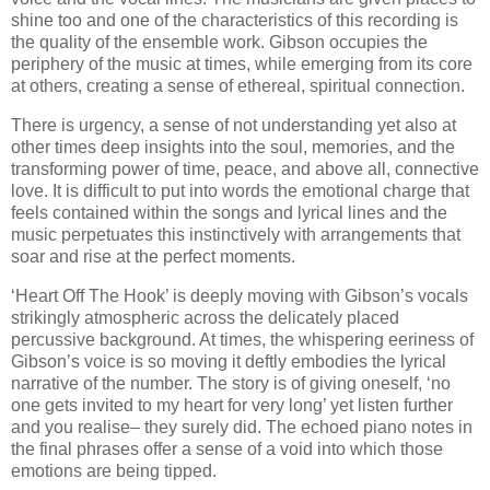
shine too and one of the characteristics of this recording is
the quality of the ensemble work. Gibson occupies the
periphery of the music at times, while emerging from its core
at others, creating a sense of ethereal, spiritual connection.
There is urgency, a sense of not understanding yet also at
other times deep insights into the soul, memories, and the
transforming power of time, peace, and above all, connective
love. It is difficult to put into words the emotional charge that
feels contained within the songs and lyrical lines and the
music perpetuates this instinctively with arrangements that
soar and rise at the perfect moments.
‘Heart Off The Hook’ is deeply moving with Gibson’s vocals
strikingly atmospheric across the delicately placed
percussive background. At times, the whispering eeriness of
Gibson’s voice is so moving it deftly embodies the lyrical
narrative of the number. The story is of giving oneself, ‘no
one gets invited to my heart for very long’ yet listen further
and you realise– they surely did. The echoed piano notes in
the final phrases offer a sense of a void into which those
emotions are being tipped.