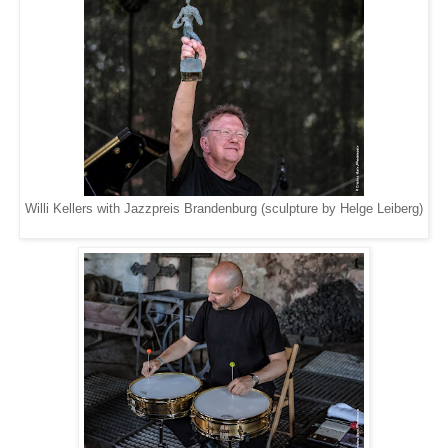
Willi Kellers with Jazzpreis Brandenburg (sculpture by Helge Leiberg)