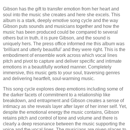
Gibson has the gift to transfer emotion from her heart and
soul into the music she creates and here she excels. This
album is a stark, deeply emotive song cycle and the way
Gibson puts sounds and musicians together and how the
music has been produced could be compared to several
others but in truth, it is pure Gibson, and the sound is
uniquely hers. The press office informed me this album was
‘brilliant and utterly beautiful’ and they were right. This is the
embodiment of ensemble work across which vocal lines
pitch and pivot to capture and deliver specific and intimate
emotions in a beautifully worked manner. Completely
immersive, this music gets to your soul, traversing genres
and delivering heartfelt, soul-warming music.
This song cycle explores deep emotions including some of
the darker facets of commitment to a relationship like
breakdown, and entrapment and Gibson creates a sense of
intimacy as she reveals layer after layer of her inner self. Yet,
despite the emotional energy the music contains, Gibson
retains pitch and control of tone and volume and there is
clearly a deep resonance between the music supporting the
voice and the vocal lines. The musicians are given places to