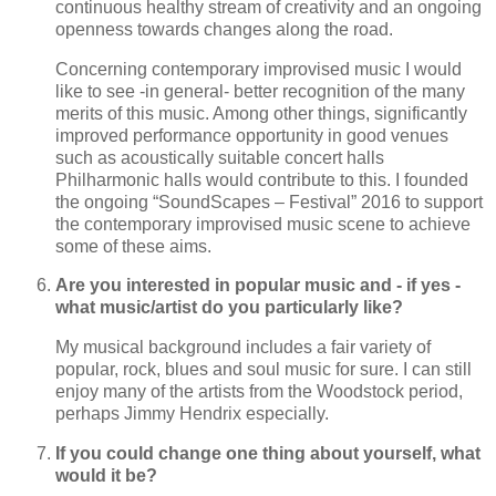
continuous healthy stream of creativity and an ongoing
openness towards changes along the road.
Concerning contemporary improvised music I would
like to see -in general- better recognition of the many
merits of this music. Among other things, significantly
improved performance opportunity in good venues
such as acoustically suitable concert halls
Philharmonic halls would contribute to this. I founded
the ongoing “SoundScapes – Festival” 2016 to support
the contemporary improvised music scene to achieve
some of these aims.
Are you interested in popular music and - if yes -
what music/artist do you particularly like?
My musical background includes a fair variety of
popular, rock, blues and soul music for sure. I can still
enjoy many of the artists from the Woodstock period,
perhaps Jimmy Hendrix especially.
If you could change one thing about yourself, what
would it be?