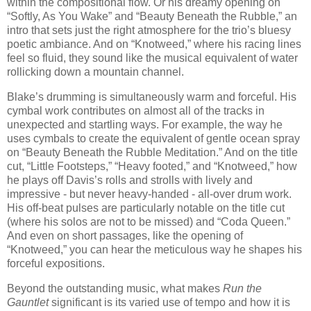
within the compositional flow. Or his dreamy opening on
“Softly, As You Wake” and “Beauty Beneath the Rubble,” an
intro that sets just the right atmosphere for the trio’s bluesy
poetic ambiance. And on “Knotweed,” where his racing lines
feel so fluid, they sound like the musical equivalent of water
rollicking down a mountain channel.
Blake’s drumming is simultaneously warm and forceful. His
cymbal work contributes on almost all of the tracks in
unexpected and startling ways. For example, the way he
uses cymbals to create the equivalent of gentle ocean spray
on “Beauty Beneath the Rubble Meditation.” And on the title
cut, “Little Footsteps,” “Heavy footed,” and “Knotweed,” how
he plays off Davis’s rolls and strolls with lively and
impressive - but never heavy-handed - all-over drum work.
His off-beat pulses are particularly notable on the title cut
(where his solos are not to be missed) and “Coda Queen.”
And even on short passages, like the opening of
“Knotweed,” you can hear the meticulous way he shapes his
forceful expositions.
Beyond the outstanding music, what makes
Run the
Gauntlet
significant is its varied use of tempo and how it is