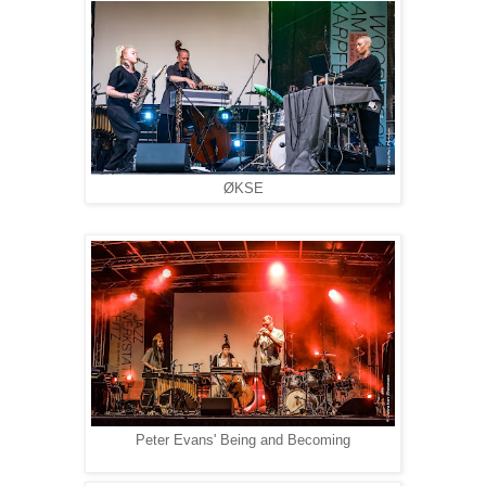
ØKSE
Peter Evans' Being and Becoming