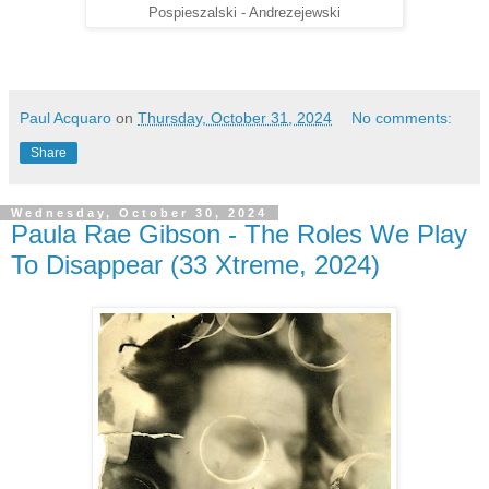
Pospieszalski - Andrezejewski
Paul Acquaro
on
Thursday, October 31, 2024
No comments:
Share
Wednesday, October 30, 2024
Paula Rae Gibson - The Roles We Play
To Disappear (33 Xtreme, 2024)