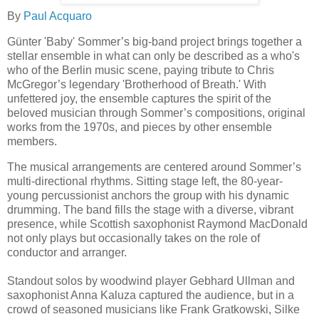
By
Paul Acquaro
Günter 'Baby' Sommer’s big-band project brings together a
stellar ensemble in what can only be described as a who's
who of the Berlin music scene, paying tribute to Chris
McGregor’s legendary 'Brotherhood of Breath.' With
unfettered joy, the ensemble captures the spirit of the
beloved musician through Sommer’s compositions, original
works from the 1970s, and pieces by other ensemble
members.
The musical arrangements are centered around Sommer’s
multi-directional rhythms. Sitting stage left, the 80-year-
young percussionist anchors the group with his dynamic
drumming. The band fills the stage with a diverse, vibrant
presence, while Scottish saxophonist Raymond MacDonald
not only plays but occasionally takes on the role of
conductor and arranger.
Standout solos by woodwind player Gebhard Ullman and
saxophonist Anna Kaluza captured the audience, but in a
crowd of seasoned musicians like Frank Gratkowski, Silke