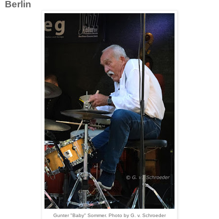
Berlin
Gunter "Baby" Sommer. Photo by G. v. Schroeder