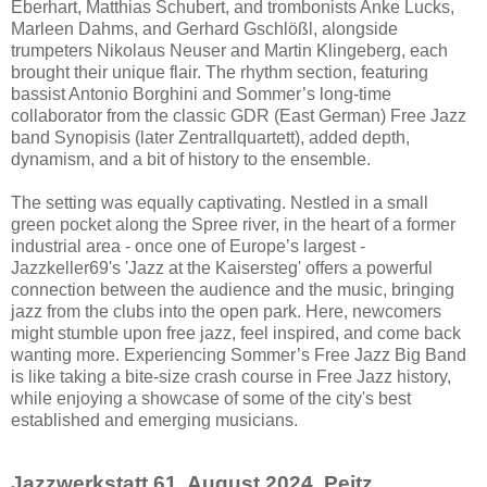
Eberhart, Matthias Schubert, and trombonists Anke Lucks,
Marleen Dahms, and Gerhard Gschlößl, alongside
trumpeters Nikolaus Neuser and Martin Klingeberg, each
brought their unique flair. The rhythm section, featuring
bassist Antonio Borghini and Sommer’s long-time
collaborator from the classic GDR (East German) Free Jazz
band Synopisis (later Zentrallquartett), added depth,
dynamism, and a bit of history to the ensemble.
The setting was equally captivating. Nestled in a small
green pocket along the Spree river, in the heart of a former
industrial area - once one of Europe’s largest -
Jazzkeller69's 'Jazz at the Kaisersteg' offers a powerful
connection between the audience and the music, bringing
jazz from the clubs into the open park. Here, newcomers
might stumble upon free jazz, feel inspired, and come back
wanting more. Experiencing Sommer’s Free Jazz Big Band
is like taking a bite-size crash course in Free Jazz history,
while enjoying a showcase of some of the city's best
established and emerging musicians.
Jazzwerkstatt 61. August 2024, Peitz,