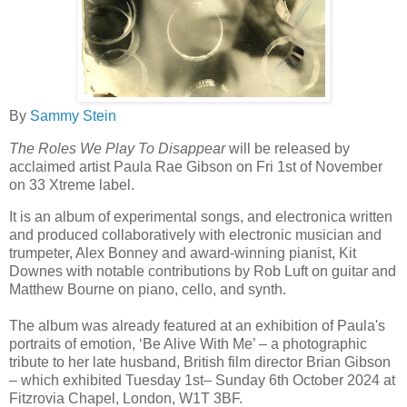
By
Sammy Stein
The Roles We Play To Disappear
will be released by
acclaimed artist Paula Rae Gibson on Fri 1st of November
on 33 Xtreme label.
It is an album of experimental songs, and electronica written
and produced collaboratively with electronic musician and
trumpeter, Alex Bonney and award-winning pianist, Kit
Downes with notable contributions by Rob Luft on guitar and
Matthew Bourne on piano, cello, and synth.
The album was already featured at an exhibition of Paula's
portraits of emotion, ‘Be Alive With Me’ – a photographic
tribute to her late husband, British film director Brian Gibson
– which exhibited Tuesday 1st– Sunday 6th October 2024 at
Fitzrovia Chapel, London, W1T 3BF.