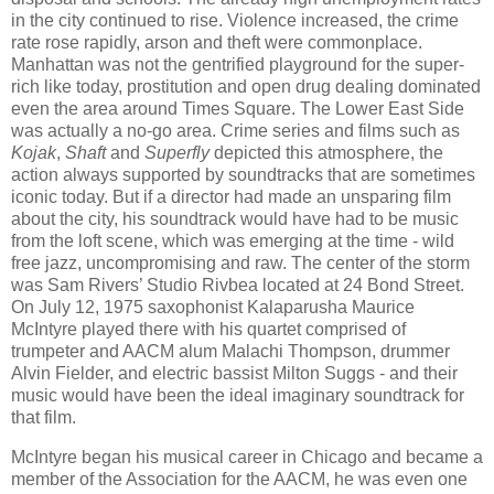
in the city continued to rise. Violence increased, the crime
rate rose rapidly, arson and theft were commonplace.
Manhattan was not the gentrified playground for the super-
rich like today, prostitution and open drug dealing dominated
even the area around Times Square. The Lower East Side
was actually a no-go area. Crime series and films such as
Kojak
,
Shaft
and
Superfly
depicted this atmosphere, the
action always supported by soundtracks that are sometimes
iconic today. But if a director had made an unsparing film
about the city, his soundtrack would have had to be music
from the loft scene, which was emerging at the time - wild
free jazz, uncompromising and raw. The center of the storm
was Sam Rivers’ Studio Rivbea located at 24 Bond Street.
On July 12, 1975 saxophonist Kalaparusha Maurice
McIntyre played there with his quartet comprised of
trumpeter and AACM alum Malachi Thompson, drummer
Alvin Fielder, and electric bassist Milton Suggs - and their
music would have been the ideal imaginary soundtrack for
that film.
McIntyre began his musical career in Chicago and became a
member of the Association for the AACM, he was even one