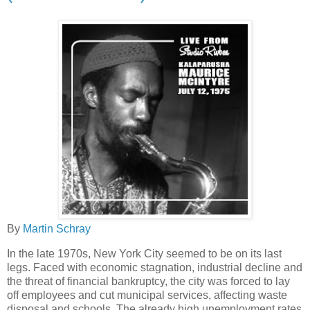
By
Martin Schray
In the late 1970s, New York City seemed to be on its last
legs. Faced with economic stagnation, industrial decline and
the threat of financial bankruptcy, the city was forced to lay
off employees and cut municipal services, affecting waste
disposal and schools. The already high unemployment rates