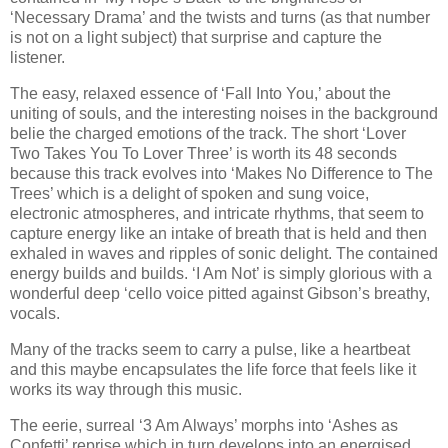
‘Necessary Drama’ and the twists and turns (as that number
is not on a light subject) that surprise and capture the
listener.
The easy, relaxed essence of ‘Fall Into You,’ about the
uniting of souls, and the interesting noises in the background
belie the charged emotions of the track. The short ‘Lover
Two Takes You To Lover Three’ is worth its 48 seconds
because this track evolves into ‘Makes No Difference to The
Trees’ which is a delight of spoken and sung voice,
electronic atmospheres, and intricate rhythms, that seem to
capture energy like an intake of breath that is held and then
exhaled in waves and ripples of sonic delight. The contained
energy builds and builds. ‘I Am Not’ is simply glorious with a
wonderful deep ‘cello voice pitted against Gibson’s breathy,
vocals.
Many of the tracks seem to carry a pulse, like a heartbeat
and this maybe encapsulates the life force that feels like it
works its way through this music.
The eerie, surreal ‘3 Am Always’ morphs into ‘Ashes as
Confetti’ reprise which in turn develops into an energised,