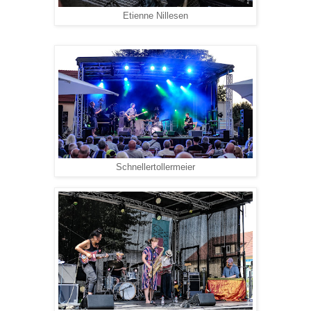
Etienne Nillesen
Schnellertollermeier