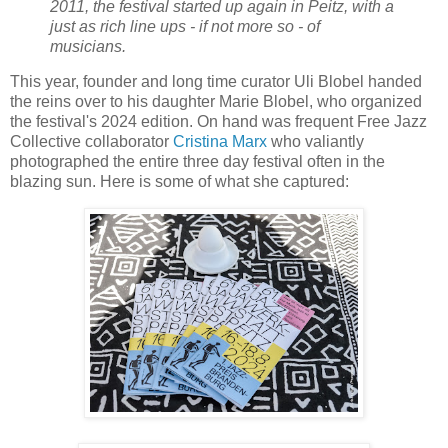
2011, the festival started up again in Peitz, with a
just as rich line ups - if not more so - of
musicians.
This year, founder and long time curator Uli Blobel handed
the reins over to his daughter Marie Blobel, who organized
the festival's 2024 edition. On hand was frequent Free Jazz
Collective collaborator
Cristina Marx
who valiantly
photographed the entire three day festival often in the
blazing sun. Here is some of what she captured: