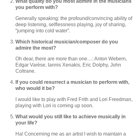
What quality do you most admire in the musicians
you perform with?
Generally speaking: the profound/convincing ability of
deep listening, selflessness playing, joy of sharing,
“jumping into cold water”.
Which historical musician/composer do you
admire the most?
Oh dear, there are more than one…: Anton Webern,
Edgar Varèse, Iannis Xenakis, Eric Dolphy, John
Coltrane.
If you could resurrect a musician to perform with,
who would it be?
I would like to play with Fred Frith and Lori Freedman,
playing with Lori is coming up soon.
What would you still like to achieve musically in
your life?
Ha! Concerning me as an artist I wish to maintain a