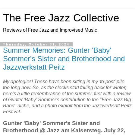
The Free Jazz Collective
Reviews of Free Jazz and Improvised Music
Thursday, October 31, 2024
Summer Memories: Gunter 'Baby'
Sommer's Sister and Brotherhood and
Jazzwerkstatt Peitz
My apologies! These have been sitting in my 'to-post' pile
too long now. So, as the clocks start falling back for winter,
here's a little remembrance of the summer, first with a review
of Gunter 'Baby' Sommer's contribution to the "Free Jazz Big
Band" niche, and a photo exhibit from the Jazzwerksatt Peitz
Festival.
Gunter 'Baby' Sommer's Sister and
Brotherhood @ Jazz am Kaisersteg. July 22,