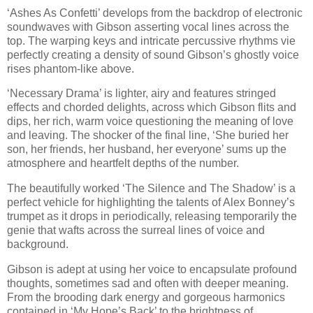
‘Ashes As Confetti’ develops from the backdrop of electronic
soundwaves with Gibson asserting vocal lines across the
top. The warping keys and intricate percussive rhythms vie
perfectly creating a density of sound Gibson’s ghostly voice
rises phantom-like above.
‘Necessary Drama’ is lighter, airy and features stringed
effects and chorded delights, across which Gibson flits and
dips, her rich, warm voice questioning the meaning of love
and leaving. The shocker of the final line, ‘She buried her
son, her friends, her husband, her everyone’ sums up the
atmosphere and heartfelt depths of the number.
The beautifully worked ‘The Silence and The Shadow’ is a
perfect vehicle for highlighting the talents of Alex Bonney’s
trumpet as it drops in periodically, releasing temporarily the
genie that wafts across the surreal lines of voice and
background.
Gibson is adept at using her voice to encapsulate profound
thoughts, sometimes sad and often with deeper meaning.
From the brooding dark energy and gorgeous harmonics
contained in ‘My Hope’s Back’ to the brightness of