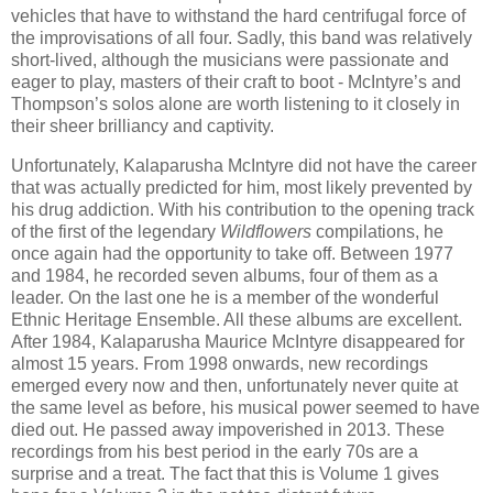
vehicles that have to withstand the hard centrifugal force of
the improvisations of all four. Sadly, this band was relatively
short-lived, although the musicians were passionate and
eager to play, masters of their craft to boot - McIntyre’s and
Thompson’s solos alone are worth listening to it closely in
their sheer brilliancy and captivity.
Unfortunately, Kalaparusha McIntyre did not have the career
that was actually predicted for him, most likely prevented by
his drug addiction. With his contribution to the opening track
of the first of the legendary
Wildflowers
compilations, he
once again had the opportunity to take off. Between 1977
and 1984, he recorded seven albums, four of them as a
leader. On the last one he is a member of the wonderful
Ethnic Heritage Ensemble. All these albums are excellent.
After 1984, Kalaparusha Maurice McIntyre disappeared for
almost 15 years. From 1998 onwards, new recordings
emerged every now and then, unfortunately never quite at
the same level as before, his musical power seemed to have
died out. He passed away impoverished in 2013. These
recordings from his best period in the early 70s are a
surprise and a treat. The fact that this is Volume 1 gives