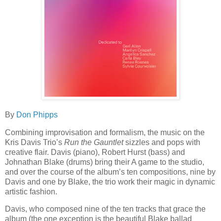
By
Don Phipps
Combining improvisation and formalism, the music on the
Kris Davis Trio’s
Run the Gauntlet
sizzles and pops with
creative flair. Davis (piano), Robert Hurst (bass) and
Johnathan Blake (drums) bring their A game to the studio,
and over the course of the album’s ten compositions, nine by
Davis and one by Blake, the trio work their magic in dynamic
artistic fashion.
Davis, who composed nine of the ten tracks that grace the
album (the one exception is the beautiful Blake ballad