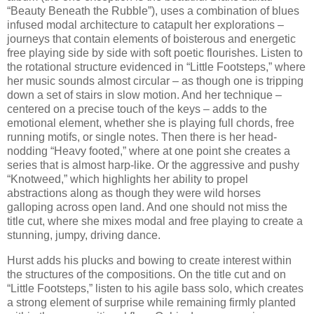
“Beauty Beneath the Rubble”), uses a combination of blues
infused modal architecture to catapult her explorations –
journeys that contain elements of boisterous and energetic
free playing side by side with soft poetic flourishes. Listen to
the rotational structure evidenced in “Little Footsteps,” where
her music sounds almost circular – as though one is tripping
down a set of stairs in slow motion. And her technique –
centered on a precise touch of the keys – adds to the
emotional element, whether she is playing full chords, free
running motifs, or single notes. Then there is her head-
nodding “Heavy footed,” where at one point she creates a
series that is almost harp-like. Or the aggressive and pushy
“Knotweed,” which highlights her ability to propel
abstractions along as though they were wild horses
galloping across open land. And one should not miss the
title cut, where she mixes modal and free playing to create a
stunning, jumpy, driving dance.
Hurst adds his plucks and bowing to create interest within
the structures of the compositions. On the title cut and on
“Little Footsteps,” listen to his agile bass solo, which creates
a strong element of surprise while remaining firmly planted