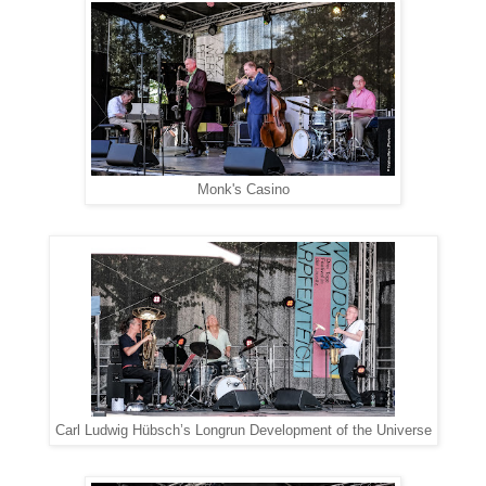
Monk's Casino
Carl Ludwig Hübsch’s Longrun Development of the Universe