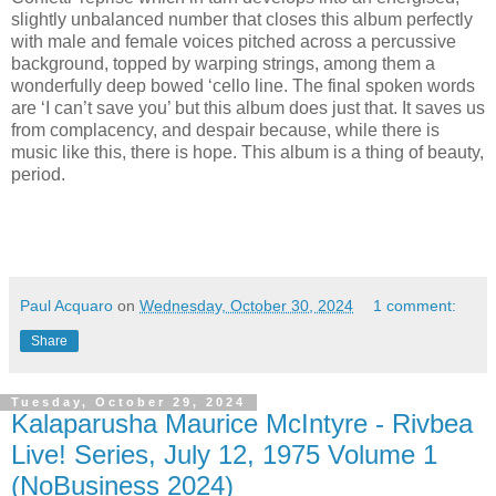
slightly unbalanced number that closes this album perfectly
with male and female voices pitched across a percussive
background, topped by warping strings, among them a
wonderfully deep bowed ‘cello line. The final spoken words
are ‘I can’t save you’ but this album does just that. It saves us
from complacency, and despair because, while there is
music like this, there is hope. This album is a thing of beauty,
period.
Paul Acquaro
on
Wednesday, October 30, 2024
1 comment:
Share
Tuesday, October 29, 2024
Kalaparusha Maurice McIntyre - Rivbea
Live! Series, July 12, 1975 Volume 1
(NoBusiness 2024)