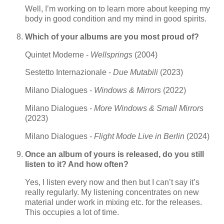
Well, I’m working on to learn more about keeping my
body in good condition and my mind in good spirits.
Which of your albums are you most proud of?
Quintet Moderne -
Wellsprings
(2004)
Sestetto Internazionale -
Due Mutabili
(2023)
Milano Dialogues -
Windows & Mirrors
(2022)
Milano Dialogues -
More Windows & Small Mirrors
(2023)
Milano Dialogues
- Flight Mode Live in Berlin
(2024)
Once an album of yours is released, do you still
listen to it? And how often?
Yes, I listen every now and then but I can’t say it’s
really regularly. My listening concentrates on new
material under work in mixing etc. for the releases.
This occupies a lot of time.