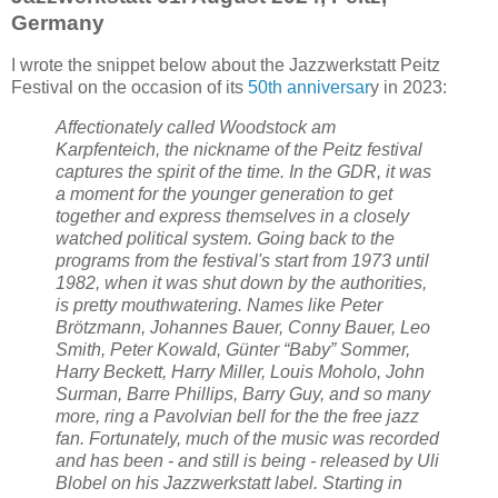
Germany
I wrote the snippet below about the Jazzwerkstatt Peitz
Festival on the occasion of its
50th anniversar
y in 2023:
Affectionately called Woodstock am
Karpfenteich, the nickname of the Peitz festival
captures the spirit of the time. In the GDR, it was
a moment for the younger generation to get
together and express themselves in a closely
watched political system. Going back to the
programs from the festival's start from 1973 until
1982, when it was shut down by the authorities,
is pretty mouthwatering. Names like Peter
Brötzmann, Johannes Bauer, Conny Bauer, Leo
Smith, Peter Kowald, Günter “Baby” Sommer,
Harry Beckett, Harry Miller, Louis Moholo, John
Surman, Barre Phillips, Barry Guy, and so many
more, ring a Pavolvian bell for the the free jazz
fan. Fortunately, much of the music was recorded
and has been - and still is being - released by Uli
Blobel on his Jazzwerkstatt label. Starting in