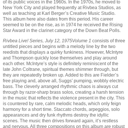
of its public voices in the 1960s. In the 1970s, he moved to
New York City and played frequently at Rivbea Studios, as
well as teaching at Karl Berger’s Creative Music Studio.
This album here also dates from this period. His career
seemed to be on the rise, as in 1974 he received the Rising
Star Award in the clarinet category of the Down Beat Polls.
Rivbea Live! Series, July 12, 1975
Volume 1
consists of three
untitled pieces and begins with a melody line by the two
reedists that displays a quirky funkiness. However, McIntyre
and Thompson quickly lose themselves and play around
each other. McIntyre’s style is definitely reminiscent of the
late John Coltrane, spiritual themes shimmer through, but
they are repeatedly broken up. Added to this are Fielder’s
free playing and, above all, Suggs’ pumping, wobbly electric
bass. The cleverly arranged rhythmic chaos is always cut
through by razor-sharp brass solos, creating a harsh tension
in the music that reflects the violence present in the city. This
is countered by rare, calm melodic heads, which only feign
harmony for a short time. Staccato chords, arpeggios, solo
appearances and dry funk rhythms destroy the idyllic
scenes. The music then drives forward again, it’s restless
and nervous. All three compositions on this album are robust