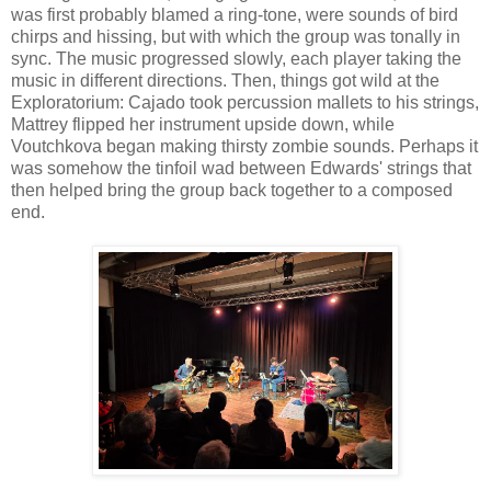
was first probably blamed a ring-tone, were sounds of bird
chirps and hissing, but with which the group was tonally in
sync. The music progressed slowly, each player taking the
music in different directions. Then, things got wild at the
Exploratorium: Cajado took percussion mallets to his strings,
Mattrey flipped her instrument upside down, while
Voutchkova began making thirsty zombie sounds. Perhaps it
was somehow the tinfoil wad between Edwards' strings that
then helped bring the group back together to a composed
end.