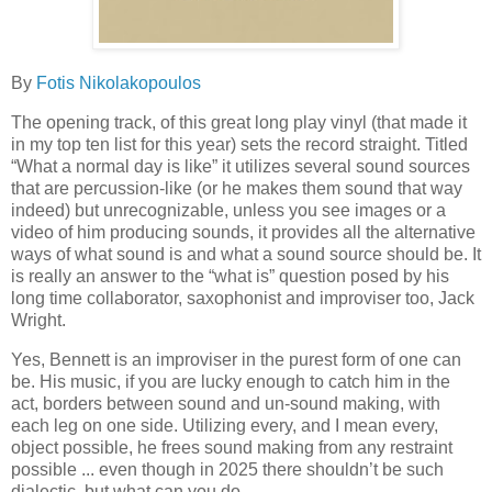
By
Fotis Nikolakopoulos
The opening track, of this great long play vinyl (that made it
in my top ten list for this year) sets the record straight. Titled
“What a normal day is like” it utilizes several sound sources
that are percussion-like (or he makes them sound that way
indeed) but unrecognizable, unless you see images or a
video of him producing sounds, it provides all the alternative
ways of what sound is and what a sound source should be. It
is really an answer to the “what is” question posed by his
long time collaborator, saxophonist and improviser too, Jack
Wright.
Yes, Bennett is an improviser in the purest form of one can
be. His music, if you are lucky enough to catch him in the
act, borders between sound and un-sound making, with
each leg on one side. Utilizing every, and I mean every,
object possible, he frees sound making from any restraint
possible ... even though in 2025 there shouldn’t be such
dialectic, but what can you do.