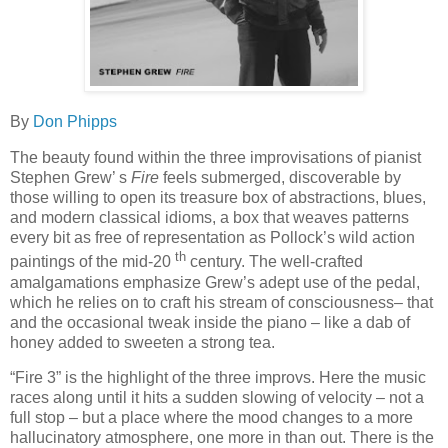
By
Don Phipps
The beauty found within the three improvisations of pianist
Stephen Grew’ s
Fire
feels submerged, discoverable by
those willing to open its treasure box of abstractions, blues,
and modern classical idioms, a box that weaves patterns
every bit as free of representation as Pollock’s wild action
th
paintings of the mid-20
century. The well-crafted
amalgamations emphasize Grew’s adept use of the pedal,
which he relies on to craft his stream of consciousness– that
and the occasional tweak inside the piano – like a dab of
honey added to sweeten a strong tea.
“Fire 3” is the highlight of the three improvs. Here the music
races along until it hits a sudden slowing of velocity – not a
full stop – but a place where the mood changes to a more
hallucinatory atmosphere, one more in than out. There is the