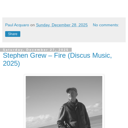
Paul Acquaro
on
Sunday, December 28, 2025
No comments:
Share
Saturday, December 27, 2025
Stephen Grew – Fire (Discus Music,
2025)