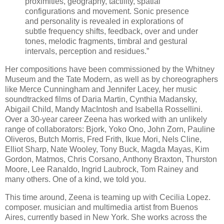
proximities, geography, tactility, spatial
configurations and movement. Sonic presence
and personality is revealed in explorations of
subtle frequency shifts, feedback, over and under
tones, melodic fragments, timbral and gestural
intervals, perception and residues.”
Her compositions have been commissioned by the Whitney
Museum and the Tate Modern, as well as by choreographers
like Merce Cunningham and Jennifer Lacey, her music
soundtracked films of Daria Martin, Cynthia Madansky,
Abigail Child, Mandy MacIntosh and Isabella Rossellini.
Over a 30-year career Zeena has worked with an unlikely
range of collaborators: Bjork, Yoko Ono, John Zorn, Pauline
Oliveros, Butch Morris, Fred Frith, Ikue Mori, Nels Cline,
Elliot Sharp, Nate Wooley, Tony Buck, Magda Mayas, Kim
Gordon, Matmos, Chris Corsano, Anthony Braxton, Thurston
Moore, Lee Ranaldo, Ingrid Laubrock, Tom Rainey and
many others. One of a kind, we told you.
This time around, Zeena is teaming up with Cecilia Lopez.
composer. musician and multimedia artist from Buenos
Aires, currently based in New York. She works across the