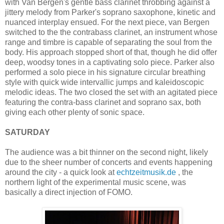
with Van Bergen's gentle bass clarinet throbbing against a
jittery melody from Parker's soprano saxophone, kinetic and
nuanced interplay ensued. For the next piece, van Bergen
switched to the the contrabass clarinet, an instrument whose
range and timbre is capable of separating the soul from the
body. His approach stopped short of that, though he did offer
deep, woodsy tones in a captivating solo piece. Parker also
performed a solo piece in his signature circular breathing
style with quick wide intervallic jumps and kaleidoscopic
melodic ideas. The two closed the set with an agitated piece
featuring the contra-bass clarinet and soprano sax, both
giving each other plenty of sonic space.
SATURDAY
The audience was a bit thinner on the second night, likely
due to the sheer number of concerts and events happening
around the city - a quick look at
echtzeitmusik.de
, the
northern light of the experimental music scene, was
basically a direct injection of FOMO.