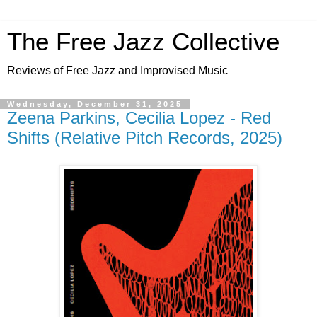
The Free Jazz Collective
Reviews of Free Jazz and Improvised Music
Wednesday, December 31, 2025
Zeena Parkins, Cecilia Lopez - Red
Shifts (Relative Pitch Records, 2025)