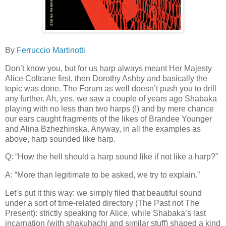
By
Ferruccio Martinotti
Don’t know you, but for us harp always meant Her Majesty
Alice Coltrane first, then Dorothy Ashby and basically the
topic was done. The Forum as well doesn’t push you to drill
any further. Ah, yes, we saw a couple of years ago Shabaka
playing with no less than two harps (!) and by mere chance
our ears caught fragments of the likes of Brandee Younger
and Alina Bzhezhinska. Anyway, in all the examples as
above, harp sounded like harp.
Q: “How the hell should a harp sound like if not like a harp?”
A: “More than legitimate to be asked, we try to explain.”
Let’s put it this way: we simply filed that beautiful sound
under a sort of time-related directory (The Past not The
Present): strictly speaking for Alice, while Shabaka’s last
incarnation (with shakuhachi and similar stuff) shaped a kind