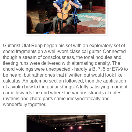
Guitarist Olaf Rupp began his set with an exploratory set of
chord fragments on a well-worn classical guitar. Connected
though a stream of consciousness, the tonal nodules and
fleeting runs were delivered with alternating density. The
chord voicings were unexpected - hardly a B♭7♭5 or E7♭9 to
be heard, but rather ones that if written out would look like
calculus. An uptempo section followed, then the application
of a violin bow to the guitar strings. A fully satisfying moment
came towards the end where the various strands of notes,
rhythms and chord parts came idiosyncratically and
wonderfully together.