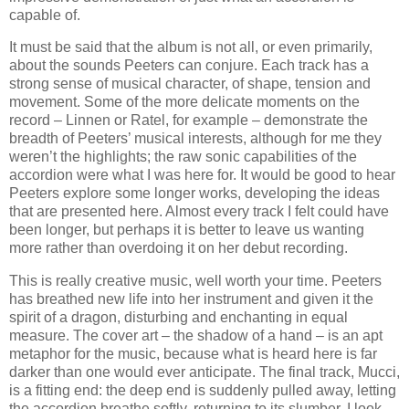
capable of.
It must be said that the album is not all, or even primarily,
about the sounds Peeters can conjure. Each track has a
strong sense of musical character, of shape, tension and
movement. Some of the more delicate moments on the
record – Linnen or Ratel, for example – demonstrate the
breadth of Peeters’ musical interests, although for me they
weren’t the highlights; the raw sonic capabilities of the
accordion were what I was here for. It would be good to hear
Peeters explore some longer works, developing the ideas
that are presented here. Almost every track I felt could have
been longer, but perhaps it is better to leave us wanting
more rather than overdoing it on her debut recording.
This is really creative music, well worth your time. Peeters
has breathed new life into her instrument and given it the
spirit of a dragon, disturbing and enchanting in equal
measure. The cover art – the shadow of a hand – is an apt
metaphor for the music, because what is heard here is far
darker than one would ever anticipate. The final track, Mucci,
is a fitting end: the deep end is suddenly pulled away, letting
the accordion breathe softly, returning to its slumber. I look