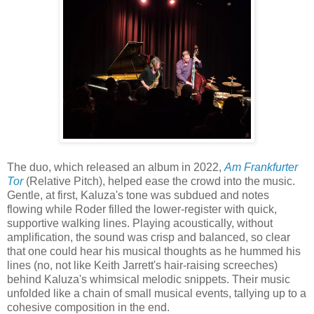
The duo, which released an album in 2022,
Am Frankfurter
Tor
(Relative Pitch), helped ease the crowd into the music.
Gentle, at first, Kaluza's tone was subdued and notes
flowing while Roder filled the lower-register with quick,
supportive walking lines. Playing acoustically, without
amplification, the sound was crisp and balanced, so clear
that one could hear his musical thoughts as he hummed his
lines (no, not like Keith Jarrett's hair-raising screeches)
behind Kaluza's whimsical melodic snippets. Their music
unfolded like a chain of small musical events, tallying up to a
cohesive composition in the end.