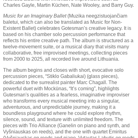
Charles Gayle, Martin Küchen, Nate Wooley, and Barry Guy.
Music for an Imaginary Ballet
(Muzika neegzistuojančiam
baletui, which can also be translated as Music for Non-
Existent Ballet) celebrates Gotesman’s creative legacy. It is
based on his chamber solo percussion performance that
reflects his entire creative path. The album is structured as a
twelve-movement suite, or a musical diary that visits many
collaborative, free improvised meetings, collecting pieces
from 2000 to 2025, all recorded live around Lithuania.
The album begins and closes with short, evocative solo
percussion pieces, “Stiklo Gabaliukai) (glass pieces),
dedicated to the surrealist painter Marc Chagall. The
powerful duet with Mockūnas, “It’s coming”, highlights
Gutesman's qualities as a fearless, imaginative improviser
who transforms every musical meeting into a singular,
adventurous, and unpredictable journey, making it a
boundless playground where he could explore rhythm,
silence, sound, and texture with unlimited freedom. The
pieces with Trio Alliance (Ganelin on piano and synth, and
Vyšniauskas on reeds), and the one with quartet Emiritus
(Vyšniauskas on reeds and piano, Vytautas Labutis on reeds