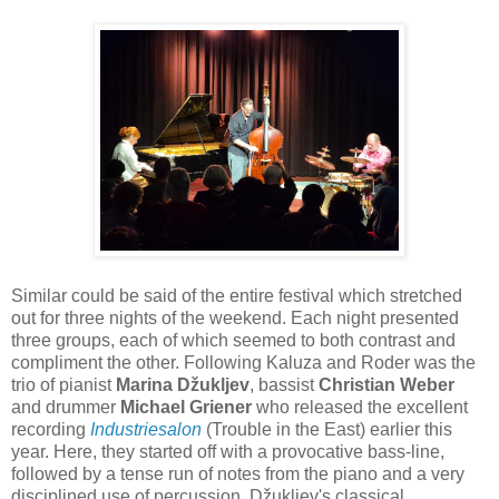
Similar could be said of the entire festival which stretched
out for three nights of the weekend. Each night presented
three groups, each of which seemed to both contrast and
compliment the other. Following Kaluza and Roder was the
trio of pianist
Marina Džukljev
, bassist
Christian Weber
and drummer
Michael Griener
who released the excellent
recording
Industriesalon
(Trouble in the East) earlier this
year. Here, they started off with a provocative bass-line,
followed by a tense run of notes from the piano and a very
disciplined use of percussion. Džukljev's classical