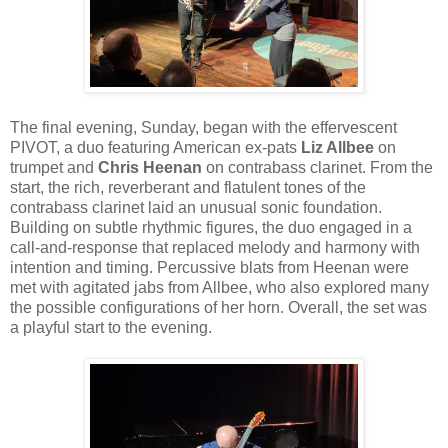
The final evening, Sunday, began with the effervescent
PIVOT, a duo featuring American ex-pats
Liz Allbee
on
trumpet and
Chris Heenan
on contrabass clarinet. From the
start, the rich, reverberant and flatulent tones of the
contrabass clarinet laid an unusual sonic foundation.
Building on subtle rhythmic figures, the duo engaged in a
call-and-response that replaced melody and harmony with
intention and timing. Percussive blats from Heenan were
met with agitated jabs from Allbee, who also explored many
the possible configurations of her horn. Overall, the set was
a playful start to the evening.