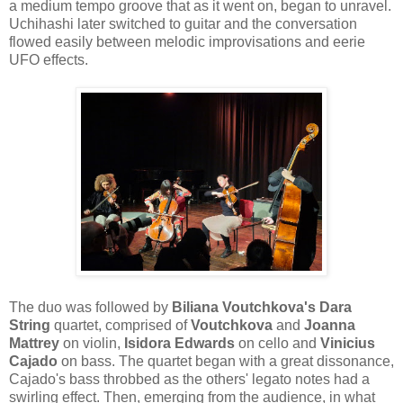
a medium tempo groove that as it went on, began to unravel.
Uchihashi later switched to guitar and the conversation
flowed easily between melodic improvisations and eerie
UFO effects.
The duo was followed by
Biliana Voutchkova's Dara
String
quartet, comprised of
Voutchkova
and
Joanna
Mattrey
on violin,
Isidora Edwards
on cello and
Vinicius
Cajado
on bass. The quartet began with a great dissonance,
Cajado's bass throbbed as the others' legato notes had a
swirling effect. Then, emerging from the audience, in what