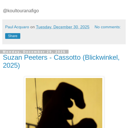
@koultouranafigo
Paul Acquaro
on
Tuesday, December 30, 2025
No comments:
Share
Monday, December 29, 2025
Suzan Peeters - Cassotto (Blickwinkel,
2025)