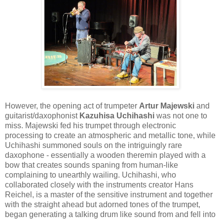
However, the opening act of trumpeter
Artur Majewski
and
guitarist/daxophonist
Kazuhisa Uchihashi
was not one to
miss. Majewski fed his trumpet through electronic
processing to create an atmospheric and metallic tone, while
Uchihashi summoned souls on the intriguingly rare
daxophone - essentially a wooden theremin played with a
bow that creates sounds spaning from human-like
complaining to unearthly wailing. Uchihashi, who
collaborated closely with the instruments creator Hans
Reichel, is a master of the sensitive instrument and together
with the straight ahead but adorned tones of the trumpet,
began generating a talking drum like sound from and fell into