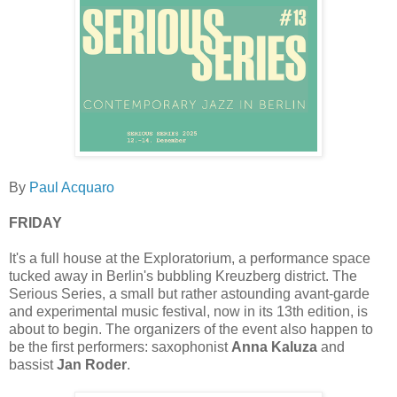
By
Paul Acquaro
FRIDAY
It's a full house at the Exploratorium, a performance space
tucked away in Berlin's bubbling Kreuzberg district. The
Serious Series, a small but rather astounding avant-garde
and experimental music festival, now in its 13th edition, is
about to begin. The organizers of the event also happen to
be the first performers: saxophonist
Anna Kaluza
and
bassist
Jan Roder
.