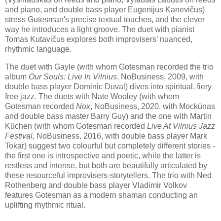
and piano, and double bass player Eugenijus Kanevičus)
stress Gutesman's precise textual touches, and the clever
way he introduces a light groove. The duet with pianist
Tomas Kutavičus explores both improvisers’ nuanced,
rhythmic language.
The duet with Gayle (with whom Gotesman recorded the trio
album
Our Souls: Live In Vilnius
, NoBusiness, 2009, with
double bass player Dominic Duval) dives into spiritual, fiery
free jazz. The duets with Nate Wooley (with whom
Gotesman recorded
Nox
, NoBusiness, 2020, with Mockūnas
and double bass master Barry Guy) and the one with Martin
Küchen (with whom Gotesman recorded
Live At Vilnius Jazz
Festival,
NoBusiness, 2016, with double bass player Mark
Tokar) suggest two colourful but completely different stories -
the first one is introspective and poetic, while the latter is
restless and intense, but both are beautifully articulated by
these resourceful improvisers-storytellers. The trio with Ned
Rothenberg and double bass player Vladimir Volkov
features Gotesman as a modern shaman conducting an
uplifting rhythmic ritual.