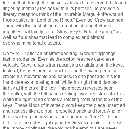
feeling that though the music is abstract, a reserved dark and
lingering intimacy resides within its phrases. To provide a
literary metaphor, think of the incurable Morgul-knife wound
Frodo suffers in “Lord of the Rings.” Even so, Grew can hop
about with the best of them – creating stirring rhythmic
impulses that faintly recall Stravinsky’s “Rite of Spring,” as
well as flourishes that lead to complex and almost
overwhelming tonal clusters.
On “Fire 1,” after an abstract opening, Grew’s fingerings
fashion a dance. Even as the action reaches car-chase
velocity, Grew refrains from pouncing or gliding on the keys.
Instead, he uses precise touches and the piano pedal to
create his movements and sonics. In one passage, his left
hand creates a rotating motif while his right hand dances
lightly at the top of the key. This process reverses soon
thereafter, with the left hand creating lower register splashes
while the right hand creates a rotating motif at the top of the
keys. These kinds of inverse pivots keep the piece unsettled
and restless like a pinball propelled back and forth. And for
those wishing for fireworks, the opening of “Fire 2” fits the
bill. Here the notes light up under Grew’s chaotic attack. As
the improv continues, the voicings he employs are never