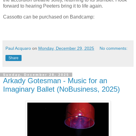
forward to hearing Peeters bring it to life again.
Cassotto can be purchased on Bandcamp:
Paul Acquaro
on
Monday, December 29, 2025
No comments:
Share
Sunday, December 28, 2025
Arkady Gotesman - Music for an
Imaginary Ballet (NoBusiness, 2025)