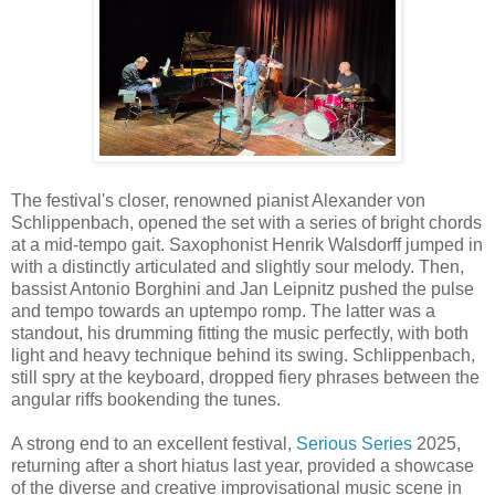
The festival's closer, renowned pianist Alexander von
Schlippenbach, opened the set with a series of bright chords
at a mid-tempo gait. Saxophonist Henrik Walsdorff jumped in
with a distinctly articulated and slightly sour melody. Then,
bassist Antonio Borghini and Jan Leipnitz pushed the pulse
and tempo towards an uptempo romp. The latter was a
standout, his drumming fitting the music perfectly, with both
light and heavy technique behind its swing. Schlippenbach,
still spry at the keyboard, dropped fiery phrases between the
angular riffs bookending the tunes.
A strong end to an excellent festival,
Serious Series
2025,
returning after a short hiatus last year, provided a showcase
of the diverse and creative improvisational music scene in