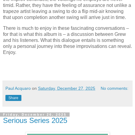
timid. Rather, they have the feeling of assurance not unlike a
trapeze artist leaving a swing to do a flip mid-air knowing
that upon completion another swing will arrive just in time.
There is much to enjoy in these fascinating conversations –
for that is what this album is – a discussion between Grew
and his listeners. What this dialogue entails is something
only a personal journey into these improvisations can reveal.
Enjoy.
Paul Acquaro
on
Saturday, December 27, 2025
No comments:
Share
Friday, December 26, 2025
Serious Series 2025