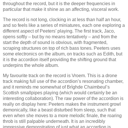
throughout the record, but it is the deeper frequencies in
particular that make it shine as an affecting, visceral work.
The record is not long, clocking in at less than half an hour,
and so feels like a series of miniatures, each one exploring a
different aspect of Peeters’ playing. The first track, Jaco,
opens softly – but by no means tentatively – and from the
start the depth of sound is obvious, with fragmented,
scraping structures on top of rich bass tones. Peeters uses
some electronics on the album, on tracks such as Edith, but
it is the accordion itself providing the shifting ground that
underpins the whole album.
My favourite track on the record is Vroem. This is a drone
track making full use of the accordion’s resonating chamber,
and it reminds me somewhat of Brìghde Chaimbeul’s
Scottish smallpipes playing (which would certainly be an
interesting collaboration). The raw power of the accordion is
really on display here: Peeters makes the instrument growl
demonically, like a beast disturbed from sleep, such that
even when she moves to a more melodic finale, the roaring
throb is still palpable underneath. It is an incredibly
impressive demonstration of just what an accordion is