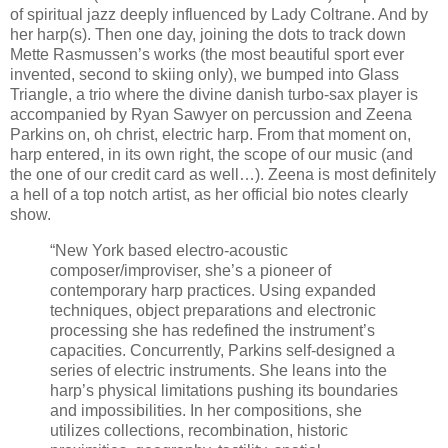
of spiritual jazz deeply influenced by Lady Coltrane. And by
her harp(s). Then one day, joining the dots to track down
Mette Rasmussen’s works (the most beautiful sport ever
invented, second to skiing only), we bumped into Glass
Triangle, a trio where the divine danish turbo-sax player is
accompanied by Ryan Sawyer on percussion and Zeena
Parkins on, oh christ, electric harp. From that moment on,
harp entered, in its own right, the scope of our music (and
the one of our credit card as well…). Zeena is most definitely
a hell of a top notch artist, as her official bio notes clearly
show.
“New York based electro-acoustic
composer/improviser, she’s a pioneer of
contemporary harp practices. Using expanded
techniques, object preparations and electronic
processing she has redefined the instrument’s
capacities. Concurrently, Parkins self-designed a
series of electric instruments. She leans into the
harp’s physical limitations pushing its boundaries
and impossibilities. In her compositions, she
utilizes collections, recombination, historic