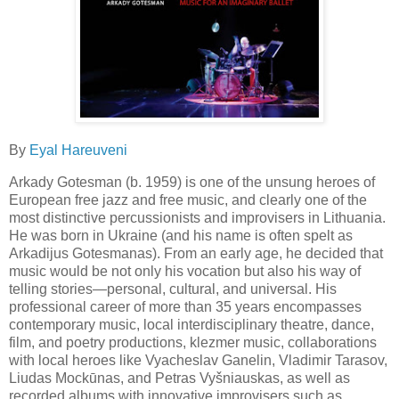
By
Eyal Hareuveni
Arkady Gotesman (b. 1959) is one of the unsung heroes of
European free jazz and free music, and clearly one of the
most distinctive percussionists and improvisers in Lithuania.
He was born in Ukraine (and his name is often spelt as
Arkadijus Gotesmanas). From an early age, he decided that
music would be not only his vocation but also his way of
telling stories—personal, cultural, and universal. His
professional career of more than 35 years encompasses
contemporary music, local interdisciplinary theatre, dance,
film, and poetry productions, klezmer music, collaborations
with local heroes like Vyacheslav Ganelin, Vladimir Tarasov,
Liudas Mockūnas, and Petras Vyšniauskas, as well as
recorded albums with innovative improvisers such as