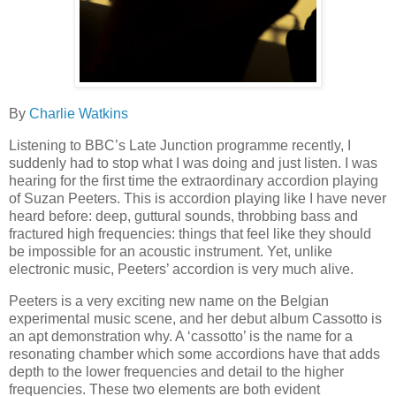
By
Charlie Watkins
Listening to BBC’s Late Junction programme recently, I
suddenly had to stop what I was doing and just listen. I was
hearing for the first time the extraordinary accordion playing
of Suzan Peeters. This is accordion playing like I have never
heard before: deep, guttural sounds, throbbing bass and
fractured high frequencies: things that feel like they should
be impossible for an acoustic instrument. Yet, unlike
electronic music, Peeters’ accordion is very much alive.
Peeters is a very exciting new name on the Belgian
experimental music scene, and her debut album Cassotto is
an apt demonstration why. A ‘cassotto’ is the name for a
resonating chamber which some accordions have that adds
depth to the lower frequencies and detail to the higher
frequencies. These two elements are both evident