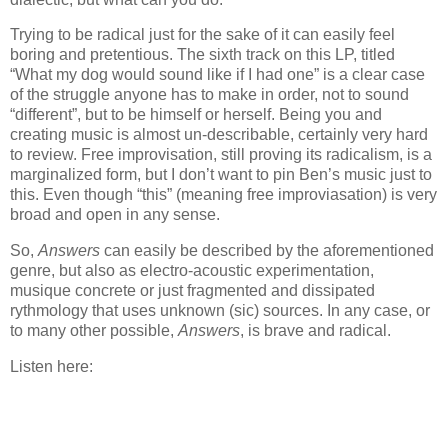
Trying to be radical just for the sake of it can easily feel
boring and pretentious. The sixth track on this LP, titled
“What my dog would sound like if I had one” is a clear case
of the struggle anyone has to make in order, not to sound
“different”, but to be himself or herself. Being you and
creating music is almost un-describable, certainly very hard
to review. Free improvisation, still proving its radicalism, is a
marginalized form, but I don’t want to pin Ben’s music just to
this. Even though “this” (meaning free improviasation) is very
broad and open in any sense.
So,
Answers
can easily be described by the aforementioned
genre, but also as electro-acoustic experimentation,
musique concrete or just fragmented and dissipated
rythmology that uses unknown (sic) sources. In any case, or
to many other possible,
Answers
, is brave and radical.
Listen here: