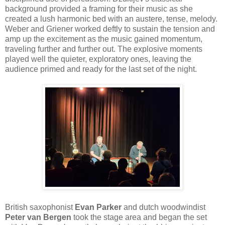
background provided a framing for their music as she
created a lush harmonic bed with an austere, tense, melody.
Weber and Griener worked deftly to sustain the tension and
amp up the excitement as the music gained momentum,
traveling further and further out. The explosive moments
played well the quieter, exploratory ones, leaving the
audience primed and ready for the last set of the night.
British saxophonist
Evan Parker
and dutch woodwindist
Peter van Bergen
took the stage area and began the set