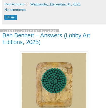
Paul Acquaro
on
Wednesday, December 31, 2025
No comments:
Share
Tuesday, December 30, 2025
Ben Bennett – Answers (Lobby Art
Editions, 2025)