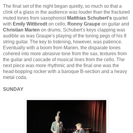
The final set of the night began quietly, so much so that a
clink of a glass in the audience was louder than the fractured
muted tones from saxophonist
Matthias Schubert's
quartet
with
Emily Wittbrodt
on cello,
Ronny Graupe
on guitar and
Christian Marien
on drums. Schubert's keys clapping was
audible as was Graupe's playing of the tuning pegs of his 8
string guitar. The key to listening, however, was patience.
Eventually with a boom from Marien, the disparate tones
cohered into more abrasive tone from the sax, textures from
the guitar and cascade of musical lines from the cello. The
next piece was more rhythmic and the final one was the
head-bopping rocker with a baroque B-section and a heavy
metal coda.
SUNDAY