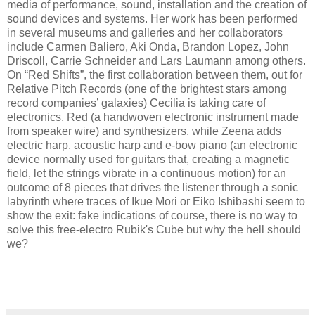
media of performance, sound, installation and the creation of
sound devices and systems. Her work has been performed
in several museums and galleries and her collaborators
include Carmen Baliero, Aki Onda, Brandon Lopez, John
Driscoll, Carrie Schneider and Lars Laumann among others.
On “Red Shifts”, the first collaboration between them, out for
Relative Pitch Records (one of the brightest stars among
record companies’ galaxies) Cecilia is taking care of
electronics, Red (a handwoven electronic instrument made
from speaker wire) and synthesizers, while Zeena adds
electric harp, acoustic harp and e-bow piano (an electronic
device normally used for guitars that, creating a magnetic
field, let the strings vibrate in a continuous motion) for an
outcome of 8 pieces that drives the listener through a sonic
labyrinth where traces of Ikue Mori or Eiko Ishibashi seem to
show the exit: fake indications of course, there is no way to
solve this free-electro Rubik's Cube but why the hell should
we?