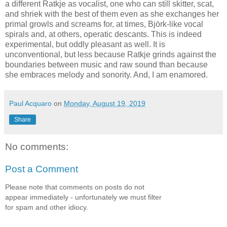
a different Ratkje as vocalist, one who can still skitter, scat,
and shriek with the best of them even as she exchanges her
primal growls and screams for, at times, Björk-like vocal
spirals and, at others, operatic descants. This is indeed
experimental, but oddly pleasant as well. It is
unconventional, but less because Ratkje grinds against the
boundaries between music and raw sound than because
she embraces melody and sonority. And, I am enamored.
Paul Acquaro
on
Monday, August 19, 2019
Share
No comments:
Post a Comment
Please note that comments on posts do not
appear immediately - unfortunately we must filter
for spam and other idiocy.