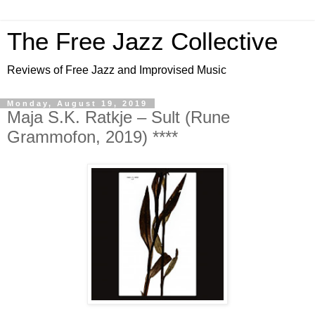
The Free Jazz Collective
Reviews of Free Jazz and Improvised Music
Monday, August 19, 2019
Maja S.K. Ratkje – Sult (Rune
Grammofon, 2019) ****