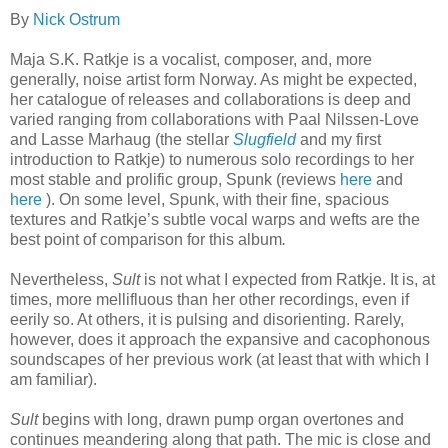
By
Nick Ostrum
Maja S.K. Ratkje is a vocalist, composer, and, more
generally, noise artist form Norway. As might be expected,
her catalogue of releases and collaborations is deep and
varied ranging from collaborations with Paal Nilssen-Love
and Lasse Marhaug (the stellar
Slugfield
and my first
introduction to Ratkje) to numerous solo recordings to her
most stable and prolific group, Spunk (reviews
here
and
here
). On some level, Spunk, with their fine, spacious
textures and Ratkje’s subtle vocal warps and wefts are the
best point of comparison for this album
.
Nevertheless,
Sult
is not what I expected from Ratkje. It is, at
times, more mellifluous than her other recordings, even if
eerily so. At others, it is pulsing and disorienting. Rarely,
however, does it approach the expansive and cacophonous
soundscapes of her previous work (at least that with which I
am familiar).
Sult
begins with long, drawn pump organ overtones and
continues meandering along that path. The mic is close and