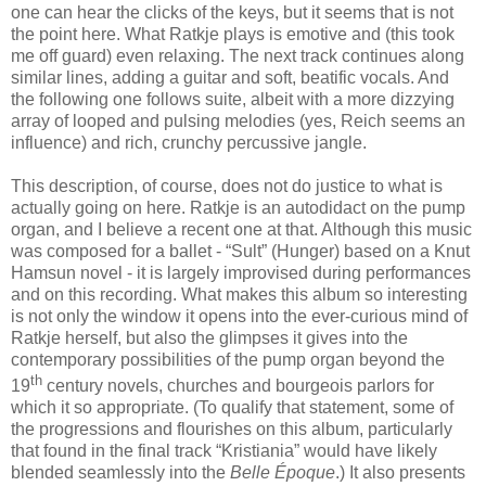
one can hear the clicks of the keys, but it seems that is not
the point here. What Ratkje plays is emotive and (this took
me off guard) even relaxing. The next track continues along
similar lines, adding a guitar and soft, beatific vocals. And
the following one follows suite, albeit with a more dizzying
array of looped and pulsing melodies (yes, Reich seems an
influence) and rich, crunchy percussive jangle.
This description, of course, does not do justice to what is
actually going on here. Ratkje is an autodidact on the pump
organ, and I believe a recent one at that. Although this music
was composed for a ballet - “Sult” (Hunger) based on a Knut
Hamsun novel - it is largely improvised during performances
and on this recording. What makes this album so interesting
is not only the window it opens into the ever-curious mind of
Ratkje herself, but also the glimpses it gives into the
contemporary possibilities of the pump organ beyond the
th
19
century novels, churches and bourgeois parlors for
which it so appropriate. (To qualify that statement, some of
the progressions and flourishes on this album, particularly
that found in the final track “Kristiania” would have likely
blended seamlessly into the
Belle
Époque
.) It also presents