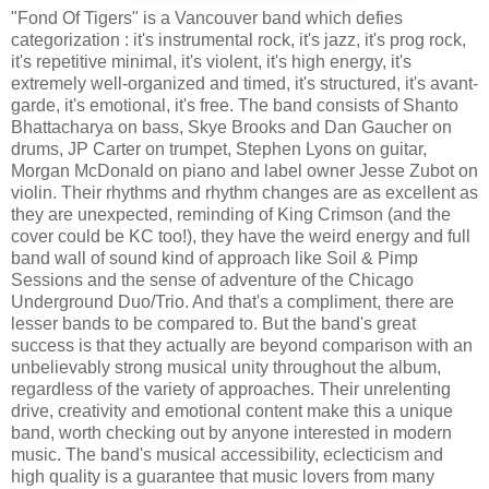
"Fond Of Tigers" is a Vancouver band which defies
categorization : it's instrumental rock, it's jazz, it's prog rock,
it's repetitive minimal, it's violent, it's high energy, it's
extremely well-organized and timed, it's structured, it's avant-
garde, it's emotional, it's free. The band consists of
Shanto
Bhattacharya on bass, Skye Brooks and
Dan Gaucher
on
drums, JP Carter on trumpet, Stephen Lyons on guitar,
Morgan McDonald on piano and label owner Jesse Zubot on
violin. Their rhythms and rhythm changes are as excellent as
they are unexpected, reminding of King Crimson (and the
cover could be KC too!), they have the weird energy and full
band wall of sound kind of approach like Soil & Pimp
Sessions and the sense of adventure of the Chicago
Underground Duo/Trio. And that's a compliment, there are
lesser bands to be compared to. But the band's great
success is that they actually are beyond comparison with an
unbelievably strong musical unity throughout the album,
regardless of the variety of approaches. Their unrelenting
drive, creativity and emotional content make this a unique
band, worth checking out by anyone interested in modern
music. The band's musical accessibility, eclecticism and
high quality is a guarantee that music lovers from many