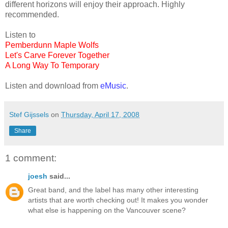
different horizons will enjoy their approach. Highly
recommended.
Listen to
Pemberdunn Maple Wolfs
Let's Carve Forever Together
A Long Way To Temporary
Listen and download from
eMusic
.
Stef Gijssels
on
Thursday, April 17, 2008
Share
1 comment:
joesh
said...
Great band, and the label has many other interesting
artists that are worth checking out! It makes you wonder
what else is happening on the Vancouver scene?