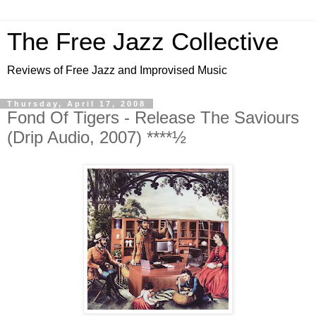
The Free Jazz Collective
Reviews of Free Jazz and Improvised Music
Thursday, April 17, 2008
Fond Of Tigers - Release The Saviours
(Drip Audio, 2007) ****½