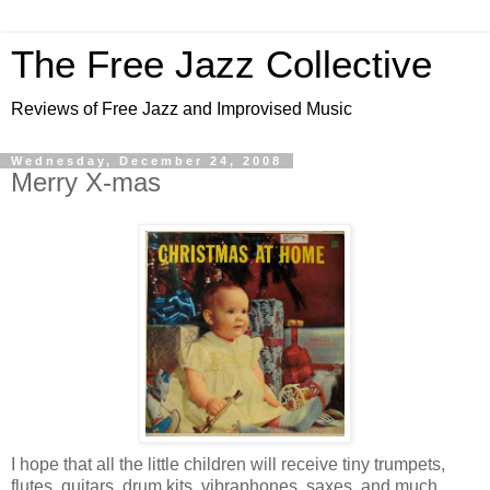
The Free Jazz Collective
Reviews of Free Jazz and Improvised Music
Wednesday, December 24, 2008
Merry X-mas
I hope that all the little children will receive tiny trumpets,
flutes, guitars, drum kits, vibraphones, saxes, and much