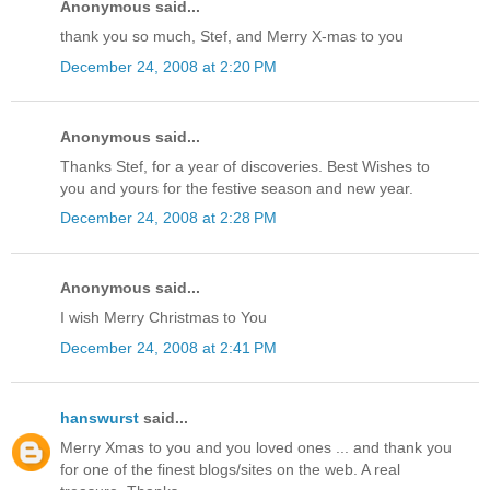
Anonymous said...
thank you so much, Stef, and Merry X-mas to you
December 24, 2008 at 2:20 PM
Anonymous said...
Thanks Stef, for a year of discoveries. Best Wishes to
you and yours for the festive season and new year.
December 24, 2008 at 2:28 PM
Anonymous said...
I wish Merry Christmas to You
December 24, 2008 at 2:41 PM
hanswurst
said...
Merry Xmas to you and you loved ones ... and thank you
for one of the finest blogs/sites on the web. A real