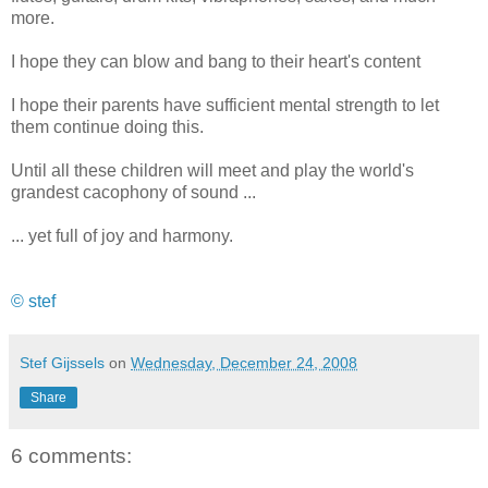
more.
I hope they can blow and bang to their heart's content
I hope their parents have sufficient mental strength to let
them continue doing this.
Until all these children will meet and play the world's
grandest cacophony of sound ...
... yet full of joy and harmony.
© stef
Stef Gijssels
on
Wednesday, December 24, 2008
Share
6 comments: