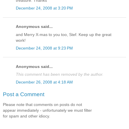
treasure. Thanks
December 24, 2008 at 3:20 PM
Anonymous said...
and Merry X-mas to you too, Stef. Keep up the great
work!
December 24, 2008 at 9:23 PM
Anonymous said...
This comment has been removed by the author.
December 26, 2008 at 4:18 AM
Post a Comment
Please note that comments on posts do not
appear immediately - unfortunately we must filter
for spam and other idiocy.