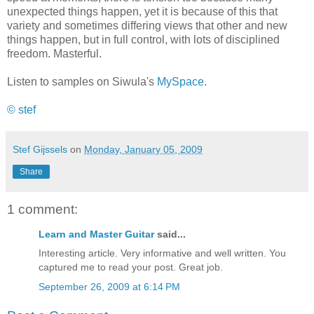
unexpected things happen, yet it is because of this that
variety and sometimes differing views that other and new
things happen, but in full control, with lots of disciplined
freedom. Masterful.
Listen to samples on Siwula's
MySpace
.
© stef
Stef Gijssels
on
Monday, January 05, 2009
Share
1 comment:
Learn and Master Guitar
said...
Interesting article. Very informative and well written. You
captured me to read your post. Great job.
September 26, 2009 at 6:14 PM