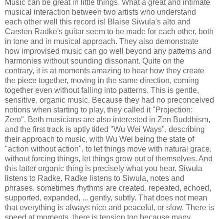
Music can be great in little things. What a great and intimate
musical interaction between two artists who understand
each other well this record is! Blaise Siwula's alto and
Carsten Radke's guitar seem to be made for each other, both
in tone and in musical approach. They also demonstrate
how improvised music can go well beyond any patterns and
harmonies without sounding dissonant. Quite on the
contrary, it is at moments amazing to hear how they create
the piece together, moving in the same direction, coming
together even without falling into patterns. This is gentle,
sensitive, organic music. Because they had no preconceived
notions when starting to play, they called it "Projection:
Zero". Both musicians are also interested in Zen Buddhism,
and the first track is aptly titled "Wu Wei Ways", describing
their approach to music, with Wu Wei being the state of
"action without action", to let things move with natural grace,
without forcing things, let things grow out of themselves. And
this latter organic thing is precisely what you hear. Siwula
listens to Radke, Radke listens to Siwula, notes and
phrases, sometimes rhythms are created, repeated, echoed,
supported, expanded, ... gently, subtly. That does not mean
that everything is always nice and peaceful, or slow. There is
speed at moments, there is tension too because many