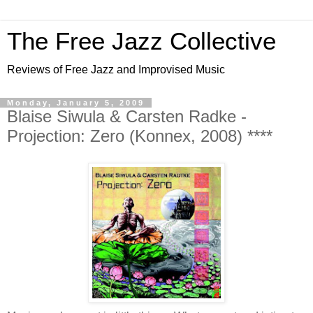
The Free Jazz Collective
Reviews of Free Jazz and Improvised Music
Monday, January 5, 2009
Blaise Siwula & Carsten Radke -
Projection: Zero (Konnex, 2008) ****