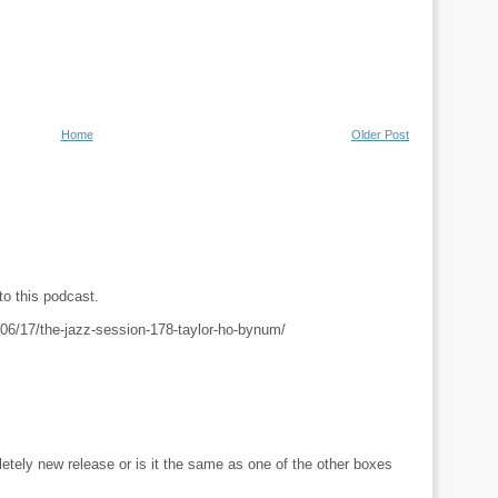
Home
Older Post
to this podcast.
06/17/the-jazz-session-178-taylor-ho-bynum/
letely new release or is it the same as one of the other boxes