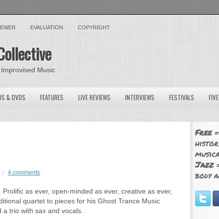
VIEWER
EVALUATION
COPYRIGHT
Collective
 Improvised Music
OS & DVDS
FEATURES
LIVE REVIEWS
INTERVIEWS
FESTIVALS
FIV
Free
=
histor
musica
Jazz
=
4 comments
body a
 Prolific as ever, open-minded as ever, creative as ever,
itional quartet to pieces for his Ghost Trance Music
a trio with sax and vocals.