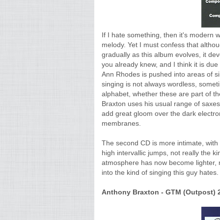
If I hate something, then it's modern wo
melody. Yet I must confess that althou
gradually as this album evolves, it de
you already knew, and I think it is due
Ann Rhodes is pushed into areas of sin
singing is not always wordless, someti
alphabet, whether these are part of th
Braxton uses his usual range of saxes,
add great gloom over the dark electron
membranes.
The second CD is more intimate, with u
high intervallic jumps, not really the k
atmosphere has now become lighter, mo
into the kind of singing this guy hates.
Anthony Braxton - GTM (Outpost) 2