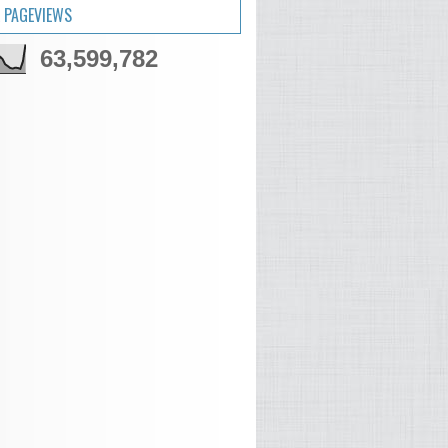
 PAGEVIEWS
63,599,782