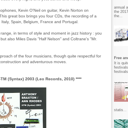
annual 
ophones, Kevin O'Neil on guitar, Kevin Norton on
the 2017
the...
his great box brings you four CDs, the recording of a
 Italy, Spain, Belgium, France and Portugal.
 range, in terms of style and moment in jazz history : you
but also Miles Davis "Half Nelson" and Coltrane's "Mr.
 approach of the four musicians, though quite respectful for
Free and
econstruction and adventurous moves.
It is qu
festival
festival
M (Syntax) 2003 (Leo Records, 2010) ****
statis...