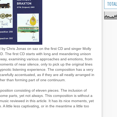
TOTAL
by Chris Jonas on sax on the first CD and singer Molly
D. The first CD starts with long and meandering unison
wn way, examining various approaches and emotions, from
oments of near silence, only to pick up the original lines
 hypnotic listening experience. The composition has a very
arefully accentuated, as if they are all neatly arranged in
her than forming part of one continuum.
sition consisting of eleven pieces. The inclusion of
ome parts, yet not always. This composition is without a
usic reviewed in this article. It has its nice moments, yet
A little less captivating, or in the meantime a little too