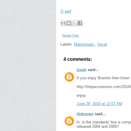
© stef
Newer Post
Labels:
Mainstream
,
Vocal
4 comments:
joesh
said...
If you enjoy Braxton then listen 
http://thejazzsession.com/2010/
enjoy.
June 28, 2010 at 12:07 AM
Unknown
said...
hi. is the standards' box a comp
released 2004 and 2005?