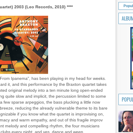
Popul
artet) 2003 (Leo Records, 2010) ****
ALBU
l From Ipanema", has been playing in my head for weeks.
heard it, and this performance by the Braxton quartet takes
footed original melody into a ten minute long open-ended
g quite slow and implicit, the percussion limited to some
POPUL
 a few sparse arpeggios, the bass plucking a little now
a breeze, reducing the already vulnerable theme to its bare
ognizable if you know what the quartet is improvising on,
intimacy and warm empathy, and out of this fragile improv
ent melody and compelling rhythm, the four musicians
ht clubs every night, and yes, dance and weep.