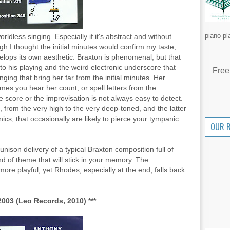
piano-pl
rldless singing. Especially if it's abstract and without
gh I thought the initial minutes would confirm my taste,
velops its own aesthetic. Braxton is phenomenal, but that
 to his playing and the weird electronic underscore that
Free
ging that bring her far from the initial minutes. Her
mes you hear her count, or spell letters from the
e score or the improvisation is not always easy to detect.
 from the very high to the very deep-toned, and the latter
ics, that occasionally are likely to pierce your tympanic
OUR 
nison delivery of a typical Braxton composition full of
ind of theme that will stick in your memory. The
re playful, yet Rhodes, especially at the end, falls back
003 (Leo Records, 2010) ***