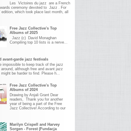
Les Victoires du jazz are a French
awards ceremony devoted to Jazz . For
 edition, which took place last month, all
Free Jazz Collective's Top
Albums of 2025
Jazz (c) David Monaghan
Compiling top 10 lists is a nerve...
 avant-garde jazz festivals
ite impossible to keep track of the jazz
s around, although free and avant jazz
s might be harder to find. Please h...
Free Jazz Collective's Top
Albums of 2024
Drawing by Anjali Grant Dear
readers, Thank you for another
year of being a part of the Free
Jazz Collective! According to our
Marilyn Crispell and Harvey
Sorgen - Forest (Fundacja