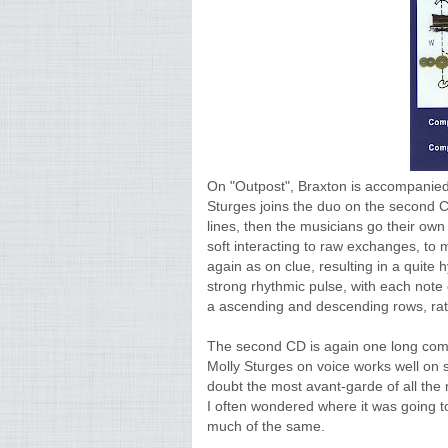
On "Outpost", Braxton is accompanied 
Sturges joins the duo on the second C
lines, then the musicians go their o
soft interacting to raw exchanges, to m
again as on clue, resulting in a quite
strong rhythmic pulse, with each note c
a ascending and descending rows, rat
The second CD is again one long compo
Molly Sturges on voice works well on s
doubt the most avant-garde of all the m
I often wondered where it was going to. 
much of the same.