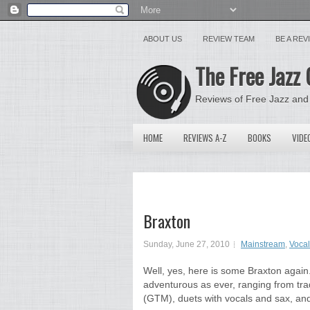
ABOUT US
REVIEW TEAM
BE A RE
The Free Jazz 
Reviews of Free Jazz and
HOME
REVIEWS A-Z
BOOKS
VIDE
Braxton
Sunday, June 27, 2010
Mainstream
,
Vocal
Well, yes, here is some Braxton again.
adventurous as ever, ranging from trad
(GTM), duets with vocals and sax, and 