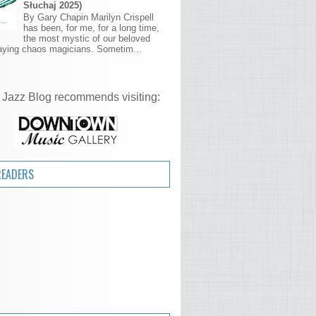
Słuchaj 2025)
By Gary Chapin Marilyn Crispell
has been, for me, for a long time,
the most mystic of our beloved
aying chaos magicians. Sometim...
 Jazz Blog recommends visiting:
READERS