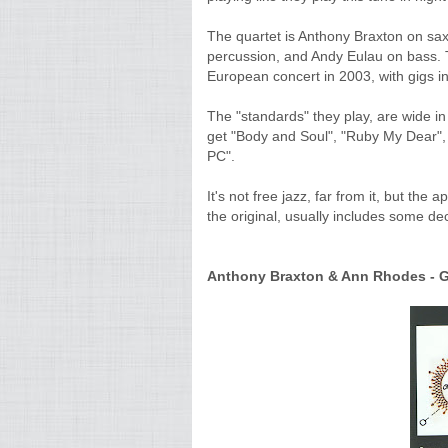
The quartet is Anthony Braxton on sax
percussion, and Andy Eulau on bass. T
European concert in 2003, with gigs in
The "standards" they play, are wide in
get "Body and Soul", "Ruby My Dear", 
PC".
It's not free jazz, far from it, but the
the original, usually includes some d
Anthony Braxton & Ann Rhodes - GT