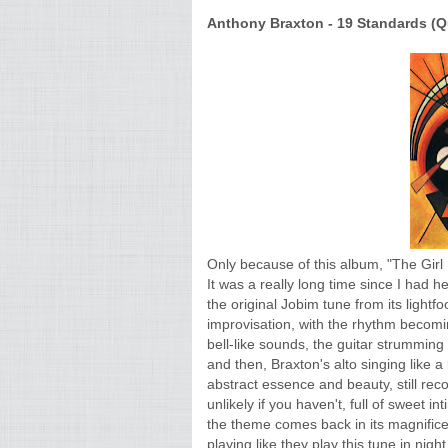
Anthony Braxton - 19 Standards (Qu
Only because of this album, "The Gir
It was a really long time since I had 
the original Jobim tune from its light
improvisation, with the rhythm becomin
bell-like sounds, the guitar strumming
and then, Braxton's alto singing like 
abstract essence and beauty, still rec
unlikely if you haven't, full of sweet 
the theme comes back in its magnific
playing like they play this tune in nig