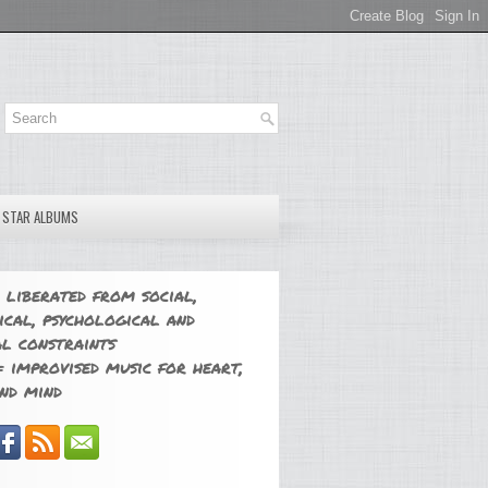
E STAR ALBUMS
 liberated from social,
ical, psychological and
l constraints
 improvised music for heart,
nd mind