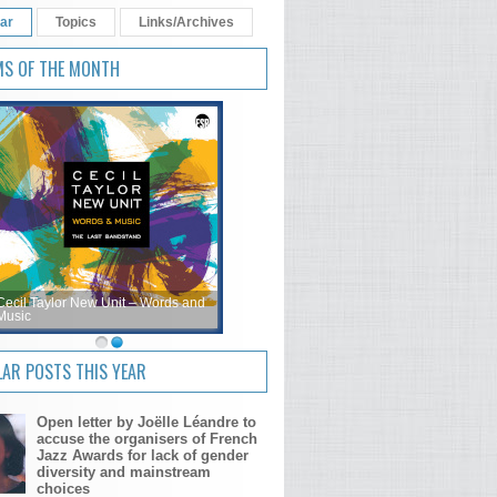
ar
Topics
Links/Archives
MS OF THE MONTH
Cecil Taylor New Unit – Words and
Music
AR POSTS THIS YEAR
Open letter by Joëlle Léandre to
accuse the organisers of French
Jazz Awards for lack of gender
diversity and mainstream
choices