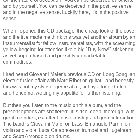
and by yourself. You can be deceived in the positive sense,
and in the negative sense. Luckily here, it's in the positive
sense.
When I opened this CD package, the cheap look of the cover
and the title made me think this was yet another album by an
instrumentalist for fellow instrumentalists, with the screaming
yellow begging for attention like a big "Buy Now!" sticker on
as yet unpurchased and possibly unmarketable
commodities.
I had heard Giovanni Maier's previous CD on Long Song, an
electric fusion affair with Marc Ribot on guitar - and honestly
this was not my style or genre at all, not by a long stretch,
and hence not wetting my appetite for further listening.
But then you listen to the music on this album, and the
preconceptions are shattered: it is rich, deep, thorough, with
great melodies, excellent musicianship and great interaction.
The band is Giovanni Maier on bass, Emanuele Parrini on
violin and viola, Luca Calabrese on trumpet and flugelhorn,
and Scott Amendola on drums.