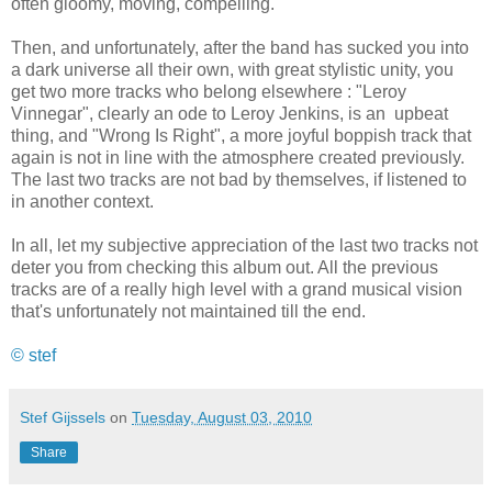
often gloomy, moving, compelling.
Then, and unfortunately, after the band has sucked you into
a dark universe all their own, with great stylistic unity, you
get two more tracks who belong elsewhere : "Leroy
Vinnegar", clearly an ode to Leroy Jenkins, is an upbeat
thing, and "Wrong Is Right", a more joyful boppish track that
again is not in line with the atmosphere created previously.
The last two tracks are not bad by themselves, if listened to
in another context.
In all, let my subjective appreciation of the last two tracks not
deter you from checking this album out. All the previous
tracks are of a really high level with a grand musical vision
that's unfortunately not maintained till the end.
© stef
Stef Gijssels
on
Tuesday, August 03, 2010
Share