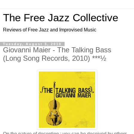
The Free Jazz Collective
Reviews of Free Jazz and Improvised Music
Tuesday, August 3, 2010
Giovanni Maier - The Talking Bass
(Long Song Records, 2010) ***½
On the nature of deception : you can be deceived by others,