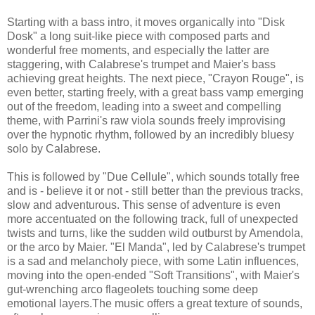
Starting with a bass intro, it moves organically into "Disk
Dosk" a long suit-like piece with composed parts and
wonderful free moments, and especially the latter are
staggering, with Calabrese's trumpet and Maier's bass
achieving great heights. The next piece, "Crayon Rouge", is
even better, starting freely, with a great bass vamp emerging
out of the freedom, leading into a sweet and compelling
theme, with Parrini's raw viola sounds freely improvising
over the hypnotic rhythm, followed by an incredibly bluesy
solo by Calabrese.
This is followed by "Due Cellule", which sounds totally free
and is - believe it or not - still better than the previous tracks,
slow and adventurous. This sense of adventure is even
more accentuated on the following track, full of unexpected
twists and turns, like the sudden wild outburst by Amendola,
or the arco by Maier. "El Manda", led by Calabrese's trumpet
is a sad and melancholy piece, with some Latin influences,
moving into the open-ended "Soft Transitions", with Maier's
gut-wrenching arco flageolets touching some deep
emotional layers.The music offers a great texture of sounds,