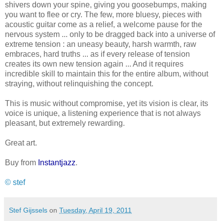
shivers down your spine, giving you goosebumps, making
you want to flee or cry. The few, more bluesy, pieces with
acoustic guitar come as a relief, a welcome pause for the
nervous system ... only to be dragged back into a universe of
extreme tension : an uneasy beauty, harsh warmth, raw
embraces, hard truths ... as if every release of tension
creates its own new tension again ... And it requires
incredible skill to maintain this for the entire album, without
straying, without relinquishing the concept.
This is music without compromise, yet its vision is clear, its
voice is unique, a listening experience that is not always
pleasant, but extremely rewarding.
Great art.
Buy from
Instantjazz
.
© stef
Stef Gijssels
on
Tuesday, April 19, 2011