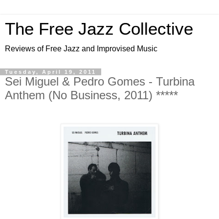
The Free Jazz Collective
Reviews of Free Jazz and Improvised Music
Tuesday, April 19, 2011
Sei Miguel & Pedro Gomes - Turbina
Anthem (No Business, 2011) *****