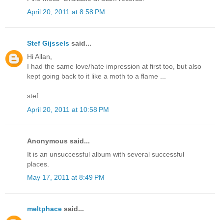
April 20, 2011 at 8:58 PM
Stef Gijssels
said...
Hi Allan,
I had the same love/hate impression at first too, but also
kept going back to it like a moth to a flame ...
stef
April 20, 2011 at 10:58 PM
Anonymous said...
It is an unsuccessful album with several successful
places.
May 17, 2011 at 8:49 PM
meltphace
said...