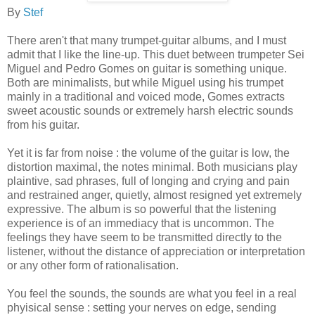
By
Stef
There aren't that many trumpet-guitar albums, and I must
admit that I like the line-up. This duet between trumpeter Sei
Miguel and Pedro Gomes on guitar is something unique.
Both are minimalists, but while Miguel using his trumpet
mainly in a traditional and voiced mode, Gomes extracts
sweet acoustic sounds or extremely harsh electric sounds
from his guitar.
Yet it is far from noise : the volume of the guitar is low, the
distortion maximal, the notes minimal. Both musicians play
plaintive, sad phrases, full of longing and crying and pain
and restrained anger, quietly, almost resigned yet extremely
expressive. The album is so powerful that the listening
experience is of an immediacy that is uncommon. The
feelings they have seem to be transmitted directly to the
listener, without the distance of appreciation or interpretation
or any other form of rationalisation.
You feel the sounds, the sounds are what you feel in a real
phyisical sense : setting your nerves on edge, sending