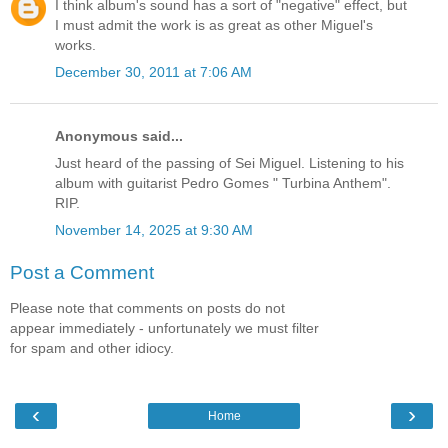
I think album's sound has a sort of "negative" effect, but
I must admit the work is as great as other Miguel's
works.
December 30, 2011 at 7:06 AM
Anonymous said...
Just heard of the passing of Sei Miguel. Listening to his
album with guitarist Pedro Gomes " Turbina Anthem".
RIP.
November 14, 2025 at 9:30 AM
Post a Comment
Please note that comments on posts do not
appear immediately - unfortunately we must filter
for spam and other idiocy.
‹
›
Home