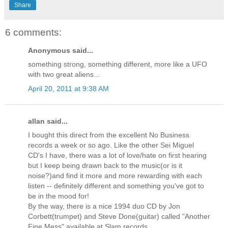
Share
6 comments:
Anonymous said...
something strong, something different, more like a UFO
with two great aliens...
April 20, 2011 at 9:38 AM
allan said...
I bought this direct from the excellent No Business
records a week or so ago. Like the other Sei Miguel
CD's I have, there was a lot of love/hate on first hearing
but I keep being drawn back to the music(or is it
noise?)and find it more and more rewarding with each
listen -- definitely different and something you've got to
be in the mood for!
By the way, there is a nice 1994 duo CD by Jon
Corbett(trumpet) and Steve Done(guitar) called "Another
Fine Mess" available at Slam records.