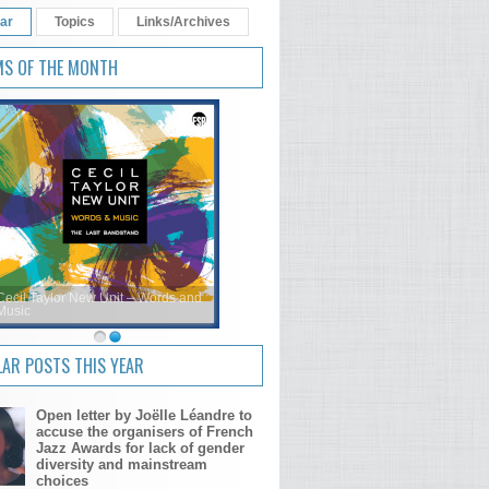
ar
Topics
Links/Archives
MS OF THE MONTH
Cecil Taylor New Unit – Words and
Music
AR POSTS THIS YEAR
Open letter by Joëlle Léandre to
accuse the organisers of French
Jazz Awards for lack of gender
diversity and mainstream
choices