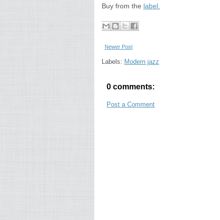
Buy from the
label.
Newer Post
Labels:
Modern jazz
0 comments:
Post a Comment