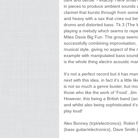
dark and dense' - exactly! Here small 
in pieces to produce ambient sounds 
clarinet that bursts through from so
and heavy with a sax that cries out be
drums and distorted bass. Tk 3 (The 
playing a melody which seems to repea
Miles Davis Big Fun. The group seems
successfully combining improvisation,
musical style, giving no aspect of the 
example with manipulated bass sounds 
is the whole thing electro acoustic ma
It's not a perfect record but it has 
next with this idea, in fact it's a littl
is not so much a genre buster, but mor
those who like the work of 'Food', Jim
However, this being a British band (an
and whilst also being sophisticated it'
play loud!
Alex Bonney (trpt/electronics), Robin 
(bass guitar/electronics), Dave Smith