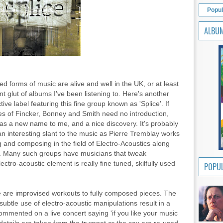
Popul
ALBU
 forms of music are alive and well in the UK, or at least
nt glut of albums I've been listening to. Here's another
ive label featuring this fine group known as 'Splice'. If
es of Fincker, Bonney and Smith need no introduction,
s a new name to me, and a nice discovery. It's probably
an interesting slant to the music as Pierre Tremblay works
g and composing in the field of Electro-Acoustics along
ns. Many such groups have musicians that tweak
ectro-acoustic element is really fine tuned, skilfully used
POPUL
 are improvised workouts to fully composed pieces. The
btle use of electro-acoustic manipulations result in a
ommented on a live concert saying 'if you like your music