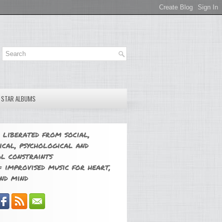
E STAR ALBUMS
 liberated from social,
ical, psychological and
l constraints
 improvised music for heart,
nd mind