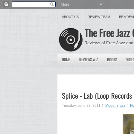
ABOUT US
REVIEW TEAM
BE A RE
The Free Jazz 
Reviews of Free Jazz and
HOME
REVIEWS A-Z
BOOKS
VIDE
Splice - Lab (Loop Records
Tuesday, June 28, 2011
Modern jazz
N