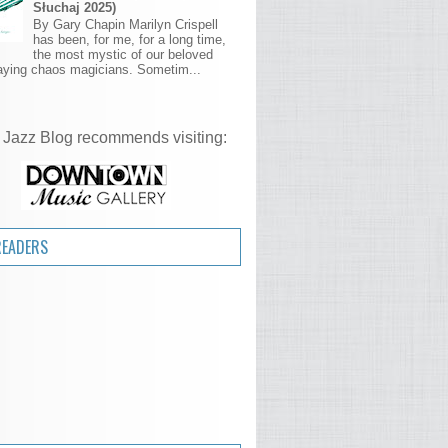
Słuchaj 2025)
By Gary Chapin Marilyn Crispell
has been, for me, for a long time,
the most mystic of our beloved
aying chaos magicians. Sometim...
 Jazz Blog recommends visiting:
READERS