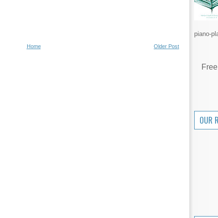
piano-pl
Home
Older Post
Free
OUR 