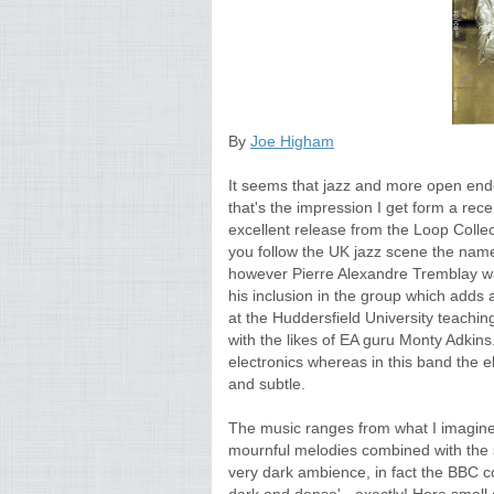
By
Joe Higham
It seems that jazz and more open ended
that's the impression I get form a rece
excellent release from the Loop Collect
you follow the UK jazz scene the nam
however Pierre Alexandre Tremblay wa
his inclusion in the group which adds 
at the Huddersfield University teachin
with the likes of EA guru Monty Adki
electronics whereas in this band the el
and subtle.
The music ranges from what I imagine
mournful melodies combined with the su
very dark ambience, in fact the BBC c