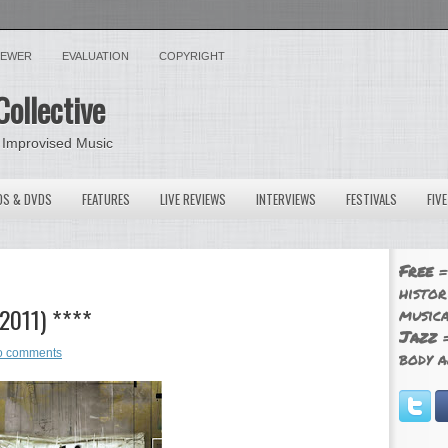
VIEWER
EVALUATION
COPYRIGHT
Collective
 Improvised Music
OS & DVDS
FEATURES
LIVE REVIEWS
INTERVIEWS
FESTIVALS
FIV
Free
=
histor
 2011) ****
musica
Jazz
=
o comments
body a