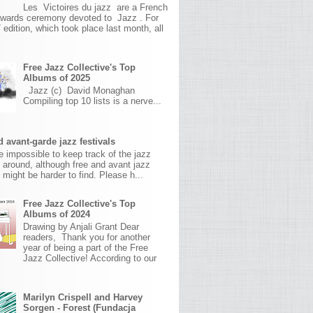
Les Victoires du jazz are a French
awards ceremony devoted to Jazz . For
 edition, which took place last month, all
Free Jazz Collective's Top
Albums of 2025
Jazz (c) David Monaghan
Compiling top 10 lists is a nerve...
 avant-garde jazz festivals
ite impossible to keep track of the jazz
s around, although free and avant jazz
s might be harder to find. Please h...
Free Jazz Collective's Top
Albums of 2024
Drawing by Anjali Grant Dear
readers, Thank you for another
year of being a part of the Free
Jazz Collective! According to our
Marilyn Crispell and Harvey
Sorgen - Forest (Fundacja