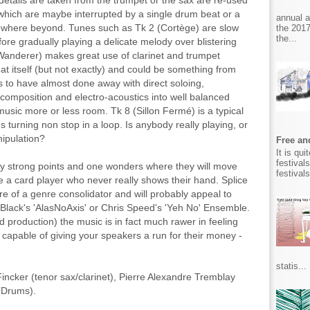
details are taken from the trumpet or the sax are re-used
which are maybe interrupted by a single drum beat or a
annual 
mewhere beyond. Tunes such as Tk 2 (Cortège) are slow
the 2017
the...
fore gradually playing a delicate melody over blistering
Wanderer) makes great use of clarinet and trumpet
t itself (but not exactly) and could be something from
 to have almost done away with direct soloing,
 composition and electro-acoustics into well balanced
music more or less room. Tk 8 (Sillon Fermé) is a typical
turning non stop in a loop. Is anybody really playing, or
nipulation?
Free and
It is qu
festival
many strong points and one wonders where they will move
festival
e like a card player who never really shows their hand. Splice
e of a genre consolidator and will probably appeal to
 Black's 'AlasNoAxis' or Chris Speed's 'Yeh No' Ensemble.
d production) the music is in fact much rawer in feeling
s capable of giving your speakers a run for their money -
statis...
Fincker (tenor sax/clarinet), Pierre Alexandre Tremblay
 (Drums).