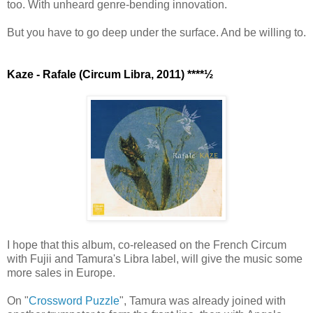
too. With unheard genre-bending innovation.
But you have to go deep under the surface. And be willing to.
Kaze - Rafale (Circum Libra, 2011) ****½
I hope that this album, co-released on the French Circum
with Fujii and Tamura's Libra label, will give the music some
more sales in Europe.
On "
Crossword Puzzle
", Tamura was already joined with