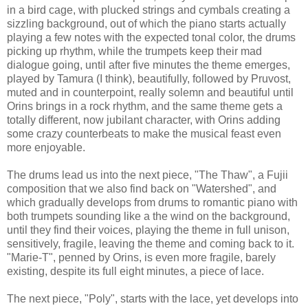
in a bird cage, with plucked strings and cymbals creating a
sizzling background, out of which the piano starts actually
playing a few notes with the expected tonal color, the drums
picking up rhythm, while the trumpets keep their mad
dialogue going, until after five minutes the theme emerges,
played by Tamura (I think), beautifully, followed by Pruvost,
muted and in counterpoint, really solemn and beautiful until
Orins brings in a rock rhythm, and the same theme gets a
totally different, now jubilant character, with Orins adding
some crazy counterbeats to make the musical feast even
more enjoyable.
The drums lead us into the next piece, "The Thaw", a Fujii
composition that we also find back on "Watershed", and
which gradually develops from drums to romantic piano with
both trumpets sounding like a the wind on the background,
until they find their voices, playing the theme in full unison,
sensitively, fragile, leaving the theme and coming back to it.
"Marie-T", penned by Orins, is even more fragile, barely
existing, despite its full eight minutes, a piece of lace.
The next piece, "Poly", starts with the lace, yet develops into