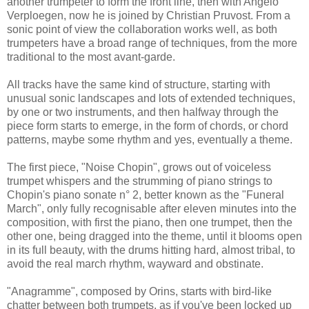
another trumpeter to form the front line, then with Angelo
Verploegen, now he is joined by Christian Pruvost. From a
sonic point of view the collaboration works well, as both
trumpeters have a broad range of techniques, from the more
traditional to the most avant-garde.
All tracks have the same kind of structure, starting with
unusual sonic landscapes and lots of extended techniques,
by one or two instruments, and then halfway through the
piece form starts to emerge, in the form of chords, or chord
patterns, maybe some rhythm and yes, eventually a theme.
The first piece, "Noise Chopin", grows out of voiceless
trumpet whispers and the strumming of piano strings to
Chopin's piano sonate n° 2, better known as the "Funeral
March", only fully recognisable after eleven minutes into the
composition, with first the piano, then one trumpet, then the
other one, being dragged into the theme, until it blooms open
in its full beauty, with the drums hitting hard, almost tribal, to
avoid the real march rhythm, wayward and obstinate.
"Anagramme", composed by Orins, starts with bird-like
chatter between both trumpets, as if you've been locked up