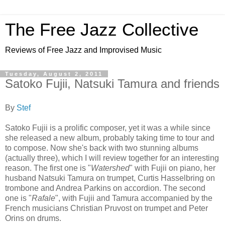
The Free Jazz Collective
Reviews of Free Jazz and Improvised Music
Tuesday, August 2, 2011
Satoko Fujii, Natsuki Tamura and friends
By
Stef
Satoko Fujii is a prolific composer, yet it was a while since
she released a new album, probably taking time to tour and
to compose. Now she's back with two stunning albums
(actually three), which I will review together for an interesting
reason. The first one is "
Watershed
" with Fujii on piano, her
husband Natsuki Tamura on trumpet, Curtis Hasselbring on
trombone and Andrea Parkins on accordion. The second
one is "
Rafale
", with Fujii and Tamura accompanied by the
French musicians Christian Pruvost on trumpet and Peter
Orins on drums.