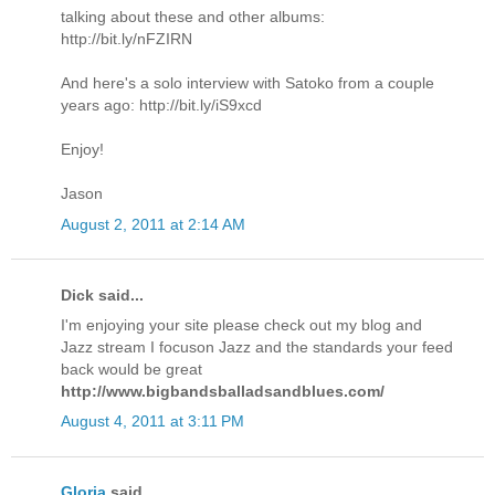
talking about these and other albums:
http://bit.ly/nFZIRN
And here's a solo interview with Satoko from a couple
years ago: http://bit.ly/iS9xcd
Enjoy!
Jason
August 2, 2011 at 2:14 AM
Dick said...
I'm enjoying your site please check out my blog and
Jazz stream I focuson Jazz and the standards your feed
back would be great
http://www.bigbandsballadsandblues.com/
August 4, 2011 at 3:11 PM
Gloria
said...