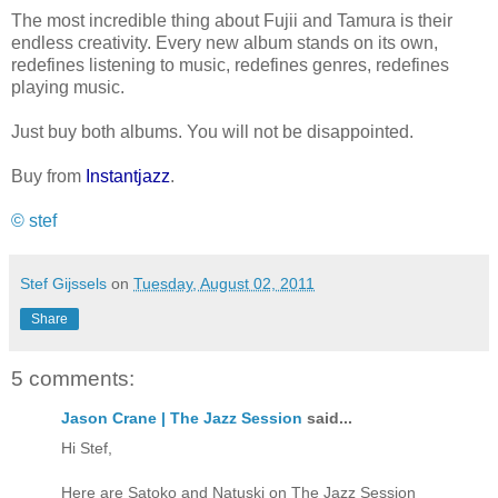
The most incredible thing about Fujii and Tamura is their
endless creativity. Every new album stands on its own,
redefines listening to music, redefines genres, redefines
playing music.
Just buy both albums. You will not be disappointed.
Buy from
Instantjazz
.
© stef
Stef Gijssels
on
Tuesday, August 02, 2011
Share
5 comments:
Jason Crane | The Jazz Session
said...
Hi Stef,
Here are Satoko and Natuski on The Jazz Session