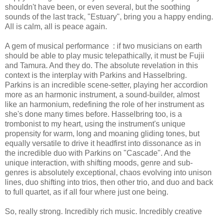
shouldn't have been, or even several, but the soothing
sounds of the last track, "Estuary", bring you a happy ending.
All is calm, all is peace again.
A gem of musical performance : if two musicians on earth
should be able to play music telepathically, it must be Fujii
and Tamura. And they do. The absolute revelation in this
context is the interplay with Parkins and Hasselbring.
Parkins is an incredible scene-setter, playing her accordion
more as an harmonic instrument, a sound-builder, almost
like an harmonium, redefining the role of her instrument as
she's done many times before. Hasselbring too, is a
trombonist to my heart, using the instrument's unique
propensity for warm, long and moaning gliding tones, but
equally versatile to drive it headfirst into dissonance as in
the incredible duo with Parkins on "Cascade". And the
unique interaction, with shifting moods, genre and sub-
genres is absolutely exceptional, chaos evolving into unison
lines, duo shifting into trios, then other trio, and duo and back
to full quartet, as if all four where just one being.
So, really strong. Incredibly rich music. Incredibly creative