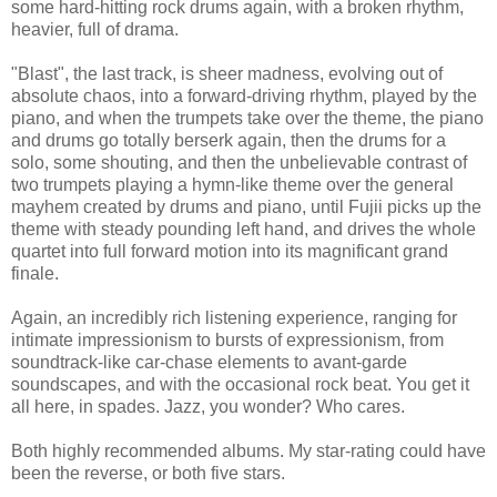
some hard-hitting rock drums again, with a broken rhythm,
heavier, full of drama.
"Blast", the last track, is sheer madness, evolving out of
absolute chaos, into a forward-driving rhythm, played by the
piano, and when the trumpets take over the theme, the piano
and drums go totally berserk again, then the drums for a
solo, some shouting, and then the unbelievable contrast of
two trumpets playing a hymn-like theme over the general
mayhem created by drums and piano, until Fujii picks up the
theme with steady pounding left hand, and drives the whole
quartet into full forward motion into its magnificant grand
finale.
Again, an incredibly rich listening experience, ranging for
intimate impressionism to bursts of expressionism, from
soundtrack-like car-chase elements to avant-garde
soundscapes, and with the occasional rock beat. You get it
all here, in spades. Jazz, you wonder? Who cares.
Both highly recommended albums. My star-rating could have
been the reverse, or both five stars.