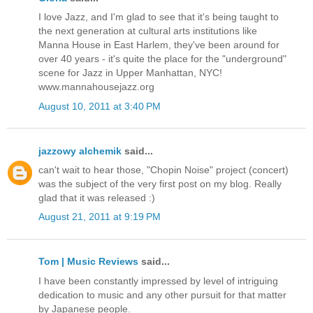
I love Jazz, and I'm glad to see that it's being taught to
the next generation at cultural arts institutions like
Manna House in East Harlem, they've been around for
over 40 years - it's quite the place for the "underground"
scene for Jazz in Upper Manhattan, NYC!
www.mannahousejazz.org
August 10, 2011 at 3:40 PM
jazzowy alchemik
said...
can't wait to hear those, "Chopin Noise" project (concert)
was the subject of the very first post on my blog. Really
glad that it was released :)
August 21, 2011 at 9:19 PM
Tom | Music Reviews
said...
I have been constantly impressed by level of intriguing
dedication to music and any other pursuit for that matter
by Japanese people.