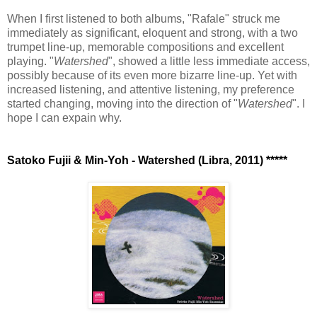
When I first listened to both albums, "Rafale" struck me
immediately as significant, eloquent and strong, with a two
trumpet line-up, memorable compositions and excellent
playing. "
Watershed
", showed a little less immediate access,
possibly because of its even more bizarre line-up. Yet with
increased listening, and attentive listening, my preference
started changing, moving into the direction of "
Watershed
". I
hope I can expain why.
Satoko Fujii & Min-Yoh - Watershed (Libra, 2011) *****