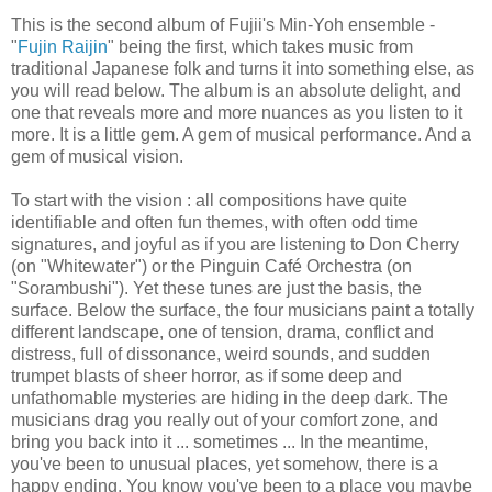
This is the second album of Fujii's Min-Yoh ensemble -
"
Fujin Raijin
" being the first, which takes music from
traditional Japanese folk and turns it into something else, as
you will read below. The album is an absolute delight, and
one that reveals more and more nuances as you listen to it
more. It is a little gem. A gem of musical performance. And a
gem of musical vision.
To start with the vision : all compositions have quite
identifiable and often fun themes, with often odd time
signatures, and joyful as if you are listening to Don Cherry
(on "Whitewater") or the Pinguin Café Orchestra (on
"Sorambushi"). Yet these tunes are just the basis, the
surface. Below the surface, the four musicians paint a totally
different landscape, one of tension, drama, conflict and
distress, full of dissonance, weird sounds, and sudden
trumpet blasts of sheer horror, as if some deep and
unfathomable mysteries are hiding in the deep dark. The
musicians drag you really out of your comfort zone, and
bring you back into it ... sometimes ... In the meantime,
you've been to unusual places, yet somehow, there is a
happy ending. You know you've been to a place you maybe