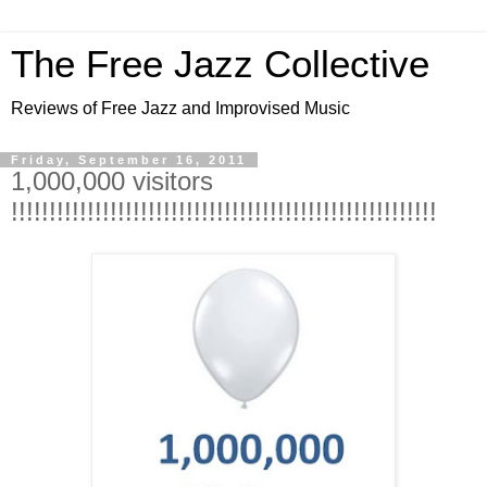
The Free Jazz Collective
Reviews of Free Jazz and Improvised Music
Friday, September 16, 2011
1,000,000 visitors
!!!!!!!!!!!!!!!!!!!!!!!!!!!!!!!!!!!!!!!!!!!!!!!!!!!!!!!!