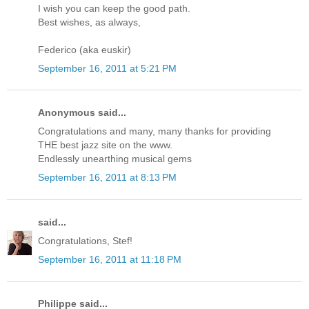
I wish you can keep the good path.
Best wishes, as always,
Federico (aka euskir)
September 16, 2011 at 5:21 PM
Anonymous said...
Congratulations and many, many thanks for providing
THE best jazz site on the www.
Endlessly unearthing musical gems
September 16, 2011 at 8:13 PM
said...
Congratulations, Stef!
September 16, 2011 at 11:18 PM
Philippe said...