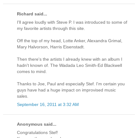
Richard said...
I'll agree loudly with Steve P. I was introduced to some of
my favorite artists through this site.
Off the top of my head, Lotte Anker, Alexandra Grimal,
Mary Halvorson, Harris Eisenstadt.
Then there's the artists I already knew with an album I
hadn't known of. The Wadada Leo Smith-Ed Blackwell
comes to mind.
Thanks to Joe, Paul and especially Stef. I'm certain you
guys have had a huge impact on improvised music
sales.
September 16, 2011 at 3:32 AM
Anonymous said...
Congratulations Stef!