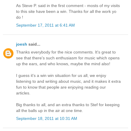
As Steve P. said in the first comment - mosts of my visits
to this site have been a win. Thanks for all the work yo
do !
September 17, 2011 at 6:41 AM
joesh
said...
Thanks everybody for the nice comments. It's great to
see that there's such enthusiasm for music which opens
up the ears, and who knows, maybe the mind also!
I guess it's a win win situation for us all, we enjoy
listening to and writing about music, and it makes it extra
fun to know that people are enjoying reading our
articles.
Big thanks to all, and an extra thanks to Stef for keeping
all the balls up in the air at one time.
September 18, 2011 at 10:31 AM