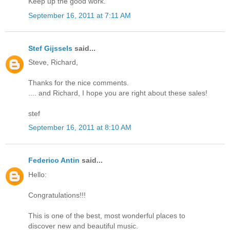
Keep up the good work.
September 16, 2011 at 7:11 AM
Stef Gijssels
said...
Steve, Richard,
Thanks for the nice comments.
.... and Richard, I hope you are right about these sales!
stef
September 16, 2011 at 8:10 AM
Federico Antin
said...
Hello:
Congratulations!!!
This is one of the best, most wonderful places to
discover new and beautiful music.