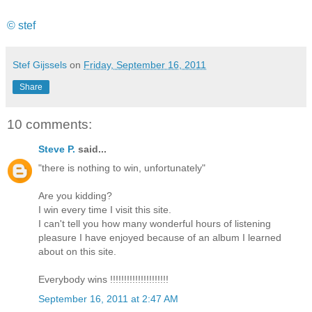
© stef
Stef Gijssels
on
Friday, September 16, 2011
Share
10 comments:
Steve P.
said...
"there is nothing to win, unfortunately"
Are you kidding?
I win every time I visit this site.
I can't tell you how many wonderful hours of listening
pleasure I have enjoyed because of an album I learned
about on this site.
Everybody wins !!!!!!!!!!!!!!!!!!!!!
September 16, 2011 at 2:47 AM