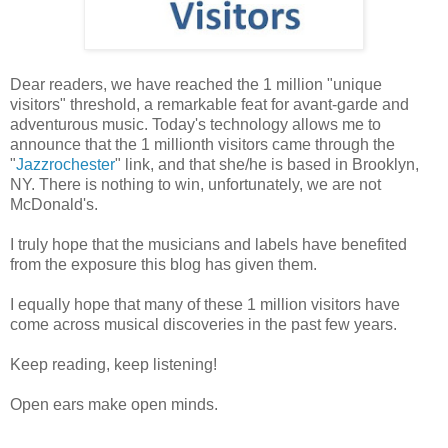
Dear readers, we have reached the 1 million "unique
visitors" threshold, a remarkable feat for avant-garde and
adventurous music. Today's technology allows me to
announce that the 1 millionth visitors came through the
"
Jazzrochester
" link, and that she/he is based in Brooklyn,
NY. There is nothing to win, unfortunately, we are not
McDonald's.
I truly hope that the musicians and labels have benefited
from the exposure this blog has given them.
I equally hope that many of these 1 million visitors have
come across musical discoveries in the past few years.
Keep reading, keep listening!
Open ears make open minds.