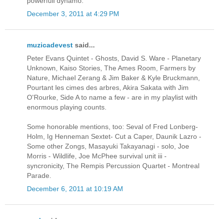
powerfull dynamo.
December 3, 2011 at 4:29 PM
muzicadevest
said...
Peter Evans Quintet - Ghosts, David S. Ware - Planetary
Unknown, Kaiso Stories, The Ames Room, Farmers by
Nature, Michael Zerang & Jim Baker & Kyle Bruckmann,
Pourtant les cimes des arbres, Akira Sakata with Jim
O'Rourke, Side A to name a few - are in my playlist with
enormous playing counts.
Some honorable mentions, too: Seval of Fred Lonberg-
Holm, Ig Henneman Sextet- Cut a Caper, Daunik Lazro -
Some other Zongs, Masayuki Takayanagi - solo, Joe
Morris - Wildlife, Joe McPhee survival unit iii -
syncronicity, The Rempis Percussion Quartet - Montreal
Parade.
December 6, 2011 at 10:19 AM