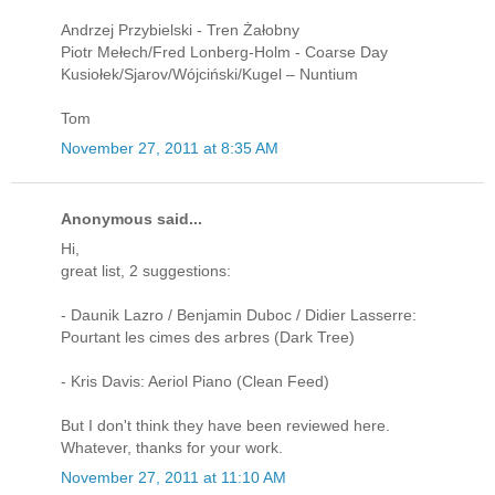
Andrzej Przybielski - Tren Żałobny
Piotr Mełech/Fred Lonberg-Holm - Coarse Day
Kusiołek/Sjarov/Wójciński/Kugel – Nuntium
Tom
November 27, 2011 at 8:35 AM
Anonymous said...
Hi,
great list, 2 suggestions:
- Daunik Lazro / Benjamin Duboc / Didier Lasserre:
Pourtant les cimes des arbres (Dark Tree)
- Kris Davis: Aeriol Piano (Clean Feed)
But I don't think they have been reviewed here.
Whatever, thanks for your work.
November 27, 2011 at 11:10 AM