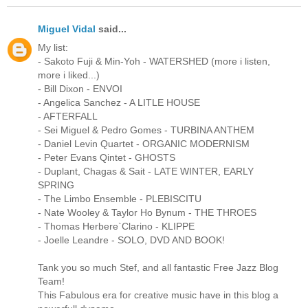
Miguel Vidal
said...
My list:
- Sakoto Fuji & Min-Yoh - WATERSHED (more i listen,
more i liked...)
- Bill Dixon - ENVOI
- Angelica Sanchez - A LITLE HOUSE
- AFTERFALL
- Sei Miguel & Pedro Gomes - TURBINA ANTHEM
- Daniel Levin Quartet - ORGANIC MODERNISM
- Peter Evans Qintet - GHOSTS
- Duplant, Chagas & Sait - LATE WINTER, EARLY
SPRING
- The Limbo Ensemble - PLEBISCITU
- Nate Wooley & Taylor Ho Bynum - THE THROES
- Thomas Herbere`Clarino - KLIPPE
- Joelle Leandre - SOLO, DVD AND BOOK!
Tank you so much Stef, and all fantastic Free Jazz Blog
Team!
This Fabulous era for creative music have in this blog a