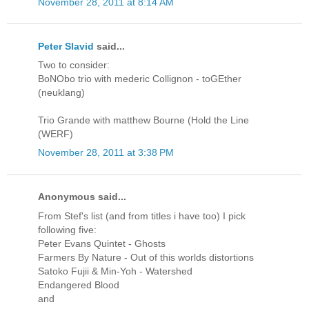
November 28, 2011 at 8:14 AM
Peter Slavid
said...
Two to consider:
BoNObo trio with mederic Collignon - toGEther
(neuklang)
Trio Grande with matthew Bourne (Hold the Line
(WERF)
November 28, 2011 at 3:38 PM
Anonymous said...
From Stef's list (and from titles i have too) I pick
following five:
Peter Evans Quintet - Ghosts
Farmers By Nature - Out of this worlds distortions
Satoko Fujii & Min-Yoh - Watershed
Endangered Blood
and