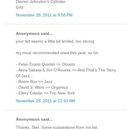
Darren Johnston's Cylinder
Grtz
November 28, 2011 at 9:58 PM
Anonymous said...
your list seems a little bit limited, too strong
my most recommended ones this year, so far:
- Peter Evans Quintet >> Ghosts
- Akira Sakata & Jim O'Rourke >> And That's The Story
Of Jazz...
- Boom Box >> Jazz
- David S. Ware >> Organica
- Ellery Eskelin >> Trio New York
November 29, 2011 at 12:10 AM
Anonymous said...
Thanks, Stef. Some suggestions from my list.