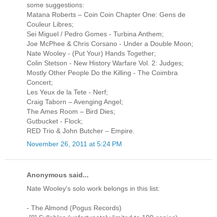
some suggestions:
Matana Roberts – Coin Coin Chapter One: Gens de
Couleur Libres;
Sei Miguel / Pedro Gomes - Turbina Anthem;
Joe McPhee & Chris Corsano - Under a Double Moon;
Nate Wooley - (Put Your) Hands Together;
Colin Stetson - New History Warfare Vol. 2: Judges;
Mostly Other People Do the Killing - The Coimbra
Concert;
Les Yeux de la Tete - Nerf;
Craig Taborn – Avenging Angel;
The Ames Room – Bird Dies;
Gutbucket - Flock;
RED Trio & John Butcher – Empire.
November 26, 2011 at 5:24 PM
Anonymous said...
Nate Wooley's solo work belongs in this list:
- The Almond (Pogus Records)