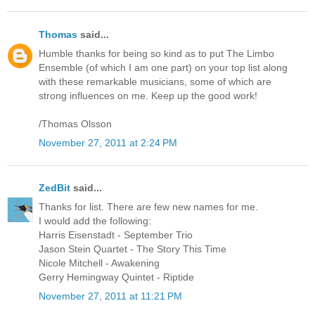
Thomas
said...
Humble thanks for being so kind as to put The Limbo
Ensemble (of which I am one part) on your top list along
with these remarkable musicians, some of which are
strong influences on me. Keep up the good work!
/Thomas Olsson
November 27, 2011 at 2:24 PM
ZedBit
said...
Thanks for list. There are few new names for me.
I would add the following:
Harris Eisenstadt - September Trio
Jason Stein Quartet - The Story This Time
Nicole Mitchell - Awakening
Gerry Hemingway Quintet - Riptide
November 27, 2011 at 11:21 PM