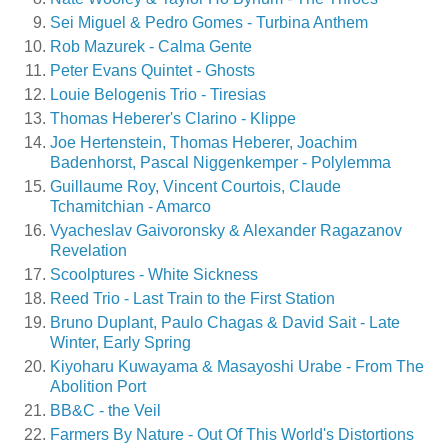
Sei Miguel & Pedro Gomes - Turbina Anthem
Rob Mazurek - Calma Gente
Peter Evans Quintet - Ghosts
Louie Belogenis Trio - Tiresias
Thomas Heberer's Clarino - Klippe
Joe Hertenstein, Thomas Heberer, Joachim
Badenhorst, Pascal Niggenkemper - Polylemma
Guillaume Roy, Vincent Courtois, Claude
Tchamitchian - Amarco
Vyacheslav Gaivoronsky & Alexander Ragazanov
Revelation
Scoolptures - White Sickness
Reed Trio - Last Train to the First Station
Bruno Duplant, Paulo Chagas & David Sait - Late
Winter, Early Spring
Kiyoharu Kuwayama & Masayoshi Urabe - From The
Abolition Port
BB&C - the Veil
Farmers By Nature - Out Of This World's Distortions