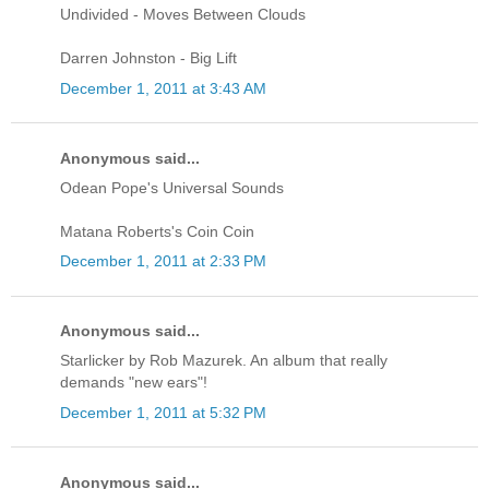
Undivided - Moves Between Clouds
Darren Johnston - Big Lift
December 1, 2011 at 3:43 AM
Anonymous said...
Odean Pope's Universal Sounds
Matana Roberts's Coin Coin
December 1, 2011 at 2:33 PM
Anonymous said...
Starlicker by Rob Mazurek. An album that really
demands "new ears"!
December 1, 2011 at 5:32 PM
Anonymous said...