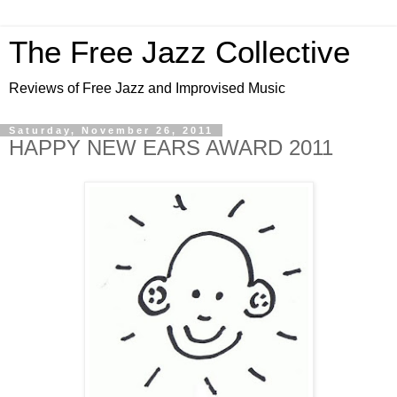
The Free Jazz Collective
Reviews of Free Jazz and Improvised Music
Saturday, November 26, 2011
HAPPY NEW EARS AWARD 2011