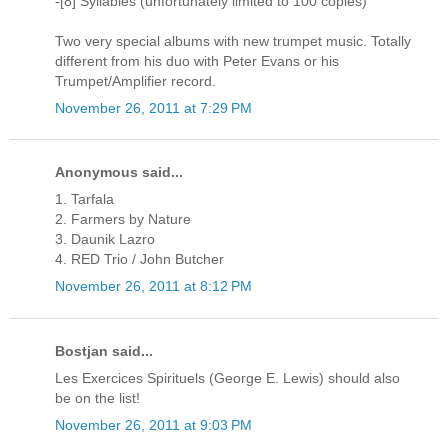
-[8] Syllables (unfortunately limited to 100 copies)
Two very special albums with new trumpet music. Totally
different from his duo with Peter Evans or his
Trumpet/Amplifier record.
November 26, 2011 at 7:29 PM
Anonymous said...
1. Tarfala
2. Farmers by Nature
3. Daunik Lazro
4. RED Trio / John Butcher
November 26, 2011 at 8:12 PM
Bostjan said...
Les Exercices Spirituels (George E. Lewis) should also
be on the list!
November 26, 2011 at 9:03 PM