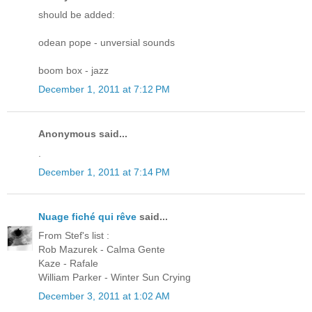
should be added:
odean pope - unversial sounds
boom box - jazz
December 1, 2011 at 7:12 PM
Anonymous said...
.
December 1, 2011 at 7:14 PM
Nuage fiché qui rêve
said...
From Stef's list :
Rob Mazurek - Calma Gente
Kaze - Rafale
William Parker - Winter Sun Crying
December 3, 2011 at 1:02 AM