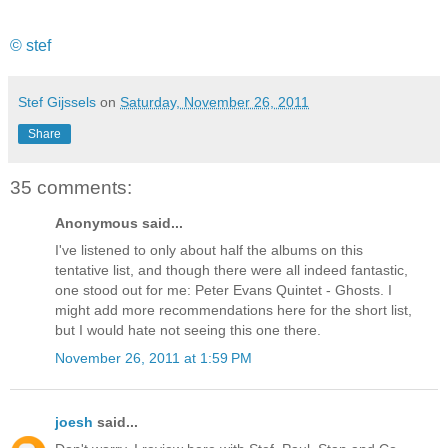
© stef
Stef Gijssels
on
Saturday, November 26, 2011
Share
35 comments:
Anonymous said...
I've listened to only about half the albums on this
tentative list, and though there were all indeed fantastic,
one stood out for me: Peter Evans Quintet - Ghosts. I
might add more recommendations here for the short list,
but I would hate not seeing this one there.
November 26, 2011 at 1:59 PM
joesh
said...