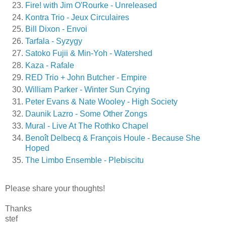
Fire! with Jim O'Rourke - Unreleased
Kontra Trio - Jeux Circulaires
Bill Dixon - Envoi
Tarfala - Syzygy
Satoko Fujii & Min-Yoh - Watershed
Kaza - Rafale
RED Trio + John Butcher - Empire
William Parker - Winter Sun Crying
Peter Evans & Nate Wooley - High Society
Daunik Lazro - Some Other Zongs
Mural - Live At The Rothko Chapel
Benoît Delbecq & François Houle - Because She
Hoped
The Limbo Ensemble - Plebiscitu
Please share your thoughts!
Thanks
stef