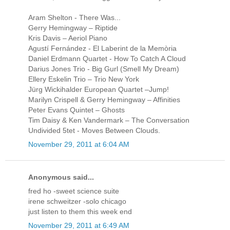
Aram Shelton - There Was...
Gerry Hemingway – Riptide
Kris Davis – Aeriol Piano
Agustí Fernández - El Laberint de la Memòria
Daniel Erdmann Quartet - How To Catch A Cloud
Darius Jones Trio - Big Gurl (Smell My Dream)
Ellery Eskelin Trio – Trio New York
Jürg Wickihalder European Quartet –Jump!
Marilyn Crispell & Gerry Hemingway – Affinities
Peter Evans Quintet – Ghosts
Tim Daisy & Ken Vandermark – The Conversation
Undivided 5tet - Moves Between Clouds.
November 29, 2011 at 6:04 AM
Anonymous said...
fred ho -sweet science suite
irene schweitzer -solo chicago
just listen to them this week end
November 29, 2011 at 6:49 AM