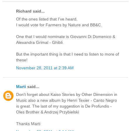
Richard said...
Of the ones listed that I've heard,
I would vote for Farmers by Nature and BB&C.
One that I would nominate is Giovanni Di Domenico &
Alexandra Grimal - Ghibli.
But the important thing is that I need to listen to more of
these!
November 28, 2011 at 2:39 AM
Marti
said...
Don't forget about Kaiso Stories by Other Dimension in
Music also a new album by Henri Texier - Canto Negro
is great. The last of my suggestion is De Profundis -
Oles Brother & Andrzej Przybielski
Thanks Marti