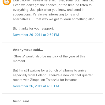
Don't worry, I review here with Stef, Paul, Stan and Co.
Even we don't get the chance, or the time, to listen to
everything. Just pick what you know and send in
suggestions, it's always interesting to hear of
alternatives .... that way we get to learn something also.
Big thanks for your support.
November 26, 2011 at 2:39 PM
Anonymous said...
'Ghosts' would also be my pick of the year at this
moment.
But I'm still waiting for a bunch of albums to arrive,
especially from Poland. There's a new clarinet quartet
record with Zimpel en Trzaszka for instance...
November 26, 2011 at 4:39 PM
Nuno said...