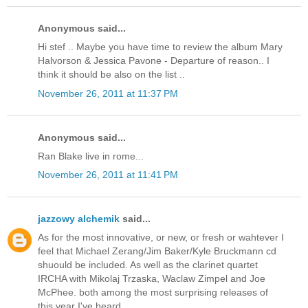
Anonymous said...
Hi stef .. Maybe you have time to review the album Mary
Halvorson & Jessica Pavone - Departure of reason.. I
think it should be also on the list ..
November 26, 2011 at 11:37 PM
Anonymous said...
Ran Blake live in rome...
November 26, 2011 at 11:41 PM
jazzowy alchemik
said...
As for the most innovative, or new, or fresh or wahtever I
feel that Michael Zerang/Jim Baker/Kyle Bruckmann cd
shuould be included. As well as the clarinet quartet
IRCHA with Mikolaj Trzaska, Waclaw Zimpel and Joe
McPhee. both among the most surprising releases of
this year I've heard.