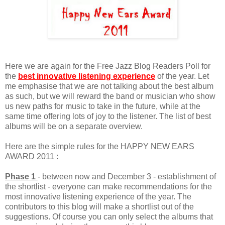
Here we are again for the Free Jazz Blog Readers Poll for
the
best innovative listening experience
of the year. Let
me emphasise that we are not talking about the best album
as such, but we will reward the band or musician who show
us new paths for music to take in the future, while at the
same time offering lots of joy to the listener. The list of best
albums will be on a separate overview.
Here are the simple rules for the HAPPY NEW EARS
AWARD 2011 :
Phase 1
- between now and December 3 - establishment of
the shortlist - everyone can make recommendations for the
most innovative listening experience of the year. The
contributors to this blog will make a shortlist out of the
suggestions. Of course you can only select the albums that