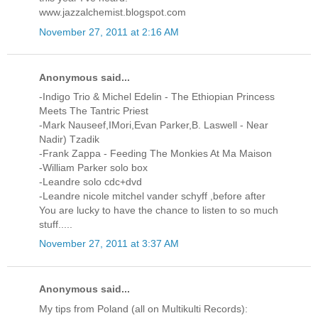
www.jazzalchemist.blogspot.com
November 27, 2011 at 2:16 AM
Anonymous said...
-Indigo Trio & Michel Edelin - The Ethiopian Princess
Meets The Tantric Priest
-Mark Nauseef,IMori,Evan Parker,B. Laswell - Near
Nadir) Tzadik
-Frank Zappa - Feeding The Monkies At Ma Maison
-William Parker solo box
-Leandre solo cdc+dvd
-Leandre nicole mitchel vander schyff ,before after
You are lucky to have the chance to listen to so much
stuff.....
November 27, 2011 at 3:37 AM
Anonymous said...
My tips from Poland (all on Multikulti Records):