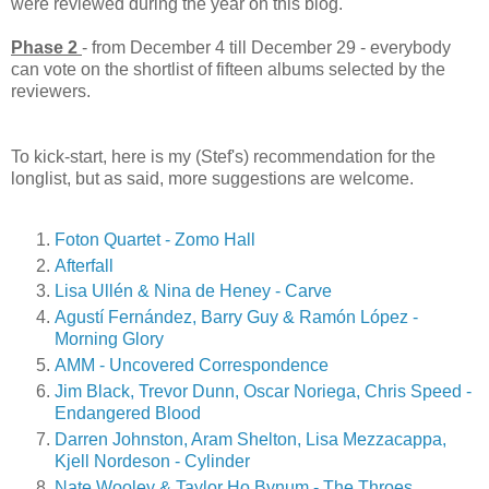
were reviewed during the year on this blog.
Phase 2
- from December 4 till December 29 - everybody
can vote on the shortlist of fifteen albums selected by the
reviewers.
To kick-start, here is my (Stef's) recommendation for the
longlist, but as said, more suggestions are welcome.
Foton Quartet - Zomo Hall
Afterfall
Lisa Ullén & Nina de Heney - Carve
Agustí Fernández, Barry Guy & Ramón López -
Morning Glory
AMM - Uncovered Correspondence
Jim Black, Trevor Dunn, Oscar Noriega, Chris Speed -
Endangered Blood
Darren Johnston, Aram Shelton, Lisa Mezzacappa,
Kjell Nordeson - Cylinder
Nate Wooley & Taylor Ho Bynum - The Throes