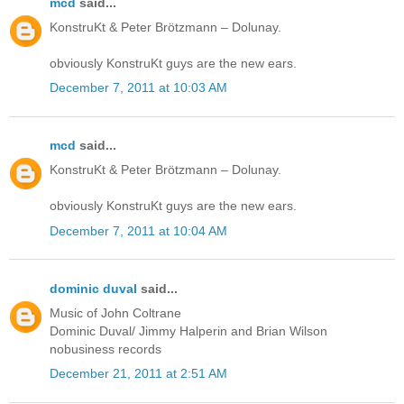
mcd
said...
KonstruKt & Peter Brötzmann – Dolunay.
obviously KonstruKt guys are the new ears.
December 7, 2011 at 10:03 AM
mcd
said...
KonstruKt & Peter Brötzmann – Dolunay.
obviously KonstruKt guys are the new ears.
December 7, 2011 at 10:04 AM
dominic duval
said...
Music of John Coltrane
Dominic Duval/ Jimmy Halperin and Brian Wilson
nobusiness records
December 21, 2011 at 2:51 AM