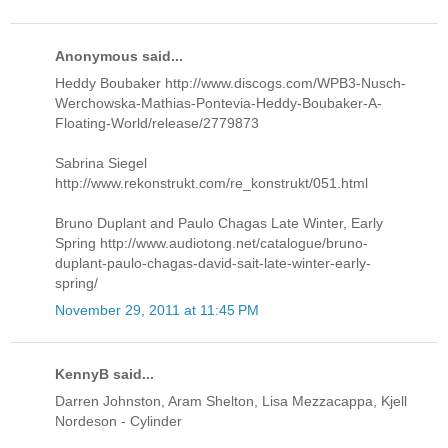
Anonymous said...
Heddy Boubaker http://www.discogs.com/WPB3-Nusch-
Werchowska-Mathias-Pontevia-Heddy-Boubaker-A-
Floating-World/release/2779873
Sabrina Siegel
http://www.rekonstrukt.com/re_konstrukt/051.html
Bruno Duplant and Paulo Chagas Late Winter, Early
Spring http://www.audiotong.net/catalogue/bruno-
duplant-paulo-chagas-david-sait-late-winter-early-
spring/
November 29, 2011 at 11:45 PM
KennyB said...
Darren Johnston, Aram Shelton, Lisa Mezzacappa, Kjell
Nordeson - Cylinder