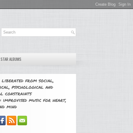
E STAR ALBUMS
 liberated from social,
ical, psychological and
l constraints
 improvised music for heart,
nd mind