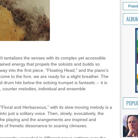
Popul
ALBU
It tantalizes the senses with its complex yet accessible
ained energy that propels the soloists and builds so
way into the first piece, "Floating Head," and the piano's
 come to the fore, we are ready for a slight breather. The
 drum hits below the soloing trumpet is fantastic -- it is
s, counter melodies, individual and ensemble
POPUL
Floral and Herbaceous," with its slow moving melody is a
into just a solitary voice. Then, slowly, evocatively, the
The playing and the arangements are inspired and
ts of frenetic dissonance to soaring climaxes.