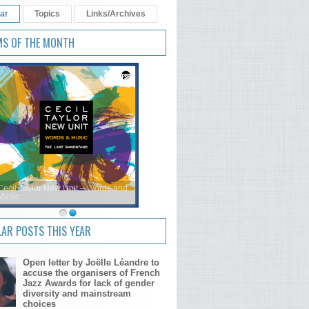
ar
Topics
Links/Archives
MS OF THE MONTH
Cecil Taylor New Unit – Words and
Music
AR POSTS THIS YEAR
Open letter by Joëlle Léandre to
accuse the organisers of French
Jazz Awards for lack of gender
diversity and mainstream
choices