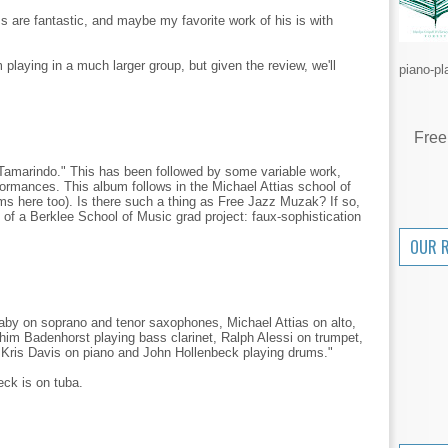
are fantastic, and maybe my favorite work of his is with
 playing in a much larger group, but given the review, we'll
piano-pl
Free
Tamarindo." This has been followed by some variable work,
formances. This album follows in the Michael Attias school of
ms here too). Is there such a thing as Free Jazz Muzak? If so,
es of a Berklee School of Music grad project: faux-sophistication
OUR 
laby on soprano and tenor saxophones, Michael Attias on alto,
im Badenhorst playing bass clarinet, Ralph Alessi on trumpet,
 Kris Davis on piano and John Hollenbeck playing drums."
eck is on tuba.