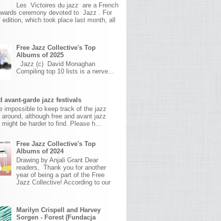
Les Victoires du jazz are a French
awards ceremony devoted to Jazz . For
 edition, which took place last month, all
Free Jazz Collective's Top
Albums of 2025
Jazz (c) David Monaghan
Compiling top 10 lists is a nerve...
 avant-garde jazz festivals
ite impossible to keep track of the jazz
s around, although free and avant jazz
s might be harder to find. Please h...
Free Jazz Collective's Top
Albums of 2024
Drawing by Anjali Grant Dear
readers, Thank you for another
year of being a part of the Free
Jazz Collective! According to our
Marilyn Crispell and Harvey
Sorgen - Forest (Fundacja