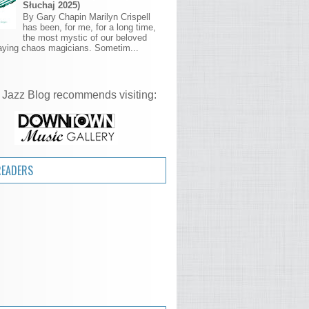
Słuchaj 2025)
By Gary Chapin Marilyn Crispell
has been, for me, for a long time,
the most mystic of our beloved
aying chaos magicians. Sometim...
 Jazz Blog recommends visiting:
READERS