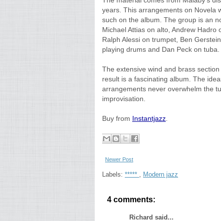
The material comes from Malaby's disc
years. This arrangements on Novela we
such on the album. The group is an n
Michael Attias on alto, Andrew Hadro 
Ralph Alessi on trumpet, Ben Gerstein
playing drums and Dan Peck on tuba.
The extensive wind and brass section g
result is a fascinating album. The idea
arrangements never overwhelm the tun
improvisation.
Buy from
Instantjazz
.
Newer Post
Labels:
*****
,
Modern jazz
4 comments:
Richard said...