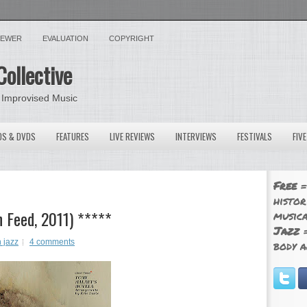
VIEWER
EVALUATION
COPYRIGHT
Collective
 Improvised Music
OS & DVDS
FEATURES
LIVE REVIEWS
INTERVIEWS
FESTIVALS
FIV
Free
=
histor
n Feed, 2011) *****
musica
Jazz
=
 jazz
4 comments
body a