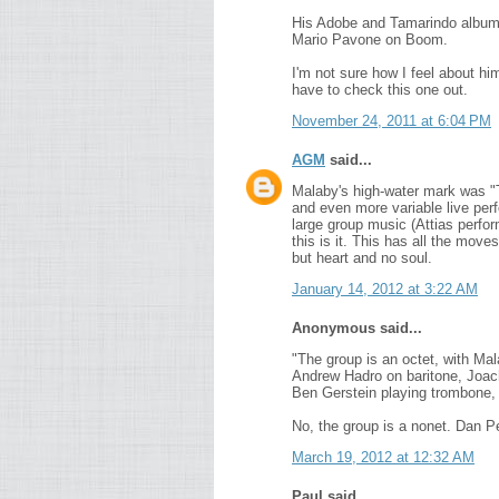
His Adobe and Tamarindo albums 
Mario Pavone on Boom.
I'm not sure how I feel about him
have to check this one out.
November 24, 2011 at 6:04 PM
AGM
said...
Malaby's high-water mark was "
and even more variable live per
large group music (Attias perfor
this is it. This has all the mov
but heart and no soul.
January 14, 2012 at 3:22 AM
Anonymous said...
"The group is an octet, with Ma
Andrew Hadro on baritone, Joach
Ben Gerstein playing trombone,
No, the group is a nonet. Dan P
March 19, 2012 at 12:32 AM
Paul said...