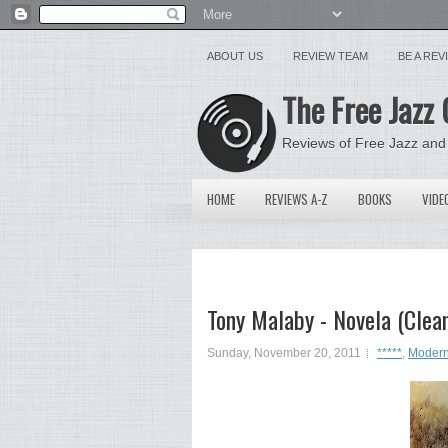
ABOUT US
REVIEW TEAM
BE A RE
The Free Jazz 
Reviews of Free Jazz and
HOME
REVIEWS A-Z
BOOKS
VIDE
Tony Malaby - Novela (Clea
Sunday, November 20, 2011
*****
,
Modern