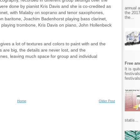
ography, recorded in different group settings over the
re done by pianist Kris Davis and she is co-credited as
annual 
onet, with Malaby on soprano and tenor saxophones,
the 2017
the...
on baritone, Joachim Badenhorst playing bass clarinet,
 playing trombone, Kris Davis on piano, John Hollenbeck
ives a lot of textures and colors to paint with and the
s are big, the details are never lost, and the
es, leaving much space for group and individual
Free and
It is qu
festival
festival
Home
Older Post
statis...