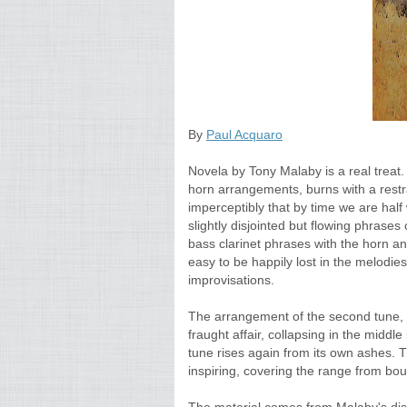
By
Paul Acquaro
Novela by Tony Malaby is a real treat. 
horn arrangements, burns with a restr
imperceptibly that by time we are half 
slightly disjointed but flowing phrases
bass clarinet phrases with the horn and
easy to be happily lost in the melodie
improvisations.
The arrangement of the second tune, "
fraught affair, collapsing in the middle 
tune rises again from its own ashes. 
inspiring, covering the range from bou